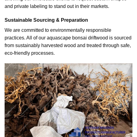
and private labeling to stand out in their markets.
Sustainable Sourcing & Preparation
We are committed to environmentally responsible
practices. All of our aquascape bonsai driftwood is sourced
from sustainably harvested wood and treated through safe,
eco-friendly processes.