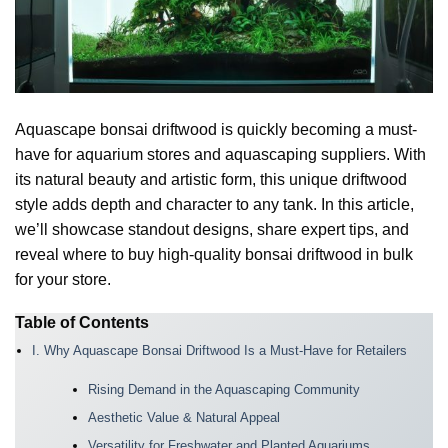
Aquascape bonsai driftwood is quickly becoming a must-
have for aquarium stores and aquascaping suppliers. With
its natural beauty and artistic form, this unique driftwood
style adds depth and character to any tank. In this article,
we’ll showcase standout designs, share expert tips, and
reveal where to buy high-quality bonsai driftwood in bulk
for your store.
Table of Contents
I. Why Aquascape Bonsai Driftwood Is a Must-Have for Retailers
Rising Demand in the Aquascaping Community
Aesthetic Value & Natural Appeal
Versatility for Freshwater and Planted Aquariums