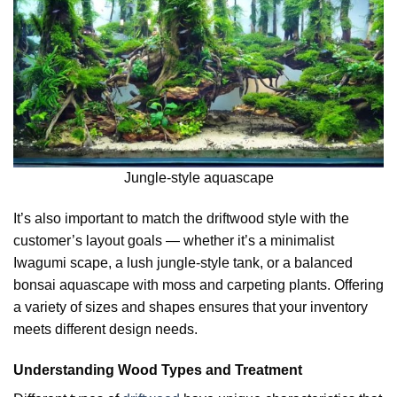
Jungle-style aquascape
It’s also important to match the driftwood style with the
customer’s layout goals — whether it’s a minimalist
Iwagumi scape, a lush jungle-style tank, or a balanced
bonsai aquascape with moss and carpeting plants. Offering
a variety of sizes and shapes ensures that your inventory
meets different design needs.
Understanding Wood Types and Treatment