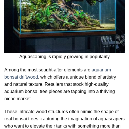
Aquascaping is rapidly growing in popularity
Among the most sought-after elements are
aquarium
bonsai driftwood
, which offers a unique blend of artistry
and natural texture. Retailers that stock high-quality
aquarium bonsai tree pieces are tapping into a thriving
niche market.
These intricate wood structures often mimic the shape of
real bonsai trees, capturing the imagination of aquascapers
who want to elevate their tanks with something more than