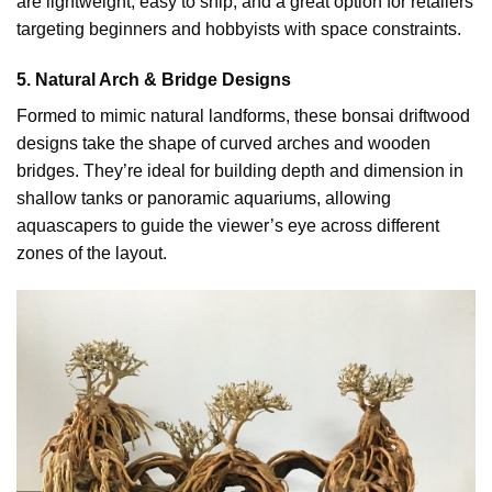
are lightweight, easy to ship, and a great option for retailers
targeting beginners and hobbyists with space constraints.
5. Natural Arch & Bridge Designs
Formed to mimic natural landforms, these bonsai driftwood
designs take the shape of curved arches and wooden
bridges. They’re ideal for building depth and dimension in
shallow tanks or panoramic aquariums, allowing
aquascapers to guide the viewer’s eye across different
zones of the layout.