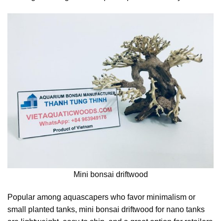
Mini bonsai driftwood
Popular among aquascapers who favor minimalism or
small planted tanks, mini bonsai driftwood for nano tanks