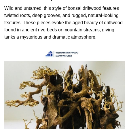
Wild and untamed, this style of bonsai driftwood features
twisted roots, deep grooves, and rugged, natural-looking
textures. These pieces evoke the aged beauty of driftwood
found in ancient riverbeds or mountain streams, giving
tanks a mysterious and dramatic atmosphere.