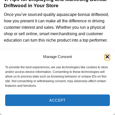
Driftwood in Your Store
Once you’ve sourced quality aquascape bonsai driftwood,
how you present it can make all the difference in driving
customer interest and sales. Whether you run a physical
shop or sell online, smart merchandising and customer
education can turn this niche product into a top performer.
Show Live Aquascapes to Inspire Buyers
Manage Consent
There’s no better way to showcase bonsai driftwood than
placing it in a fully set-up display tank. A live aquascape
To provide the best experiences, we use technologies like cookies to store
and/or access device information. Consenting to these technologies will
featuring a beautifully positioned aquarium bonsai tree
allow us to process data such as browsing behavior or unique IDs on this
instantly grabs attention and helps customers visualize
site. Not consenting or withdrawing consent, may adversely affect certain
what’s possible in their own setups.
features and functions.
ACCEPT