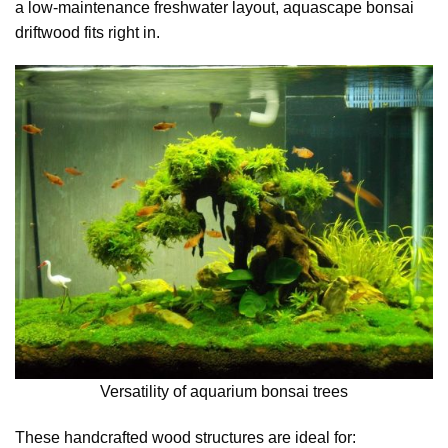
a low-maintenance freshwater layout, aquascape bonsai
driftwood fits right in.
Versatility of aquarium bonsai trees
These handcrafted wood structures are ideal for: