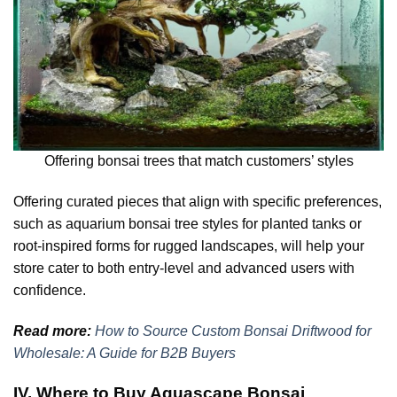
Offering bonsai trees that match customers’ styles
Offering curated pieces that align with specific preferences,
such as aquarium bonsai tree styles for planted tanks or
root-inspired forms for rugged landscapes, will help your
store cater to both entry-level and advanced users with
confidence.
Read more:
How to Source Custom Bonsai Driftwood for
Wholesale: A Guide for B2B Buyers
IV. Where to Buy Aquascape Bonsai