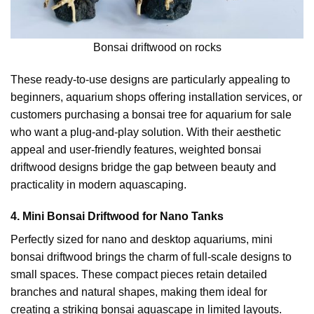
Bonsai driftwood on rocks
These ready-to-use designs are particularly appealing to
beginners, aquarium shops offering installation services, or
customers purchasing a bonsai tree for aquarium for sale
who want a plug-and-play solution. With their aesthetic
appeal and user-friendly features, weighted bonsai
driftwood designs bridge the gap between beauty and
practicality in modern aquascaping.
4. Mini Bonsai Driftwood for Nano Tanks
Perfectly sized for nano and desktop aquariums, mini
bonsai driftwood brings the charm of full-scale designs to
small spaces. These compact pieces retain detailed
branches and natural shapes, making them ideal for
creating a striking bonsai aquascape in limited layouts.