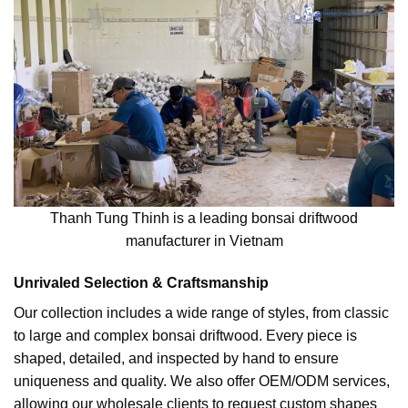
Thanh Tung Thinh is a leading bonsai driftwood
manufacturer in Vietnam
Unrivaled Selection & Craftsmanship
Our collection includes a wide range of styles, from classic
to large and complex bonsai driftwood. Every piece is
shaped, detailed, and inspected by hand to ensure
uniqueness and quality. We also offer OEM/ODM services,
allowing our wholesale clients to request custom shapes