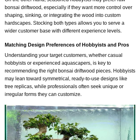
bonsai driftwood, especially if they want more control over
shaping, sinking, or integrating the wood into custom
hardscapes. Stocking both types allows you to serve a
wider customer base with different experience levels.
Matching Design Preferences of Hobbyists and Pros
Understanding your target customers, whether casual
hobbyists or experienced aquascapers, is key to
recommending the right bonsai driftwood pieces. Hobbyists
may lean toward symmetrical, ready-to-use designs like
tree replicas, while professionals often seek unique or
irregular forms they can customize.