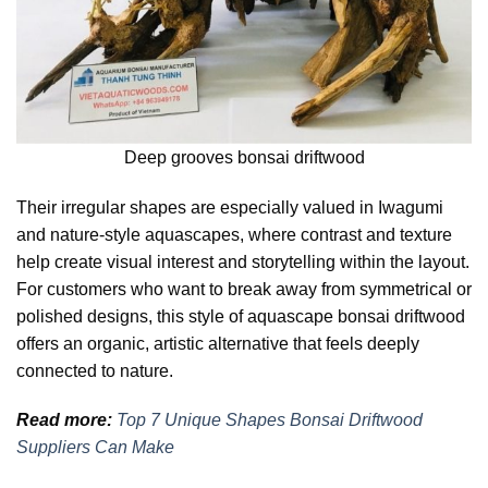
Deep grooves bonsai driftwood
Their irregular shapes are especially valued in Iwagumi
and nature-style aquascapes, where contrast and texture
help create visual interest and storytelling within the layout.
For customers who want to break away from symmetrical or
polished designs, this style of aquascape bonsai driftwood
offers an organic, artistic alternative that feels deeply
connected to nature.
Read more:
Top 7 Unique Shapes Bonsai Driftwood
Suppliers Can Make