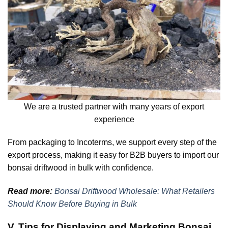
We are a trusted partner with many years of export
experience
From packaging to Incoterms, we support every step of the
export process, making it easy for B2B buyers to import our
bonsai driftwood in bulk with confidence.
Read more:
Bonsai Driftwood Wholesale: What Retailers
Should Know Before Buying in Bulk
V. Tips for Displaying and Marketing Bonsai