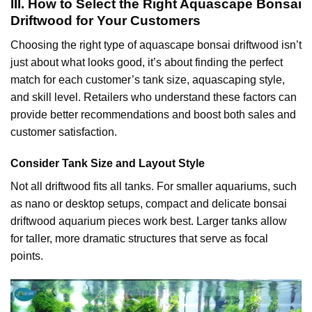
III. How to Select the Right Aquascape Bonsai
Driftwood for Your Customers
Choosing the right type of aquascape bonsai driftwood isn’t
just about what looks good, it’s about finding the perfect
match for each customer’s tank size, aquascaping style,
and skill level. Retailers who understand these factors can
provide better recommendations and boost both sales and
customer satisfaction.
Consider Tank Size and Layout Style
Not all driftwood fits all tanks. For smaller aquariums, such
as nano or desktop setups, compact and delicate bonsai
driftwood aquarium pieces work best. Larger tanks allow
for taller, more dramatic structures that serve as focal
points.