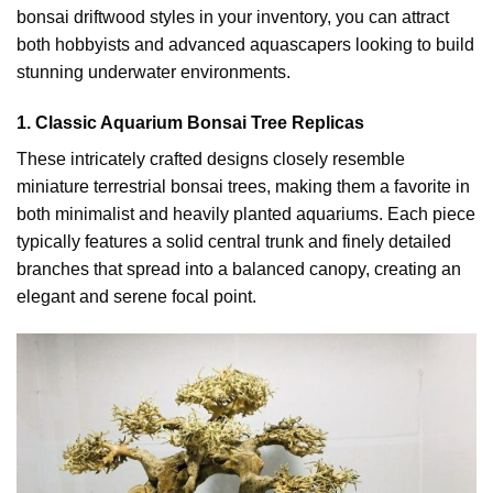
bonsai driftwood styles in your inventory, you can attract
both hobbyists and advanced aquascapers looking to build
stunning underwater environments.
1. Classic Aquarium Bonsai Tree Replicas
These intricately crafted designs closely resemble
miniature terrestrial bonsai trees, making them a favorite in
both minimalist and heavily planted aquariums. Each piece
typically features a solid central trunk and finely detailed
branches that spread into a balanced canopy, creating an
elegant and serene focal point.