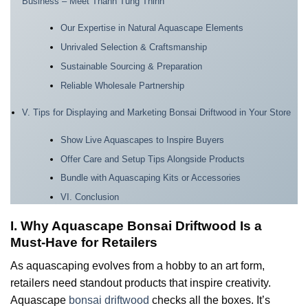
Business – Meet Thanh Tung Thinh
Our Expertise in Natural Aquascape Elements
Unrivaled Selection & Craftsmanship
Sustainable Sourcing & Preparation
Reliable Wholesale Partnership
V. Tips for Displaying and Marketing Bonsai Driftwood in Your Store
Show Live Aquascapes to Inspire Buyers
Offer Care and Setup Tips Alongside Products
Bundle with Aquascaping Kits or Accessories
VI. Conclusion
I. Why Aquascape Bonsai Driftwood Is a
Must-Have for Retailers
As aquascaping evolves from a hobby to an art form,
retailers need standout products that inspire creativity.
Aquascape
bonsai driftwood
checks all the boxes. It’s