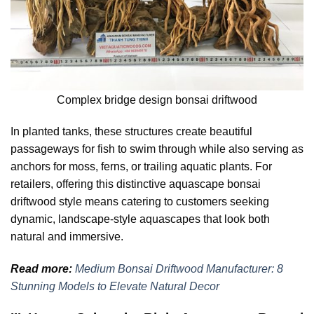
Complex bridge design bonsai driftwood
In planted tanks, these structures create beautiful
passageways for fish to swim through while also serving as
anchors for moss, ferns, or trailing aquatic plants. For
retailers, offering this distinctive aquascape bonsai
driftwood style means catering to customers seeking
dynamic, landscape-style aquascapes that look both
natural and immersive.
Read more:
Medium Bonsai Driftwood Manufacturer: 8
Stunning Models to Elevate Natural Decor