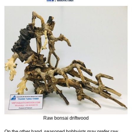
Raw bonsai driftwood
On the other hand, seasoned hobbyists may prefer raw