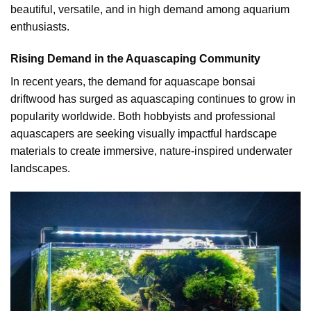
beautiful, versatile, and in high demand among aquarium
enthusiasts.
Rising Demand in the Aquascaping Community
In recent years, the demand for aquascape bonsai
driftwood has surged as aquascaping continues to grow in
popularity worldwide. Both hobbyists and professional
aquascapers are seeking visually impactful hardscape
materials to create immersive, nature-inspired underwater
landscapes.