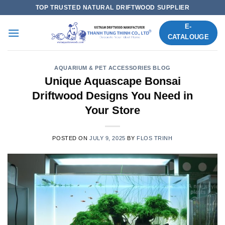
Skip
TOP TRUSTED NATURAL DRIFTWOOD SUPPLIER
to
E-
content
CATALOUGE
AQUARIUM & PET ACCESSORIES BLOG
Unique Aquascape Bonsai
Driftwood Designs You Need in
Your Store
POSTED ON
JULY 9, 2025
BY
FLOS TRINH