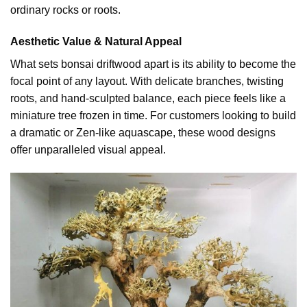
ordinary rocks or roots.
Aesthetic Value & Natural Appeal
What sets bonsai driftwood apart is its ability to become the
focal point of any layout. With delicate branches, twisting
roots, and hand-sculpted balance, each piece feels like a
miniature tree frozen in time. For customers looking to build
a dramatic or Zen-like aquascape, these wood designs
offer unparalleled visual appeal.