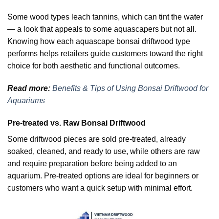
Some wood types leach tannins, which can tint the water
— a look that appeals to some aquascapers but not all.
Knowing how each aquascape bonsai driftwood type
performs helps retailers guide customers toward the right
choice for both aesthetic and functional outcomes.
Read more:
Benefits & Tips of Using Bonsai Driftwood for
Aquariums
Pre-treated vs. Raw Bonsai Driftwood
Some driftwood pieces are sold pre-treated, already
soaked, cleaned, and ready to use, while others are raw
and require preparation before being added to an
aquarium. Pre-treated options are ideal for beginners or
customers who want a quick setup with minimal effort.