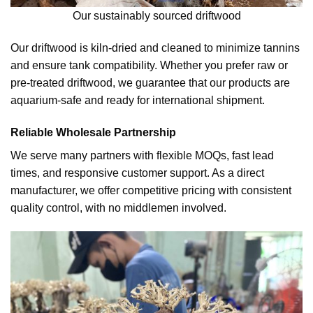
Our sustainably sourced driftwood
Our driftwood is kiln-dried and cleaned to minimize tannins
and ensure tank compatibility. Whether you prefer raw or
pre-treated driftwood, we guarantee that our products are
aquarium-safe and ready for international shipment.
Reliable Wholesale Partnership
We serve many partners with flexible MOQs, fast lead
times, and responsive customer support. As a direct
manufacturer, we offer competitive pricing with consistent
quality control, with no middlemen involved.