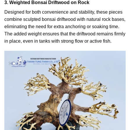
3. Weighted Bonsai Driftwood on Rock
Designed for both convenience and stability, these pieces
combine sculpted bonsai driftwood with natural rock bases,
eliminating the need for extra anchoring or soaking time.
The added weight ensures that the driftwood remains firmly
in place, even in tanks with strong flow or active fish.