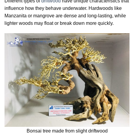
Different types of
driftwood
have unique characteristics that
influence how they behave underwater. Hardwoods like
Manzanita or mangrove are dense and long-lasting, while
lighter woods may float or break down more quickly.
Bonsai tree made from slight driftwood