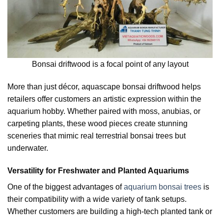
Bonsai driftwood is a focal point of any layout
More than just décor, aquascape bonsai driftwood helps
retailers offer customers an artistic expression within the
aquarium hobby. Whether paired with moss, anubias, or
carpeting plants, these wood pieces create stunning
sceneries that mimic real terrestrial bonsai trees but
underwater.
Versatility for Freshwater and Planted Aquariums
One of the biggest advantages of
aquarium bonsai trees
is
their compatibility with a wide variety of tank setups.
Whether customers are building a high-tech planted tank or