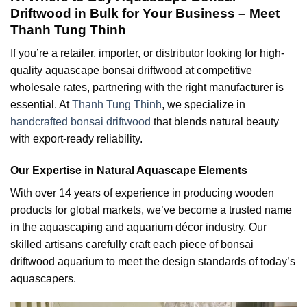
Driftwood in Bulk for Your Business – Meet
Thanh Tung Thinh
If you’re a retailer, importer, or distributor looking for high-
quality aquascape bonsai driftwood at competitive
wholesale rates, partnering with the right manufacturer is
essential. At
Thanh Tung Thinh
, we specialize in
handcrafted bonsai driftwood
that blends natural beauty
with export-ready reliability.
Our Expertise in Natural Aquascape Elements
With over 14 years of experience in producing wooden
products for global markets, we’ve become a trusted name
in the aquascaping and aquarium décor industry. Our
skilled artisans carefully craft each piece of bonsai
driftwood aquarium to meet the design standards of today’s
aquascapers.