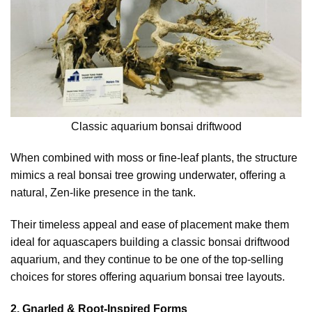
Classic aquarium bonsai driftwood
When combined with moss or fine-leaf plants, the structure
mimics a real bonsai tree growing underwater, offering a
natural, Zen-like presence in the tank.
Their timeless appeal and ease of placement make them
ideal for aquascapers building a classic bonsai driftwood
aquarium, and they continue to be one of the top-selling
choices for stores offering aquarium bonsai tree layouts.
2. Gnarled & Root-Inspired Forms