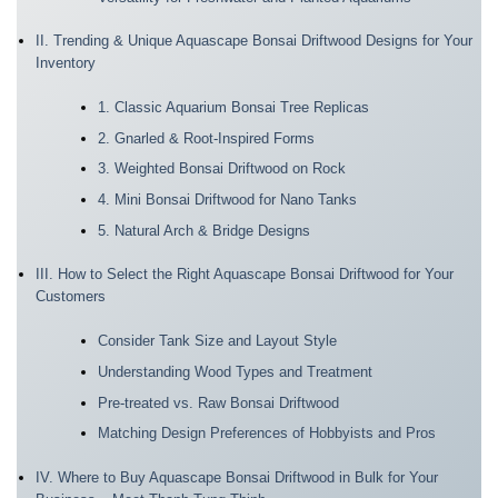
II. Trending & Unique Aquascape Bonsai Driftwood Designs for Your
Inventory
1. Classic Aquarium Bonsai Tree Replicas
2. Gnarled & Root-Inspired Forms
3. Weighted Bonsai Driftwood on Rock
4. Mini Bonsai Driftwood for Nano Tanks
5. Natural Arch & Bridge Designs
III. How to Select the Right Aquascape Bonsai Driftwood for Your
Customers
Consider Tank Size and Layout Style
Understanding Wood Types and Treatment
Pre-treated vs. Raw Bonsai Driftwood
Matching Design Preferences of Hobbyists and Pros
IV. Where to Buy Aquascape Bonsai Driftwood in Bulk for Your