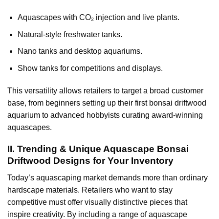
Aquascapes with CO₂ injection and live plants.
Natural-style freshwater tanks.
Nano tanks and desktop aquariums.
Show tanks for competitions and displays.
This versatility allows retailers to target a broad customer
base, from beginners setting up their first bonsai driftwood
aquarium to advanced hobbyists curating award-winning
aquascapes.
II. Trending & Unique Aquascape Bonsai
Driftwood Designs for Your Inventory
Today’s aquascaping market demands more than ordinary
hardscape materials. Retailers who want to stay
competitive must offer visually distinctive pieces that
inspire creativity. By including a range of aquascape