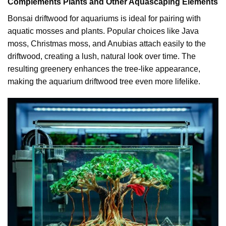
Complements Plants and Other Aquascaping Elements
Bonsai driftwood for aquariums is ideal for pairing with
aquatic mosses and plants. Popular choices like Java
moss, Christmas moss, and Anubias attach easily to the
driftwood, creating a lush, natural look over time. The
resulting greenery enhances the tree-like appearance,
making the aquarium driftwood tree even more lifelike.