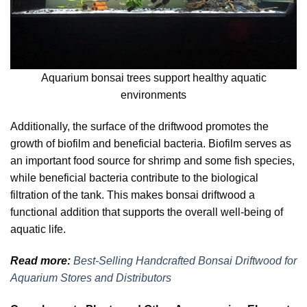
Aquarium bonsai trees support healthy aquatic
environments
Additionally, the surface of the driftwood promotes the
growth of biofilm and beneficial bacteria. Biofilm serves as
an important food source for shrimp and some fish species,
while beneficial bacteria contribute to the biological
filtration of the tank. This makes bonsai driftwood a
functional addition that supports the overall well-being of
aquatic life.
Read more:
Best-Selling Handcrafted Bonsai Driftwood for
Aquarium Stores and Distributors