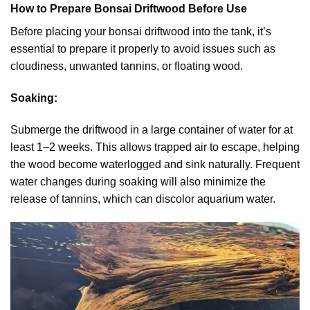
How to Prepare Bonsai Driftwood Before Use
Before placing your bonsai driftwood into the tank, it’s
essential to prepare it properly to avoid issues such as
cloudiness, unwanted tannins, or floating wood.
Soaking:
Submerge the driftwood in a large container of water for at
least 1–2 weeks. This allows trapped air to escape, helping
the wood become waterlogged and sink naturally. Frequent
water changes during soaking will also minimize the
release of tannins, which can discolor aquarium water.