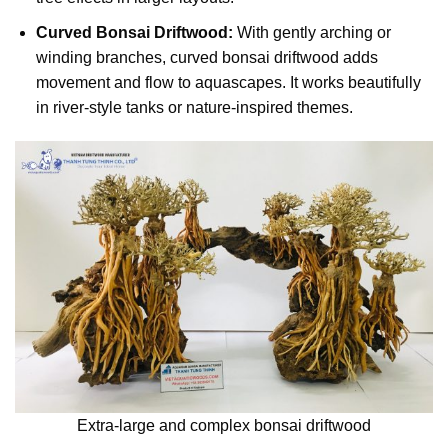
Curved Bonsai Driftwood:
With gently arching or
winding branches, curved bonsai driftwood adds
movement and flow to aquascapes. It works beautifully
in river-style tanks or nature-inspired themes.
Extra-large and complex bonsai driftwood