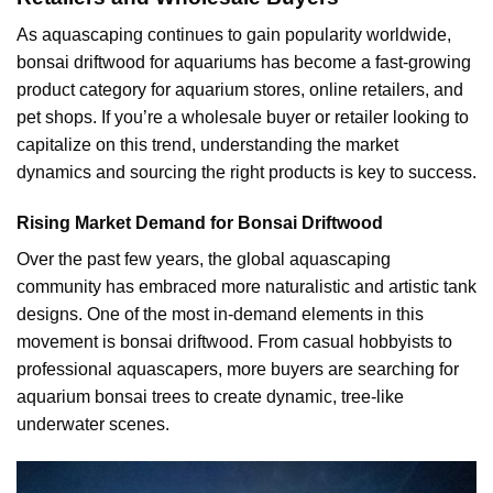
As aquascaping continues to gain popularity worldwide,
bonsai driftwood for aquariums has become a fast-growing
product category for aquarium stores, online retailers, and
pet shops. If you’re a wholesale buyer or retailer looking to
capitalize on this trend, understanding the market
dynamics and sourcing the right products is key to success.
Rising Market Demand for Bonsai Driftwood
Over the past few years, the global aquascaping
community has embraced more naturalistic and artistic tank
designs. One of the most in-demand elements in this
movement is bonsai driftwood. From casual hobbyists to
professional aquascapers, more buyers are searching for
aquarium bonsai trees to create dynamic, tree-like
underwater scenes.