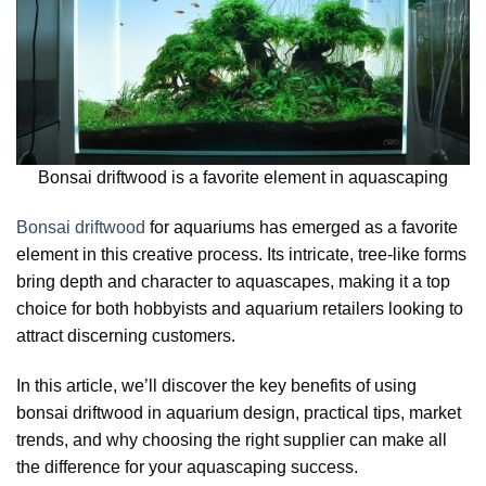
Bonsai driftwood is a favorite element in aquascaping
Bonsai driftwood
for aquariums has emerged as a favorite
element in this creative process. Its intricate, tree-like forms
bring depth and character to aquascapes, making it a top
choice for both hobbyists and aquarium retailers looking to
attract discerning customers.
In this article, we’ll discover the key benefits of using
bonsai driftwood in aquarium design, practical tips, market
trends, and why choosing the right supplier can make all
the difference for your aquascaping success.