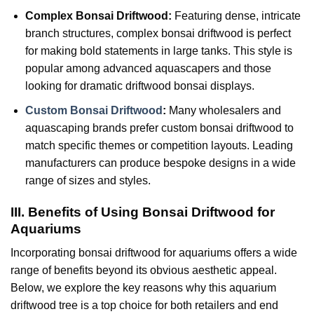
Complex Bonsai Driftwood:
Featuring dense, intricate
branch structures, complex bonsai driftwood is perfect
for making bold statements in large tanks. This style is
popular among advanced aquascapers and those
looking for dramatic driftwood bonsai displays.
Custom Bonsai Driftwood
:
Many wholesalers and
aquascaping brands prefer custom bonsai driftwood to
match specific themes or competition layouts. Leading
manufacturers can produce bespoke designs in a wide
range of sizes and styles.
III. Benefits of Using Bonsai Driftwood for
Aquariums
Incorporating bonsai driftwood for aquariums offers a wide
range of benefits beyond its obvious aesthetic appeal.
Below, we explore the key reasons why this aquarium
driftwood tree is a top choice for both retailers and end