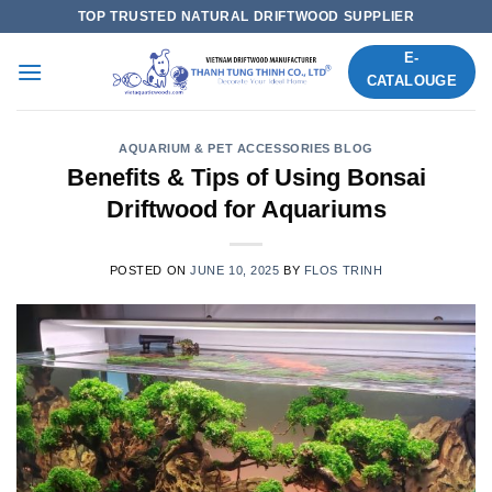
Skip
TOP TRUSTED NATURAL DRIFTWOOD SUPPLIER
to
E-
content
CATALOUGE
AQUARIUM & PET ACCESSORIES BLOG
Benefits & Tips of Using Bonsai
Driftwood for Aquariums
POSTED ON
JUNE 10, 2025
BY
FLOS TRINH