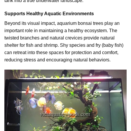
tank into a true underwater landscape.
Supports Healthy Aquatic Environments
Beyond its visual impact, aquarium bonsai trees play an
important role in maintaining a healthy ecosystem. The
twisted branches and natural crevices provide natural
shelter for fish and shrimp. Shy species and fry (baby fish)
can retreat into these spaces for protection and comfort,
reducing stress and encouraging natural behaviors.