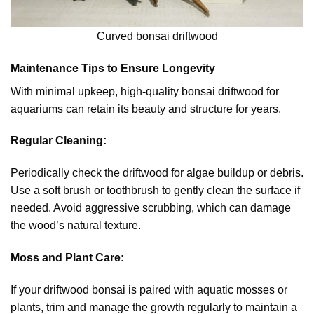
Curved bonsai driftwood
Maintenance Tips to Ensure Longevity
With minimal upkeep, high-quality bonsai driftwood for
aquariums can retain its beauty and structure for years.
Regular Cleaning:
Periodically check the driftwood for algae buildup or debris.
Use a soft brush or toothbrush to gently clean the surface if
needed. Avoid aggressive scrubbing, which can damage
the wood’s natural texture.
Moss and Plant Care:
If your driftwood bonsai is paired with aquatic mosses or
plants, trim and manage the growth regularly to maintain a