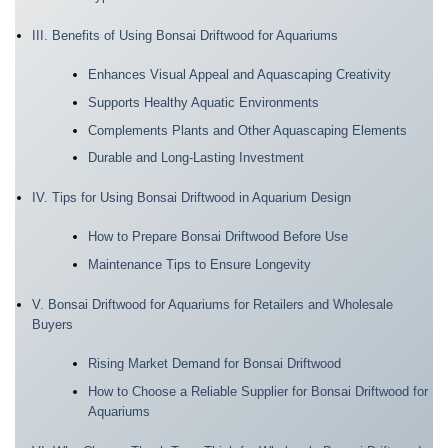
III. Benefits of Using Bonsai Driftwood for Aquariums
Enhances Visual Appeal and Aquascaping Creativity
Supports Healthy Aquatic Environments
Complements Plants and Other Aquascaping Elements
Durable and Long-Lasting Investment
IV. Tips for Using Bonsai Driftwood in Aquarium Design
How to Prepare Bonsai Driftwood Before Use
Maintenance Tips to Ensure Longevity
V. Bonsai Driftwood for Aquariums for Retailers and Wholesale
Buyers
Rising Market Demand for Bonsai Driftwood
How to Choose a Reliable Supplier for Bonsai Driftwood for
Aquariums