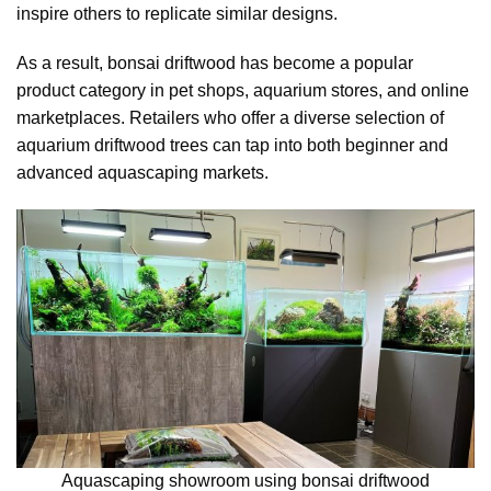
inspire others to replicate similar designs.
As a result, bonsai driftwood has become a popular
product category in pet shops, aquarium stores, and online
marketplaces. Retailers who offer a diverse selection of
aquarium driftwood trees can tap into both beginner and
advanced aquascaping markets.
Aquascaping showroom using bonsai driftwood