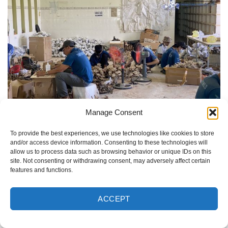
Manage Consent
Thanh Tung Thinh – The trusted bonsai driftwood
manufacturer in Vietnam
To provide the best experiences, we use technologies like cookies to store
and/or access device information. Consenting to these technologies will
allow us to process data such as browsing behavior or unique IDs on this
Our skilled artisans craft each aquarium bonsai tree with
site. Not consenting or withdrawing consent, may adversely affect certain
precision, ensuring every piece offers the natural beauty
features and functions.
and intricate detail that today’s aquascaping market
demands.
ACCEPT
Commitment to Quality and Eco-Friendly Practices