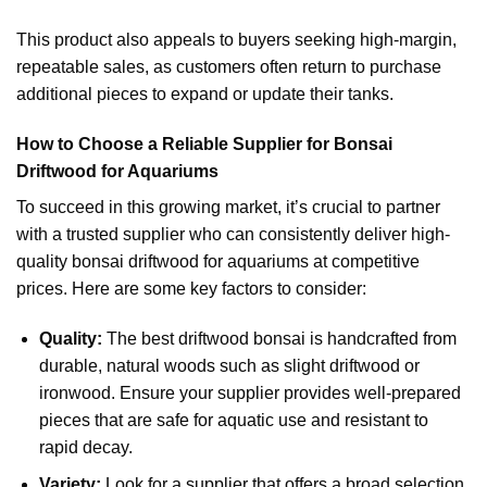
This product also appeals to buyers seeking high-margin,
repeatable sales, as customers often return to purchase
additional pieces to expand or update their tanks.
How to Choose a Reliable Supplier for Bonsai
Driftwood for Aquariums
To succeed in this growing market, it’s crucial to partner
with a trusted supplier who can consistently deliver high-
quality bonsai driftwood for aquariums at competitive
prices. Here are some key factors to consider:
Quality:
The best driftwood bonsai is handcrafted from
durable, natural woods such as slight driftwood or
ironwood. Ensure your supplier provides well-prepared
pieces that are safe for aquatic use and resistant to
rapid decay.
Variety:
Look for a supplier that offers a broad selection,