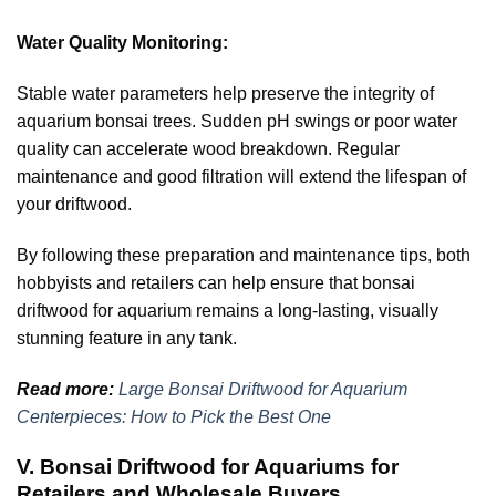
Water Quality Monitoring:
Stable water parameters help preserve the integrity of
aquarium bonsai trees. Sudden pH swings or poor water
quality can accelerate wood breakdown. Regular
maintenance and good filtration will extend the lifespan of
your driftwood.
By following these preparation and maintenance tips, both
hobbyists and retailers can help ensure that bonsai
driftwood for aquarium remains a long-lasting, visually
stunning feature in any tank.
Read more:
Large Bonsai Driftwood for Aquarium
Centerpieces: How to Pick the Best One
V. Bonsai Driftwood for Aquariums for
Retailers and Wholesale Buyers