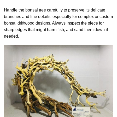
Handle the bonsai tree carefully to preserve its delicate
branches and fine details, especially for complex or custom
bonsai driftwood designs. Always inspect the piece for
sharp edges that might harm fish, and sand them down if
needed.