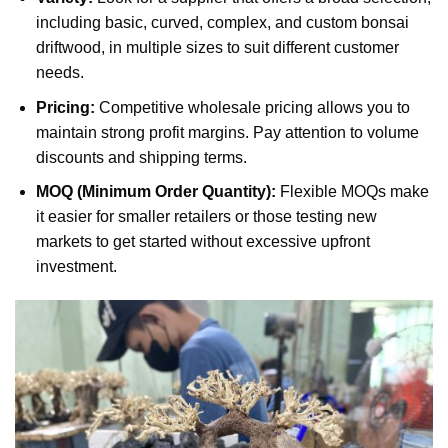
including basic, curved, complex, and custom bonsai
driftwood, in multiple sizes to suit different customer
needs.
Pricing:
Competitive wholesale pricing allows you to
maintain strong profit margins. Pay attention to volume
discounts and shipping terms.
MOQ (Minimum Order Quantity):
Flexible MOQs make
it easier for smaller retailers or those testing new
markets to get started without excessive upfront
investment.