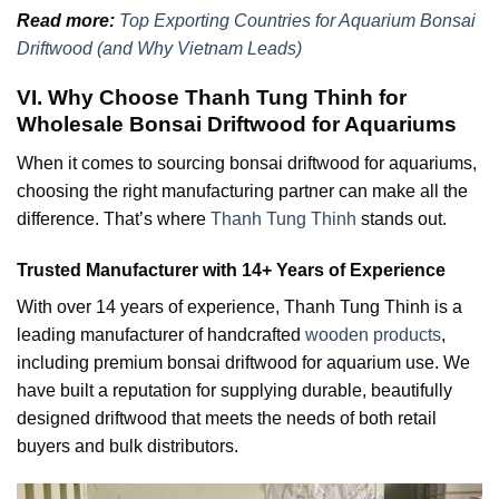
Read more:
Top Exporting Countries for Aquarium Bonsai
Driftwood (and Why Vietnam Leads)
VI. Why Choose Thanh Tung Thinh for
Wholesale Bonsai Driftwood for Aquariums
When it comes to sourcing bonsai driftwood for aquariums,
choosing the right manufacturing partner can make all the
difference. That’s where
Thanh Tung Thinh
stands out.
Trusted Manufacturer with 14+ Years of Experience
With over 14 years of experience, Thanh Tung Thinh is a
leading manufacturer of handcrafted
wooden products
,
including premium bonsai driftwood for aquarium use. We
have built a reputation for supplying durable, beautifully
designed driftwood that meets the needs of both retail
buyers and bulk distributors.