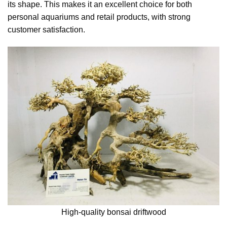
its shape. This makes it an excellent choice for both
personal aquariums and retail products, with strong
customer satisfaction.
High-quality bonsai driftwood