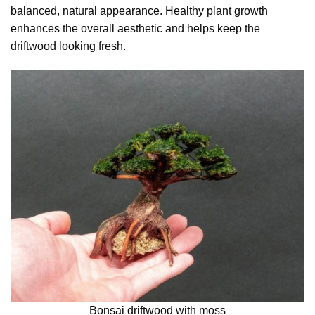
balanced, natural appearance. Healthy plant growth
enhances the overall aesthetic and helps keep the
driftwood looking fresh.
Bonsai driftwood with moss