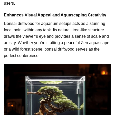
users.
Enhances Visual Appeal and Aquascaping Creativity
Bonsai driftwood for aquarium setups acts as a stunning
focal point within any tank. Its natural, tree-like structure
draws the viewer’s eye and provides a sense of scale and
artistry. Whether you’re crafting a peaceful Zen aquascape
or a wild forest scene, bonsai driftwood serves as the
perfect centerpiece.