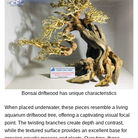
Bonsai driftwood has unique characteristics
When placed underwater, these pieces resemble a living
aquarium driftwood tree, offering a captivating visual focal
point. The twisting branches create depth and contrast,
while the textured surface provides an excellent base for