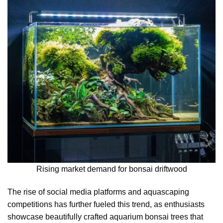
Rising market demand for bonsai driftwood
The rise of social media platforms and aquascaping
competitions has further fueled this trend, as enthusiasts
showcase beautifully crafted aquarium bonsai trees that