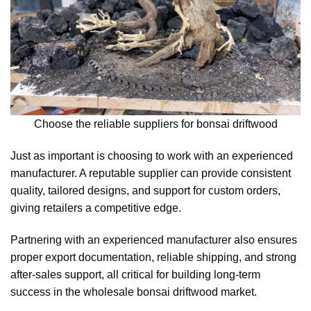
Choose the reliable suppliers for bonsai driftwood
Just as important is choosing to work with an experienced
manufacturer. A reputable supplier can provide consistent
quality, tailored designs, and support for custom orders,
giving retailers a competitive edge.
Partnering with an experienced manufacturer also ensures
proper export documentation, reliable shipping, and strong
after-sales support, all critical for building long-term
success in the wholesale bonsai driftwood market.