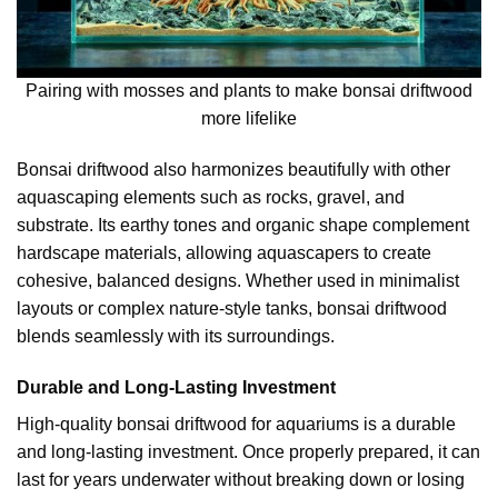
Pairing with mosses and plants to make bonsai driftwood
more lifelike
Bonsai driftwood also harmonizes beautifully with other
aquascaping elements such as rocks, gravel, and
substrate. Its earthy tones and organic shape complement
hardscape materials, allowing aquascapers to create
cohesive, balanced designs. Whether used in minimalist
layouts or complex nature-style tanks, bonsai driftwood
blends seamlessly with its surroundings.
Durable and Long-Lasting Investment
High-quality bonsai driftwood for aquariums is a durable
and long-lasting investment. Once properly prepared, it can
last for years underwater without breaking down or losing