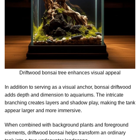
Driftwood bonsai tree enhances visual appeal
In addition to serving as a visual anchor, bonsai driftwood
adds depth and dimension to aquariums. The intricate
branching creates layers and shadow play, making the tank
appear larger and more immersive.
When combined with background plants and foreground
elements, driftwood bonsai helps transform an ordinary