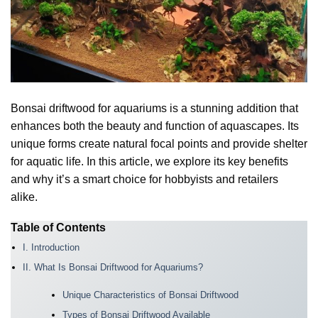
Bonsai driftwood for aquariums is a stunning addition that
enhances both the beauty and function of aquascapes. Its
unique forms create natural focal points and provide shelter
for aquatic life. In this article, we explore its key benefits
and why it’s a smart choice for hobbyists and retailers
alike.
Table of Contents
I. Introduction
II. What Is Bonsai Driftwood for Aquariums?
Unique Characteristics of Bonsai Driftwood
Types of Bonsai Driftwood Available