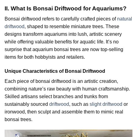
II. What Is Bonsai Driftwood for Aquariums?
Bonsai driftwood refers to carefully crafted pieces of
natural
driftwood
, shaped to resemble miniature trees. These
designs transform aquariums into lush, artistic scenery
while offering valuable benefits for aquatic life. It’s no
surprise that aquarium bonsai trees are now top-selling
items for both hobbyists and retailers.
Unique Characteristics of Bonsai Driftwood
Each piece of bonsai driftwood is an artistic creation,
combining nature’s raw beauty with human craftsmanship.
Skilled artisans select branches and trunks from
sustainably sourced
driftwood
, such as
slight driftwood
or
ironwood, then sculpt and assemble them to mimic real
bonsai trees.