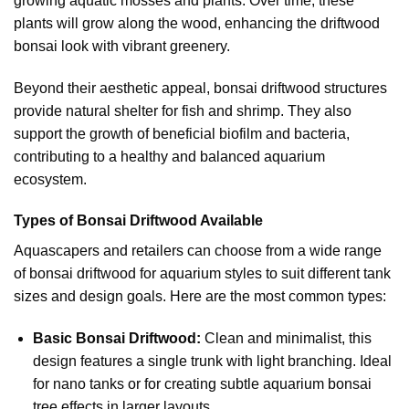
growing aquatic mosses and plants. Over time, these
plants will grow along the wood, enhancing the driftwood
bonsai look with vibrant greenery.
Beyond their aesthetic appeal, bonsai driftwood structures
provide natural shelter for fish and shrimp. They also
support the growth of beneficial biofilm and bacteria,
contributing to a healthy and balanced aquarium
ecosystem.
Types of Bonsai Driftwood Available
Aquascapers and retailers can choose from a wide range
of bonsai driftwood for aquarium styles to suit different tank
sizes and design goals. Here are the most common types:
Basic Bonsai Driftwood:
Clean and minimalist, this
design features a single trunk with light branching. Ideal
for nano tanks or for creating subtle aquarium bonsai
tree effects in larger layouts.