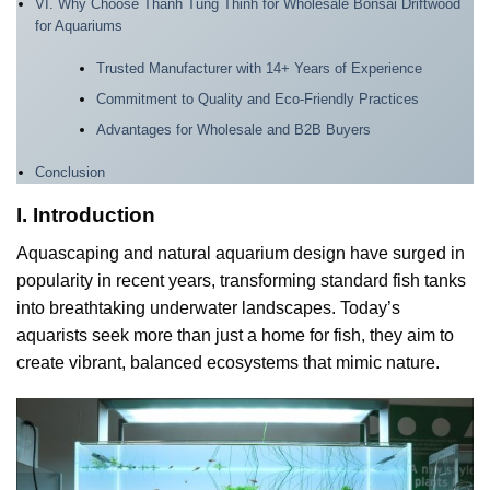
VI. Why Choose Thanh Tung Thinh for Wholesale Bonsai Driftwood
for Aquariums
Trusted Manufacturer with 14+ Years of Experience
Commitment to Quality and Eco-Friendly Practices
Advantages for Wholesale and B2B Buyers
Conclusion
I. Introduction
Aquascaping and natural aquarium design have surged in
popularity in recent years, transforming standard fish tanks
into breathtaking underwater landscapes. Today’s
aquarists seek more than just a home for fish, they aim to
create vibrant, balanced ecosystems that mimic nature.