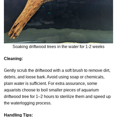
Soaking driftwood trees in the water for 1-2 weeks
Cleaning:
Gently scrub the driftwood with a soft brush to remove dirt,
debris, and loose bark. Avoid using soap or chemicals,
plain water is sufficient. For extra assurance, some
aquarists choose to boil smaller pieces of aquarium
driftwood tree for 1–2 hours to sterilize them and speed up
the waterlogging process.
Handling Tips: