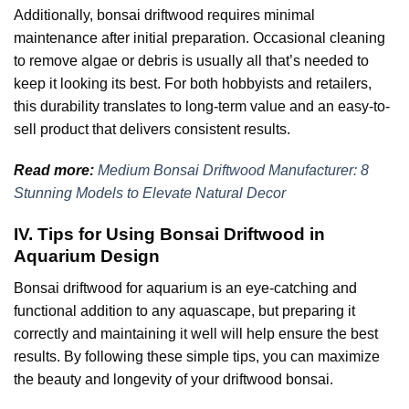
Additionally, bonsai driftwood requires minimal
maintenance after initial preparation. Occasional cleaning
to remove algae or debris is usually all that’s needed to
keep it looking its best. For both hobbyists and retailers,
this durability translates to long-term value and an easy-to-
sell product that delivers consistent results.
Read more:
Medium Bonsai Driftwood Manufacturer: 8
Stunning Models to Elevate Natural Decor
IV. Tips for Using Bonsai Driftwood in
Aquarium Design
Bonsai driftwood for aquarium is an eye-catching and
functional addition to any aquascape, but preparing it
correctly and maintaining it well will help ensure the best
results. By following these simple tips, you can maximize
the beauty and longevity of your driftwood bonsai.