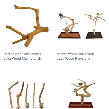
COFFEE WOOD BIRD PERCH
COFFEE WOOD BIRD PERCH
Java Wood Multi-branch
Java Wood Playstand