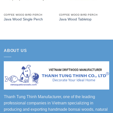
COFFEE WOOD BIRD PERCH
COFFEE WOOD BIRD PERCH
Java Wood Single Perch
Java Wood Tabletop
ABOUT US
Thanh Tung Thinh Manufacturer, one of the leading
professional companies in Vietnam specializing in
producing and exporting handmade bonsai woods, natural