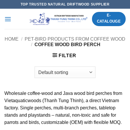
Skip
TOP TRUSTED NATURAL DRIFTWOOD SUPPLIER
to
E-
content
CATALOUGE
HOME
/
PET-BIRD PRODUCTS FROM COFFEE WOOD
/
COFFEE WOOD BIRD PERCH
FILTER
Wholesale coffee-wood and Java wood bird perches from
Vietaquaticwoods (Thanh Tung Thinh), a direct Vietnam
factory. Single perches, multi-branch perches, tabletop
stands and playstands – natural, non-toxic and safe for
parrots and birds, customizable (OEM) with flexible MOQ.