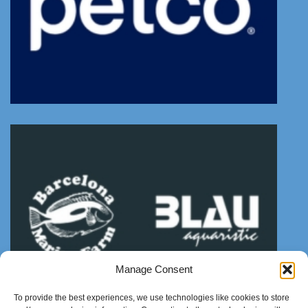
Manage Consent
To provide the best experiences, we use technologies like cookies to store