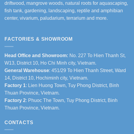
driftwood, mangrove woods, natural roots for aquascaping,
fish tank, gardening, landscaping, reptile and amphibian
center, vivarium, paludarium, terrarium and more.
FACTORIES & SHOWROOM
Head Office and Showroom:
No. 227 To Hien Thanh St,
W13, District 10, Ho Chi Minh city, Vietnam.
General Warehouse
: 451/29 To Hien Thanh Street, Ward
14, District 10, Hochiminh city, Vietnam.
Factory 1
: Lien Huong Town, Tuy Phong District, Binh
Thuan Province, Vietnam.
Factory 2
: Phuoc The Town, Tuy Phong District, Binh
Thuan Province, Vietnam.
CONTACTS