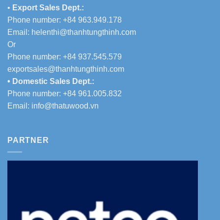
•
Export Sales Dept.:
Phone number: +84 963.949.178
Email:
helenthi@thanhtungthinh.com
Or
Phone number: +84 937.545.579
exportsales@thanhtungthinh.com
• Domestic Sales Dept.:
Phone number: +84 961.005.832
Email:
info@thatuwood.vn
PARTNER