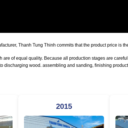
ufacturer, Thanh Tung Thinh commits that the product price is the
are of equal quality. Because all production stages are carefu
to discharging wood. assembling and sanding, finishing product
2015