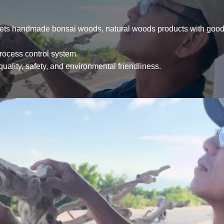
ets handmade bonsai woods, natural woods products with good 
process control system.
uality, safety, and environmental friendliness.