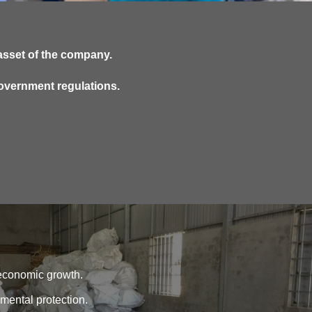
asset of the company.
government regulations.
s economic growth.
nmental protection.