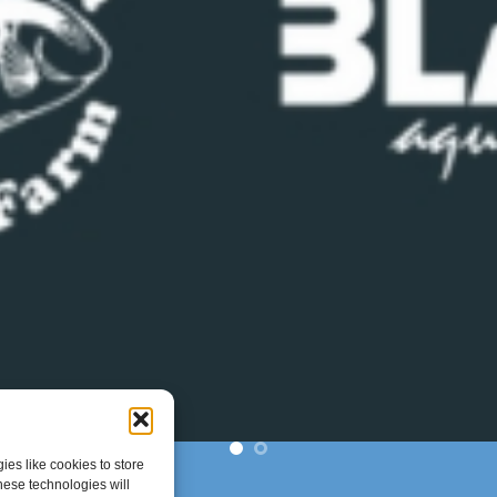
es like cookies to store
hese technologies will