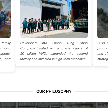
 family
Developed into Thanh Tung Thinh
Build 
oducing
Company Limited with a charter capital of
produc
woods,
10 billion VND, expanded the second
and eff
s, and
factory and invested in high-tech machines.
strateg
OUR PHILOSOPHY