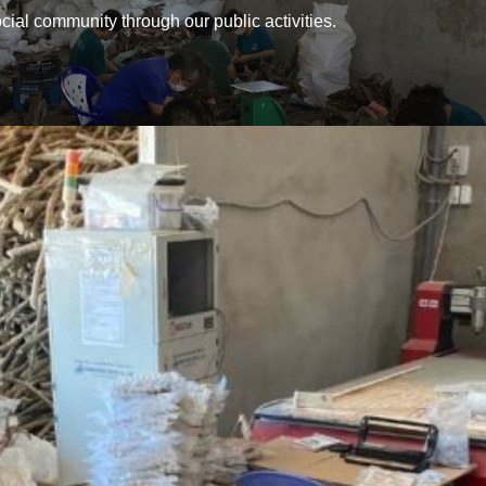
ial community through our public activities.