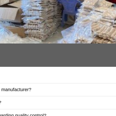
r manufacturer?
?
rding quality control?