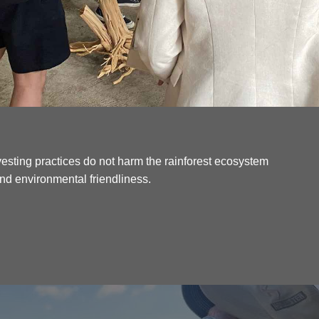
esting practices do not harm the rainforest ecosystem
 and environmental friendliness.