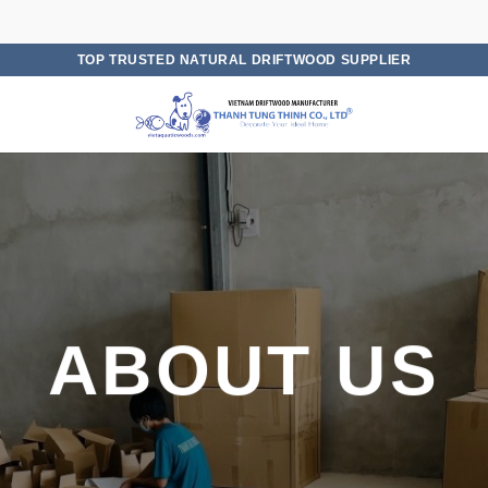
TOP TRUSTED NATURAL DRIFTWOOD SUPPLIER
ABOUT US