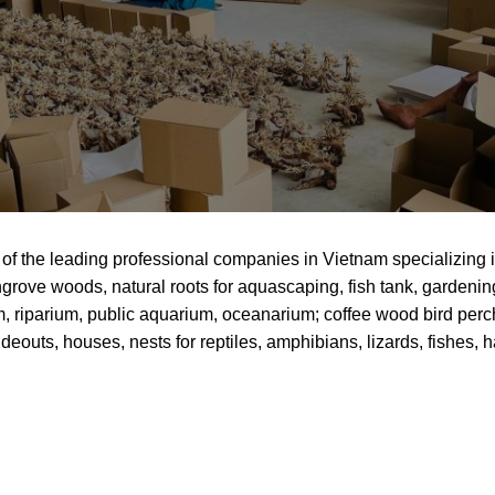
of the leading professional companies in Vietnam specializing
grove woods, natural roots for aquascaping, fish tank, gardenin
um, riparium, public aquarium, oceanarium; coffee wood bird pe
deouts, houses, nests for reptiles, amphibians, lizards, fishes, 