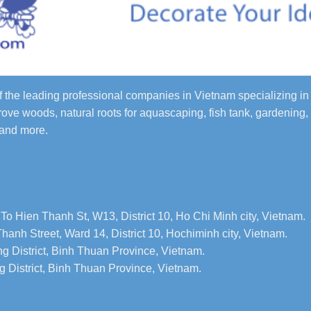
 the leading professional companies in Vietnam specializing 
ove woods, natural roots for aquascaping, fish tank, gardening,
 and more.
To Hien Thanh St, W13, District 10, Ho Chi Minh city, Vietnam.
hanh Street, Ward 14, District 10, Hochiminh city, Vietnam.
g District, Binh Thuan Province, Vietnam.
 District, Binh Thuan Province, Vietnam.