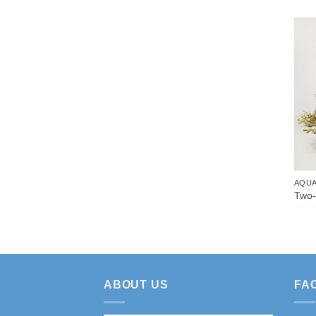
AQUA
Two-
ABOUT US
FA