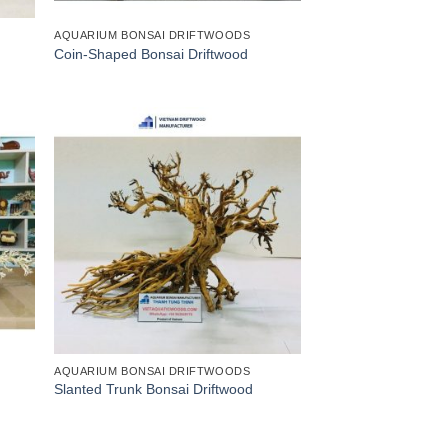
AQUARIUM BONSAI DRIFTWOODS
Coin-Shaped Bonsai Driftwood
AQUARIUM BONSAI DRIFTWOODS
Slanted Trunk Bonsai Driftwood