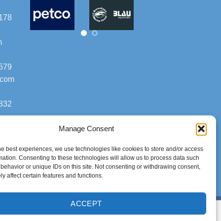
178
m
579
.com
832
Manage Consent
he best experiences, we use technologies like cookies to store and/or access
mation. Consenting to these technologies will allow us to process data such
behavior or unique IDs on this site. Not consenting or withdrawing consent,
y affect certain features and functions.
ACCEPT