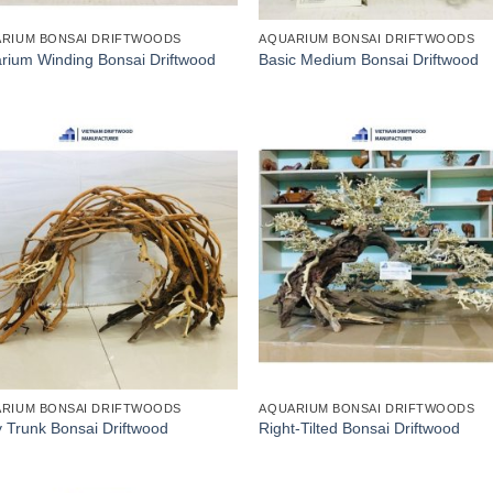
RIUM BONSAI DRIFTWOODS
AQUARIUM BONSAI DRIFTWOODS
rium Winding Bonsai Driftwood
Basic Medium Bonsai Driftwood
RIUM BONSAI DRIFTWOODS
AQUARIUM BONSAI DRIFTWOODS
y Trunk Bonsai Driftwood
Right-Tilted Bonsai Driftwood