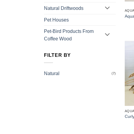
Natural Driftwoods
AQUA
Aqua
Pet Houses
Pet-Bird Products From
Coffee Wood
FILTER BY
Natural
(7)
AQUA
Curl