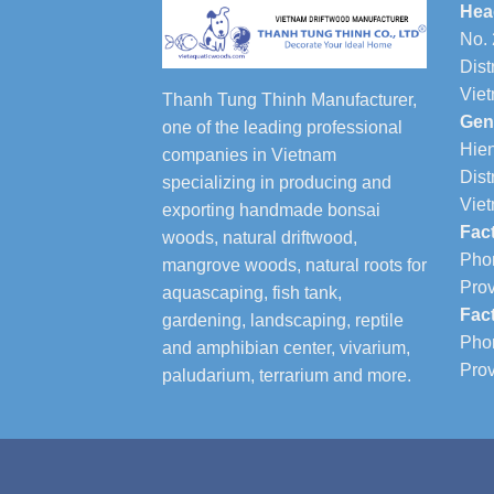
Hea
No. 
Dist
Vie
Thanh Tung Thinh Manufacturer,
Gen
one of the leading professional
Hien
companies in Vietnam
Dist
specializing in producing and
Vie
exporting handmade bonsai
Fac
woods, natural driftwood,
Phon
mangrove woods, natural roots for
Prov
aquascaping, fish tank,
Fac
gardening, landscaping, reptile
Phon
and amphibian center, vivarium,
Prov
paludarium, terrarium and more.