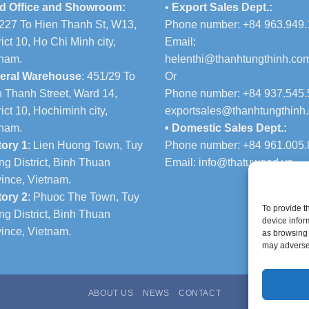
d Office and Showroom:
•
Export Sales Dept.:
227 To Hien Thanh St, W13,
Phone number: +84 963.949.
rict 10, Ho Chi Minh city,
Email:
tnam.
helenthi@thanhtungthinh.co
eral Warehouse
: 451/29 To
Or
 Thanh Street, Ward 14,
Phone number: +84 937.545.
rict 10, Hochiminh city,
exportsales@thanhtungthinh
tnam.
• Domestic Sales Dept.:
tory 1
: Lien Huong Town, Tuy
Phone number: +84 961.005.
g District, Binh Thuan
Email:
info@thatuwood.vn
ince, Vietnam.
tory 2
: Phuoc The Town, Tuy
To provide t
g District, Binh Thuan
device infor
ince, Vietnam.
as browsing 
may adversel
ABOUT US
NEWS
CONTACT