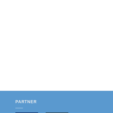
PARTNER