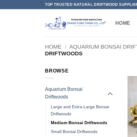
Skip
TOP TRUSTED NATURAL DRIFTWOOD SUPPLIE
to
content
HOME
HOME
/
AQUARIUM BONSAI DRI
DRIFTWOODS
BROWSE
Aquarium Bonsai
Driftwoods
Large and Extra-Large Bonsai
Driftwoods
Medium Bonsai Driftwoods
Small Bonsai Driftwoods