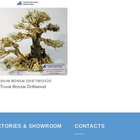
RIUM BONSAI DRIFTWOODS
Trunk Bonsai Driftwood
CTORIES & SHOWROOM
CONTACTS