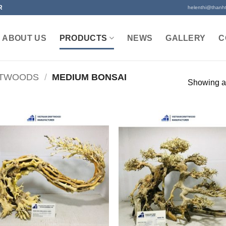
R
helenthi@thanh
ABOUT US
PRODUCTS
NEWS
GALLERY
C
FTWOODS
/
MEDIUM BONSAI
Showing al