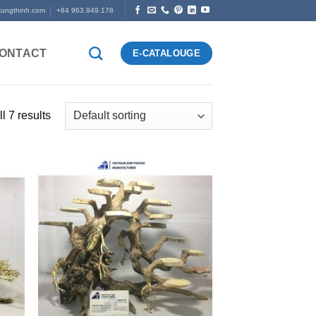
tungthinh.com
+84 963.949.178
ONTACT
E-CATALOUGE
l 7 results