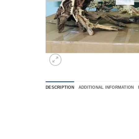
DESCRIPTION
ADDITIONAL INFORMATION