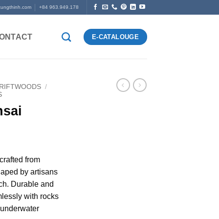
tungthinh.com
+84 963.949.178
ONTACT
E-CATALOUGE
DRIFTWOODS
/
S
nsai
crafted from
aped by artisans
ch. Durable and
lessly with rocks
l underwater