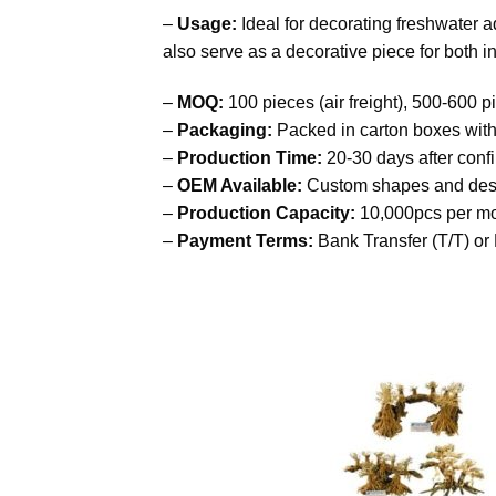
–
Usage:
Ideal for decorating freshwater 
also serve as a decorative piece for both 
–
MOQ:
100 pieces (air freight), 500-600 pi
–
Packaging:
Packed in carton boxes with
–
Production Time:
20-30 days after conf
–
OEM Available:
Custom shapes and des
–
Production Capacity:
10,000pcs per m
–
Payment Terms:
Bank Transfer (T/T) or