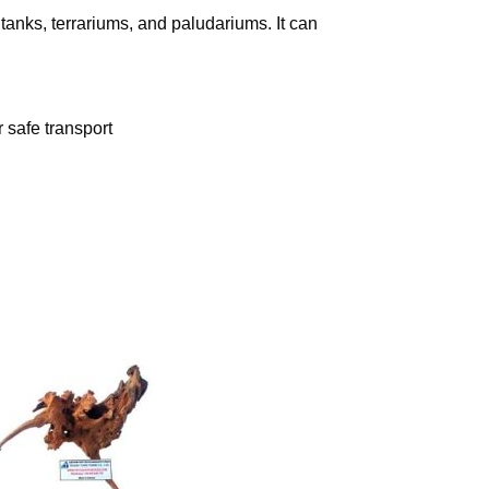
tanks, terrariums, and paludariums. It can
 safe transport