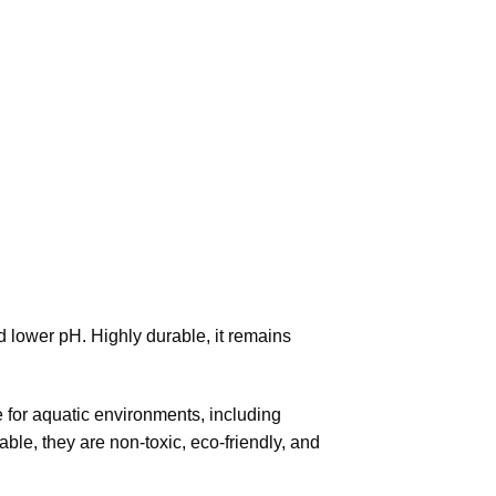
 lower pH. Highly durable, it remains
fe for aquatic environments, including
able, they are non-toxic, eco-friendly, and