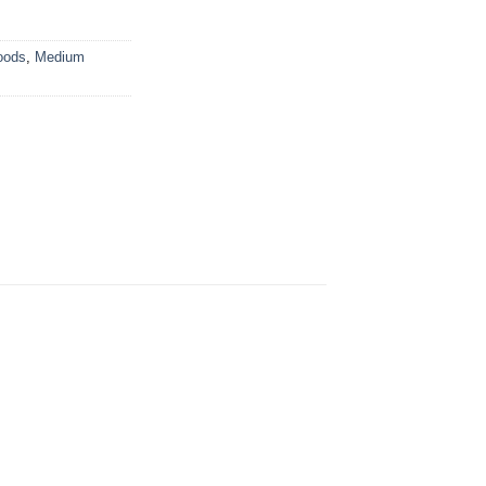
oods
,
Medium