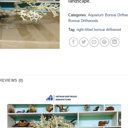
landscape.
Categories:
Aquarium Bonsai Driftw
Bonsai Driftwoods
Tag:
right-tilted bonsai driftwood
REVIEWS (0)