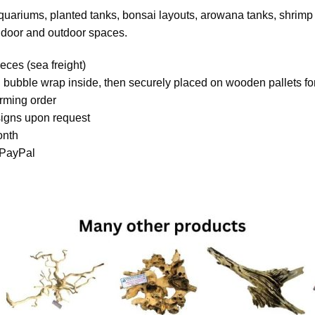
aquariums, planted tanks, bonsai layouts, arowana tanks, shrimp 
indoor and outdoor spaces.
eces (sea freight)
 bubble wrap inside, then securely placed on wooden pallets for
irming order
igns upon request
onth
 PayPal