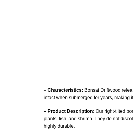
–
Characteristics:
Bonsai Driftwood releas
intact when submerged for years, making it
–
Product Description:
Our right-tilted b
plants, fish, and shrimp. They do not discol
highly durable.