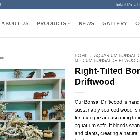
R
helenthi@thanh
ABOUT US
PRODUCTS
NEWS
GALLERY
C
HOME
/
AQUARIUM BONSAI 
MEDIUM BONSAI DRIFTWOOD
Right-Tilted Bo
Driftwood
Our Bonsai Driftwood is hand
sustainably sourced wood, sh
for a unique aquascaping tou
aquarium-safe, it blends seam
and plants, creating a natura