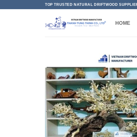
Skip
TOP TRUSTED NATURAL DRIFTWOOD SUPPLIE
to
content
HOME