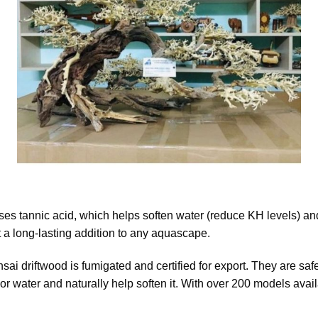
es tannic acid, which helps soften water (reduce KH levels) and
 a long-lasting addition to any aquascape.
onsai driftwood is fumigated and certified for export. They are sa
or water and naturally help soften it. With over 200 models avail