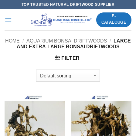
Skip
TOP TRUSTED NATURAL DRIFTWOOD SUPPLIER
to
E-
content
CATALOUGE
HOME
/
AQUARIUM BONSAI DRIFTWOODS
/
LARGE
AND EXTRA-LARGE BONSAI DRIFTWOODS
FILTER