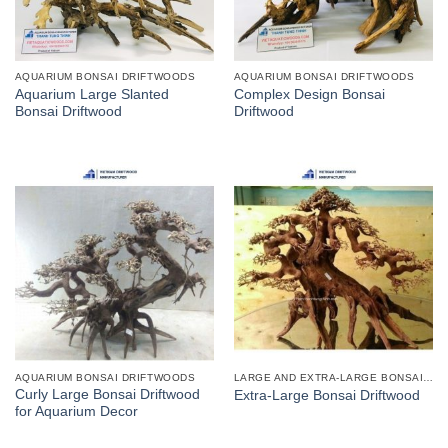
AQUARIUM BONSAI DRIFTWOODS
AQUARIUM BONSAI DRIFTWOODS
Aquarium Large Slanted
Complex Design Bonsai
Bonsai Driftwood
Driftwood
AQUARIUM BONSAI DRIFTWOODS
LARGE AND EXTRA-LARGE BONSAI DRIFTWOODS
Curly Large Bonsai Driftwood
Extra-Large Bonsai Driftwood
for Aquarium Decor