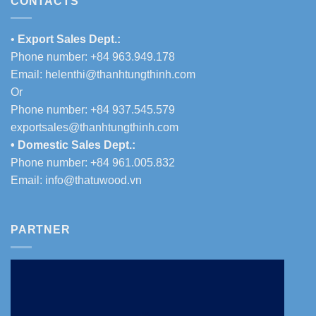
CONTACTS
•
Export Sales Dept.:
Phone number: +84 963.949.178
Email:
helenthi@thanhtungthinh.com
Or
Phone number: +84 937.545.579
exportsales@thanhtungthinh.com
• Domestic Sales Dept.:
Phone number: +84 961.005.832
Email:
info@thatuwood.vn
PARTNER