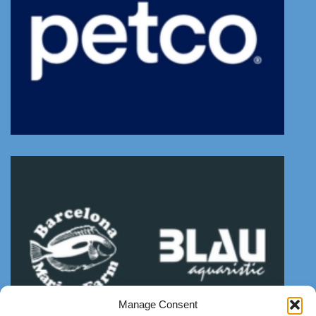
Manage Consent