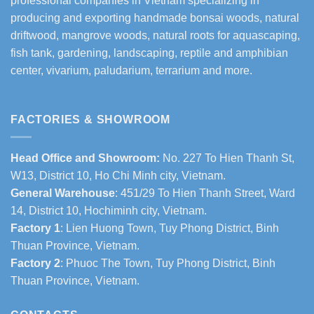
professional companies in Vietnam specializing in
producing and exporting handmade bonsai woods, natural
driftwood, mangrove woods, natural roots for aquascaping,
fish tank, gardening, landscaping, reptile and amphibian
center, vivarium, paludarium, terrarium and more.
FACTORIES & SHOWROOM
Head Office and Showroom:
No. 227 To Hien Thanh St,
W13, District 10, Ho Chi Minh city, Vietnam.
General Warehouse
: 451/29 To Hien Thanh Street, Ward
14, District 10, Hochiminh city, Vietnam.
Factory 1
: Lien Huong Town, Tuy Phong District, Binh
Thuan Province, Vietnam.
Factory 2
: Phuoc The Town, Tuy Phong District, Binh
Thuan Province, Vietnam.