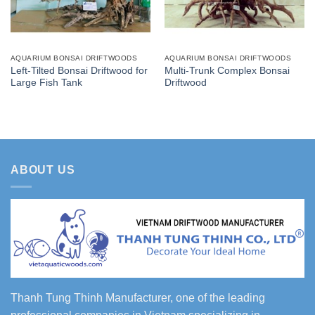
AQUARIUM BONSAI DRIFTWOODS
AQUARIUM BONSAI DRIFTWOODS
Left-Tilted Bonsai Driftwood for
Multi-Trunk Complex Bonsai
Large Fish Tank
Driftwood
ABOUT US
Thanh Tung Thinh Manufacturer, one of the leading