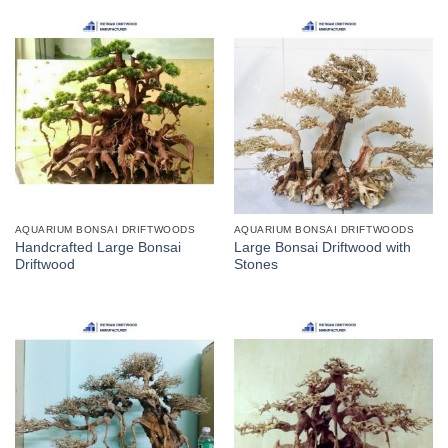
AQUARIUM BONSAI DRIFTWOODS
AQUARIUM BONSAI DRIFTWOODS
Handcrafted Large Bonsai
Large Bonsai Driftwood with
Driftwood
Stones