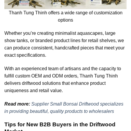
Thanh Tung Thinh offers a wide range of customization
options
Whether you’re creating minimalist aquascapes, large
show tanks, or branded product lines for retail shelves, we
can produce consistent, handcrafted pieces that meet your
exact specifications.
With an experienced team of artisans and the capacity to
fulfill custom OEM and ODM orders, Thanh Tung Thinh
delivers driftwood solutions that enhance product
uniqueness and retail value.
Read more:
Supplier Small Bonsai Driftwood specializes
in providing beautiful, quality products to wholesalers
Tips for New B2B Buyers in the Driftwood