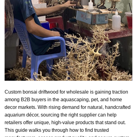
Custom bonsai driftwood for wholesale is gaining traction
among B2B buyers in the aquascaping, pet, and home
decor markets. With rising demand for natural, handcrafted
aquarium décor, sourcing the right supplier can help
retailers offer unique, high-value products that stand out.
This guide walks you through how to find trusted