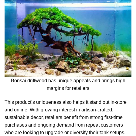
Bonsai driftwood has unique appeals and brings high
margins for retailers
This product’s uniqueness also helps it stand out in-store
and online. With growing interest in artisan-crafted,
sustainable decor, retailers benefit from strong first-time
purchases and ongoing demand from repeat customers
who are looking to upgrade or diversify their tank setups.