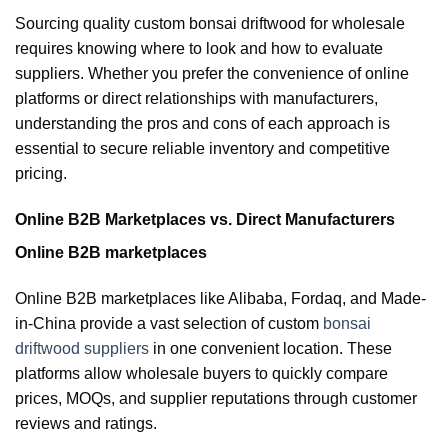
Sourcing quality custom bonsai driftwood for wholesale
requires knowing where to look and how to evaluate
suppliers. Whether you prefer the convenience of online
platforms or direct relationships with manufacturers,
understanding the pros and cons of each approach is
essential to secure reliable inventory and competitive
pricing.
Online B2B Marketplaces vs. Direct Manufacturers
Online B2B marketplaces
Online B2B marketplaces like Alibaba, Fordaq, and Made-
in-China provide a vast selection of custom
bonsai
driftwood suppliers
in one convenient location. These
platforms allow wholesale buyers to quickly compare
prices, MOQs, and supplier reputations through customer
reviews and ratings.