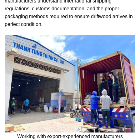
manufacturers understand international shipping
regulations, customs documentation, and the proper
packaging methods required to ensure driftwood arrives in
perfect condition.
Working with export-experienced manufacturers