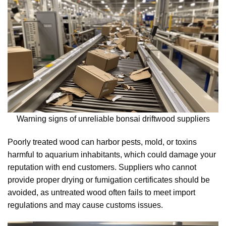
Warning signs of unreliable bonsai driftwood suppliers
Poorly treated wood can harbor pests, mold, or toxins
harmful to aquarium inhabitants, which could damage your
reputation with end customers. Suppliers who cannot
provide proper drying or fumigation certificates should be
avoided, as untreated wood often fails to meet import
regulations and may cause customs issues.