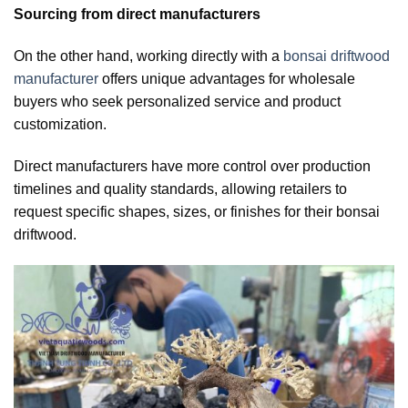
Sourcing from direct manufacturers
On the other hand, working directly with a
bonsai driftwood
manufacturer
offers unique advantages for wholesale
buyers who seek personalized service and product
customization.
Direct manufacturers have more control over production
timelines and quality standards, allowing retailers to
request specific shapes, sizes, or finishes for their bonsai
driftwood.