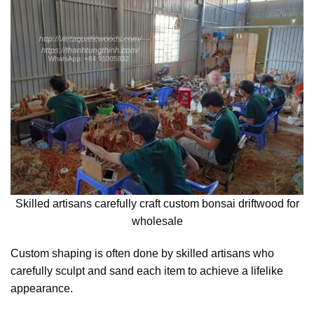
Skilled artisans carefully craft custom bonsai driftwood for
wholesale
Custom shaping is often done by skilled artisans who
carefully sculpt and sand each item to achieve a lifelike
appearance.