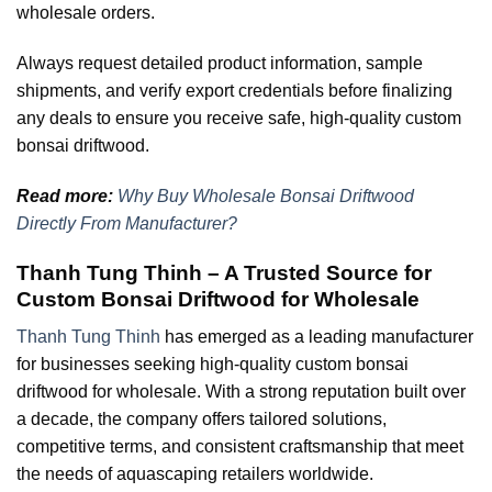
wholesale orders.
Always request detailed product information, sample
shipments, and verify export credentials before finalizing
any deals to ensure you receive safe, high-quality custom
bonsai driftwood.
Read more:
Why Buy Wholesale Bonsai Driftwood
Directly From Manufacturer?
Thanh Tung Thinh – A Trusted Source for
Custom Bonsai Driftwood for Wholesale
Thanh Tung Thinh
has emerged as a leading manufacturer
for businesses seeking high-quality custom bonsai
driftwood for wholesale. With a strong reputation built over
a decade, the company offers tailored solutions,
competitive terms, and consistent craftsmanship that meet
the needs of aquascaping retailers worldwide.