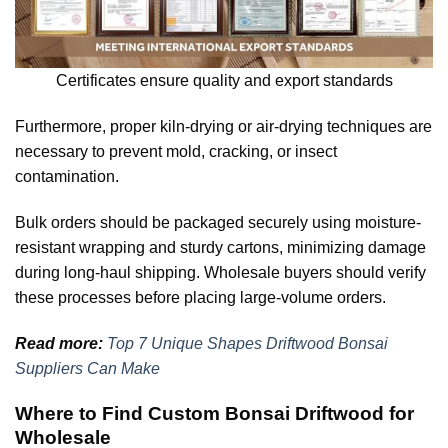
Certificates ensure quality and export standards
Furthermore, proper kiln-drying or air-drying techniques are
necessary to prevent mold, cracking, or insect
contamination.
Bulk orders should be packaged securely using moisture-
resistant wrapping and sturdy cartons, minimizing damage
during long-haul shipping. Wholesale buyers should verify
these processes before placing large-volume orders.
Read more:
Top 7 Unique Shapes Driftwood Bonsai
Suppliers Can Make
Where to Find Custom Bonsai Driftwood for
Wholesale