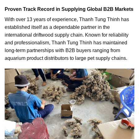
Proven Track Record in Supplying Global B2B Markets
With over 13 years of experience, Thanh Tung Thinh has
established itself as a dependable partner in the
international driftwood supply chain. Known for reliability
and professionalism, Thanh Tung Thinh has maintained
long-term partnerships with B2B buyers ranging from
aquarium product distributors to large pet supply chains.