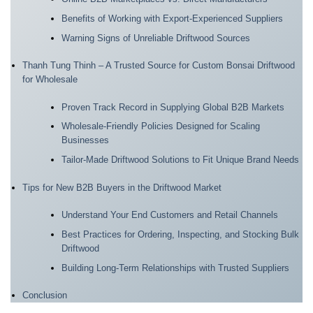
Benefits of Working with Export-Experienced Suppliers
Warning Signs of Unreliable Driftwood Sources
Thanh Tung Thinh – A Trusted Source for Custom Bonsai Driftwood
for Wholesale
Proven Track Record in Supplying Global B2B Markets
Wholesale-Friendly Policies Designed for Scaling
Businesses
Tailor-Made Driftwood Solutions to Fit Unique Brand Needs
Tips for New B2B Buyers in the Driftwood Market
Understand Your End Customers and Retail Channels
Best Practices for Ordering, Inspecting, and Stocking Bulk
Driftwood
Building Long-Term Relationships with Trusted Suppliers
Conclusion