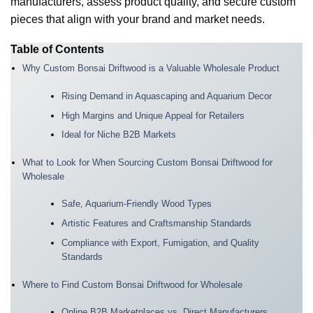
manufacturers, assess product quality, and secure custom
pieces that align with your brand and market needs.
Table of Contents
Why Custom Bonsai Driftwood is a Valuable Wholesale Product
Rising Demand in Aquascaping and Aquarium Decor
High Margins and Unique Appeal for Retailers
Ideal for Niche B2B Markets
What to Look for When Sourcing Custom Bonsai Driftwood for
Wholesale
Safe, Aquarium-Friendly Wood Types
Artistic Features and Craftsmanship Standards
Compliance with Export, Fumigation, and Quality
Standards
Where to Find Custom Bonsai Driftwood for Wholesale
Online B2B Marketplaces vs. Direct Manufacturers