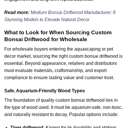
Read more:
Medium Bonsai Driftwood Manufacturer: 8
Stunning Models to Elevate Natural Decor
What to Look for When Sourcing Custom
Bonsai Driftwood for Wholesale
For wholesale buyers entering the aquascaping or pet
decor market, sourcing the right custom bonsai driftwood is
essential. Beyond appearance, retailers and distributors
must evaluate materials, craftsmanship, and export
compliance to ensure lasting value and customer trust.
Safe, Aquarium-Friendly Wood Types
The foundation of quality custom bonsai driftwood lies in
the type of wood used. It must be aquarium-safe, non-toxic,
and naturally resistant to decay. Popular options include:
Tiger driftwood:
Known for its durability and striking