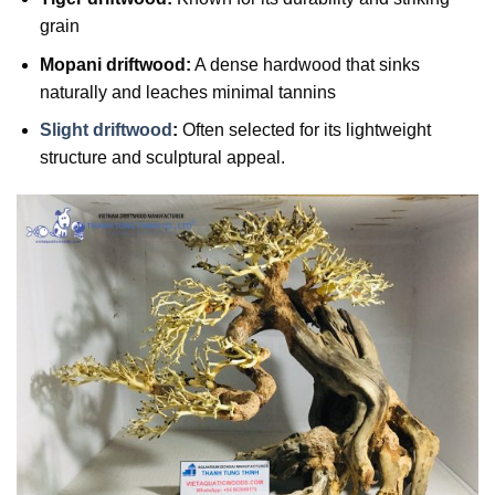
grain
Mopani driftwood:
A dense hardwood that sinks
naturally and leaches minimal tannins
Slight driftwood
:
Often selected for its lightweight
structure and sculptural appeal.