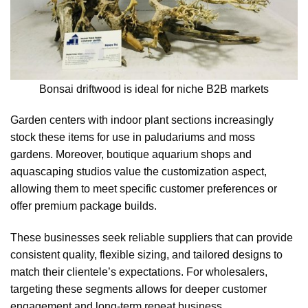
Bonsai driftwood is ideal for niche B2B markets
Garden centers with indoor plant sections increasingly
stock these items for use in paludariums and moss
gardens. Moreover, boutique aquarium shops and
aquascaping studios value the customization aspect,
allowing them to meet specific customer preferences or
offer premium package builds.
These businesses seek reliable suppliers that can provide
consistent quality, flexible sizing, and tailored designs to
match their clientele’s expectations. For wholesalers,
targeting these segments allows for deeper customer
engagement and long-term repeat business.