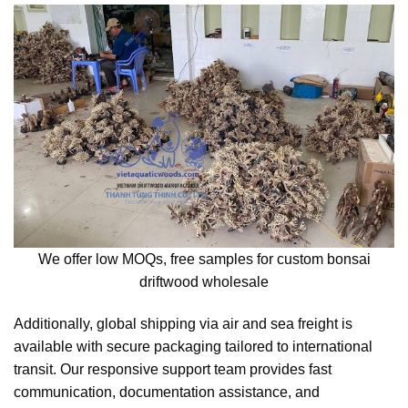
We offer low MOQs, free samples for custom bonsai
driftwood wholesale
Additionally, global shipping via air and sea freight is
available with secure packaging tailored to international
transit. Our responsive support team provides fast
communication, documentation assistance, and