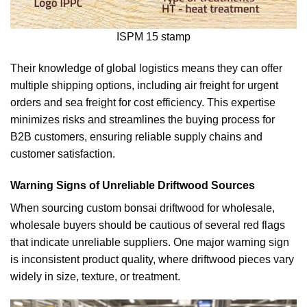
ISPM 15 stamp
Their knowledge of global logistics means they can offer
multiple shipping options, including air freight for urgent
orders and sea freight for cost efficiency. This expertise
minimizes risks and streamlines the buying process for
B2B customers, ensuring reliable supply chains and
customer satisfaction.
Warning Signs of Unreliable Driftwood Sources
When sourcing custom bonsai driftwood for wholesale,
wholesale buyers should be cautious of several red flags
that indicate unreliable suppliers. One major warning sign
is inconsistent product quality, where driftwood pieces vary
widely in size, texture, or treatment.