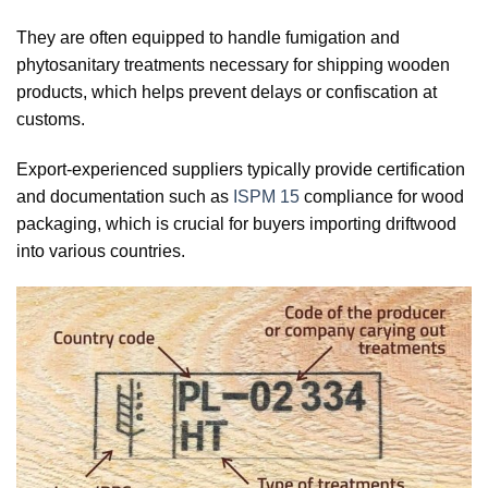
They are often equipped to handle fumigation and
phytosanitary treatments necessary for shipping wooden
products, which helps prevent delays or confiscation at
customs.
Export-experienced suppliers typically provide certification
and documentation such as
ISPM 15
compliance for wood
packaging, which is crucial for buyers importing driftwood
into various countries.