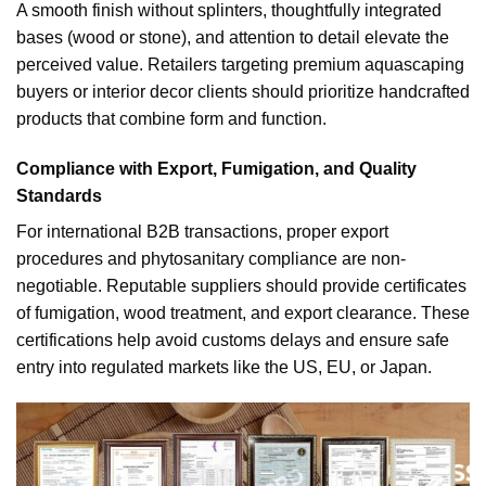
A smooth finish without splinters, thoughtfully integrated
bases (wood or stone), and attention to detail elevate the
perceived value. Retailers targeting premium aquascaping
buyers or interior decor clients should prioritize handcrafted
products that combine form and function.
Compliance with Export, Fumigation, and Quality
Standards
For international B2B transactions, proper export
procedures and phytosanitary compliance are non-
negotiable. Reputable suppliers should provide certificates
of fumigation, wood treatment, and export clearance. These
certifications help avoid customs delays and ensure safe
entry into regulated markets like the US, EU, or Japan.