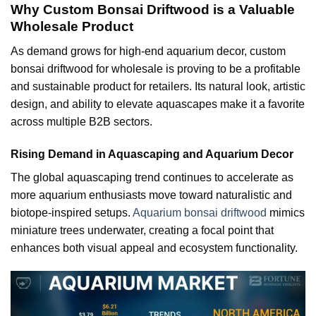
Why Custom Bonsai Driftwood is a Valuable
Wholesale Product
As demand grows for high-end aquarium decor, custom
bonsai driftwood for wholesale is proving to be a profitable
and sustainable product for retailers. Its natural look, artistic
design, and ability to elevate aquascapes make it a favorite
across multiple B2B sectors.
Rising Demand in Aquascaping and Aquarium Decor
The global aquascaping trend continues to accelerate as
more aquarium enthusiasts move toward naturalistic and
biotope-inspired setups.
Aquarium bonsai driftwood
mimics
miniature trees underwater, creating a focal point that
enhances both visual appeal and ecosystem functionality.