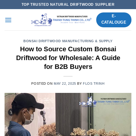
Skip
TOP TRUSTED NATURAL DRIFTWOOD SUPPLIER
to
E-
content
CATALOUGE
BONSAI DRIFTWOOD MANUFACTURING & SUPPLY
How to Source Custom Bonsai
Driftwood for Wholesale: A Guide
for B2B Buyers
POSTED ON
MAY 22, 2025
BY
FLOS TRINH