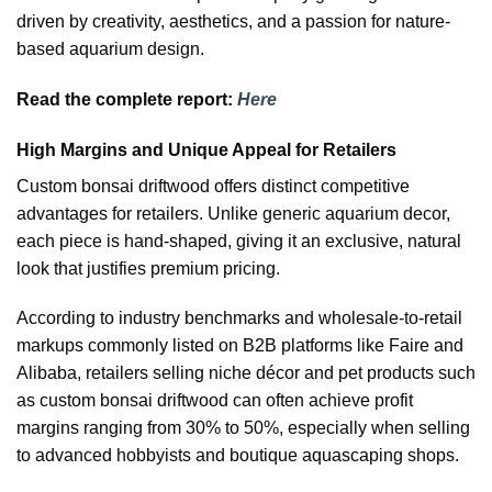
driven by creativity, aesthetics, and a passion for nature-
based aquarium design.
Read the complete report:
Here
High Margins and Unique Appeal for Retailers
Custom bonsai driftwood offers distinct competitive
advantages for retailers. Unlike generic aquarium decor,
each piece is hand-shaped, giving it an exclusive, natural
look that justifies premium pricing.
According to industry benchmarks and wholesale-to-retail
markups commonly listed on B2B platforms like Faire and
Alibaba, retailers selling niche décor and pet products such
as custom bonsai driftwood can often achieve profit
margins ranging from 30% to 50%, especially when selling
to advanced hobbyists and boutique aquascaping shops.