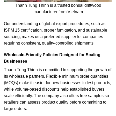
Thanh Tung Thinh is a trusted bonsai driftwood
manufacturer from Vietnam
Our understanding of global export procedures, such as
ISPM 15 certification, proper fumigation, and sustainable
sourcing, makes us a preferred supplier for companies
requiring consistent, quality-controlled shipments.
Wholesale-Friendly Policies Designed for Scaling
Businesses
Thanh Tung Thinh is committed to supporting the growth of
its wholesale partners. Flexible minimum order quantities
(MOQs) make it easier for new businesses to test products,
while volume-based discounts help established buyers
scale efficiently. The company also offers free samples so
retailers can assess product quality before committing to
large orders.