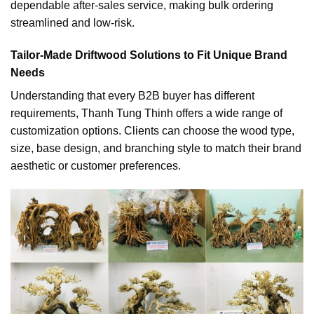
dependable after-sales service, making bulk ordering
streamlined and low-risk.
Tailor-Made Driftwood Solutions to Fit Unique Brand
Needs
Understanding that every B2B buyer has different
requirements, Thanh Tung Thinh offers a wide range of
customization options. Clients can choose the wood type,
size, base design, and branching style to match their brand
aesthetic or customer preferences.