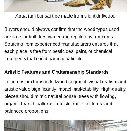
Aquarium bonsai tree made from slight driftwood
Buyers should always confirm that the wood types used
are safe for both freshwater and reptile environments.
Sourcing from experienced manufacturers ensures that
each piece is free from pesticides, paint, or chemical
treatments that could harm aquatic life.
Artistic Features and Craftsmanship Standards
In the custom bonsai driftwood segment, visual realism and
artistic value significantly impact marketability. High-quality
pieces should mimic natural bonsai trees with flowing,
organic branch patterns, realistic root structures, and
balanced proportions.