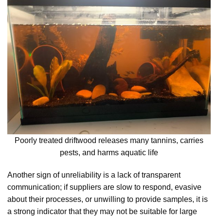
Poorly treated driftwood releases many tannins, carries
pests, and harms aquatic life
Another sign of unreliability is a lack of transparent
communication; if suppliers are slow to respond, evasive
about their processes, or unwilling to provide samples, it is
a strong indicator that they may not be suitable for large