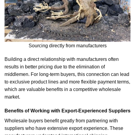
Sourcing directly from manufacturers
Building a direct relationship with manufacturers often
results in better pricing due to the elimination of
middlemen. For long-term buyers, this connection can lead
to exclusive product lines and more flexible payment terms,
which are valuable benefits in a competitive wholesale
market.
Benefits of Working with Export-Experienced Suppliers
Wholesale buyers benefit greatly from partnering with
suppliers who have extensive export experience. These