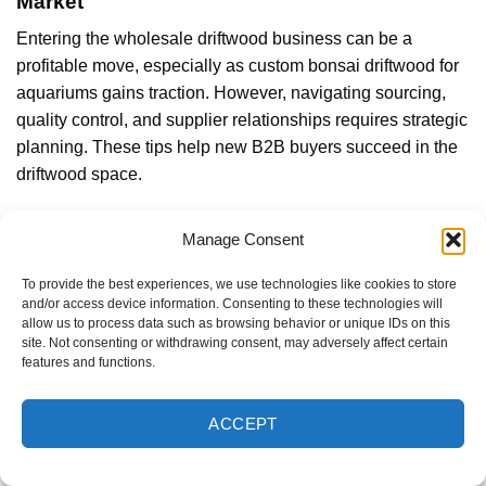
Market
Entering the wholesale driftwood business can be a
profitable move, especially as custom bonsai driftwood for
aquariums gains traction. However, navigating sourcing,
quality control, and supplier relationships requires strategic
planning. These tips help new B2B buyers succeed in the
driftwood space.
Understand Your End Customers and Retail Channels
Manage Consent
Before placing a wholesale order, B2B buyers should
To provide the best experiences, we use technologies like cookies to store
analyze the needs of their
target audience
. Are you
and/or access device information. Consenting to these technologies will
supplying custom bonsai driftwood to aquarium retailers,
allow us to process data such as browsing behavior or unique IDs on this
pet stores, interior decorators, or garden centers?
site. Not consenting or withdrawing consent, may adversely affect certain
features and functions.
ACCEPT