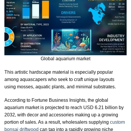
Global aquarium market
This artistic hardscape material is especially popular
among aquascapers who seek to craft unique layouts
using mosses, aquatic plants, and minimal substrates.
According to Fortune Business Insights, the global
aquarium market is projected to reach USD 6.21 billion by
2032, with decor and accessories making up a growing
portion of sales. As a result, wholesalers supplying
custom
bonsai driftwood
can tap into a rapidly growing niche