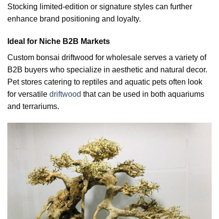
Stocking limited-edition or signature styles can further
enhance brand positioning and loyalty.
Ideal for Niche B2B Markets
Custom bonsai driftwood for wholesale serves a variety of
B2B buyers who specialize in aesthetic and natural decor.
Pet stores catering to reptiles and aquatic pets often look
for versatile
driftwood
that can be used in both aquariums
and terrariums.