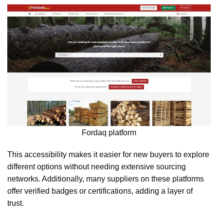
Fordaq platform
This accessibility makes it easier for new buyers to explore
different options without needing extensive sourcing
networks. Additionally, many suppliers on these platforms
offer verified badges or certifications, adding a layer of
trust.