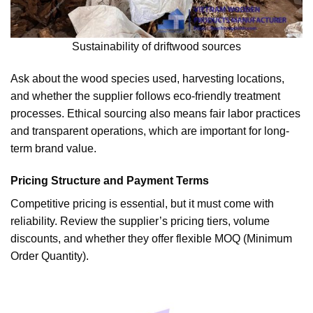
Sustainability of driftwood sources
Ask about the wood species used, harvesting locations,
and whether the supplier follows eco-friendly treatment
processes. Ethical sourcing also means fair labor practices
and transparent operations, which are important for long-
term brand value.
Pricing Structure and Payment Terms
Competitive pricing is essential, but it must come with
reliability. Review the supplier’s pricing tiers, volume
discounts, and whether they offer flexible MOQ (Minimum
Order Quantity).