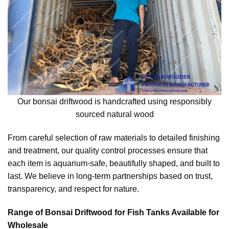
Our bonsai driftwood is handcrafted using responsibly
sourced natural wood
From careful selection of raw materials to detailed finishing
and treatment, our quality control processes ensure that
each item is aquarium-safe, beautifully shaped, and built to
last. We believe in long-term partnerships based on trust,
transparency, and respect for nature.
Range of Bonsai Driftwood for Fish Tanks Available for
Wholesale