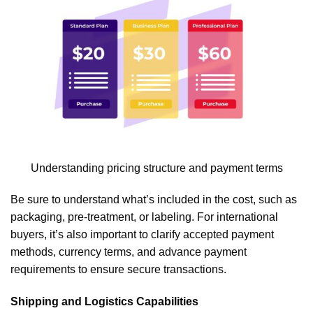
Understanding pricing structure and payment terms
Be sure to understand what’s included in the cost, such as
packaging, pre-treatment, or labeling. For international
buyers, it’s also important to clarify accepted payment
methods, currency terms, and advance payment
requirements to ensure secure transactions.
Shipping and Logistics Capabilities