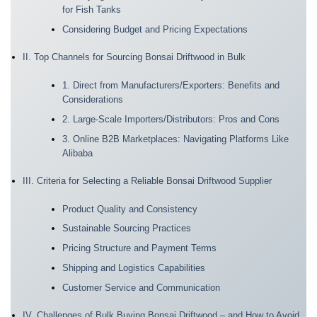
for Fish Tanks
Considering Budget and Pricing Expectations
II. Top Channels for Sourcing Bonsai Driftwood in Bulk
1. Direct from Manufacturers/Exporters: Benefits and
Considerations
2. Large-Scale Importers/Distributors: Pros and Cons
3. Online B2B Marketplaces: Navigating Platforms Like
Alibaba
III. Criteria for Selecting a Reliable Bonsai Driftwood Supplier
Product Quality and Consistency
Sustainable Sourcing Practices
Pricing Structure and Payment Terms
Shipping and Logistics Capabilities
Customer Service and Communication
IV. Challenges of Bulk Buying Bonsai Driftwood – and How to Avoid