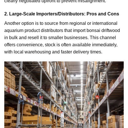
clearly negotiated upfront to prevent misalignment.
2. Large-Scale Importers/Distributors: Pros and Cons
Another option is to source from regional or international
aquarium product distributors that import bonsai driftwood
in bulk and resell it to smaller businesses. This channel
offers convenience, stock is often available immediately,
with local warehousing and faster delivery times.