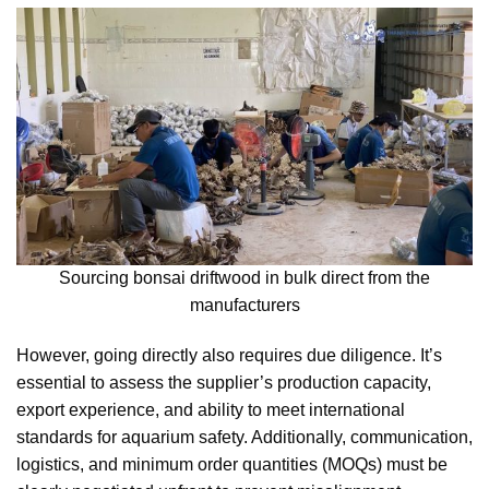
Sourcing bonsai driftwood in bulk direct from the
manufacturers
However, going directly also requires due diligence. It’s
essential to assess the supplier’s production capacity,
export experience, and ability to meet international
standards for aquarium safety. Additionally, communication,
logistics, and minimum order quantities (MOQs) must be