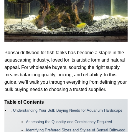
Bonsai driftwood for fish tanks has become a staple in the
aquascaping industry, loved for its artistic form and natural
appeal. For wholesale buyers, sourcing the right supply
means balancing quality, pricing, and reliability. In this
guide, we’ll walk you through everything from defining your
bulk buying needs to choosing a trusted supplier.
Table of Contents
I. Understanding Your Bulk Buying Needs for Aquarium Hardscape
Assessing the Quantity and Consistency Required
Identifying Preferred Sizes and Styles of Bonsai Driftwood