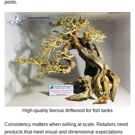
pests.
High-quality bonsai driftwood for fish tanks
Consistency matters when selling at scale. Retailers need
products that meet visual and dimensional expectations