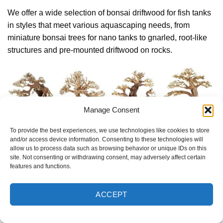
We offer a wide selection of bonsai driftwood for fish tanks
in styles that meet various aquascaping needs, from
miniature bonsai trees for nano tanks to gnarled, root-like
structures and pre-mounted driftwood on rocks.
Manage Consent
To provide the best experiences, we use technologies like cookies to store
and/or access device information. Consenting to these technologies will
allow us to process data such as browsing behavior or unique IDs on this
site. Not consenting or withdrawing consent, may adversely affect certain
features and functions.
We offer a wide selection of bonsai driftwood for fish tanks
ACCEPT
Our designs are crafted to inspire creativity and enhance
tank layouts while remaining functional for aquatic plants