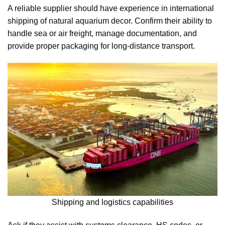
A reliable supplier should have experience in international
shipping of natural aquarium decor. Confirm their ability to
handle sea or air freight, manage documentation, and
provide proper packaging for long-distance transport.
Shipping and logistics capabilities