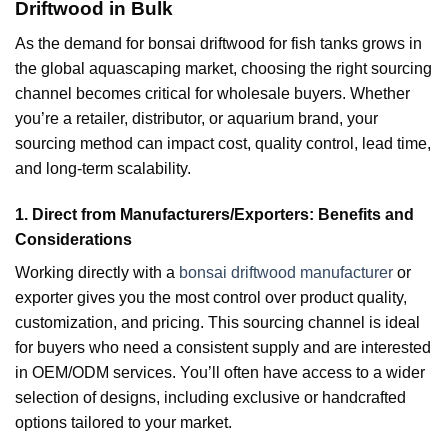
Driftwood in Bulk
As the demand for bonsai driftwood for fish tanks grows in
the global aquascaping market, choosing the right sourcing
channel becomes critical for wholesale buyers. Whether
you’re a retailer, distributor, or aquarium brand, your
sourcing method can impact cost, quality control, lead time,
and long-term scalability.
1. Direct from Manufacturers/Exporters: Benefits and
Considerations
Working directly with a
bonsai driftwood manufacturer
or
exporter gives you the most control over product quality,
customization, and pricing. This sourcing channel is ideal
for buyers who need a consistent supply and are interested
in OEM/ODM services. You’ll often have access to a wider
selection of designs, including exclusive or handcrafted
options tailored to your market.