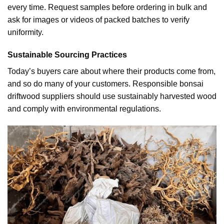
every time. Request samples before ordering in bulk and
ask for images or videos of packed batches to verify
uniformity.
Sustainable Sourcing Practices
Today’s buyers care about where their products come from,
and so do many of your customers. Responsible bonsai
driftwood suppliers should use sustainably harvested wood
and comply with environmental regulations.