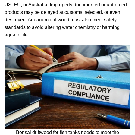
US, EU, or Australia. Improperly documented or untreated
products may be delayed at customs, rejected, or even
destroyed. Aquarium driftwood must also meet safety
standards to avoid altering water chemistry or harming
aquatic life.
Bonsai driftwood for fish tanks needs to meet the