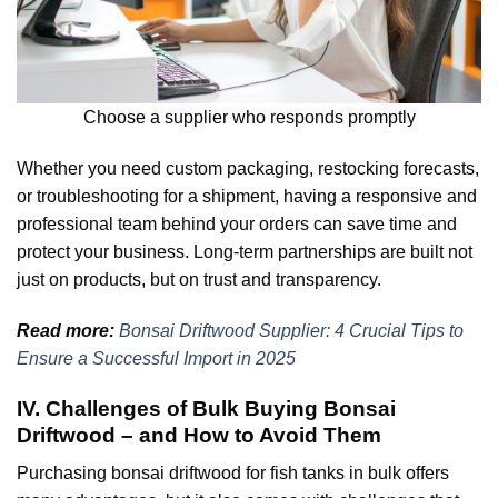
Choose a supplier who responds promptly
Whether you need custom packaging, restocking forecasts,
or troubleshooting for a shipment, having a responsive and
professional team behind your orders can save time and
protect your business. Long-term partnerships are built not
just on products, but on trust and transparency.
Read more:
Bonsai Driftwood Supplier: 4 Crucial Tips to
Ensure a Successful Import in 2025
IV. Challenges of Bulk Buying Bonsai
Driftwood – and How to Avoid Them
Purchasing bonsai driftwood for fish tanks in bulk offers