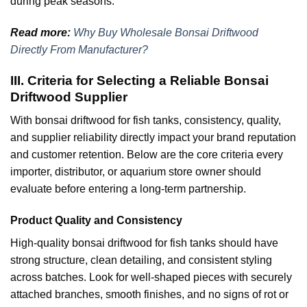
during peak seasons.
Read more:
Why Buy Wholesale Bonsai Driftwood
Directly From Manufacturer?
III. Criteria for Selecting a Reliable Bonsai
Driftwood Supplier
With bonsai driftwood for fish tanks, consistency, quality,
and supplier reliability directly impact your brand reputation
and customer retention. Below are the core criteria every
importer, distributor, or aquarium store owner should
evaluate before entering a long-term partnership.
Product Quality and Consistency
High-quality bonsai driftwood for fish tanks should have
strong structure, clean detailing, and consistent styling
across batches. Look for well-shaped pieces with securely
attached branches, smooth finishes, and no signs of rot or