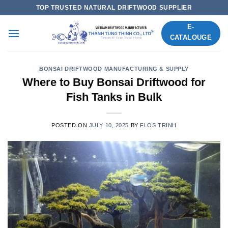
Skip
TOP TRUSTED NATURAL DRIFTWOOD SUPPLIER
to
E-
content
CATALOUGE
BONSAI DRIFTWOOD MANUFACTURING & SUPPLY
Where to Buy Bonsai Driftwood for
Fish Tanks in Bulk
POSTED ON
JULY 10, 2025
BY
FLOS TRINH