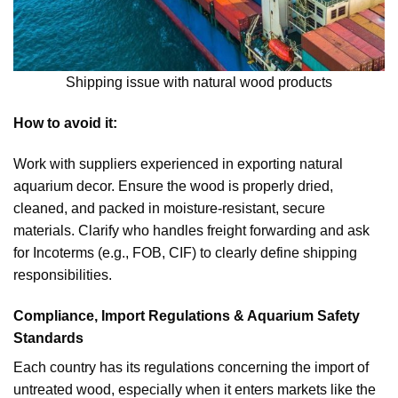
Shipping issue with natural wood products
How to avoid it:
Work with suppliers experienced in exporting natural
aquarium decor. Ensure the wood is properly dried,
cleaned, and packed in moisture-resistant, secure
materials. Clarify who handles freight forwarding and ask
for Incoterms (e.g., FOB, CIF) to clearly define shipping
responsibilities.
Compliance, Import Regulations & Aquarium Safety
Standards
Each country has its regulations concerning the import of
untreated wood, especially when it enters markets like the