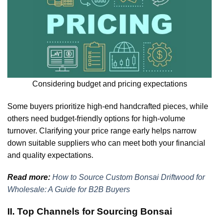
Considering budget and pricing expectations
Some buyers prioritize high-end handcrafted pieces, while
others need budget-friendly options for high-volume
turnover. Clarifying your price range early helps narrow
down suitable suppliers who can meet both your financial
and quality expectations.
Read more:
How to Source Custom Bonsai Driftwood for
Wholesale: A Guide for B2B Buyers
II. Top Channels for Sourcing Bonsai