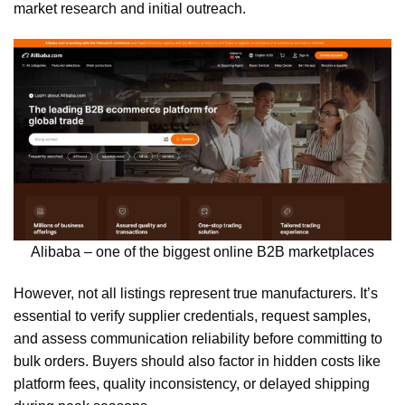
market research and initial outreach.
Alibaba – one of the biggest online B2B marketplaces
However, not all listings represent true manufacturers. It’s
essential to verify supplier credentials, request samples,
and assess communication reliability before committing to
bulk orders. Buyers should also factor in hidden costs like
platform fees, quality inconsistency, or delayed shipping