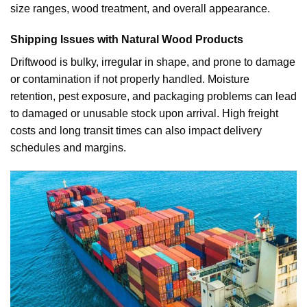
size ranges, wood treatment, and overall appearance.
Shipping Issues with Natural Wood Products
Driftwood is bulky, irregular in shape, and prone to damage
or contamination if not properly handled. Moisture
retention, pest exposure, and packaging problems can lead
to damaged or unusable stock upon arrival. High freight
costs and long transit times can also impact delivery
schedules and margins.