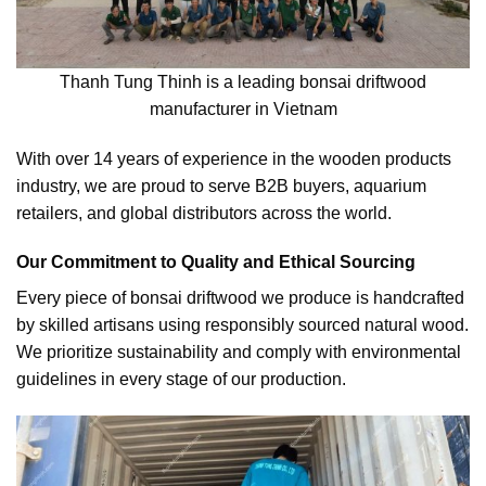
Thanh Tung Thinh is a leading bonsai driftwood
manufacturer in Vietnam
With over 14 years of experience in the wooden products
industry, we are proud to serve B2B buyers, aquarium
retailers, and global distributors across the world.
Our Commitment to Quality and Ethical Sourcing
Every piece of bonsai driftwood we produce is handcrafted
by skilled artisans using responsibly sourced natural wood.
We prioritize sustainability and comply with environmental
guidelines in every stage of our production.