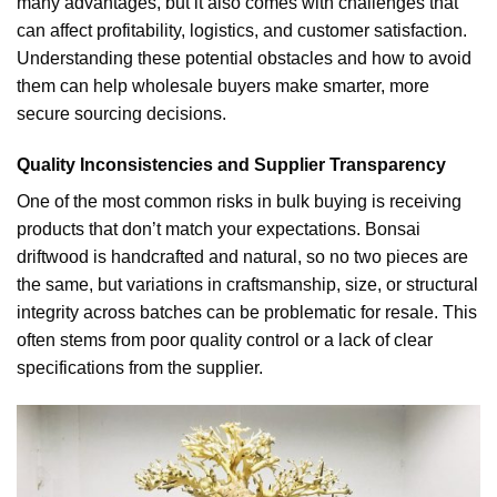
many advantages, but it also comes with challenges that
can affect profitability, logistics, and customer satisfaction.
Understanding these potential obstacles and how to avoid
them can help wholesale buyers make smarter, more
secure sourcing decisions.
Quality Inconsistencies and Supplier Transparency
One of the most common risks in bulk buying is receiving
products that don’t match your expectations. Bonsai
driftwood is handcrafted and natural, so no two pieces are
the same, but variations in craftsmanship, size, or structural
integrity across batches can be problematic for resale. This
often stems from poor quality control or a lack of clear
specifications from the supplier.