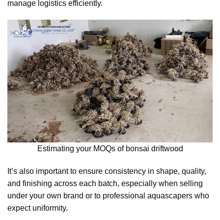
manage logistics efficiently.
Estimating your MOQs of bonsai driftwood
It’s also important to ensure consistency in shape, quality,
and finishing across each batch, especially when selling
under your own brand or to professional aquascapers who
expect uniformity.