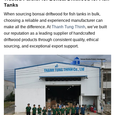
Tanks
When sourcing bonsai driftwood for fish tanks in bulk,
choosing a reliable and experienced manufacturer can
make all the difference. At
Thanh Tung Thinh
, we’ve built
our reputation as a leading supplier of handcrafted
driftwood products through consistent quality, ethical
sourcing, and exceptional export support.