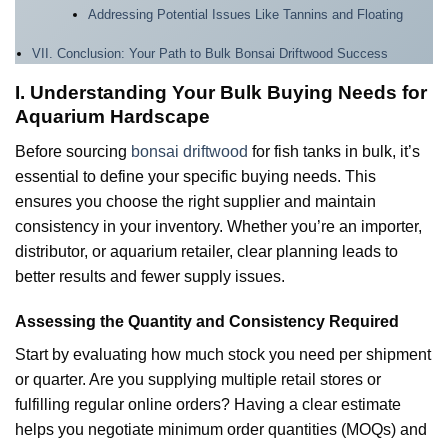
Addressing Potential Issues Like Tannins and Floating
VII. Conclusion: Your Path to Bulk Bonsai Driftwood Success
I. Understanding Your Bulk Buying Needs for
Aquarium Hardscape
Before sourcing
bonsai driftwood
for fish tanks in bulk, it’s
essential to define your specific buying needs. This
ensures you choose the right supplier and maintain
consistency in your inventory. Whether you’re an importer,
distributor, or aquarium retailer, clear planning leads to
better results and fewer supply issues.
Assessing the Quantity and Consistency Required
Start by evaluating how much stock you need per shipment
or quarter. Are you supplying multiple retail stores or
fulfilling regular online orders? Having a clear estimate
helps you negotiate minimum order quantities (MOQs) and