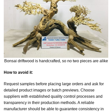
Bonsai driftwood is handcrafted, so no two pieces are alike
How to avoid it:
Request samples before placing large orders and ask for
detailed product images or batch previews. Choose
suppliers with established quality control processes and
transparency in their production methods. A reliable
manufacturer should be able to guarantee consistency in