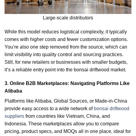
Large-scale distributors
While this model reduces logistical complexity, it typically
comes with higher costs and fewer customization options.
You’re also one step removed from the source, which can
limit visibility into quality control and sourcing practices.
Still, for new retailers or businesses with smaller budgets,
it’s a reliable entry point into the bonsai driftwood market.
3. Online B2B Marketplaces: Navigating Platforms Like
Alibaba
Platforms like Alibaba, Global Sources, or Made-in-China
provide easy access to a wide network of
bonsai driftwood
suppliers
from countries like Vietnam, China, and
Indonesia. These marketplaces allow you to compare
pricing, product specs, and MOQs all in one place, ideal for