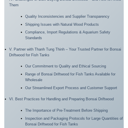
Them
Quality Inconsistencies and Supplier Transparency
Shipping Issues with Natural Wood Products
Compliance, Import Regulations & Aquarium Safety
Standards
V. Partner with Thanh Tung Thinh – Your Trusted Partner for Bonsai
Driftwood for Fish Tanks
Our Commitment to Quality and Ethical Sourcing
Range of Bonsai Driftwood for Fish Tanks Available for
Wholesale
Our Streamlined Export Process and Customer Support
VI. Best Practices for Handling and Preparing Bonsai Driftwood
The Importance of Pre-Treatment Before Shipping
Inspection and Packaging Protocols for Large Quantities of
Bonsai Driftwood for Fish Tanks