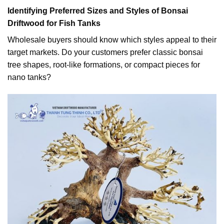
Identifying Preferred Sizes and Styles of Bonsai
Driftwood for Fish Tanks
Wholesale buyers should know which styles appeal to their
target markets. Do your customers prefer classic bonsai
tree shapes, root-like formations, or compact pieces for
nano tanks?