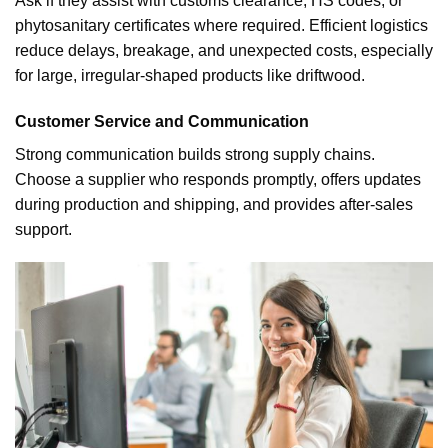
Ask if they assist with customs clearance, HS codes, or
phytosanitary certificates where required. Efficient logistics
reduce delays, breakage, and unexpected costs, especially
for large, irregular-shaped products like driftwood.
Customer Service and Communication
Strong communication builds strong supply chains.
Choose a supplier who responds promptly, offers updates
during production and shipping, and provides after-sales
support.