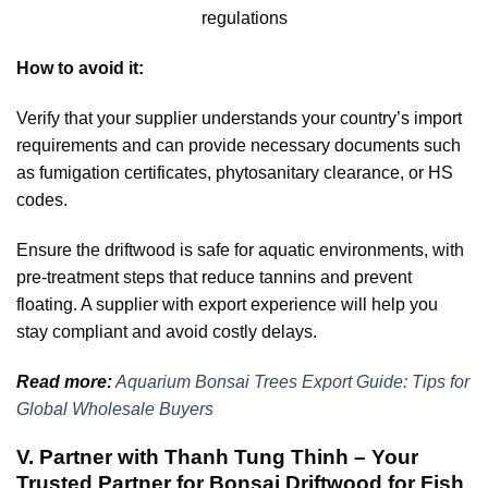
regulations
How to avoid it:
Verify that your supplier understands your country’s import
requirements and can provide necessary documents such
as fumigation certificates, phytosanitary clearance, or HS
codes.
Ensure the driftwood is safe for aquatic environments, with
pre-treatment steps that reduce tannins and prevent
floating. A supplier with export experience will help you
stay compliant and avoid costly delays.
Read more:
Aquarium Bonsai Trees Export Guide: Tips for
Global Wholesale Buyers
V. Partner with Thanh Tung Thinh – Your
Trusted Partner for Bonsai Driftwood for Fish