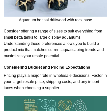
Aquarium bonsai driftwood with rock base
Consider offering a range of sizes to suit everything from
small betta tanks to large display aquariums.
Understanding these preferences allows you to build a
product mix that matches current aquascaping trends and
maximizes your resale potential.
Considering Budget and Pricing Expectations
Pricing plays a major role in wholesale decisions. Factor in
your target resale price, shipping costs, and any import
taxes when choosing a supplier.