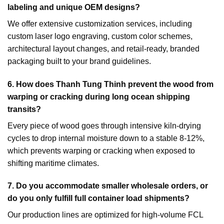
labeling and unique OEM designs?
We offer extensive customization services, including
custom laser logo engraving, custom color schemes,
architectural layout changes, and retail-ready, branded
packaging built to your brand guidelines.
6.
How does Thanh Tung Thinh prevent the wood from
warping or cracking during long ocean shipping
transits?
Every piece of wood goes through intensive kiln-drying
cycles to drop internal moisture down to a stable 8-12%,
which prevents warping or cracking when exposed to
shifting maritime climates.
7.
Do you accommodate smaller wholesale orders, or
do you only fulfill full container load shipments?
Our production lines are optimized for high-volume FCL