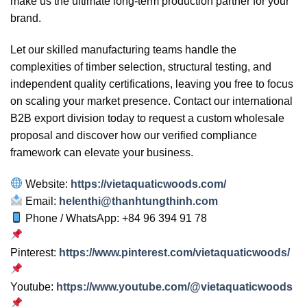
make us the ultimate long-term production partner for your
brand.
Let our skilled manufacturing teams handle the
complexities of timber selection, structural testing, and
independent quality certifications, leaving you free to focus
on scaling your market presence. Contact our international
B2B export division today to request a custom wholesale
proposal and discover how our verified compliance
framework can elevate your business.
Website:
https://vietaquaticwoods.com/
Email:
helenthi@thanhtungthinh.com
Phone / WhatsApp: +84 96 394 91 78
Pinterest:
https://www.pinterest.com/vietaquaticwoods/
Youtube:
https://www.youtube.com/@vietaquaticwoods