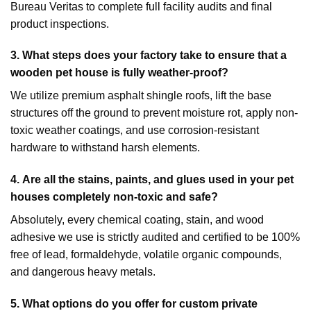
Bureau Veritas to complete full facility audits and final
product inspections.
3. What steps does your factory take to ensure that a
wooden pet house is fully weather-proof?
We utilize premium asphalt shingle roofs, lift the base
structures off the ground to prevent moisture rot, apply non-
toxic weather coatings, and use corrosion-resistant
hardware to withstand harsh elements.
4.
Are all the stains, paints, and glues used in your pet
houses completely non-toxic and safe?
Absolutely, every chemical coating, stain, and wood
adhesive we use is strictly audited and certified to be 100%
free of lead, formaldehyde, volatile organic compounds,
and dangerous heavy metals.
5.
What options do you offer for custom private