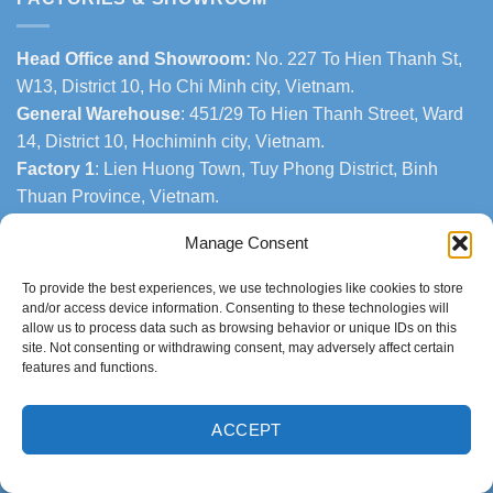
Head Office and Showroom:
No. 227 To Hien Thanh St,
W13, District 10, Ho Chi Minh city, Vietnam.
General Warehouse
: 451/29 To Hien Thanh Street, Ward
14, District 10, Hochiminh city, Vietnam.
Factory 1
: Lien Huong Town, Tuy Phong District, Binh
Thuan Province, Vietnam.
Factory 2
: Phuoc The Town, Tuy Phong District, Binh
Manage Consent
Thuan Province, Vietnam.
To provide the best experiences, we use technologies like cookies to store
CONTACTS
and/or access device information. Consenting to these technologies will
allow us to process data such as browsing behavior or unique IDs on this
site. Not consenting or withdrawing consent, may adversely affect certain
•
Export Sales Dept.:
features and functions.
Phone number: +84 963.949.178
Email:
helenthi@thanhtungthinh.com
ACCEPT
Or
Phone number: +84 937.545.579