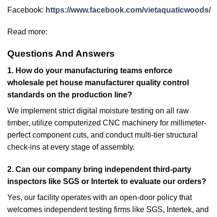
Facebook:
https://www.facebook.com/vietaquaticwoods/
Read more:
Questions And Answers
1.
How do your manufacturing teams enforce
wholesale pet house manufacturer quality control
standards on the production line?
We implement strict digital moisture testing on all raw
timber, utilize computerized CNC machinery for millimeter-
perfect component cuts, and conduct multi-tier structural
check-ins at every stage of assembly.
2. Can our company bring independent third-party
inspectors like SGS or Intertek to evaluate our orders?
Yes, our facility operates with an open-door policy that
welcomes independent testing firms like SGS, Intertek, and