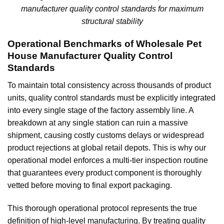
manufacturer quality control standards for maximum
structural stability
Operational Benchmarks of Wholesale Pet
House Manufacturer Quality Control
Standards
To maintain total consistency across thousands of product
units, quality control standards must be explicitly integrated
into every single stage of the factory assembly line. A
breakdown at any single station can ruin a massive
shipment, causing costly customs delays or widespread
product rejections at global retail depots. This is why our
operational model enforces a multi-tier inspection routine
that guarantees every product component is thoroughly
vetted before moving to final export packaging.
This thorough operational protocol represents the true
definition of high-level manufacturing. By treating quality