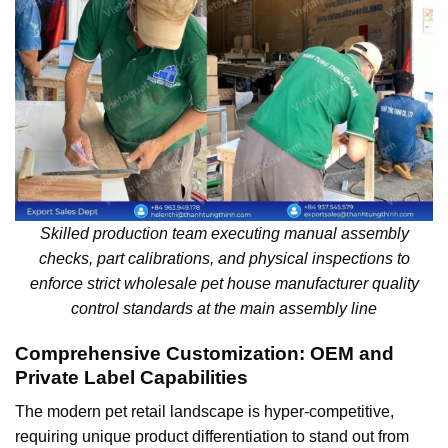
Skilled production team executing manual assembly
checks, part calibrations, and physical inspections to
enforce strict wholesale pet house manufacturer quality
control standards at the main assembly line
Comprehensive Customization: OEM and
Private Label Capabilities
The modern pet retail landscape is hyper-competitive,
requiring unique product differentiation to stand out from