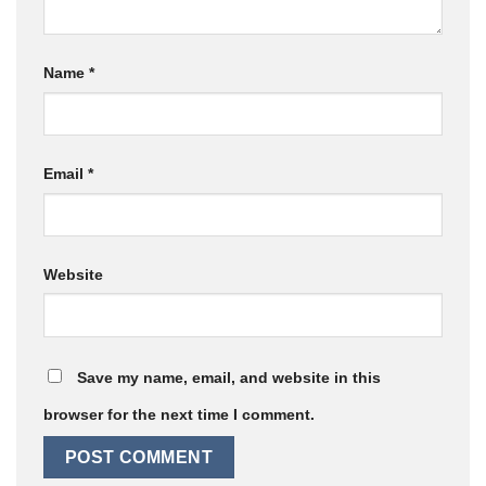
Name
*
Email
*
Website
Save my name, email, and website in this
browser for the next time I comment.