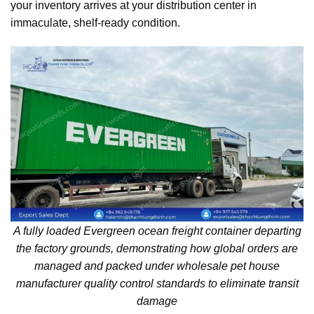
your inventory arrives at your distribution center in
immaculate, shelf-ready condition.
A fully loaded Evergreen ocean freight container departing
the factory grounds, demonstrating how global orders are
managed and packed under wholesale pet house
manufacturer quality control standards to eliminate transit
damage