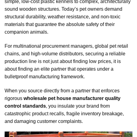
simple, low-cost plastic kennels to complex, architecturally
sound wooden structures. Today’s pet owners demand
structural durability, weather resistance, and non-toxic
materials that guarantee the absolute safety of their
companion animals.
For multinational procurement managers, global pet retail
chains, and high-volume distributors, securing a reliable
production line is not just about finding low prices, it is
about finding an elite partner that operates under a
bulletproof manufacturing framework.
When you source directly from a partner that enforces
rigorous
wholesale pet house manufacturer quality
control standards
, you insulate your brand from
catastrophic product recalls, fragile inventory breakage,
and damaging customer complaints.