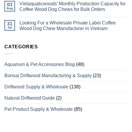
Vietaquaticwoods’ Monthly Production Capacity for
Bird
on
03
Perches
Wholesale
Aug
Coffee Wood Dog Chews for Bulk Orders
Differ
Supplier
from
of
No
Odinary
Coffee
Comments
Looking For a Wholesale Private Label Coffee
Wood?
Wood
on
31
What
Dog
Vietaquaticwoods’
Jul
Wood Dog Chew Manufacturer in Vietnam
Wholesale
Chews
Monthly
Buyers
with
Production
No
Need
Over
Capacity
Comments
to
15
for
on
Know
Years
Coffee
Looking
CATEGORIES
of
Wood
For
Manufacturing
Dog
a
Experience
Chews
Wholesale
for
Private
Aquarium & Pet Accessories Blog
(48)
Bulk
Label
Orders
Coffee
Wood
Bonsai Driftwood Manufacturing & Supply
(23)
Dog
Chew
Manufacturer
Driftwood Supply & Wholesale
(138)
in
Vietnam
Natural Driftwood Guide
(2)
Pet Product Supply & Wholesale
(85)