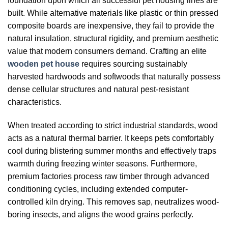
foundation upon which all successful pet housing lines are
built. While alternative materials like plastic or thin pressed
composite boards are inexpensive, they fail to provide the
natural insulation, structural rigidity, and premium aesthetic
value that modern consumers demand. Crafting an elite
wooden pet house
requires sourcing sustainably
harvested hardwoods and softwoods that naturally possess
dense cellular structures and natural pest-resistant
characteristics.
When treated according to strict industrial standards, wood
acts as a natural thermal barrier. It keeps pets comfortably
cool during blistering summer months and effectively traps
warmth during freezing winter seasons. Furthermore,
premium factories process raw timber through advanced
conditioning cycles, including extended computer-
controlled kiln drying. This removes sap, neutralizes wood-
boring insects, and aligns the wood grains perfectly.