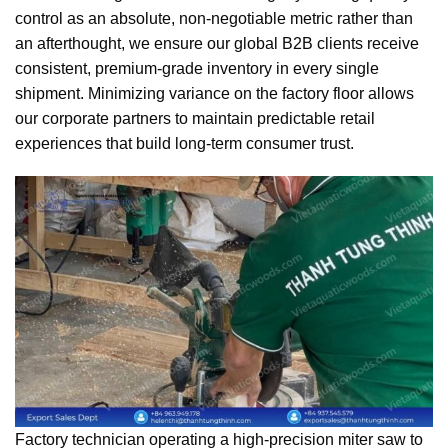
control as an absolute, non-negotiable metric rather than
an afterthought, we ensure our global B2B clients receive
consistent, premium-grade inventory in every single
shipment. Minimizing variance on the factory floor allows
our corporate partners to maintain predictable retail
experiences that build long-term consumer trust.
Factory technician operating a high-precision miter saw to