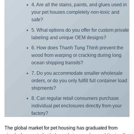
4. Are all the stains, paints, and glues used in
your pet houses completely non-toxic and
safe?
5. What options do you offer for custom private
labeling and unique OEM designs?
6. How does Thanh Tung Thinh prevent the
wood from warping or cracking during long
ocean shipping transits?
7. Do you accommodate smaller wholesale
orders, or do you only fulfill full container load
shipments?
8. Can regular retail consumers purchase
individual pet enclosures directly from your
factory?
The global market for pet housing has graduated from