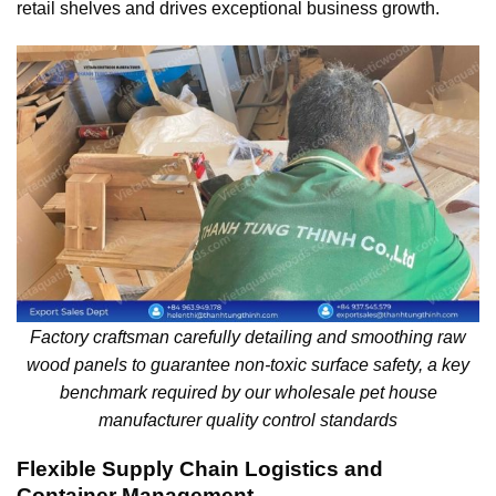
retail shelves and drives exceptional business growth.
Factory craftsman carefully detailing and smoothing raw
wood panels to guarantee non-toxic surface safety, a key
benchmark required by our wholesale pet house
manufacturer quality control standards
Flexible Supply Chain Logistics and
Container Management