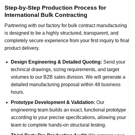
Step-by-Step Production Process for
International Bulk Contracting
Partnering with our factory for bulk contract manufacturing
is designed to be a highly structured, transparent, and
completely secure experience from your first inquiry to final
product delivery.
Design Engineering & Detailed Quoting:
Send your
technical drawings, sizing requirements, and target
volumes to our B2B sales division. We will generate a
detailed manufacturing proposal within 48 business
hours.
Prototype Development & Validation:
Our
engineering team builds an exact, functional prototype
according to your precise specifications, allowing your
team to complete hands-on structural testing.