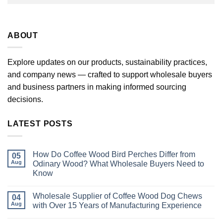
ABOUT
Explore updates on our products, sustainability practices,
and company news — crafted to support wholesale buyers
and business partners in making informed sourcing
decisions.
LATEST POSTS
How Do Coffee Wood Bird Perches Differ from
05
Aug
Odinary Wood? What Wholesale Buyers Need to
Know
No
Comments
Wholesale Supplier of Coffee Wood Dog Chews
on
04
How
Aug
with Over 15 Years of Manufacturing Experience
Do
Coffee
No
Wood
Comments