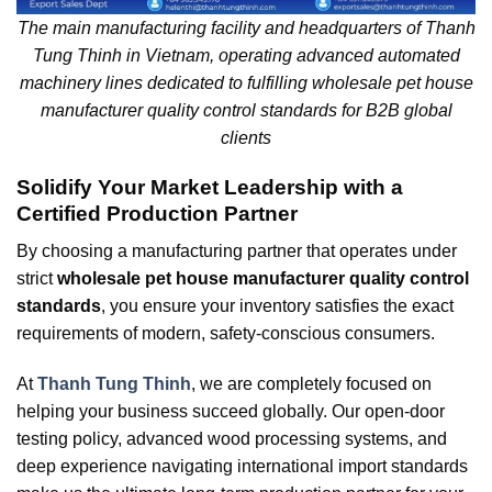
The main manufacturing facility and headquarters of Thanh
Tung Thinh in Vietnam, operating advanced automated
machinery lines dedicated to fulfilling wholesale pet house
manufacturer quality control standards for B2B global
clients
Solidify Your Market Leadership with a
Certified Production Partner
By choosing a manufacturing partner that operates under
strict
wholesale pet house manufacturer quality control
standards
, you ensure your inventory satisfies the exact
requirements of modern, safety-conscious consumers.
At
Thanh Tung Thinh
, we are completely focused on
helping your business succeed globally. Our open-door
testing policy, advanced wood processing systems, and
deep experience navigating international import standards