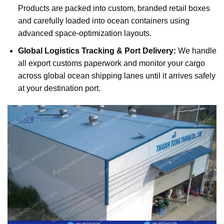
Products are packed into custom, branded retail boxes
and carefully loaded into ocean containers using
advanced space-optimization layouts.
Global Logistics Tracking & Port Delivery:
We handle
all export customs paperwork and monitor your cargo
across global ocean shipping lanes until it arrives safely
at your destination port.