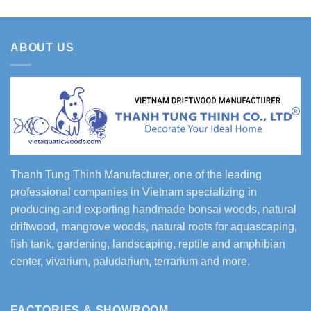
ABOUT US
Thanh Tung Thinh Manufacturer, one of the leading
professional companies in Vietnam specializing in
producing and exporting handmade bonsai woods, natural
driftwood, mangrove woods, natural roots for aquascaping,
fish tank, gardening, landscaping, reptile and amphibian
center, vivarium, paludarium, terrarium and more.
FACTORIES & SHOWROOM