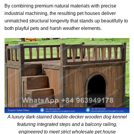
By combining premium natural materials with precise
industrial machining, the resulting pet houses deliver
unmatched structural longevity that stands up beautifully to
both playful pets and harsh weather elements.
A luxury dark-stained double-decker wooden dog kennel
featuring integrated steps and a balcony railing,
engineered to meet strict wholesale pet house