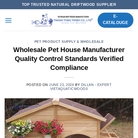
Skip
TOP TRUSTED NATURAL DRIFTWOOD SUPPLIER
to
E-
content
CATALOUGE
PET PRODUCT SUPPLY & WHOLESALE
Wholesale Pet House Manufacturer
Quality Control Standards Verified
Compliance
POSTED ON
JUNE 23, 2026
BY
DILLAN - EXPERT
VIETAQUATICWOODS