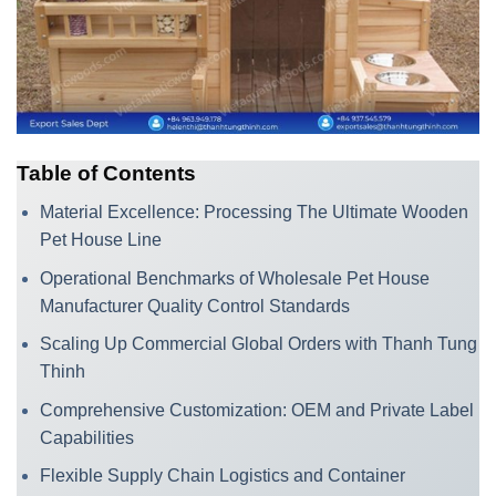
Table of Contents
Material Excellence: Processing The Ultimate Wooden
Pet House Line
Operational Benchmarks of Wholesale Pet House
Manufacturer Quality Control Standards
Scaling Up Commercial Global Orders with Thanh Tung
Thinh
Comprehensive Customization: OEM and Private Label
Capabilities
Flexible Supply Chain Logistics and Container