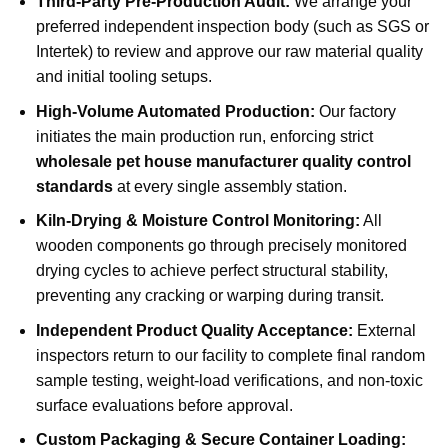
Third-Party Pre-Production Audit:
We arrange your
preferred independent inspection body (such as SGS or
Intertek) to review and approve our raw material quality
and initial tooling setups.
High-Volume Automated Production:
Our factory
initiates the main production run, enforcing strict
wholesale pet house manufacturer quality control
standards
at every single assembly station.
Kiln-Drying & Moisture Control Monitoring:
All
wooden components go through precisely monitored
drying cycles to achieve perfect structural stability,
preventing any cracking or warping during transit.
Independent Product Quality Acceptance:
External
inspectors return to our facility to complete final random
sample testing, weight-load verifications, and non-toxic
surface evaluations before approval.
Custom Packaging & Secure Container Loading: