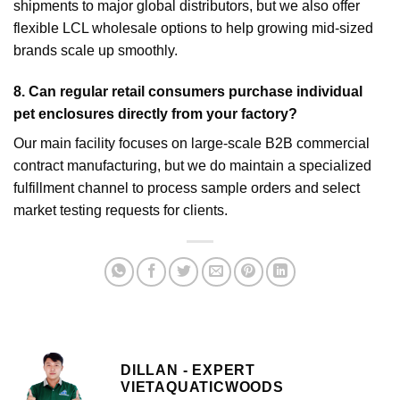
shipments to major global distributors, but we also offer
flexible LCL wholesale options to help growing mid-sized
brands scale up smoothly.
8.
Can regular retail consumers purchase individual
pet enclosures directly from your factory?
Our main facility focuses on large-scale B2B commercial
contract manufacturing, but we do maintain a specialized
fulfillment channel to process sample orders and select
market testing requests for clients.
DILLAN - EXPERT
VIETAQUATICWOODS