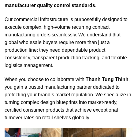
manufacturer quality control standards
.
Our commercial infrastructure is purposefully designed to
execute complex, high-volume recurring contract
manufacturing orders seamlessly. We understand that
global wholesale buyers require more than just a
production line; they need dependable product
consistency, transparent production tracking, and flexible
logistics management.
When you choose to collaborate with
Thanh Tung Thinh
,
you gain a trusted manufacturing partner dedicated to
protecting your brand’s market reputation. We specialize in
turning complex design blueprints into market-ready,
certified consumer products that achieve exceptional
turnover rates on retail shelves globally.