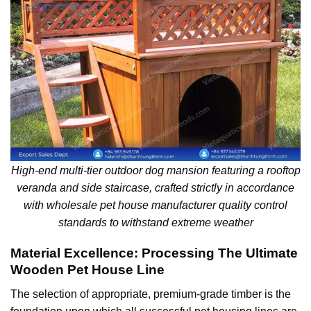
High-end multi-tier outdoor dog mansion featuring a rooftop
veranda and side staircase, crafted strictly in accordance
with wholesale pet house manufacturer quality control
standards to withstand extreme weather
Material Excellence: Processing The Ultimate
Wooden Pet House Line
The selection of appropriate, premium-grade timber is the