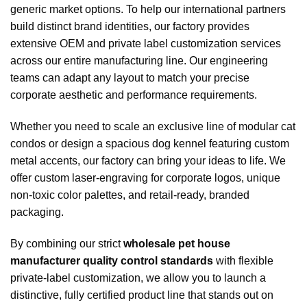
generic market options. To help our international partners
build distinct brand identities, our factory provides
extensive OEM and private label customization services
across our entire manufacturing line. Our engineering
teams can adapt any layout to match your precise
corporate aesthetic and performance requirements.
Whether you need to scale an exclusive line of modular cat
condos or design a spacious dog kennel featuring custom
metal accents, our factory can bring your ideas to life. We
offer custom laser-engraving for corporate logos, unique
non-toxic color palettes, and retail-ready, branded
packaging.
By combining our strict
wholesale pet house
manufacturer quality control standards
with flexible
private-label customization, we allow you to launch a
distinctive, fully certified product line that stands out on