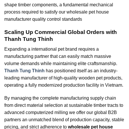
shape timber components, a fundamental mechanical
process required to satisfy our wholesale pet house
manufacturer quality control standards
Scaling Up Commercial Global Orders with
Thanh Tung Thinh
Expanding a international pet brand requires a
manufacturing partner that can easily match massive
volume demands while maintaining elite craftsmanship.
Thanh Tung Thinh
has positioned itself as an industry-
leading manufacturer of high-quality wooden pet products,
operating a fully modernized production facility in Vietnam.
By managing the complete manufacturing supply chain
from direct material selection at sustainable timber tracts to
advanced computerized milling we offer our global B2B
partners an unmatched blend of production capacity, stable
pricing, and strict adherence to
wholesale pet house