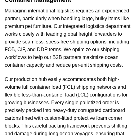
Managing international logistics requires an experienced
partner, particularly when handling large, bulky items like
premium pet furniture. Our integrated logistics department
works closely with leading global freight forwarders to
provide seamless, stress-free shipping options, including
FOB, CIF, and DDP terms. We optimize our shipping
workflows to help our B2B partners maximize ocean
container capacity and reduce per-unit shipping costs.
Our production hub easily accommodates both high-
volume full container load (FCL) shipping networks and
flexible less-than-container load (LCL) configurations for
growing businesses. Every single palletized order is
precisely packed into heavy-duty corrugated cardboard
cartons lined with custom-fitted protective foam corner
blocks. This careful packing framework prevents shifting
and damage during long ocean voyages, ensuring that