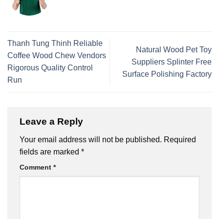
Thanh Tung Thinh Reliable
Natural Wood Pet Toy
Coffee Wood Chew Vendors
Suppliers Splinter Free
Rigorous Quality Control
Surface Polishing Factory
Run
Leave a Reply
Your email address will not be published.
Required
fields are marked
*
Comment
*