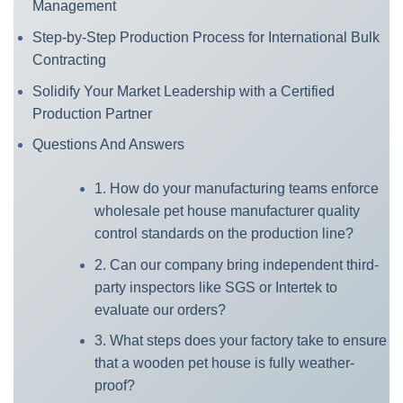
Management
Step-by-Step Production Process for International Bulk
Contracting
Solidify Your Market Leadership with a Certified
Production Partner
Questions And Answers
1. How do your manufacturing teams enforce
wholesale pet house manufacturer quality
control standards on the production line?
2. Can our company bring independent third-
party inspectors like SGS or Intertek to
evaluate our orders?
3. What steps does your factory take to ensure
that a wooden pet house is fully weather-
proof?