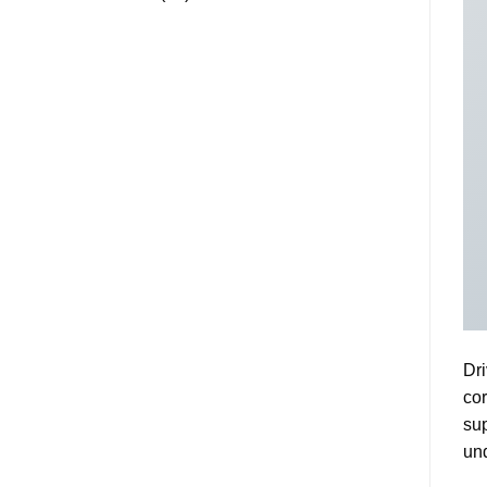
Dri
cor
sup
und