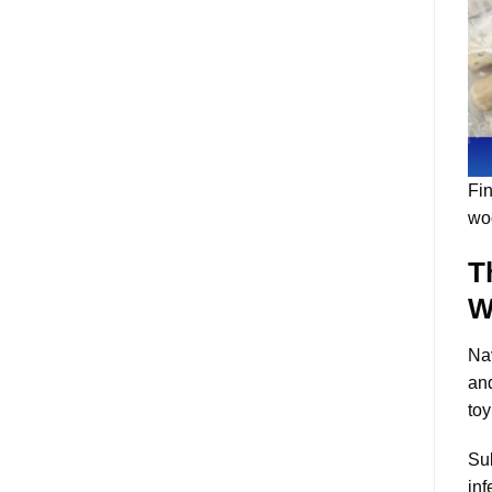
Fin
wo
T
W
Nav
and
toy
Sub
inf