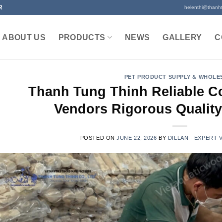
R
helenthi@thanh
ABOUT US
PRODUCTS
NEWS
GALLERY
C
PET PRODUCT SUPPLY & WHOLE
Thanh Tung Thinh Reliable 
Vendors Rigorous Quality
POSTED ON
JUNE 22, 2026
BY
DILLAN - EXPERT