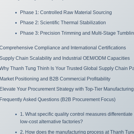
Phase 1: Controlled Raw Material Sourcing
Phase 2: Scientific Thermal Stabilization
Phase 3: Precision Trimming and Multi-Stage Tumbli
Comprehensive Compliance and International Certifications
Supply Chain Scalability and Industrial OEM/ODM Capacities
Why Thanh Tung Thinh Is Your Trusted Global Supply Chain Pa
Market Positioning and B2B Commercial Profitability
Elevate Your Procurement Strategy with Top-Tier Manufacturing
Frequently Asked Questions (B2B Procurement Focus)
1. What specific quality control measures differentiat
low-cost alternative factories?
2. How does the manufacturing process at Thanh Tung