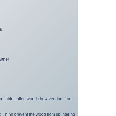
ng
rtner
e reliable coffee wood chew vendors from
 Thinh prevent the wood from splintering