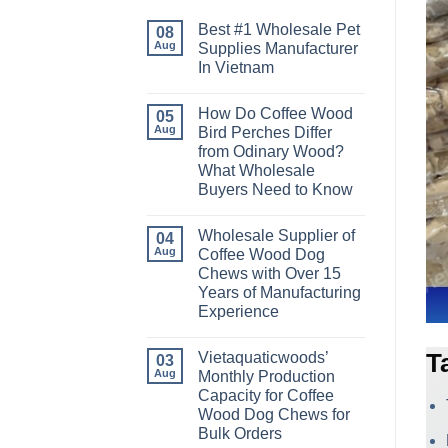
Best #1 Wholesale Pet
08
Aug
Supplies Manufacturer
In Vietnam
No
Comments
How Do Coffee Wood
on
05
Best
Aug
Bird Perches Differ
#1
from Odinary Wood?
Wholesale
Pet
What Wholesale
Supplies
Buyers Need to Know
Manufacturer
In
No
Vietnam
Comments
Wholesale Supplier of
on
04
How
Aug
Coffee Wood Dog
Do
Chews with Over 15
Coffee
Wood
Years of Manufacturing
Bird
Experience
Perches
Differ
No
from
Comments
Odinary
Vietaquaticwoods’
T
on
03
Wood?
Wholesale
Aug
Monthly Production
What
Supplier
Wholesale
Capacity for Coffee
of
Buyers
Coffee
Wood Dog Chews for
Need
Wood
to
Bulk Orders
Dog
Know