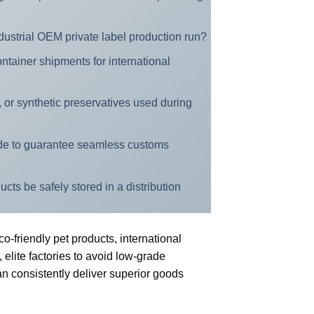
dustrial OEM private label production run?
ontainer shipments for international
s, or synthetic preservatives used during
de to guarantee seamless customs
ts be safely stored in a distribution
-friendly pet products, international
 elite factories to avoid low-grade
n consistently deliver superior goods