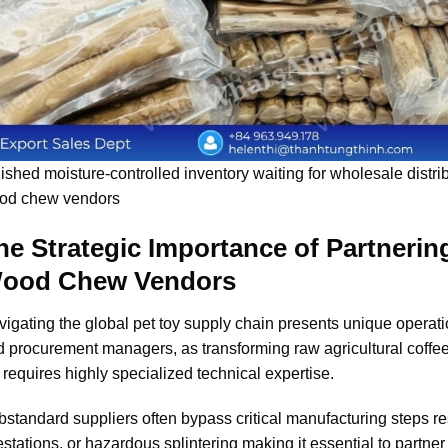
ished moisture-controlled inventory waiting for wholesale distribu
od chew vendors
he Strategic Importance of Partnering
ood Chew Vendors
igating the global pet toy supply chain presents unique operat
 procurement managers, as transforming raw agricultural coffee
 requires highly specialized technical expertise.
standard suppliers often bypass critical manufacturing steps res
estations, or hazardous splintering making it essential to partne