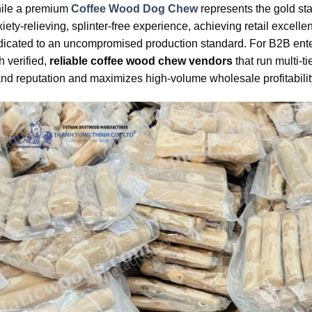
ile a premium
Coffee Wood Dog Chew
represents the gold sta
iety-relieving, splinter-free experience, achieving retail excell
icated to an uncompromised production standard. For B2B enterp
h verified,
reliable coffee wood chew vendors
that run multi-t
nd reputation and maximizes high-volume wholesale profitabilit