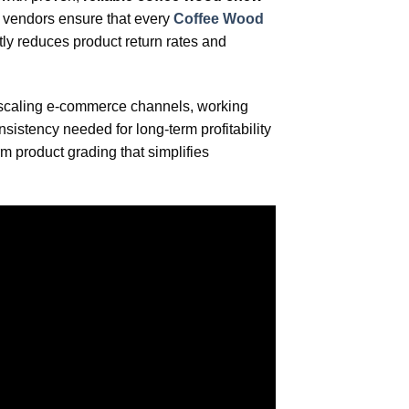
r vendors ensure that every
Coffee Wood
tly reduces product return rates and
or scaling e-commerce channels, working
sistency needed for long-term profitability
rm product grading that simplifies