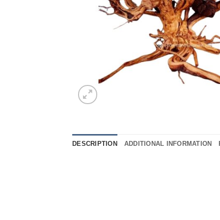
DESCRIPTION
ADDITIONAL INFORMATION