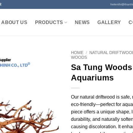
R
helenthi@thanh
ABOUT US
PRODUCTS
NEWS
GALLERY
C
HOME
/
NATURAL DRIFTWOO
WOODS
Sa Tung Woods 
Aquariums
Our natural driftwood is safe,
eco-friendly—perfect for aqu
piece offers a unique shape, 
durability, and naturally soft
causing discoloration. It enh