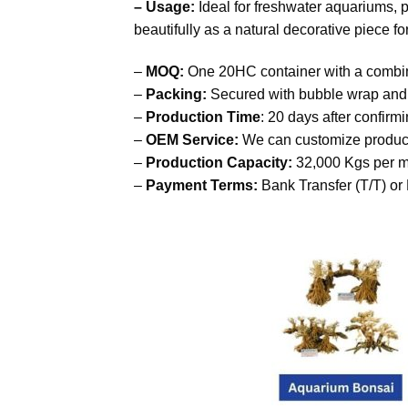
– Usage:
Ideal for freshwater aquariums, p
beautifully as a natural decorative piece f
–
MOQ:
One 20HC container with a combin
–
Packing:
Secured with bubble wrap and p
–
Production Time
: 20 days after confirm
–
OEM Service:
We can customize product
–
Production Capacity:
32,000 Kgs per m
–
Payment Terms:
Bank Transfer (T/T) or