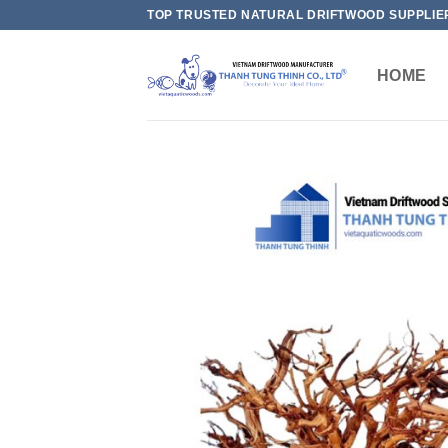
Skip
TOP TRUSTED NATURAL DRIFTWOOD SUPPLIE
to
content
HOME