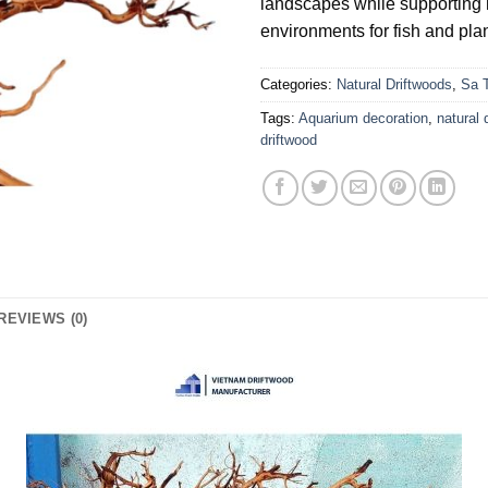
landscapes while supporting 
environments for fish and plan
Categories:
Natural Driftwoods
,
Sa 
Tags:
Aquarium decoration
,
natural 
driftwood
REVIEWS (0)