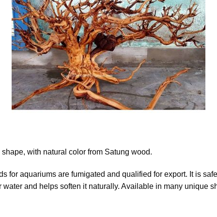
shape, with natural color from Satung wood.
for aquariums are fumigated and qualified for export. It is safe
or water and helps soften it naturally. Available in many unique s