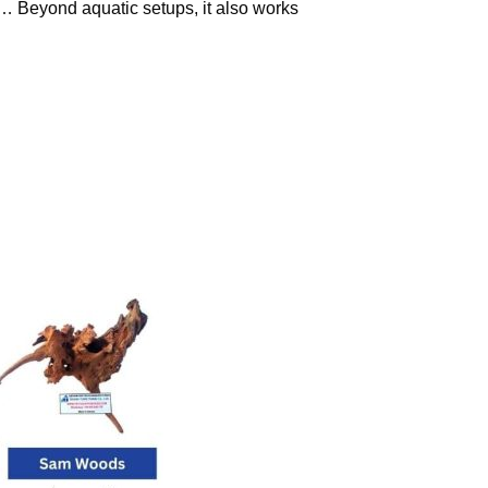
s… Beyond aquatic setups, it also works