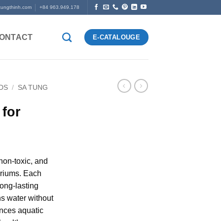
tungthinh.com
+84 963.949.178
ONTACT
E-CATALOUGE
DS
/
SA TUNG
for
 non-toxic, and
ariums. Each
long-lasting
ens water without
ances aquatic