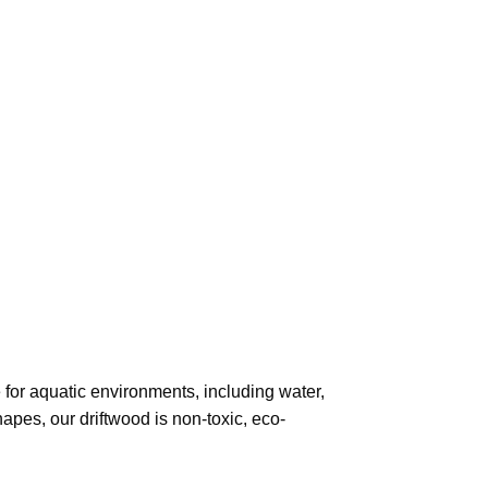
 for aquatic environments, including water,
hapes, our driftwood is non-toxic, eco-