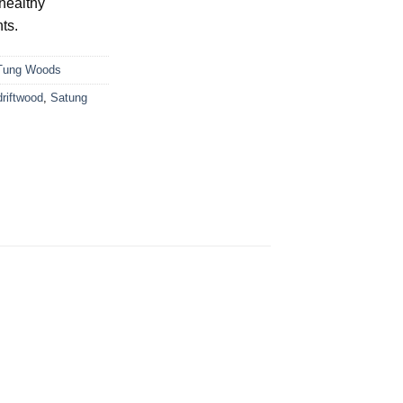
healthy
ts.
Tung Woods
driftwood
,
Satung