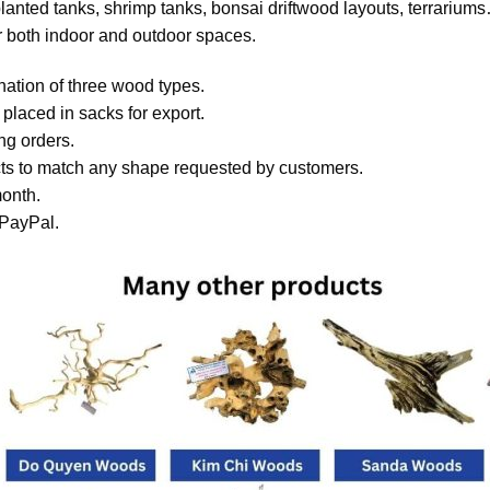
lanted tanks, shrimp tanks, bonsai driftwood layouts, terrarium
or both indoor and outdoor spaces.
ation of three wood types.
laced in sacks for export.
ing orders.
s to match any shape requested by customers.
onth.
 PayPal.