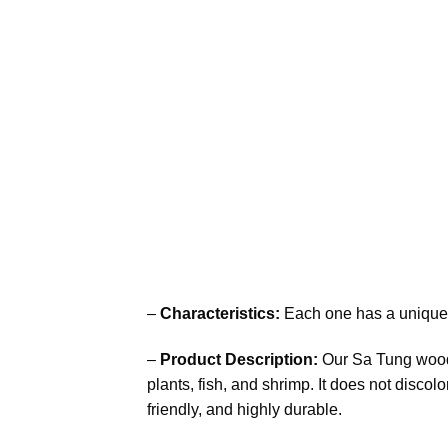
–
Characteristics:
Each one has a unique 
–
Product Description:
Our Sa Tung woods 
plants, fish, and shrimp. It does not discol
friendly, and highly durable.