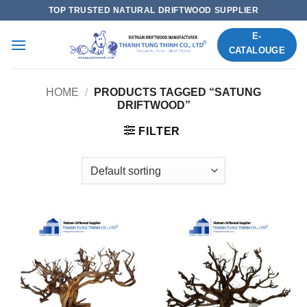
Skip
TOP TRUSTED NATURAL DRIFTWOOD SUPPLIER
to
E-
content
CATALOUGE
HOME
/
PRODUCTS TAGGED “SATUNG
DRIFTWOOD”
FILTER