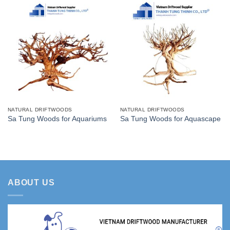
NATURAL DRIFTWOODS
NATURAL DRIFTWOODS
Sa Tung Woods for Aquariums
Sa Tung Woods for Aquascape
ABOUT US