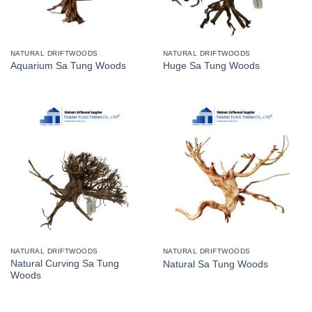
NATURAL DRIFTWOODS
NATURAL DRIFTWOODS
Aquarium Sa Tung Woods
Huge Sa Tung Woods
NATURAL DRIFTWOODS
NATURAL DRIFTWOODS
Natural Curving Sa Tung
Natural Sa Tung Woods
Woods