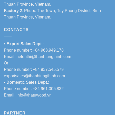
Thuan Province, Vietnam.
Factory 2
: Phuoc The Town, Tuy Phong District, Binh
Thuan Province, Vietnam.
CONTACTS
•
Export Sales Dept.:
Phone number: +84 963.949.178
Email:
helenthi@thanhtungthinh.com
Or
Phone number: +84 937.545.579
exportsales@thanhtungthinh.com
• Domestic Sales Dept.:
Phone number: +84 961.005.832
Email:
info@thatuwood.vn
PARTNER