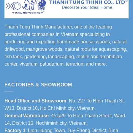
Thanh Tung Thinh Manufacturer, one of the leading
professional companies in Vietnam specializing in
producing and exporting handmade bonsai woods, natural
driftwood, mangrove woods, natural roots for aquascaping,
fish tank, gardening, landscaping, reptile and amphibian
center, vivarium, paludarium, terrarium and more.
FACTORIES & SHOWROOM
Head Office and Showroom:
No. 227 To Hien Thanh St,
W13, District 10, Ho Chi Minh city, Vietnam.
General Warehouse
: 451/29 To Hien Thanh Street, Ward
14, District 10, Hochiminh city, Vietnam.
Factory 1
: Lien Huong Town, Tuy Phong District, Binh