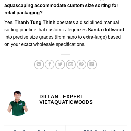
aquascaping accommodate custom size sorting for
retail packaging?
Yes.
Thanh Tung Thinh
operates a disciplined manual
sorting pipeline that custom-categorizes
Sanda driftwood
into precise size grades (from nano to extra-large) based
on your exact wholesale specifications.
DILLAN - EXPERT
VIETAQUATICWOODS