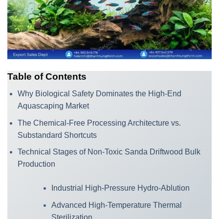
Table of Contents
Why Biological Safety Dominates the High-End
Aquascaping Market
The Chemical-Free Processing Architecture vs.
Substandard Shortcuts
Technical Stages of Non-Toxic Sanda Driftwood Bulk
Production
Industrial High-Pressure Hydro-Ablution
Advanced High-Temperature Thermal
Sterilization