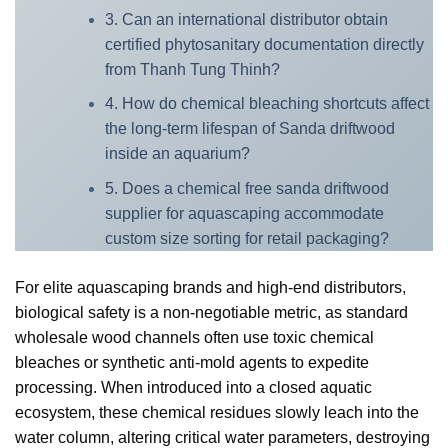
3. Can an international distributor obtain
certified phytosanitary documentation directly
from Thanh Tung Thinh?
4. How do chemical bleaching shortcuts affect
the long-term lifespan of Sanda driftwood
inside an aquarium?
5. Does a chemical free sanda driftwood
supplier for aquascaping accommodate
custom size sorting for retail packaging?
For elite aquascaping brands and high-end distributors,
biological safety is a non-negotiable metric, as standard
wholesale wood channels often use toxic chemical
bleaches or synthetic anti-mold agents to expedite
processing. When introduced into a closed aquatic
ecosystem, these chemical residues slowly leach into the
water column, altering critical water parameters, destroying