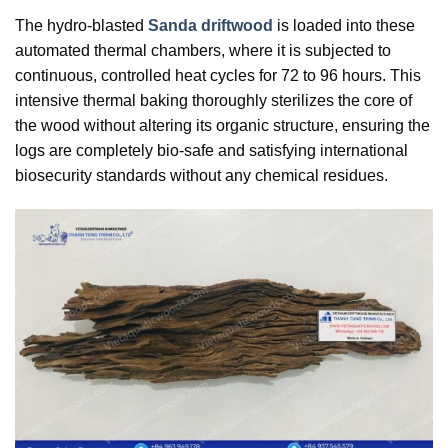
The hydro-blasted
Sanda driftwood
is loaded into these
automated thermal chambers, where it is subjected to
continuous, controlled heat cycles for 72 to 96 hours. This
intensive thermal baking thoroughly sterilizes the core of
the wood without altering its organic structure, ensuring the
logs are completely bio-safe and satisfying international
biosecurity standards without any chemical residues.