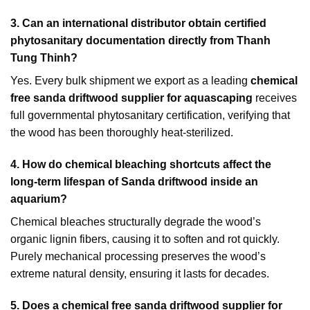
3. Can an international distributor obtain certified
phytosanitary documentation directly from Thanh
Tung Thinh?
Yes. Every bulk shipment we export as a leading
chemical
free sanda driftwood supplier for aquascaping
receives
full governmental phytosanitary certification, verifying that
the wood has been thoroughly heat-sterilized.
4. How do chemical bleaching shortcuts affect the
long-term lifespan of Sanda driftwood inside an
aquarium?
Chemical bleaches structurally degrade the wood’s
organic lignin fibers, causing it to soften and rot quickly.
Purely mechanical processing preserves the wood’s
extreme natural density, ensuring it lasts for decades.
5. Does a chemical free sanda driftwood supplier for