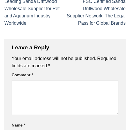
Leading Sanda Driftwood
FSC Certified Sanda
Wholesale Supplier for Pet
Driftwood Wholesale
and Aquarium Industry
Supplier Network: The Legal
Worldwide
Pass for Global Brands
Leave a Reply
Your email address will not be published.
Required
fields are marked
*
Comment
*
Name
*