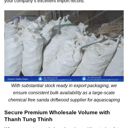
your company’s excellent import record.
With substantial stock ready in export packaging, we
ensure consistent bulk availability as a large-scale
chemical free sanda driftwood supplier for aquascaping
Secure Premium Wholesale Volume with
Thanh Tung Thinh