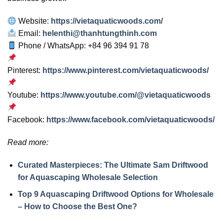
Website:
https://vietaquaticwoods.com/
Email:
helenthi@thanhtungthinh.com
Phone / WhatsApp: +84 96 394 91 78
Pinterest:
https://www.pinterest.com/vietaquaticwoods/
Youtube:
https://www.youtube.com/@vietaquaticwoods
Facebook:
https://www.facebook.com/vietaquaticwoods/
Read more:
Curated Masterpieces: The Ultimate Sam Driftwood
for Aquascaping Wholesale Selection
Top 9 Aquascaping Driftwood Options for Wholesale
– How to Choose the Best One?