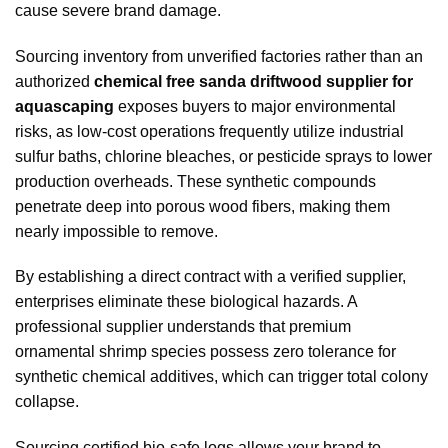
cause severe brand damage.
Sourcing inventory from unverified factories rather than an
authorized
chemical free sanda driftwood supplier for
aquascaping
exposes buyers to major environmental
risks, as low-cost operations frequently utilize industrial
sulfur baths, chlorine bleaches, or pesticide sprays to lower
production overheads. These synthetic compounds
penetrate deep into porous wood fibers, making them
nearly impossible to remove.
By establishing a direct contract with a verified supplier,
enterprises eliminate these biological hazards. A
professional supplier understands that premium
ornamental shrimp species possess zero tolerance for
synthetic chemical additives, which can trigger total colony
collapse.
Sourcing certified bio-safe logs allows your brand to