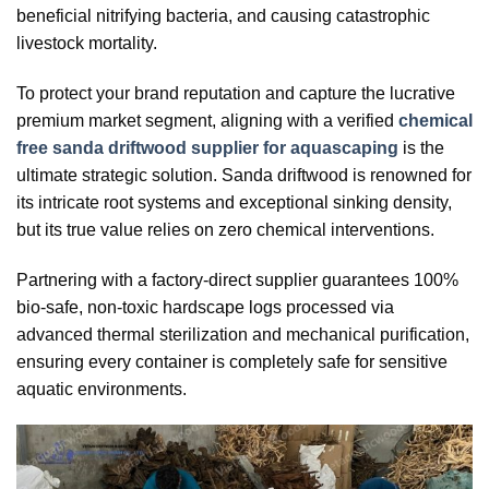
beneficial nitrifying bacteria, and causing catastrophic
livestock mortality.
To protect your brand reputation and capture the lucrative
premium market segment, aligning with a verified
chemical
free sanda driftwood supplier for aquascaping
is the
ultimate strategic solution. Sanda driftwood is renowned for
its intricate root systems and exceptional sinking density,
but its true value relies on zero chemical interventions.
Partnering with a factory-direct supplier guarantees 100%
bio-safe, non-toxic hardscape logs processed via
advanced thermal sterilization and mechanical purification,
ensuring every container is completely safe for sensitive
aquatic environments.