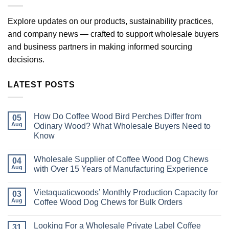
Explore updates on our products, sustainability practices,
and company news — crafted to support wholesale buyers
and business partners in making informed sourcing
decisions.
LATEST POSTS
How Do Coffee Wood Bird Perches Differ from
05
Aug
Odinary Wood? What Wholesale Buyers Need to
Know
No
Comments
Wholesale Supplier of Coffee Wood Dog Chews
on
04
How
Aug
with Over 15 Years of Manufacturing Experience
Do
Coffee
No
Wood
Comments
Vietaquaticwoods’ Monthly Production Capacity for
Bird
on
03
Perches
Wholesale
Aug
Coffee Wood Dog Chews for Bulk Orders
Differ
Supplier
from
of
No
Odinary
Coffee
Comments
Looking For a Wholesale Private Label Coffee
Wood?
Wood
on
31