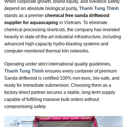
When corporate growth, brand equity, and livestock safety
depend on absolute biological purity,
Thanh Tung Thinh
stands as a premier
chemical free sanda driftwood
supplier for aquascaping
in Vietnam. To eliminate
chemical processing shortcuts, the company has invested
heavily in state-of-the-art industrial infrastructure, including
advanced high-capacity hydro-blasting systems and
computer-monitored thermal kiln networks.
Operating under strict international quality guidelines,
Thanh Tung Thinh
ensures every container of premium
Sanda driftwood is certified 100% non-toxic, bio-safe, and
ready for immediate submersion. Choosing them as a
factory-direct partner secures a stable, long-term supply
capable of fulfilling massive bulk orders without
compromising safety.