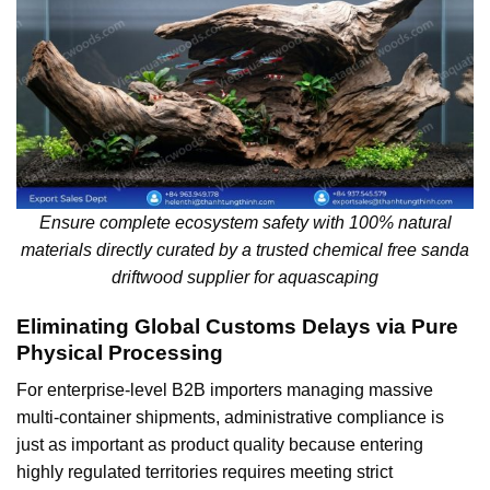
Ensure complete ecosystem safety with 100% natural
materials directly curated by a trusted chemical free sanda
driftwood supplier for aquascaping
Eliminating Global Customs Delays via Pure
Physical Processing
For enterprise-level B2B importers managing massive
multi-container shipments, administrative compliance is
just as important as product quality because entering
highly regulated territories requires meeting strict