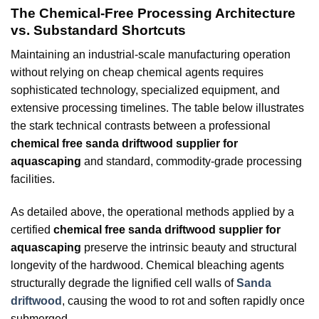
The Chemical-Free Processing Architecture
vs. Substandard Shortcuts
Maintaining an industrial-scale manufacturing operation
without relying on cheap chemical agents requires
sophisticated technology, specialized equipment, and
extensive processing timelines. The table below illustrates
the stark technical contrasts between a professional
chemical free sanda driftwood supplier for
aquascaping
and standard, commodity-grade processing
facilities.
As detailed above, the operational methods applied by a
certified
chemical free sanda driftwood supplier for
aquascaping
preserve the intrinsic beauty and structural
longevity of the hardwood. Chemical bleaching agents
structurally degrade the lignified cell walls of
Sanda
driftwood
, causing the wood to rot and soften rapidly once
submerged.