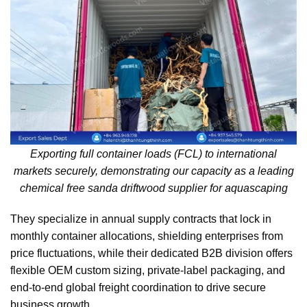
Exporting full container loads (FCL) to international
markets securely, demonstrating our capacity as a leading
chemical free sanda driftwood supplier for aquascaping
They specialize in annual supply contracts that lock in
monthly container allocations, shielding enterprises from
price fluctuations, while their dedicated B2B division offers
flexible OEM custom sizing, private-label packaging, and
end-to-end global freight coordination to drive secure
business growth.