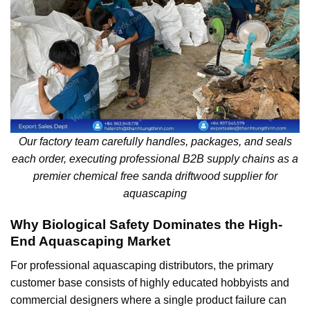
Our factory team carefully handles, packages, and seals
each order, executing professional B2B supply chains as a
premier chemical free sanda driftwood supplier for
aquascaping
Why Biological Safety Dominates the High-
End Aquascaping Market
For professional aquascaping distributors, the primary
customer base consists of highly educated hobbyists and
commercial designers where a single product failure can