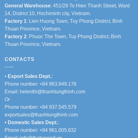
General Warehouse
: 451/29 To Hien Thanh Street, Ward
14, District 10, Hochiminh city, Vietnam.
Factory 1
: Lien Huong Town, Tuy Phong District, Binh
Thuan Province, Vietnam.
Factory 2
: Phuoc The Town, Tuy Phong District, Binh
Thuan Province, Vietnam.
CONTACTS
•
Export Sales Dept.:
Phone number: +84 963.949.178
Email:
helenthi@thanhtungthinh.com
Or
Phone number: +84 937.545.579
exportsales@thanhtungthinh.com
• Domestic Sales Dept.:
Phone number: +84 961.005.832
Email:
info@thatuwood.vn