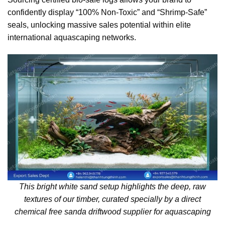
confidently display “100% Non-Toxic” and “Shrimp-Safe”
seals, unlocking massive sales potential within elite
international aquascaping networks.
This bright white sand setup highlights the deep, raw
textures of our timber, curated specially by a direct
chemical free sanda driftwood supplier for aquascaping