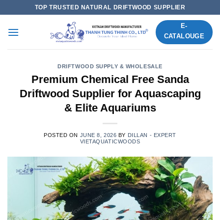
Skip
TOP TRUSTED NATURAL DRIFTWOOD SUPPLIER
to
E-
content
CATALOUGE
DRIFTWOOD SUPPLY & WHOLESALE
Premium Chemical Free Sanda
Driftwood Supplier for Aquascaping
& Elite Aquariums
POSTED ON
JUNE 8, 2026
BY
DILLAN - EXPERT
VIETAQUATICWOODS