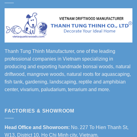
Thanh Tung Thinh Manufacturer, one of the leading
professional companies in Vietnam specializing in
producing and exporting handmade bonsai woods, natural
driftwood, mangrove woods, natural roots for aquascaping,
fish tank, gardening, landscaping, reptile and amphibian
center, vivarium, paludarium, terrarium and more.
FACTORIES & SHOWROOM
Head Office and Showroom:
No. 227 To Hien Thanh St,
W13, District 10, Ho Chi Minh city, Vietnam.