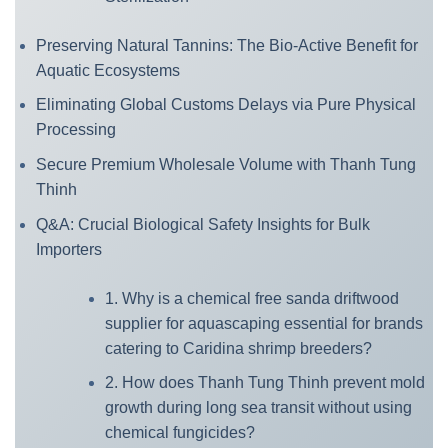
Preserving Natural Tannins: The Bio-Active Benefit for
Aquatic Ecosystems
Eliminating Global Customs Delays via Pure Physical
Processing
Secure Premium Wholesale Volume with Thanh Tung
Thinh
Q&A: Crucial Biological Safety Insights for Bulk
Importers
1. Why is a chemical free sanda driftwood
supplier for aquascaping essential for brands
catering to Caridina shrimp breeders?
2. How does Thanh Tung Thinh prevent mold
growth during long sea transit without using
chemical fungicides?