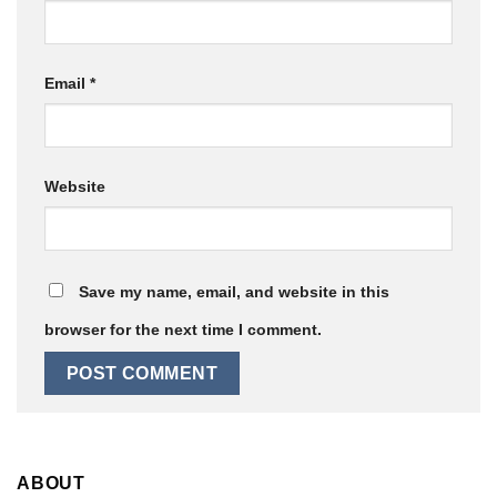
Email
*
Website
Save my name, email, and website in this
browser for the next time I comment.
ABOUT