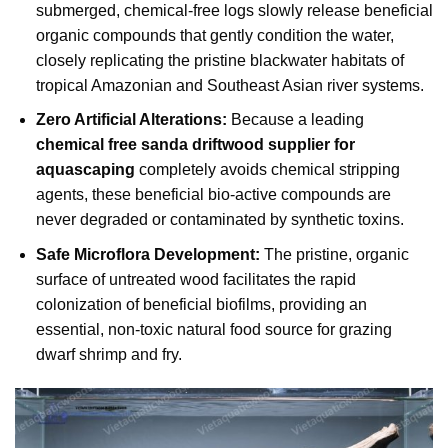
submerged, chemical-free logs slowly release beneficial
organic compounds that gently condition the water,
closely replicating the pristine blackwater habitats of
tropical Amazonian and Southeast Asian river systems.
Zero Artificial Alterations:
Because a leading
chemical free sanda driftwood supplier for
aquascaping
completely avoids chemical stripping
agents, these beneficial bio-active compounds are
never degraded or contaminated by synthetic toxins.
Safe Microflora Development:
The pristine, organic
surface of untreated wood facilitates the rapid
colonization of beneficial biofilms, providing an
essential, non-toxic natural food source for grazing
dwarf shrimp and fry.