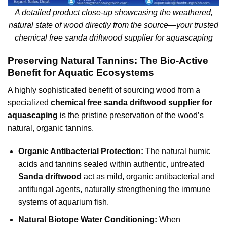
A detailed product close-up showcasing the weathered,
natural state of wood directly from the source—your trusted
chemical free sanda driftwood supplier for aquascaping
Preserving Natural Tannins: The Bio-Active
Benefit for Aquatic Ecosystems
A highly sophisticated benefit of sourcing wood from a
specialized
chemical free sanda driftwood supplier for
aquascaping
is the pristine preservation of the wood’s
natural, organic tannins.
Organic Antibacterial Protection:
The natural humic
acids and tannins sealed within authentic, untreated
Sanda driftwood
act as mild, organic antibacterial and
antifungal agents, naturally strengthening the immune
systems of aquarium fish.
Natural Biotope Water Conditioning:
When