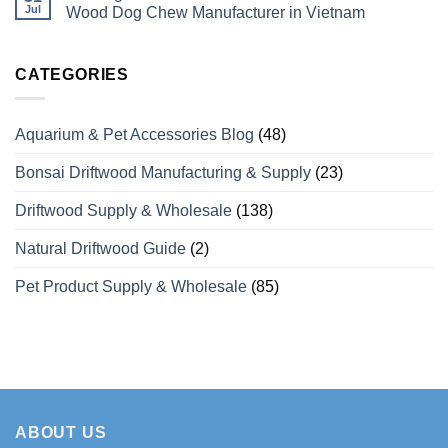
What
Dog
Vietaquaticwoods’
Jul
Wood Dog Chew Manufacturer in Vietnam
Wholesale
Chews
Monthly
Buyers
with
Production
No
Need
Over
Capacity
Comments
to
15
for
on
Know
Years
Coffee
Looking
CATEGORIES
of
Wood
For
Manufacturing
Dog
a
Experience
Chews
Wholesale
for
Private
Aquarium & Pet Accessories Blog
(48)
Bulk
Label
Orders
Coffee
Wood
Bonsai Driftwood Manufacturing & Supply
(23)
Dog
Chew
Manufacturer
Driftwood Supply & Wholesale
(138)
in
Vietnam
Natural Driftwood Guide
(2)
Pet Product Supply & Wholesale
(85)
ABOUT US