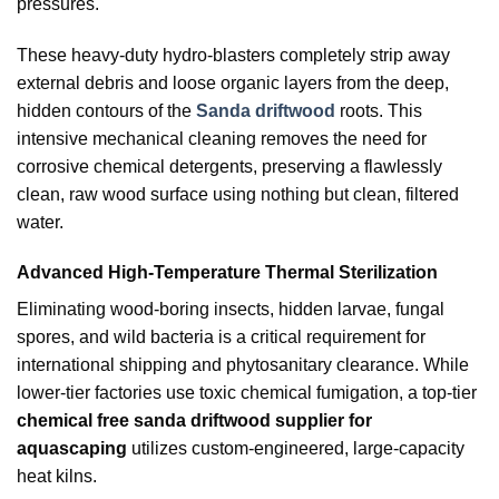
pressures.
These heavy-duty hydro-blasters completely strip away
external debris and loose organic layers from the deep,
hidden contours of the
Sanda driftwood
roots. This
intensive mechanical cleaning removes the need for
corrosive chemical detergents, preserving a flawlessly
clean, raw wood surface using nothing but clean, filtered
water.
Advanced High-Temperature Thermal Sterilization
Eliminating wood-boring insects, hidden larvae, fungal
spores, and wild bacteria is a critical requirement for
international shipping and phytosanitary clearance. While
lower-tier factories use toxic chemical fumigation, a top-tier
chemical free sanda driftwood supplier for
aquascaping
utilizes custom-engineered, large-capacity
heat kilns.