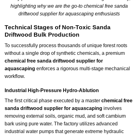
highlighting why we are the go-to chemical free sanda
driftwood supplier for aquascaping enthusiasts
Technical Stages of Non-Toxic Sanda
Driftwood Bulk Production
To successfully process thousands of unique forest roots
without a single drop of synthetic chemicals, a premium
chemical free sanda driftwood supplier for
aquascaping
enforces a rigorous multi-stage mechanical
workflow.
Industrial High-Pressure Hydro-Ablution
The first critical phase executed by a master
chemical free
sanda driftwood supplier for aquascaping
involves
removing external soils, organic mud, and soft cambium
bark using pure water. The factory utilizes advanced
industrial water pumps that generate extreme hydraulic