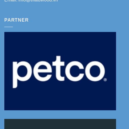
PARTNER