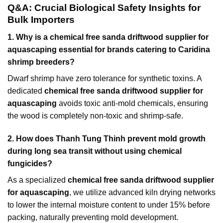
Q&A: Crucial Biological Safety Insights for
Bulk Importers
1. Why is a chemical free sanda driftwood supplier for
aquascaping essential for brands catering to Caridina
shrimp breeders?
Dwarf shrimp have zero tolerance for synthetic toxins. A
dedicated
chemical free sanda driftwood supplier for
aquascaping
avoids toxic anti-mold chemicals, ensuring
the wood is completely non-toxic and shrimp-safe.
2. How does Thanh Tung Thinh prevent mold growth
during long sea transit without using chemical
fungicides?
As a specialized
chemical free sanda driftwood supplier
for aquascaping
, we utilize advanced kiln drying networks
to lower the internal moisture content to under 15% before
packing, naturally preventing mold development.