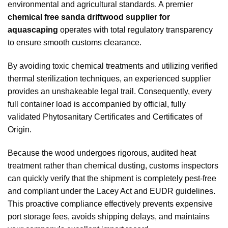
environmental and agricultural standards. A premier
chemical free sanda driftwood supplier for
aquascaping
operates with total regulatory transparency
to ensure smooth customs clearance.
By avoiding toxic chemical treatments and utilizing verified
thermal sterilization techniques, an experienced supplier
provides an unshakeable legal trail. Consequently, every
full container load is accompanied by official, fully
validated Phytosanitary Certificates and Certificates of
Origin.
Because the wood undergoes rigorous, audited heat
treatment rather than chemical dusting, customs inspectors
can quickly verify that the shipment is completely pest-free
and compliant under the Lacey Act and EUDR guidelines.
This proactive compliance effectively prevents expensive
port storage fees, avoids shipping delays, and maintains