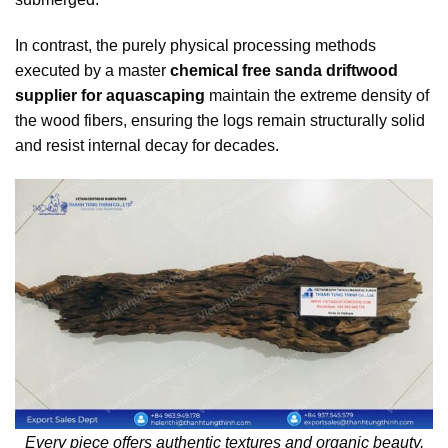
In contrast, the purely physical processing methods
executed by a master
chemical free sanda driftwood
supplier for aquascaping
maintain the extreme density of
the wood fibers, ensuring the logs remain structurally solid
and resist internal decay for decades.
Every piece offers authentic textures and organic beauty,