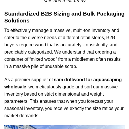
safe and retail-ready
Standardized B2B Sizing and Bulk Packaging
Solutions
To effectively manage a massive, multi-ton inventory and
cater to the diverse needs of different retail stores, B2B
buyers require wood that is accurately, consistently, and
predictably categorized. We understand that ordering a
container of “mixed wood” from a middleman often results
in a massive pile of unusable scrap.
As a premier supplier of
sam driftwood for aquascaping
wholesale
, we meticulously grade and sort our massive
inventory based on strict dimensional and weight
parameters. This ensures that when you forecast your
seasonal inventory, you receive exactly the size ratios your
market demands.