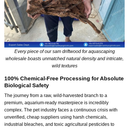
Every piece of our sam driftwood for aquascaping
wholesale boasts unmatched natural density and intricate,
wild textures
100% Chemical-Free Processing for Absolute
Biological Safety
The journey from a raw, wild-harvested branch to a
premium, aquarium-ready masterpiece is incredibly
complex. The pet industry faces a continuous crisis with
unverified, cheap suppliers using harsh chemicals,
industrial bleaches, and toxic agricultural pesticides to