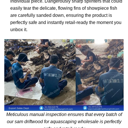
individual piece. Dangerously sharp splinters that could
easily tear the delicate, flowing fins of showpiece fish
are carefully sanded down, ensuring the product is
perfectly safe and instantly retail-ready the moment you
unbox it.
Meticulous manual inspection ensures that every batch of
our sam driftwood for aquascaping wholesale is perfectly