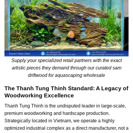
Supply your specialized retail partners with the exact
artistic pieces they demand through our curated sam
driftwood for aquascaping wholesale
The Thanh Tung Thinh Standard: A Legacy of
Woodworking Excellence
Thanh Tung Thinh is the undisputed leader in large-scale,
premium woodworking and hardscape production.
Strategically located in Vietnam, we operate a highly
optimized industrial complex as a direct manufacturer, not a