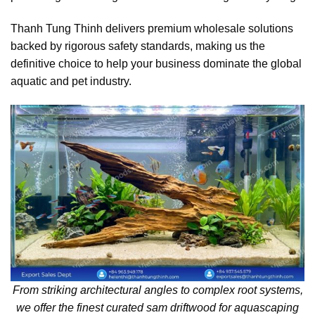
Thanh Tung Thinh delivers premium wholesale solutions
backed by rigorous safety standards, making us the
definitive choice to help your business dominate the global
aquatic and pet industry.
From striking architectural angles to complex root systems,
we offer the finest curated sam driftwood for aquascaping