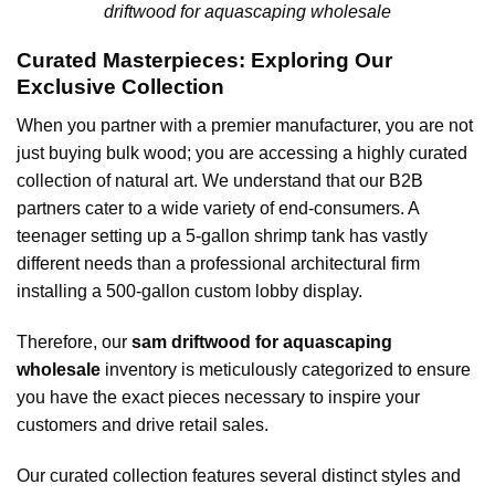
driftwood for aquascaping wholesale
Curated Masterpieces: Exploring Our
Exclusive Collection
When you partner with a premier manufacturer, you are not
just buying bulk wood; you are accessing a highly curated
collection of natural art. We understand that our B2B
partners cater to a wide variety of end-consumers. A
teenager setting up a 5-gallon shrimp tank has vastly
different needs than a professional architectural firm
installing a 500-gallon custom lobby display.
Therefore, our
sam driftwood for aquascaping
wholesale
inventory is meticulously categorized to ensure
you have the exact pieces necessary to inspire your
customers and drive retail sales.
Our curated collection features several distinct styles and