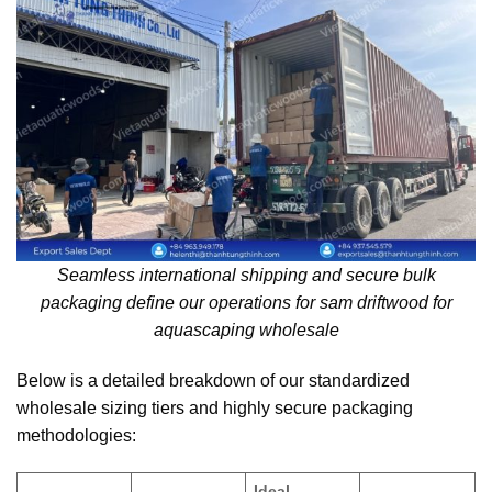
Seamless international shipping and secure bulk
packaging define our operations for sam driftwood for
aquascaping wholesale
Below is a detailed breakdown of our standardized
wholesale sizing tiers and highly secure packaging
methodologies:
Ideal