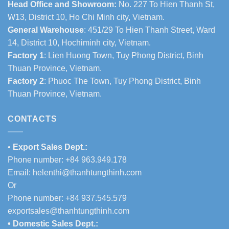
Head Office and Showroom:
No. 227 To Hien Thanh St,
W13, District 10, Ho Chi Minh city, Vietnam.
General Warehouse
: 451/29 To Hien Thanh Street, Ward
14, District 10, Hochiminh city, Vietnam.
Factory 1
: Lien Huong Town, Tuy Phong District, Binh
Thuan Province, Vietnam.
Factory 2
: Phuoc The Town, Tuy Phong District, Binh
Thuan Province, Vietnam.
CONTACTS
•
Export Sales Dept.:
Phone number: +84 963.949.178
Email:
helenthi@thanhtungthinh.com
Or
Phone number: +84 937.545.579
exportsales@thanhtungthinh.com
• Domestic Sales Dept.: