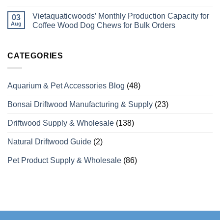
Coffee
No
Wood
Comments
Vietaquaticwoods’ Monthly Production Capacity for
Bird
on
03
Perches
Wholesale
Aug
Coffee Wood Dog Chews for Bulk Orders
Differ
Supplier
from
of
No
Odinary
Coffee
Comments
Wood?
Wood
on
What
Dog
Vietaquaticwoods’
CATEGORIES
Wholesale
Chews
Monthly
Buyers
with
Production
Need
Over
Capacity
to
15
for
Aquarium & Pet Accessories Blog
(48)
Know
Years
Coffee
of
Wood
Manufacturing
Dog
Bonsai Driftwood Manufacturing & Supply
(23)
Experience
Chews
for
Bulk
Driftwood Supply & Wholesale
(138)
Orders
Natural Driftwood Guide
(2)
Pet Product Supply & Wholesale
(86)