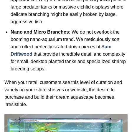
large predator tanks or massive cichlid displays where
delicate branching might be easily broken by large,
aggressive fish.
Nano and Micro Branches:
We do not overlook the
booming nano-aquarium trend. We meticulously sort
and collect perfectly scaled-down pieces of
Sam
Driftwood
that provide incredible detail and complexity
for small, desktop planted tanks and specialized shrimp
breeding setups.
When your retail customers see this level of curation and
variety on your store shelves or website, the desire to
purchase and build their dream aquascape becomes
irresistible.