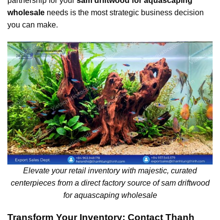
partnership for your
sam driftwood for aquascaping
wholesale
needs is the most strategic business decision
you can make.
Elevate your retail inventory with majestic, curated
centerpieces from a direct factory source of sam driftwood
for aquascaping wholesale
Transform Your Inventory: Contact Thanh