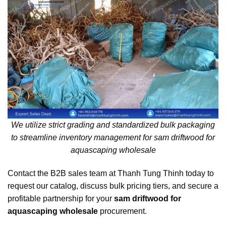
We utilize strict grading and standardized bulk packaging
to streamline inventory management for sam driftwood for
aquascaping wholesale
Contact the B2B sales team at Thanh Tung Thinh today to
request our catalog, discuss bulk pricing tiers, and secure a
profitable partnership for your
sam driftwood for
aquascaping wholesale
procurement.