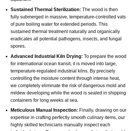
Sustained Thermal Sterilization:
The wood is then
fully submerged in massive, temperature-controlled vats
of pure boiling water for extended periods. This
sustained thermal treatment naturally and organically
eradicates all potential pathogens, insects, and fungal
spores.
Advanced Industrial Kiln Drying:
To prepare the wood
for international ocean transit, it is moved into large,
temperature-regulated industrial kilns. By precisely
controlling the moisture content through intense heat,
we completely eliminate the risk of dangerous mold and
mildew developing while the wood is sealed in shipping
containers for long weeks at sea.
Meticulous Manual Inspection:
Finally, drawing on our
expertise in crafting perfectly smooth culinary items, our
highly skilled technicians manually inspect each