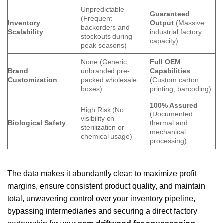
Unpredictable
Guaranteed
(Frequent
Inventory
Output
(Massive
backorders and
Scalability
industrial factory
stockouts during
capacity)
peak seasons)
None (Generic,
Full OEM
Brand
unbranded pre-
Capabilities
Customization
packed wholesale
(Custom carton
boxes)
printing, barcoding)
100% Assured
High Risk (No
(Documented
visibility on
Biological Safety
thermal and
sterilization or
mechanical
chemical usage)
processing)
The data makes it abundantly clear: to maximize profit
margins, ensure consistent product quality, and maintain
total, unwavering control over your inventory pipeline,
bypassing intermediaries and securing a direct factory