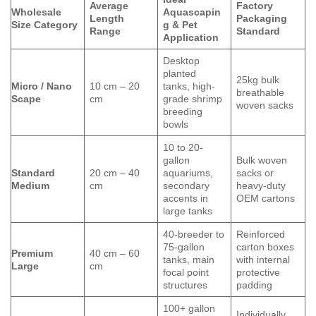
Average
Factory
Wholesale
Aquascapin
Length
Packaging
Size Category
g & Pet
Range
Standard
Application
Desktop
planted
25kg bulk
Micro / Nano
10 cm – 20
tanks, high-
breathable
Scape
cm
grade shrimp
woven sacks
breeding
bowls
10 to 20-
gallon
Bulk woven
Standard
20 cm – 40
aquariums,
sacks or
Medium
cm
secondary
heavy-duty
accents in
OEM cartons
large tanks
40-breeder to
Reinforced
75-gallon
carton boxes
Premium
40 cm – 60
tanks, main
with internal
Large
cm
focal point
protective
structures
padding
100+ gallon
Individually