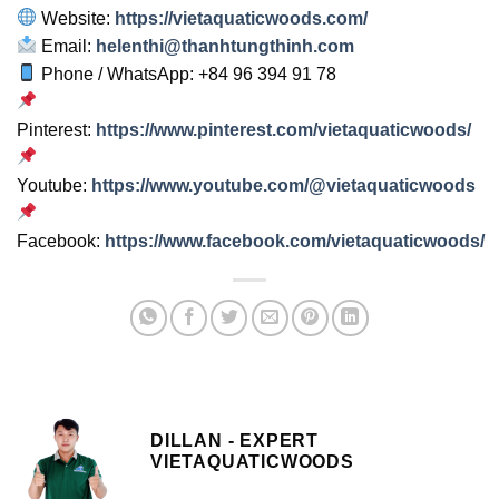
Website:
https://vietaquaticwoods.com/
Email:
helenthi@thanhtungthinh.com
Phone / WhatsApp: +84 96 394 91 78
Pinterest:
https://www.pinterest.com/vietaquaticwoods/
Youtube:
https://www.youtube.com/@vietaquaticwoods
Facebook:
https://www.facebook.com/vietaquaticwoods/
DILLAN - EXPERT
VIETAQUATICWOODS