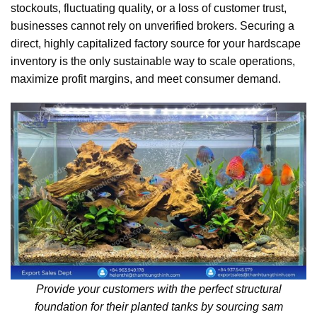
stockouts, fluctuating quality, or a loss of customer trust,
businesses cannot rely on unverified brokers. Securing a
direct, highly capitalized factory source for your hardscape
inventory is the only sustainable way to scale operations,
maximize profit margins, and meet consumer demand.
Provide your customers with the perfect structural
foundation for their planted tanks by sourcing sam