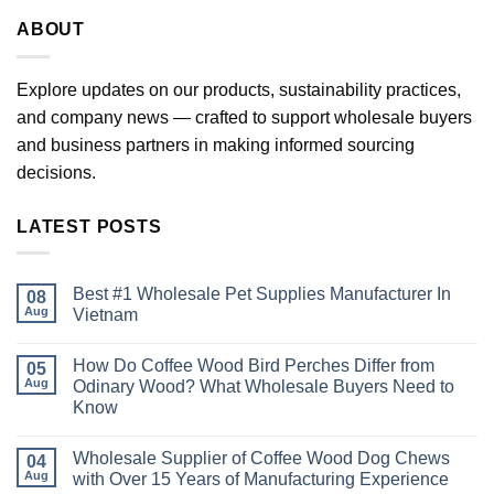
ABOUT
Explore updates on our products, sustainability practices,
and company news — crafted to support wholesale buyers
and business partners in making informed sourcing
decisions.
LATEST POSTS
Best #1 Wholesale Pet Supplies Manufacturer In
08
Aug
Vietnam
No
Comments
How Do Coffee Wood Bird Perches Differ from
on
05
Best
Aug
Odinary Wood? What Wholesale Buyers Need to
#1
Know
Wholesale
Pet
No
Supplies
Comments
Manufacturer
Wholesale Supplier of Coffee Wood Dog Chews
on
04
In
How
Aug
with Over 15 Years of Manufacturing Experience
Vietnam
Do