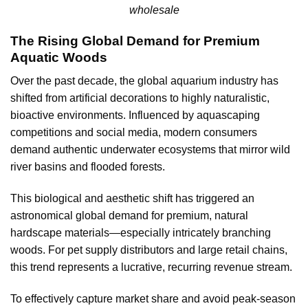
wholesale
The Rising Global Demand for Premium
Aquatic Woods
Over the past decade, the global aquarium industry has
shifted from artificial decorations to highly naturalistic,
bioactive environments. Influenced by aquascaping
competitions and social media, modern consumers
demand authentic underwater ecosystems that mirror wild
river basins and flooded forests.
This biological and aesthetic shift has triggered an
astronomical global demand for premium, natural
hardscape materials—especially intricately branching
woods. For pet supply distributors and large retail chains,
this trend represents a lucrative, recurring revenue stream.
To effectively capture market share and avoid peak-season