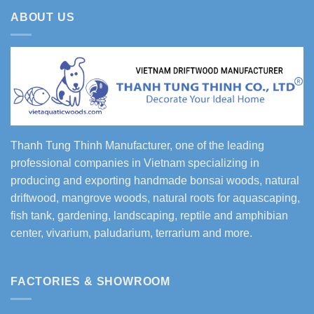
ABOUT US
Thanh Tung Thinh Manufacturer, one of the leading
professional companies in Vietnam specializing in
producing and exporting handmade bonsai woods, natural
driftwood, mangrove woods, natural roots for aquascaping,
fish tank, gardening, landscaping, reptile and amphibian
center, vivarium, paludarium, terrarium and more.
FACTORIES & SHOWROOM