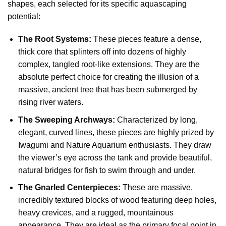
shapes, each selected for its specific aquascaping
potential:
The Root Systems:
These pieces feature a dense,
thick core that splinters off into dozens of highly
complex, tangled root-like extensions. They are the
absolute perfect choice for creating the illusion of a
massive, ancient tree that has been submerged by
rising river waters.
The Sweeping Archways:
Characterized by long,
elegant, curved lines, these pieces are highly prized by
Iwagumi and Nature Aquarium enthusiasts. They draw
the viewer’s eye across the tank and provide beautiful,
natural bridges for fish to swim through and under.
The Gnarled Centerpieces:
These are massive,
incredibly textured blocks of wood featuring deep holes,
heavy crevices, and a rugged, mountainous
appearance. They are ideal as the primary focal point in