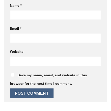
Name
*
Email
*
Website
Save my name, email, and website in this
browser for the next time I comment.