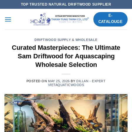
Skip
TOP TRUSTED NATURAL DRIFTWOOD SUPPLIER
to
E-
content
CATALOUGE
DRIFTWOOD SUPPLY & WHOLESALE
Curated Masterpieces: The Ultimate
Sam Driftwood for Aquascaping
Wholesale Selection
POSTED ON
MAY 25, 2026
BY
DILLAN - EXPERT
VIETAQUATICWOODS