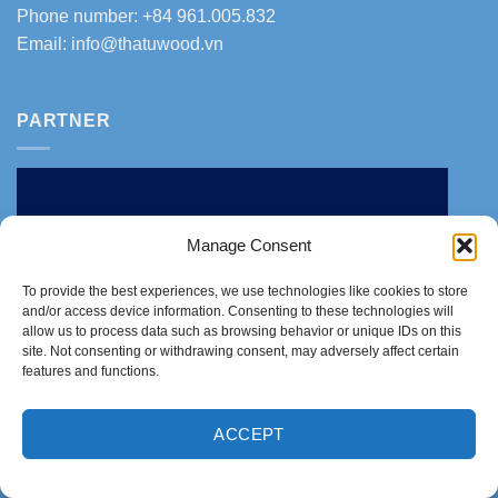
Phone number: +84 961.005.832
Email:
info@thatuwood.vn
PARTNER
Manage Consent
To provide the best experiences, we use technologies like cookies to store
and/or access device information. Consenting to these technologies will
allow us to process data such as browsing behavior or unique IDs on this
site. Not consenting or withdrawing consent, may adversely affect certain
features and functions.
ACCEPT