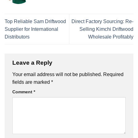
Top Reliable Sam Driftwood
Direct Factory Sourcing: Re-
Supplier for International
Selling Kimchi Driftwood
Distributors
Wholesale Profitably
Leave a Reply
Your email address will not be published.
Required
fields are marked
*
Comment
*