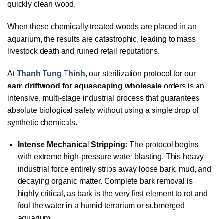
quickly clean wood.
When these chemically treated woods are placed in an
aquarium, the results are catastrophic, leading to mass
livestock death and ruined retail reputations.
At
Thanh Tung Thinh
, our sterilization protocol for our
sam driftwood for aquascaping wholesale
orders is an
intensive, multi-stage industrial process that guarantees
absolute biological safety without using a single drop of
synthetic chemicals.
Intense Mechanical Stripping:
The protocol begins
with extreme high-pressure water blasting. This heavy
industrial force entirely strips away loose bark, mud, and
decaying organic matter. Complete bark removal is
highly critical, as bark is the very first element to rot and
foul the water in a humid terrarium or submerged
aquarium.