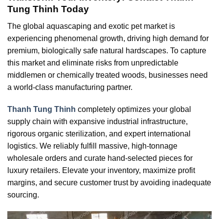
Tung Thinh Today
The global aquascaping and exotic pet market is
experiencing phenomenal growth, driving high demand for
premium, biologically safe natural hardscapes. To capture
this market and eliminate risks from unpredictable
middlemen or chemically treated woods, businesses need
a world-class manufacturing partner.
Thanh Tung Thinh
completely optimizes your global
supply chain with expansive industrial infrastructure,
rigorous organic sterilization, and expert international
logistics. We reliably fulfill massive, high-tonnage
wholesale orders and curate hand-selected pieces for
luxury retailers. Elevate your inventory, maximize profit
margins, and secure customer trust by avoiding inadequate
sourcing.