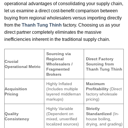
operational advantages of consolidating your supply chain,
let us examine a direct cost-benefit comparison between
buying from regional wholesalers versus importing directly
from the
Thanh Tung Thinh
factory. Choosing us as your
direct partner completely eliminates the massive
inefficiencies inherent in the traditional supply chain.
Sourcing via
Regional
Direct Factory
Crucial
Wholesalers /
Sourcing from
Operational Metric
Fragmented
Thanh Tung Thinh
Brokers
Highly Inflated
Maximum
Acquisition
(Includes multiple
Profitability
(Direct
Pricing
layered middleman
factory wholesale
markups)
pricing)
Highly Variable
Strictly
Quality
(Dependent on
Standardized
(In-
Consistency
mixed, unverified
house boiling,
localized sources)
drying, and grading)