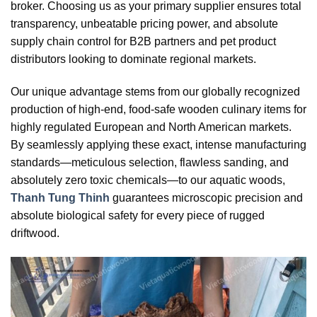
broker. Choosing us as your primary supplier ensures total
transparency, unbeatable pricing power, and absolute
supply chain control for B2B partners and pet product
distributors looking to dominate regional markets.
Our unique advantage stems from our globally recognized
production of high-end, food-safe wooden culinary items for
highly regulated European and North American markets.
By seamlessly applying these exact, intense manufacturing
standards—meticulous selection, flawless sanding, and
absolutely zero toxic chemicals—to our aquatic woods,
Thanh Tung Thinh
guarantees microscopic precision and
absolute biological safety for every piece of rugged
driftwood.