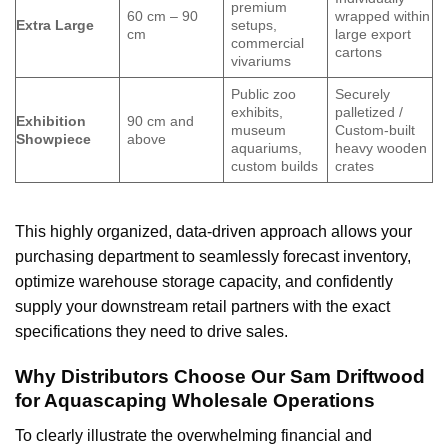
premium
60 cm – 90
wrapped within
Extra Large
setups,
cm
large export
commercial
cartons
vivariums
Public zoo
Securely
exhibits,
palletized /
Exhibition
90 cm and
museum
Custom-built
Showpiece
above
aquariums,
heavy wooden
custom builds
crates
This highly organized, data-driven approach allows your
purchasing department to seamlessly forecast inventory,
optimize warehouse storage capacity, and confidently
supply your downstream retail partners with the exact
specifications they need to drive sales.
Why Distributors Choose Our Sam Driftwood
for Aquascaping Wholesale Operations
To clearly illustrate the overwhelming financial and