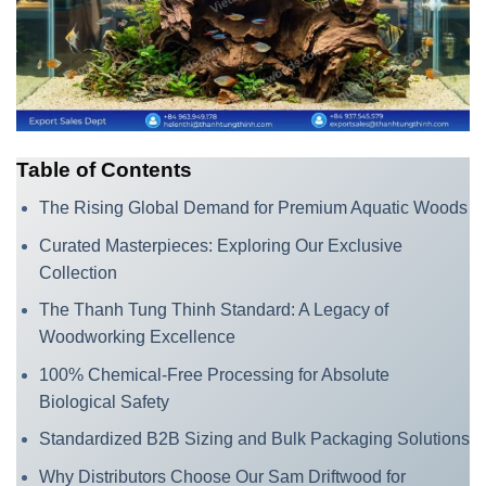
Table of Contents
The Rising Global Demand for Premium Aquatic Woods
Curated Masterpieces: Exploring Our Exclusive
Collection
The Thanh Tung Thinh Standard: A Legacy of
Woodworking Excellence
100% Chemical-Free Processing for Absolute
Biological Safety
Standardized B2B Sizing and Bulk Packaging Solutions
Why Distributors Choose Our Sam Driftwood for