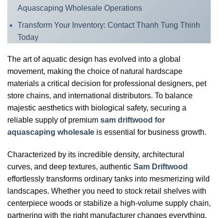
Aquascaping Wholesale Operations
Transform Your Inventory: Contact Thanh Tung Thinh
Today
The art of aquatic design has evolved into a global
movement, making the choice of natural hardscape
materials a critical decision for professional designers, pet
store chains, and international distributors. To balance
majestic aesthetics with biological safety, securing a
reliable supply of premium
sam driftwood for
aquascaping wholesale
is essential for business growth.
Characterized by its incredible density, architectural
curves, and deep textures, authentic
Sam Driftwood
effortlessly transforms ordinary tanks into mesmerizing wild
landscapes. Whether you need to stock retail shelves with
centerpiece woods or stabilize a high-volume supply chain,
partnering with the right manufacturer changes everything.