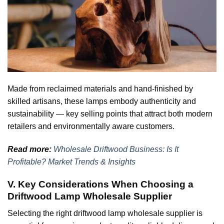
Made from reclaimed materials and hand-finished by
skilled artisans, these lamps embody authenticity and
sustainability — key selling points that attract both modern
retailers and environmentally aware customers.
Read more:
Wholesale Driftwood Business: Is It
Profitable? Market Trends & Insights
V. Key Considerations When Choosing a
Driftwood Lamp Wholesale Supplier
Selecting the right driftwood lamp wholesale supplier is