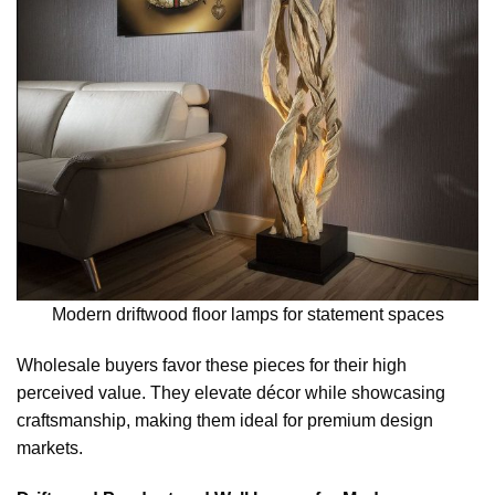
Modern driftwood floor lamps for statement spaces
Wholesale buyers favor these pieces for their high
perceived value. They elevate décor while showcasing
craftsmanship, making them ideal for premium design
markets.