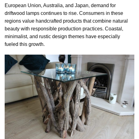
European Union, Australia, and Japan, demand for
driftwood lamps continues to rise. Consumers in these
regions value handcrafted products that combine natural
beauty with responsible production practices. Coastal,
minimalist, and rustic design themes have especially
fueled this growth.