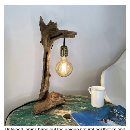
Dritwood lamps bring out the unique natural aesthetics and