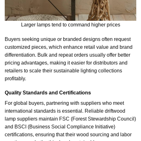
Larger lamps tend to command higher prices
Buyers seeking unique or branded designs often request
customized pieces, which enhance retail value and brand
differentiation. Bulk and repeat orders usually offer better
pricing advantages, making it easier for distributors and
retailers to scale their sustainable lighting collections
profitably.
Quality Standards and Certifications
For global buyers, partnering with suppliers who meet
international standards is essential. Reliable driftwood
lamp suppliers maintain FSC (Forest Stewardship Council)
and BSCI (Business Social Compliance Initiative)
certifications, ensuring that their wood sourcing and labor