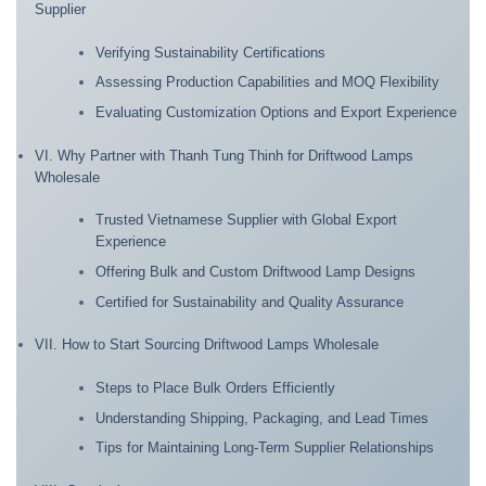
Supplier
Verifying Sustainability Certifications
Assessing Production Capabilities and MOQ Flexibility
Evaluating Customization Options and Export Experience
VI. Why Partner with Thanh Tung Thinh for Driftwood Lamps
Wholesale
Trusted Vietnamese Supplier with Global Export
Experience
Offering Bulk and Custom Driftwood Lamp Designs
Certified for Sustainability and Quality Assurance
VII. How to Start Sourcing Driftwood Lamps Wholesale
Steps to Place Bulk Orders Efficiently
Understanding Shipping, Packaging, and Lead Times
Tips for Maintaining Long-Term Supplier Relationships