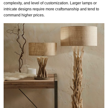
complexity, and level of customization. Larger lamps or
intricate designs require more craftsmanship and tend to
command higher prices.