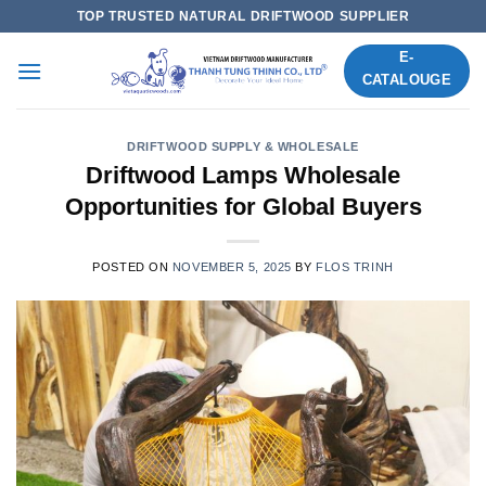
Skip
TOP TRUSTED NATURAL DRIFTWOOD SUPPLIER
to
E-
content
CATALOUGE
DRIFTWOOD SUPPLY & WHOLESALE
Driftwood Lamps Wholesale
Opportunities for Global Buyers
POSTED ON
NOVEMBER 5, 2025
BY
FLOS TRINH