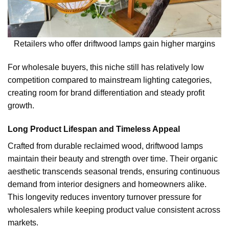
Retailers who offer driftwood lamps gain higher margins
For wholesale buyers, this niche still has relatively low
competition compared to mainstream lighting categories,
creating room for brand differentiation and steady profit
growth.
Long Product Lifespan and Timeless Appeal
Crafted from durable reclaimed wood, driftwood lamps
maintain their beauty and strength over time. Their organic
aesthetic transcends seasonal trends, ensuring continuous
demand from interior designers and homeowners alike.
This longevity reduces inventory turnover pressure for
wholesalers while keeping product value consistent across
markets.