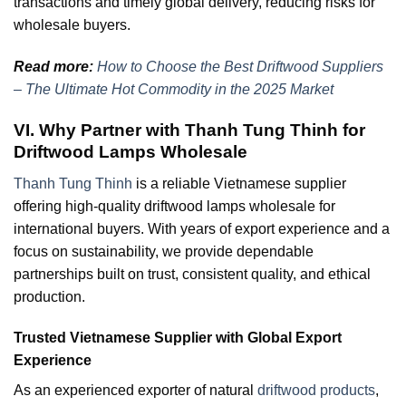
transactions and timely global delivery, reducing risks for
wholesale buyers.
Read more:
How to Choose the Best Driftwood Suppliers
– The Ultimate Hot Commodity in the 2025 Market
VI. Why Partner with Thanh Tung Thinh for
Driftwood Lamps Wholesale
Thanh Tung Thinh
is a reliable Vietnamese supplier
offering high-quality driftwood lamps wholesale for
international buyers. With years of export experience and a
focus on sustainability, we provide dependable
partnerships built on trust, consistent quality, and ethical
production.
Trusted Vietnamese Supplier with Global Export
Experience
As an experienced exporter of natural
driftwood products
,