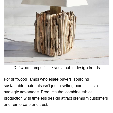
Driftwood lamps fit the sustainable design trends
For driftwood lamps wholesale buyers, sourcing
sustainable materials isn’t just a selling point — it’s a
strategic advantage. Products that combine ethical
production with timeless design attract premium customers
and reinforce brand trust.