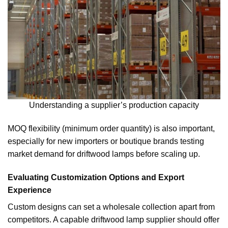
Understanding a supplier’s production capacity
MOQ flexibility (minimum order quantity) is also important,
especially for new importers or boutique brands testing
market demand for driftwood lamps before scaling up.
Evaluating Customization Options and Export
Experience
Custom designs can set a wholesale collection apart from
competitors. A capable driftwood lamp supplier should offer