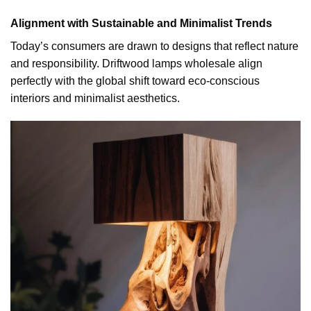
Alignment with Sustainable and Minimalist Trends
Today’s consumers are drawn to designs that reflect nature
and responsibility. Driftwood lamps wholesale align
perfectly with the global shift toward eco-conscious
interiors and minimalist aesthetics.