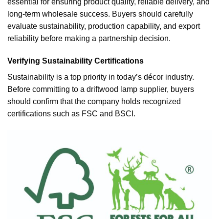
essential for ensuring product quality, reliable delivery, and
long-term wholesale success. Buyers should carefully
evaluate sustainability, production capability, and export
reliability before making a partnership decision.
Verifying Sustainability Certifications
Sustainability is a top priority in today’s décor industry.
Before committing to a driftwood lamp supplier, buyers
should confirm that the company holds recognized
certifications such as FSC and BSCI.