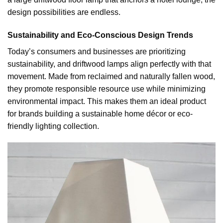
design possibilities are endless.
Sustainability and Eco-Conscious Design Trends
Today’s consumers and businesses are prioritizing
sustainability, and driftwood lamps align perfectly with that
movement. Made from reclaimed and naturally fallen wood,
they promote responsible resource use while minimizing
environmental impact. This makes them an ideal product
for brands building a sustainable home décor or eco-
friendly lighting collection.