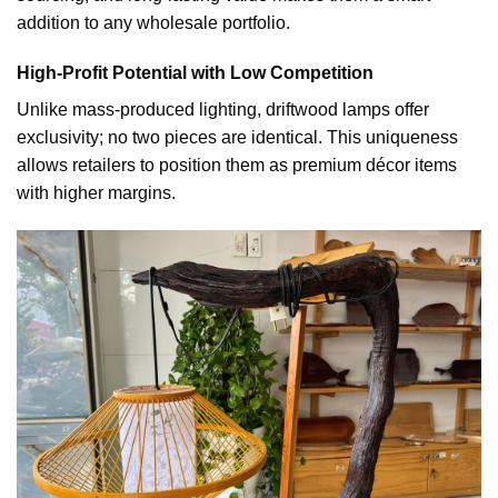
addition to any wholesale portfolio.
High-Profit Potential with Low Competition
Unlike mass-produced lighting, driftwood lamps offer
exclusivity; no two pieces are identical. This uniqueness
allows retailers to position them as premium décor items
with higher margins.