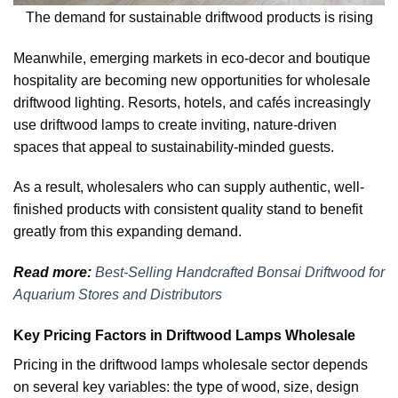
The demand for sustainable driftwood products is rising
Meanwhile, emerging markets in eco-decor and boutique
hospitality are becoming new opportunities for wholesale
driftwood lighting. Resorts, hotels, and cafés increasingly
use driftwood lamps to create inviting, nature-driven
spaces that appeal to sustainability-minded guests.
As a result, wholesalers who can supply authentic, well-
finished products with consistent quality stand to benefit
greatly from this expanding demand.
Read more:
Best-Selling Handcrafted Bonsai Driftwood for
Aquarium Stores and Distributors
Key Pricing Factors in Driftwood Lamps Wholesale
Pricing in the driftwood lamps wholesale sector depends
on several key variables: the type of wood, size, design