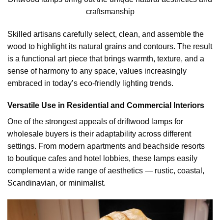
craftsmanship
Skilled artisans carefully select, clean, and assemble the
wood to highlight its natural grains and contours. The result
is a functional art piece that brings warmth, texture, and a
sense of harmony to any space, values increasingly
embraced in today’s eco-friendly lighting trends.
Versatile Use in Residential and Commercial Interiors
One of the strongest appeals of driftwood lamps for
wholesale buyers is their adaptability across different
settings. From modern apartments and beachside resorts
to boutique cafes and hotel lobbies, these lamps easily
complement a wide range of aesthetics — rustic, coastal,
Scandinavian, or minimalist.