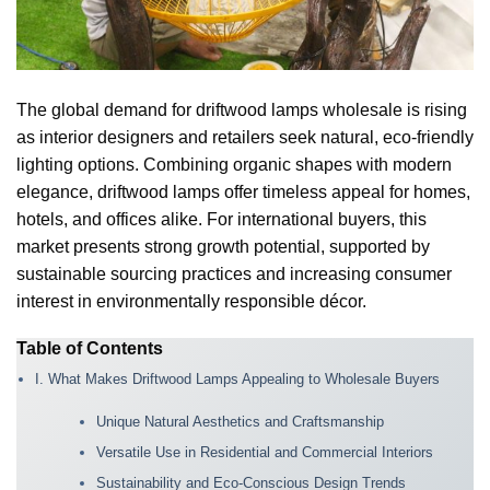
The global demand for driftwood lamps wholesale is rising
as interior designers and retailers seek natural, eco-friendly
lighting options. Combining organic shapes with modern
elegance, driftwood lamps offer timeless appeal for homes,
hotels, and offices alike. For international buyers, this
market presents strong growth potential, supported by
sustainable sourcing practices and increasing consumer
interest in environmentally responsible décor.
Table of Contents
I. What Makes Driftwood Lamps Appealing to Wholesale Buyers
Unique Natural Aesthetics and Craftsmanship
Versatile Use in Residential and Commercial Interiors
Sustainability and Eco-Conscious Design Trends