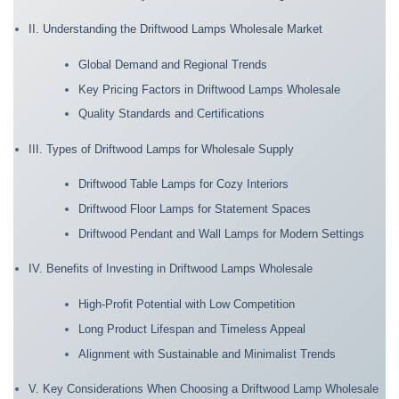
II. Understanding the Driftwood Lamps Wholesale Market
Global Demand and Regional Trends
Key Pricing Factors in Driftwood Lamps Wholesale
Quality Standards and Certifications
III. Types of Driftwood Lamps for Wholesale Supply
Driftwood Table Lamps for Cozy Interiors
Driftwood Floor Lamps for Statement Spaces
Driftwood Pendant and Wall Lamps for Modern Settings
IV. Benefits of Investing in Driftwood Lamps Wholesale
High-Profit Potential with Low Competition
Long Product Lifespan and Timeless Appeal
Alignment with Sustainable and Minimalist Trends
V. Key Considerations When Choosing a Driftwood Lamp Wholesale