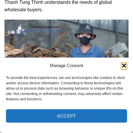
Thanh Tung Thinh understands the needs of global
wholesale buyers.
Manage Consent
To provide the best experiences, we use technologies like cookies to store
and/or access device information. Consenting to these technologies will
allow us to process data such as browsing behavior or unique IDs on this
site. Not consenting or withdrawing consent, may adversely affect certain
features and functions.
ACCEPT
Thanh Tung Thinh is a trusted driftwood supplier in
Vietnam