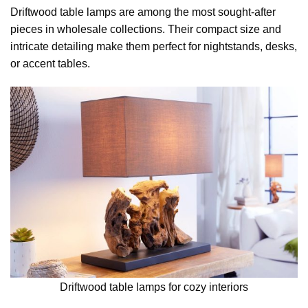
Driftwood table lamps are among the most sought-after
pieces in wholesale collections. Their compact size and
intricate detailing make them perfect for nightstands, desks,
or accent tables.
Driftwood table lamps for cozy interiors