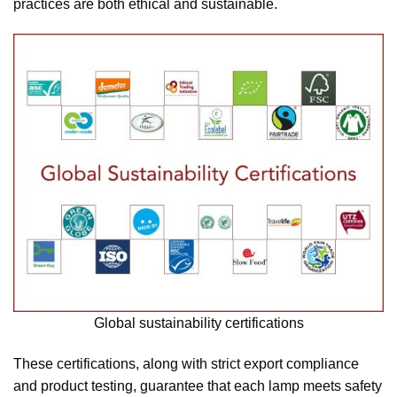
practices are both ethical and sustainable.
Global sustainability certifications
These certifications, along with strict export compliance
and product testing, guarantee that each lamp meets safety