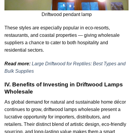
Driftwood pendant lamp
These styles are especially popular in eco-resorts,
restaurants, and coastal properties — giving wholesale
suppliers a chance to cater to both hospitality and
residential sectors.
Read more:
Large Driftwood for Reptiles: Best Types and
Bulk Supplies
IV. Benefits of Investing in Driftwood Lamps
Wholesale
As global demand for natural and sustainable home décor
continues to grow, driftwood lamps wholesale present a
lucrative opportunity for importers, distributors, and
retailers. Their distinct blend of artistic design, eco-friendly
sourcing, and long-lasting value makes them a smart