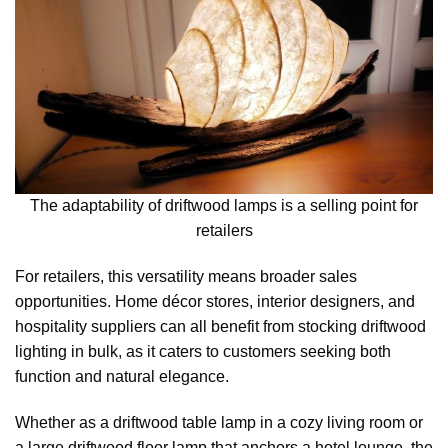
The adaptability of driftwood lamps is a selling point for
retailers
For retailers, this versatility means broader sales
opportunities. Home décor stores, interior designers, and
hospitality suppliers can all benefit from stocking driftwood
lighting in bulk, as it caters to customers seeking both
function and natural elegance.
Whether as a driftwood table lamp in a cozy living room or
a large driftwood floor lamp that anchors a hotel lounge, the