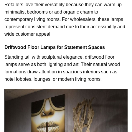
Retailers love their versatility because they can warm up
minimalist bedrooms or add organic charm to
contemporary living rooms. For wholesalers, these lamps
represent consistent demand due to their accessibility and
wide customer appeal.
Driftwood Floor Lamps for Statement Spaces
Standing tall with sculptural elegance, driftwood floor
lamps serve as both lighting and art. Their natural wood
formations draw attention in spacious interiors such as
hotel lobbies, lounges, or modern living rooms.