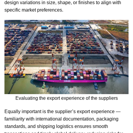
design variations in size, shape, or finishes to align with
specific market preferences.
Evaluating the export experience of the suppliers
Equally important is the supplier’s export experience —
familiarity with international documentation, packaging
standards, and shipping logistics ensures smooth