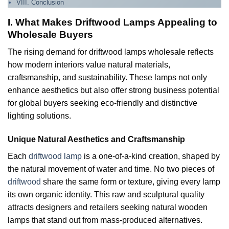
VIII. Conclusion
I. What Makes Driftwood Lamps Appealing to
Wholesale Buyers
The rising demand for driftwood lamps wholesale reflects
how modern interiors value natural materials,
craftsmanship, and sustainability. These lamps not only
enhance aesthetics but also offer strong business potential
for global buyers seeking eco-friendly and distinctive
lighting solutions.
Unique Natural Aesthetics and Craftsmanship
Each
driftwood lamp
is a one-of-a-kind creation, shaped by
the natural movement of water and time. No two pieces of
driftwood
share the same form or texture, giving every lamp
its own organic identity. This raw and sculptural quality
attracts designers and retailers seeking natural wooden
lamps that stand out from mass-produced alternatives.