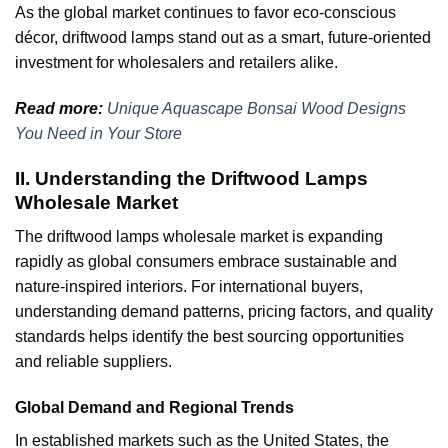
As the global market continues to favor eco-conscious
décor, driftwood lamps stand out as a smart, future-oriented
investment for wholesalers and retailers alike.
Read more:
Unique Aquascape Bonsai Wood Designs
You Need in Your Store
II. Understanding the Driftwood Lamps
Wholesale Market
The driftwood lamps wholesale market is expanding
rapidly as global consumers embrace sustainable and
nature-inspired interiors. For international buyers,
understanding demand patterns, pricing factors, and quality
standards helps identify the best sourcing opportunities
and reliable suppliers.
Global Demand and Regional Trends
In established markets such as the United States, the