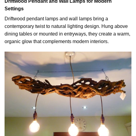
Driftwood Pendant and Wall Lamps for Modern
Settings
Driftwood pendant lamps and wall lamps bring a
contemporary twist to natural lighting design. Hung above
dining tables or mounted in entryways, they create a warm,
organic glow that complements modern interiors.