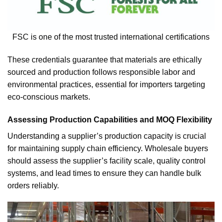
FSC is one of the most trusted international certifications
These credentials guarantee that materials are ethically
sourced and production follows responsible labor and
environmental practices, essential for importers targeting
eco-conscious markets.
Assessing Production Capabilities and MOQ Flexibility
Understanding a supplier’s production capacity is crucial
for maintaining supply chain efficiency. Wholesale buyers
should assess the supplier’s facility scale, quality control
systems, and lead times to ensure they can handle bulk
orders reliably.