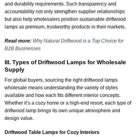
and durability requirements. Such transparency and
accountability not only strengthen supplier relationships
but also help wholesalers position sustainable driftwood
lamps as premium, trustworthy products in their markets.
Read more:
Why Natural Driftwood is a Top Choice for
B2B Businesses
III. Types of Driftwood Lamps for Wholesale
Supply
For global buyers, sourcing the right driftwood lamps
wholesale means understanding the variety of styles
available and how each fits different interior concepts.
Whether it’s a cozy home or a high-end resort, each type of
driftwood lamp brings its own unique atmosphere and
design value.
Driftwood Table Lamps for Cozy Interiors