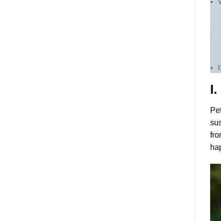
I
Pet
sus
fro
ha