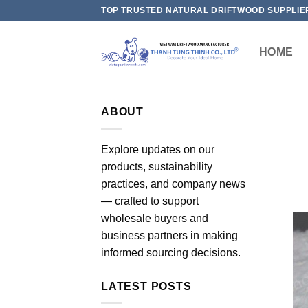
Skip
TOP TRUSTED NATURAL DRIFTWOOD SUPPLIE
to
content
HOME
ABOUT
Explore updates on our
products, sustainability
practices, and company news
— crafted to support
wholesale buyers and
business partners in making
informed sourcing decisions.
LATEST POSTS