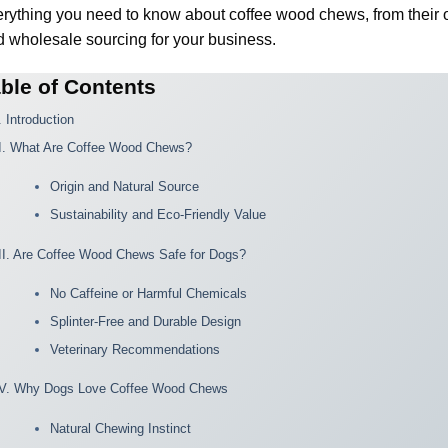
rything you need to know about coffee wood chews, from their o
 wholesale sourcing for your business.
ble of Contents
. Introduction
II. What Are Coffee Wood Chews?
Origin and Natural Source
Sustainability and Eco-Friendly Value
III. Are Coffee Wood Chews Safe for Dogs?
No Caffeine or Harmful Chemicals
Splinter-Free and Durable Design
Veterinary Recommendations
IV. Why Dogs Love Coffee Wood Chews
Natural Chewing Instinct