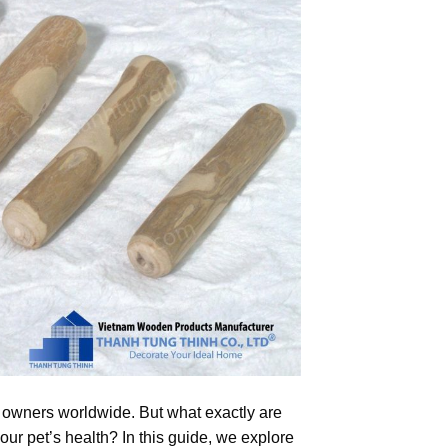
 owners worldwide. But what exactly are
ur pet’s health? In this guide, we explore