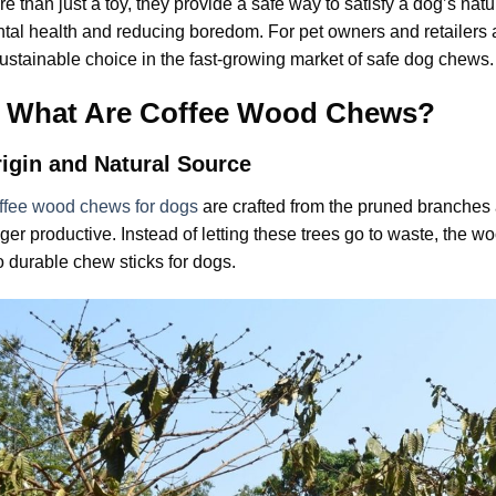
e than just a toy, they provide a safe way to satisfy a dog’s nat
tal health and reducing boredom. For pet owners and retailers 
ustainable choice in the fast-growing market of safe dog chews.
I. What Are Coffee Wood Chews?
igin and Natural Source
ffee wood chews for dogs
are crafted from the pruned branches a
ger productive. Instead of letting these trees go to waste, the w
o durable chew sticks for dogs.