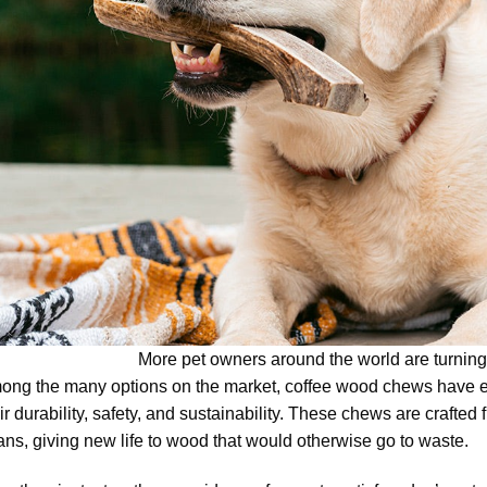
More pet owners around the world are turning
ong the many options on the market, coffee wood chews have e
ir durability, safety, and sustainability. These chews are crafted
ns, giving new life to wood that would otherwise go to waste.