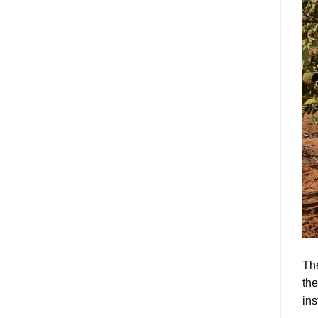
The
the
ins