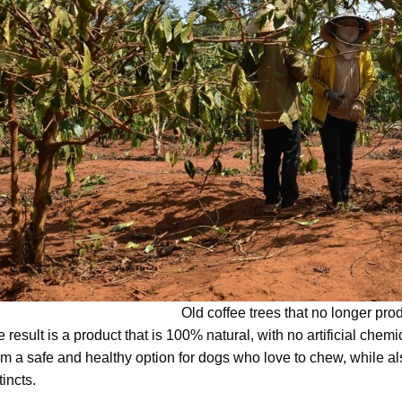
Old coffee trees that no longer pr
 result is a product that is 100% natural, with no artificial chemi
m a safe and healthy option for dogs who love to chew, while als
tincts.