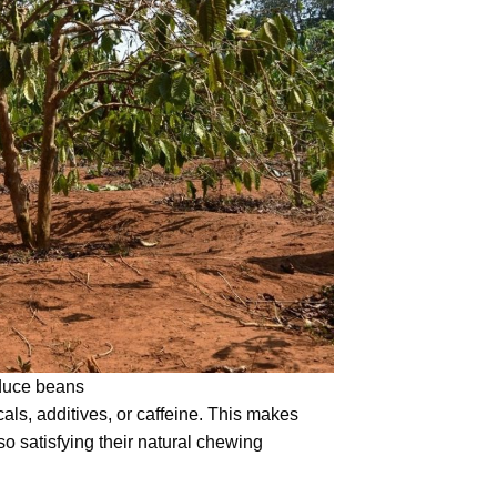
oduce beans
cals, additives, or caffeine. This makes
o satisfying their natural chewing