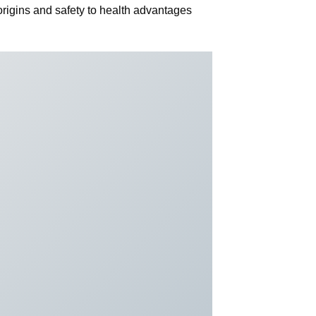
rigins and safety to health advantages