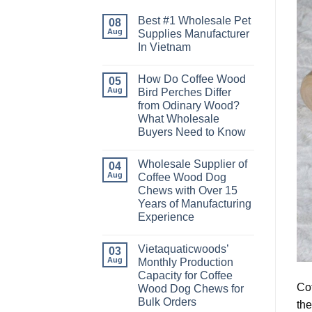
Best #1 Wholesale Pet
08
Aug
Supplies Manufacturer
In Vietnam
No
Comments
How Do Coffee Wood
on
05
Best
Aug
Bird Perches Differ
#1
from Odinary Wood?
Wholesale
Pet
What Wholesale
Supplies
Buyers Need to Know
Manufacturer
In
No
Vietnam
Comments
Wholesale Supplier of
on
04
How
Aug
Coffee Wood Dog
Do
Chews with Over 15
Coffee
Wood
Years of Manufacturing
Bird
Experience
Perches
Differ
No
from
Comments
Odinary
Vietaquaticwoods’
on
03
Wood?
Wholesale
Aug
Monthly Production
What
Supplier
Wholesale
Capacity for Coffee
of
Buyers
Coffee
Cof
Wood Dog Chews for
Need
Wood
to
Bulk Orders
the
Dog
Know