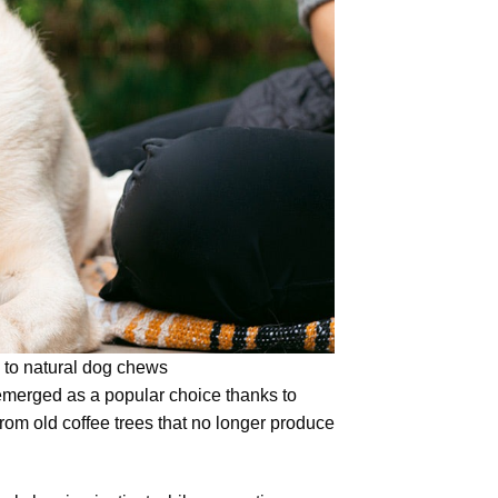
 to natural dog chews
merged as a popular choice thanks to
 from old coffee trees that no longer produce