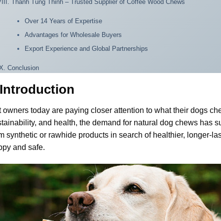
VIII. Thanh Tung Thinh – Trusted Supplier of Coffee Wood Chews
Over 14 Years of Expertise
Advantages for Wholesale Buyers
Export Experience and Global Partnerships
IX. Conclusion
. Introduction
 owners today are paying closer attention to what their dogs c
tainability, and health, the demand for natural dog chews has
m synthetic or rawhide products in search of healthier, longer-las
ppy and safe.