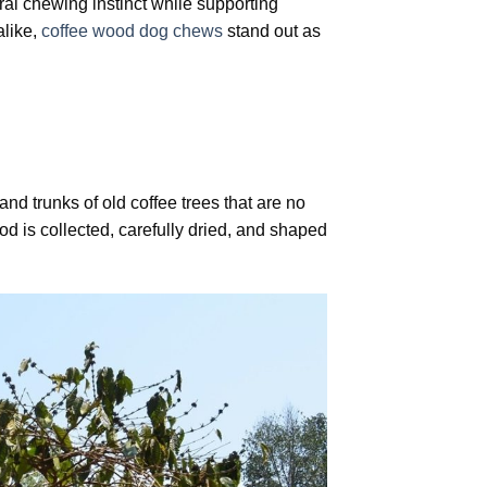
ural chewing instinct while supporting
alike,
coffee wood dog chews
stand out as
nd trunks of old coffee trees that are no
ood is collected, carefully dried, and shaped