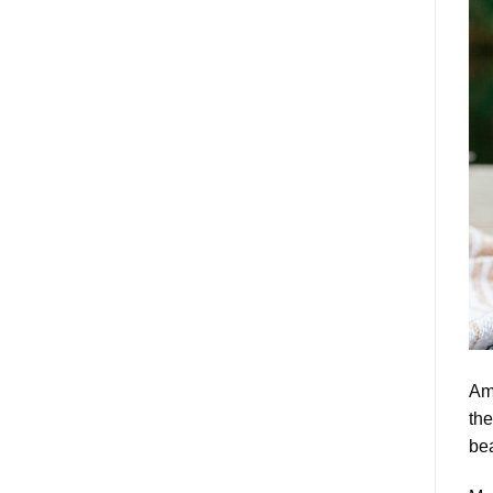
Am
the
bea