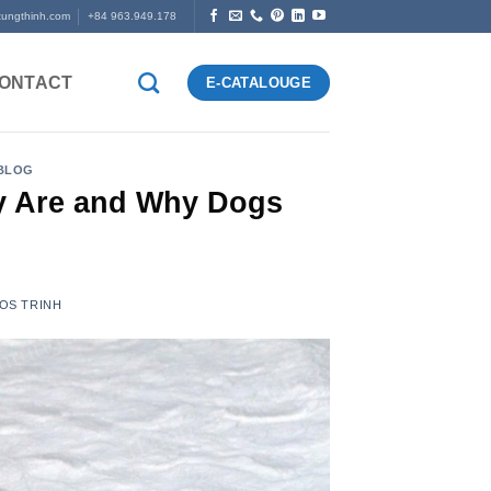
tungthinh.com
+84 963.949.178
ONTACT
E-CATALOUGE
 BLOG
y Are and Why Dogs
OS TRINH