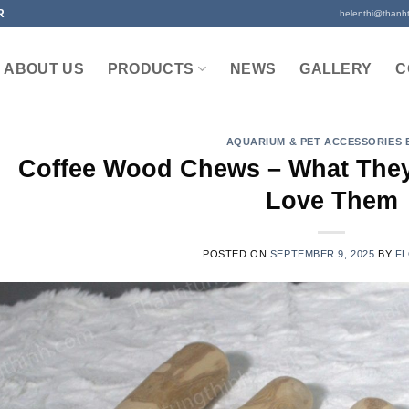
R
helenthi@thanh
ABOUT US
PRODUCTS
NEWS
GALLERY
C
AQUARIUM & PET ACCESSORIES
Coffee Wood Chews – What The
Love Them
POSTED ON
SEPTEMBER 9, 2025
BY
FL