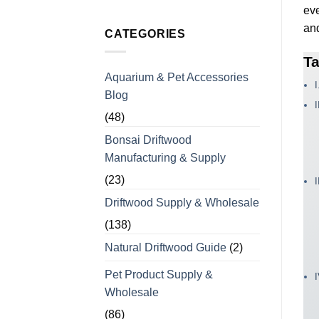
Chews
No
eve
with
Comments
Over
on
and
15
Vietaquaticwoods’
CATEGORIES
Years
Monthly
of
Production
Manufacturing
Ta
Capacity
Experience
for
Aquarium & Pet Accessories
Coffee
I
Wood
Blog
Dog
Chews
for
(48)
Bulk
Orders
Bonsai Driftwood
Manufacturing & Supply
(23)
Driftwood Supply & Wholesale
(138)
Natural Driftwood Guide
(2)
Pet Product Supply &
Wholesale
(86)