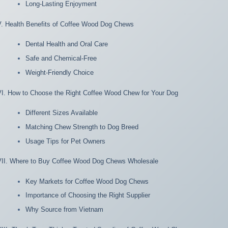
Long-Lasting Enjoyment
V. Health Benefits of Coffee Wood Dog Chews
Dental Health and Oral Care
Safe and Chemical-Free
Weight-Friendly Choice
VI. How to Choose the Right Coffee Wood Chew for Your Dog
Different Sizes Available
Matching Chew Strength to Dog Breed
Usage Tips for Pet Owners
VII. Where to Buy Coffee Wood Dog Chews Wholesale
Key Markets for Coffee Wood Dog Chews
Importance of Choosing the Right Supplier
Why Source from Vietnam