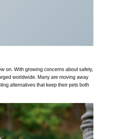
hew on. With growing concerns about safety,
 surged worldwide. Many are moving away
ting alternatives that keep their pets both