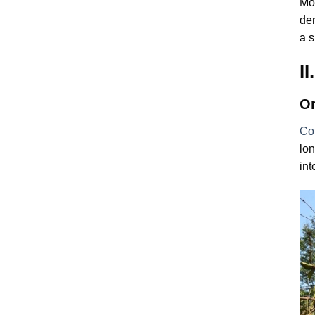
Mor
den
a s
I
Or
Co
lon
int