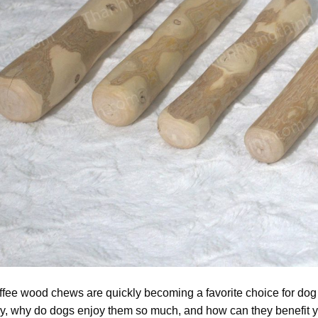
fee wood chews are quickly becoming a favorite choice for dog
y, why do dogs enjoy them so much, and how can they benefit yo