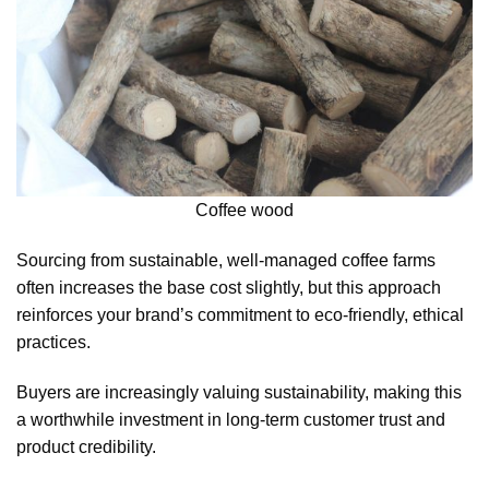
Coffee wood
Sourcing from sustainable, well-managed coffee farms
often increases the base cost slightly, but this approach
reinforces your brand’s commitment to eco-friendly, ethical
practices.
Buyers are increasingly valuing sustainability, making this
a worthwhile investment in long-term customer trust and
product credibility.