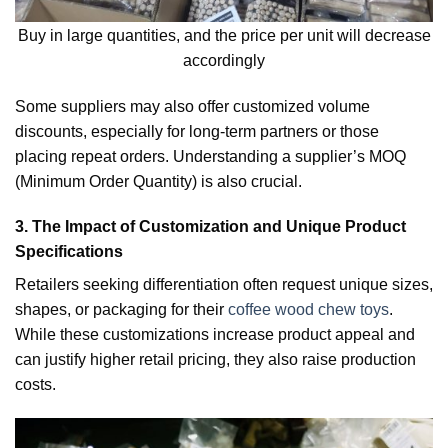
Buy in large quantities, and the price per unit will decrease
accordingly
Some suppliers may also offer customized volume
discounts, especially for long-term partners or those
placing repeat orders. Understanding a supplier’s MOQ
(Minimum Order Quantity) is also crucial.
3. The Impact of Customization and Unique Product
Specifications
Retailers seeking differentiation often request unique sizes,
shapes, or packaging for their
coffee wood chew toys
.
While these customizations increase product appeal and
can justify higher retail pricing, they also raise production
costs.