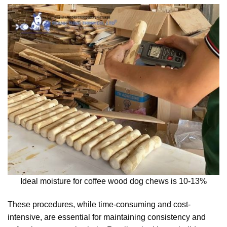
Ideal moisture for coffee wood dog chews is 10-13%
These procedures, while time-consuming and cost-
intensive, are essential for maintaining consistency and