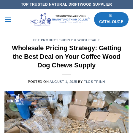
Skip
TOP TRUSTED NATURAL DRIFTWOOD SUPPLIER
to
E-
content
CATALOUGE
PET PRODUCT SUPPLY & WHOLESALE
Wholesale Pricing Strategy: Getting
the Best Deal on Your Coffee Wood
Dog Chews Supply
POSTED ON
AUGUST 1, 2025
BY
FLOS TRINH