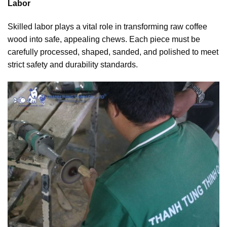
Labor
Skilled labor plays a vital role in transforming raw coffee
wood into safe, appealing chews. Each piece must be
carefully processed, shaped, sanded, and polished to meet
strict safety and durability standards.