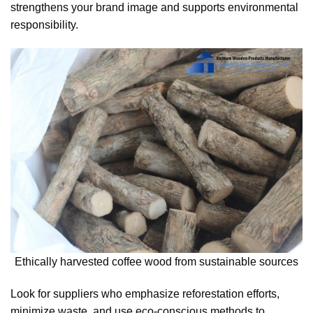
strengthens your brand image and supports environmental
responsibility.
Ethically harvested coffee wood from sustainable sources
Look for suppliers who emphasize reforestation efforts,
minimize waste, and use eco-conscious methods to