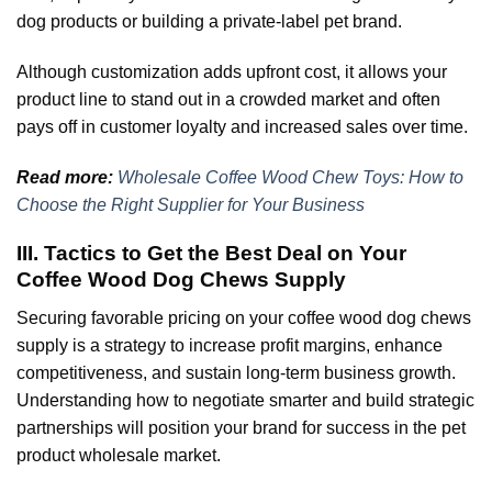
dog products or building a private-label pet brand.
Although customization adds upfront cost, it allows your
product line to stand out in a crowded market and often
pays off in customer loyalty and increased sales over time.
Read more:
Wholesale Coffee Wood Chew Toys: How to
Choose the Right Supplier for Your Business
III. Tactics to Get the Best Deal on Your
Coffee Wood Dog Chews Supply
Securing favorable pricing on your coffee wood dog chews
supply is a strategy to increase profit margins, enhance
competitiveness, and sustain long-term business growth.
Understanding how to negotiate smarter and build strategic
partnerships will position your brand for success in the pet
product wholesale market.