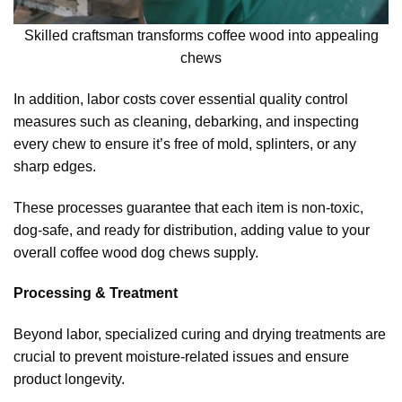
Skilled craftsman transforms coffee wood into appealing
chews
In addition, labor costs cover essential quality control
measures such as cleaning, debarking, and inspecting
every chew to ensure it’s free of mold, splinters, or any
sharp edges.
These processes guarantee that each item is non-toxic,
dog-safe, and ready for distribution, adding value to your
overall coffee wood dog chews supply.
Processing & Treatment
Beyond labor, specialized curing and drying treatments are
crucial to prevent moisture-related issues and ensure
product longevity.