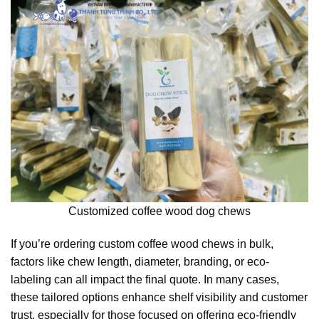
Customized coffee wood dog chews
If you’re ordering custom coffee wood chews in bulk,
factors like chew length, diameter, branding, or eco-
labeling can all impact the final quote. In many cases,
these tailored options enhance shelf visibility and customer
trust, especially for those focused on offering eco-friendly