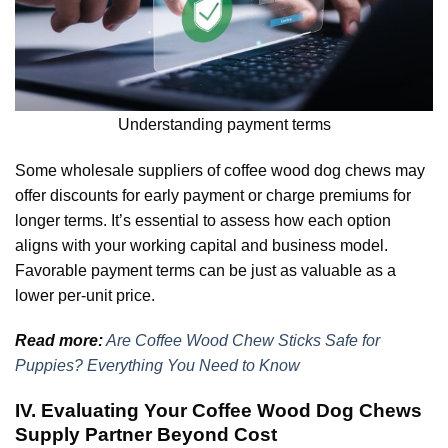
Understanding payment terms
Some wholesale suppliers of coffee wood dog chews may
offer discounts for early payment or charge premiums for
longer terms. It’s essential to assess how each option
aligns with your working capital and business model.
Favorable payment terms can be just as valuable as a
lower per-unit price.
Read more:
Are Coffee Wood Chew Sticks Safe for
Puppies? Everything You Need to Know
IV. Evaluating Your Coffee Wood Dog Chews
Supply Partner Beyond Cost