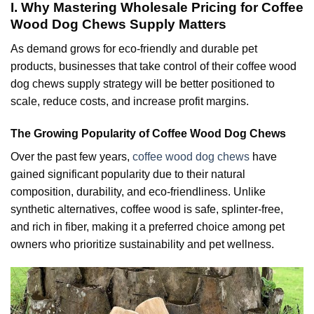
I. Why Mastering Wholesale Pricing for Coffee
Wood Dog Chews Supply Matters
As demand grows for eco-friendly and durable pet
products, businesses that take control of their coffee wood
dog chews supply strategy will be better positioned to
scale, reduce costs, and increase profit margins.
The Growing Popularity of Coffee Wood Dog Chews
Over the past few years,
coffee wood dog chews
have
gained significant popularity due to their natural
composition, durability, and eco-friendliness. Unlike
synthetic alternatives, coffee wood is safe, splinter-free,
and rich in fiber, making it a preferred choice among pet
owners who prioritize sustainability and pet wellness.