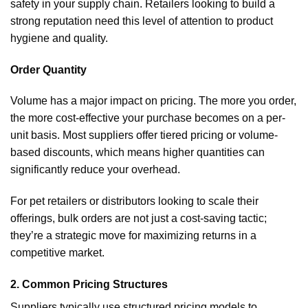
safety in your supply chain. Retailers looking to build a
strong reputation need this level of attention to product
hygiene and quality.
Order Quantity
Volume has a major impact on pricing. The more you order,
the more cost-effective your purchase becomes on a per-
unit basis. Most suppliers offer tiered pricing or volume-
based discounts, which means higher quantities can
significantly reduce your overhead.
For pet retailers or distributors looking to scale their
offerings, bulk orders are not just a cost-saving tactic;
they’re a strategic move for maximizing returns in a
competitive market.
2. Common Pricing Structures
Suppliers typically use structured pricing models to