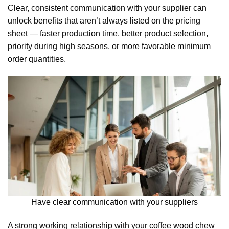
Clear, consistent communication with your supplier can
unlock benefits that aren’t always listed on the pricing
sheet — faster production time, better product selection,
priority during high seasons, or more favorable minimum
order quantities.
Have clear communication with your suppliers
A strong working relationship with your coffee wood chew