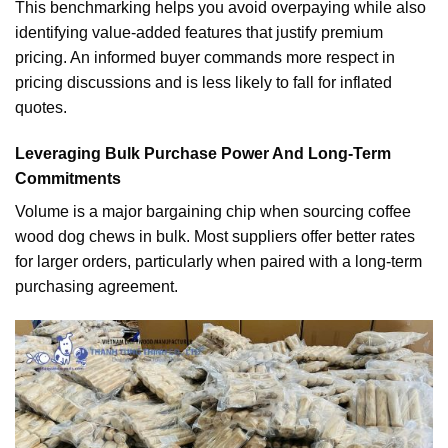
This benchmarking helps you avoid overpaying while also
identifying value-added features that justify premium
pricing. An informed buyer commands more respect in
pricing discussions and is less likely to fall for inflated
quotes.
Leveraging Bulk Purchase Power And Long-Term
Commitments
Volume is a major bargaining chip when sourcing coffee
wood dog chews in bulk. Most suppliers offer better rates
for larger orders, particularly when paired with a long-term
purchasing agreement.