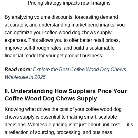
Pricing strategy impacts retail margins
By analyzing volume discounts, forecasting demand
accurately, and understanding market benchmarks, you
can optimize your coffee wood dog chews supply
expenses. This allows you to offer better retail prices,
improve sell-through rates, and build a sustainable
financial model for your pet product business.
Read more:
Explore the Best Coffee Wood Dog Chews
Wholesale in 2025
II. Understanding How Suppliers Price Your
Coffee Wood Dog Chews Supply
Knowing what drives the cost of your coffee wood dog
chews supply is essential to making smart, scalable
decisions. Wholesale pricing isn’t just about unit cost — it’s
a reflection of sourcing, processing, and business