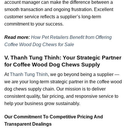
account manager can make the difference between a
smooth transaction and ongoing frustration. Excellent
customer service reflects a supplier’s long-term
commitment to your success.
Read more:
How Pet Retailers Benefit from Offering
Coffee Wood Dog Chews for Sale
V. Thanh Tung Thinh: Your Strategic Partner
for Coffee Wood Dog Chews Supply
At
Thanh Tung Thinh
, we go beyond being a supplier —
we are your long-term strategic partner in the coffee wood
dog chews supply chain. Our mission is to deliver
consistent quality, fair pricing, and responsive service to
help your business grow sustainably.
Our Commitment To Competitive Pricing And
Transparent Dealings