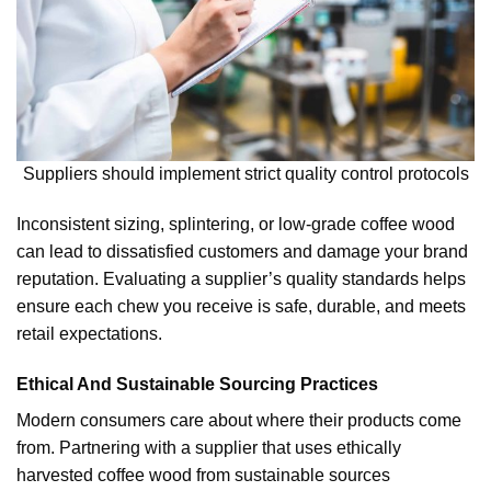
Suppliers should implement strict quality control protocols
Inconsistent sizing, splintering, or low-grade coffee wood
can lead to dissatisfied customers and damage your brand
reputation. Evaluating a supplier’s quality standards helps
ensure each chew you receive is safe, durable, and meets
retail expectations.
Ethical And Sustainable Sourcing Practices
Modern consumers care about where their products come
from. Partnering with a supplier that uses ethically
harvested coffee wood from sustainable sources