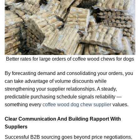
Better rates for large orders of coffee wood chews for dogs
By forecasting demand and consolidating your orders, you
can take advantage of volume discounts while
strengthening your supplier relationships. A steady,
predictable purchasing schedule signals reliability —
something every
coffee wood dog chew supplier
values.
Clear Communication And Building Rapport With
Suppliers
Successful B2B sourcing goes beyond price negotiations.