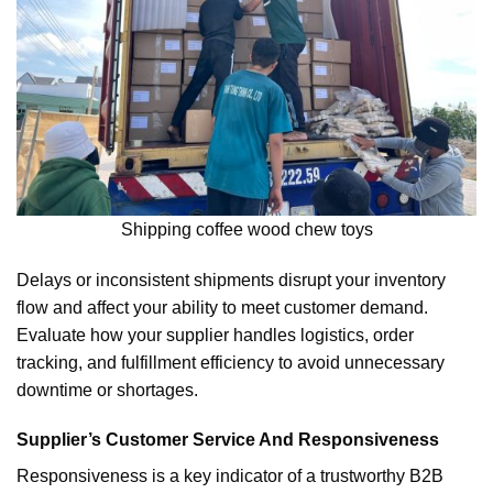
Shipping coffee wood chew toys
Delays or inconsistent shipments disrupt your inventory
flow and affect your ability to meet customer demand.
Evaluate how your supplier handles logistics, order
tracking, and fulfillment efficiency to avoid unnecessary
downtime or shortages.
Supplier’s Customer Service And Responsiveness
Responsiveness is a key indicator of a trustworthy B2B