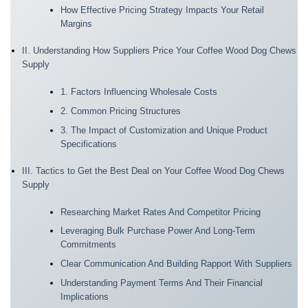
How Effective Pricing Strategy Impacts Your Retail
Margins
II. Understanding How Suppliers Price Your Coffee Wood Dog Chews
Supply
1. Factors Influencing Wholesale Costs
2. Common Pricing Structures
3. The Impact of Customization and Unique Product
Specifications
III. Tactics to Get the Best Deal on Your Coffee Wood Dog Chews
Supply
Researching Market Rates And Competitor Pricing
Leveraging Bulk Purchase Power And Long-Term
Commitments
Clear Communication And Building Rapport With Suppliers
Understanding Payment Terms And Their Financial
Implications