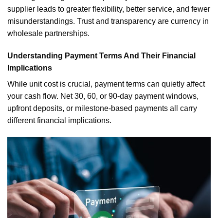
supplier leads to greater flexibility, better service, and fewer
misunderstandings. Trust and transparency are currency in
wholesale partnerships.
Understanding Payment Terms And Their Financial
Implications
While unit cost is crucial, payment terms can quietly affect
your cash flow. Net 30, 60, or 90-day payment windows,
upfront deposits, or milestone-based payments all carry
different financial implications.