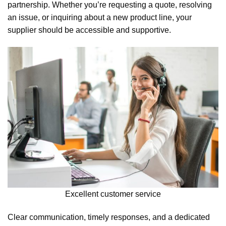
partnership. Whether you’re requesting a quote, resolving
an issue, or inquiring about a new product line, your
supplier should be accessible and supportive.
Excellent customer service
Clear communication, timely responses, and a dedicated