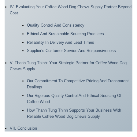
IV. Evaluating Your Coffee Wood Dog Chews Supply Partner Beyond
Cost
Quality Control And Consistency
Ethical And Sustainable Sourcing Practices
Reliability In Delivery And Lead Times
Supplier’s Customer Service And Responsiveness
V. Thanh Tung Thinh: Your Strategic Partner for Coffee Wood Dog
Chews Supply
Our Commitment To Competitive Pricing And Transparent
Dealings
Our Rigorous Quality Control And Ethical Sourcing Of
Coffee Wood
How Thanh Tung Thinh Supports Your Business With
Reliable Coffee Wood Dog Chews Supply
VII. Conclusion