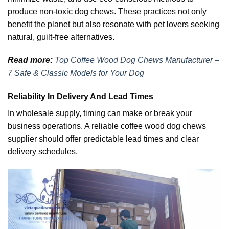
produce non-toxic dog chews. These practices not only
benefit the planet but also resonate with pet lovers seeking
natural, guilt-free alternatives.
Read more:
Top Coffee Wood Dog Chews Manufacturer –
7 Safe & Classic Models for Your Dog
Reliability In Delivery And Lead Times
In wholesale supply, timing can make or break your
business operations. A reliable coffee wood dog chews
supplier should offer predictable lead times and clear
delivery schedules.