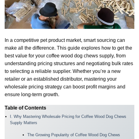
In a competitive pet product market, smart sourcing can
make all the difference. This guide explores how to get the
best value for your coffee wood dog chews supply, from
understanding pricing structures and negotiating bulk rates
to selecting a reliable supplier. Whether you’re a new
retailer or an established distributor, mastering your
wholesale pricing strategy can boost profit margins and
ensure long-term growth.
Table of Contents
I. Why Mastering Wholesale Pricing for Coffee Wood Dog Chews
Supply Matters
The Growing Popularity of Coffee Wood Dog Chews