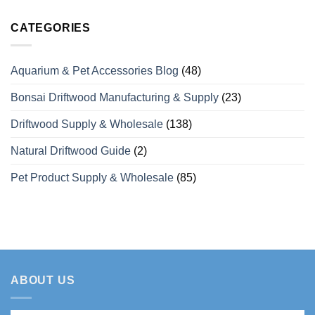
Need
Over
Capacity
Comments
to
15
for
on
Know
Years
Coffee
Looking
CATEGORIES
of
Wood
For
Manufacturing
Dog
a
Experience
Chews
Wholesale
for
Private
Aquarium & Pet Accessories Blog
(48)
Bulk
Label
Orders
Coffee
Wood
Bonsai Driftwood Manufacturing & Supply
(23)
Dog
Chew
Manufacturer
Driftwood Supply & Wholesale
(138)
in
Vietnam
Natural Driftwood Guide
(2)
Pet Product Supply & Wholesale
(85)
ABOUT US