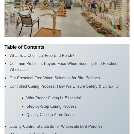
Table of Contents
What Is a Chemical-Free Bird Perch?
Common Problems Buyers Face When Sourcing Bird Perches
Wholesale
Our Chemical-Free Wood Selection for Bird Perches
Controlled Curing Process: How We Ensure Safety & Durability
Why Proper Curing Is Essential
Step-by-Step Curing Process
Quality Checks After Curing
Quality Control Standards for Wholesale Bird Perches