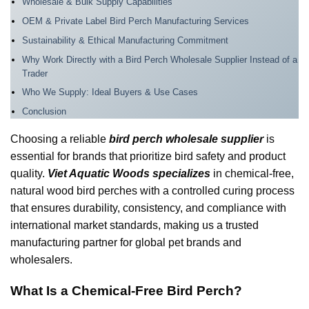
Wholesale & Bulk Supply Capabilities
OEM & Private Label Bird Perch Manufacturing Services
Sustainability & Ethical Manufacturing Commitment
Why Work Directly with a Bird Perch Wholesale Supplier Instead of a
Trader
Who We Supply: Ideal Buyers & Use Cases
Conclusion
Choosing a reliable
bird perch wholesale supplier
is
essential for brands that prioritize bird safety and product
quality.
Viet Aquatic Woods specializes
in chemical-free,
natural wood bird perches with a controlled curing process
that ensures durability, consistency, and compliance with
international market standards, making us a trusted
manufacturing partner for global pet brands and
wholesalers.
What Is a Chemical-Free Bird Perch?