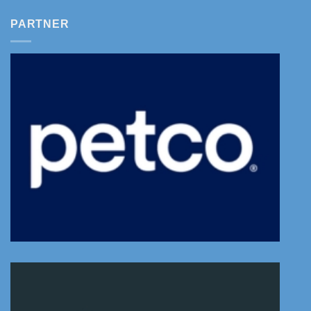
PARTNER