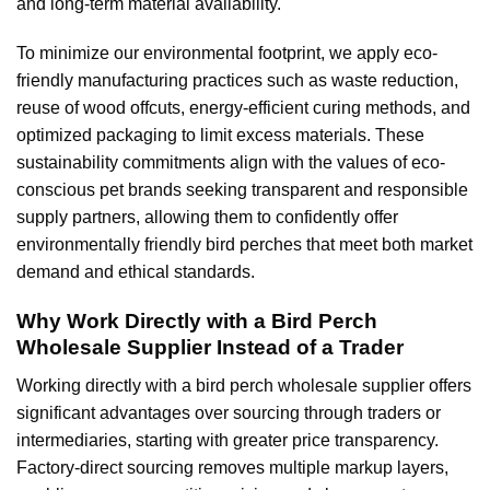
and long-term material availability.
To minimize our environmental footprint, we apply eco-
friendly manufacturing practices such as waste reduction,
reuse of wood offcuts, energy-efficient curing methods, and
optimized packaging to limit excess materials. These
sustainability commitments align with the values of eco-
conscious pet brands seeking transparent and responsible
supply partners, allowing them to confidently offer
environmentally friendly bird perches that meet both market
demand and ethical standards.
Why Work Directly with a Bird Perch
Wholesale Supplier Instead of a Trader
Working directly with a bird perch wholesale supplier offers
significant advantages over sourcing through traders or
intermediaries, starting with greater price transparency.
Factory-direct sourcing removes multiple markup layers,