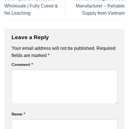
Wholesale | Fully Cured &
Manufacturer – Reliable
No Leaching
Supply from Vietnam
Leave a Reply
Your email address will not be published.
Required
fields are marked
*
Comment
*
Name
*