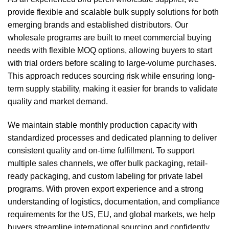
provide flexible and scalable bulk supply solutions for both
emerging brands and established distributors. Our
wholesale programs are built to meet commercial buying
needs with flexible MOQ options, allowing buyers to start
with trial orders before scaling to large-volume purchases.
This approach reduces sourcing risk while ensuring long-
term supply stability, making it easier for brands to validate
quality and market demand.
We maintain stable monthly production capacity with
standardized processes and dedicated planning to deliver
consistent quality and on-time fulfillment. To support
multiple sales channels, we offer bulk packaging, retail-
ready packaging, and custom labeling for private label
programs. With proven export experience and a strong
understanding of logistics, documentation, and compliance
requirements for the US, EU, and global markets, we help
buyers streamline international sourcing and confidently