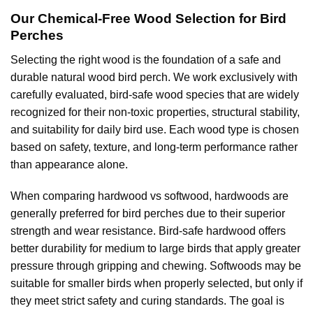
Our Chemical-Free Wood Selection for Bird
Perches
Selecting the right wood is the foundation of a safe and
durable natural wood bird perch. We work exclusively with
carefully evaluated, bird-safe wood species that are widely
recognized for their non-toxic properties, structural stability,
and suitability for daily bird use. Each wood type is chosen
based on safety, texture, and long-term performance rather
than appearance alone.
When comparing hardwood vs softwood, hardwoods are
generally preferred for bird perches due to their superior
strength and wear resistance. Bird-safe hardwood offers
better durability for medium to large birds that apply greater
pressure through gripping and chewing. Softwoods may be
suitable for smaller birds when properly selected, but only if
they meet strict safety and curing standards. The goal is