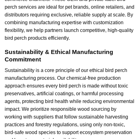
perch services are ideal for pet brands, online retailers, and
distributors requiring exclusive, reliable supply at scale. By
combining manufacturing expertise with customization
flexibility, we help partners launch competitive, high-quality
bird perch products efficiently.
Sustainability & Ethical Manufacturing
Commitment
Sustainability is a core principle of our ethical bird perch
manufacturing process. Our chemical-free production
approach ensures every bird perch is made without toxic
preservatives, artificial coatings, or harmful processing
agents, protecting bird health while reducing environmental
impact. We prioritize responsible wood sourcing by
working with suppliers that follow sustainable harvesting
practices and forestry regulations, using only non-toxic,
bird-safe wood species to support ecosystem preservation