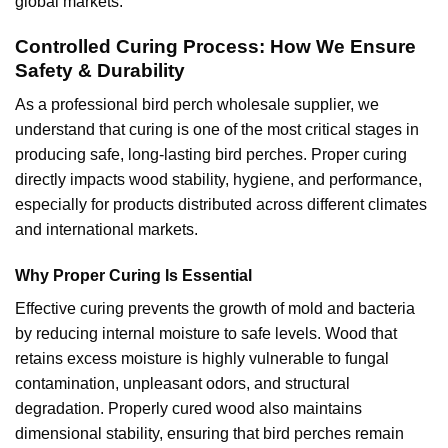
global markets.
Controlled Curing Process: How We Ensure
Safety & Durability
As a professional bird perch wholesale supplier, we
understand that curing is one of the most critical stages in
producing safe, long-lasting bird perches. Proper curing
directly impacts wood stability, hygiene, and performance,
especially for products distributed across different climates
and international markets.
Why Proper Curing Is Essential
Effective curing prevents the growth of mold and bacteria
by reducing internal moisture to safe levels. Wood that
retains excess moisture is highly vulnerable to fungal
contamination, unpleasant odors, and structural
degradation. Properly cured wood also maintains
dimensional stability, ensuring that bird perches remain