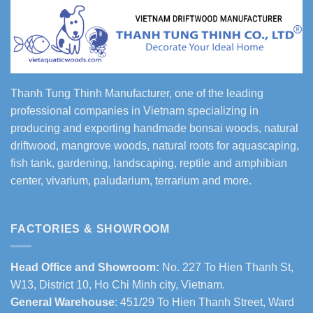
Thanh Tung Thinh Manufacturer, one of the leading
professional companies in Vietnam specializing in
producing and exporting handmade bonsai woods, natural
driftwood, mangrove woods, natural roots for aquascaping,
fish tank, gardening, landscaping, reptile and amphibian
center, vivarium, paludarium, terrarium and more.
FACTORIES & SHOWROOM
Head Office and Showroom:
No. 227 To Hien Thanh St,
W13, District 10, Ho Chi Minh city, Vietnam.
General Warehouse
: 451/29 To Hien Thanh Street, Ward