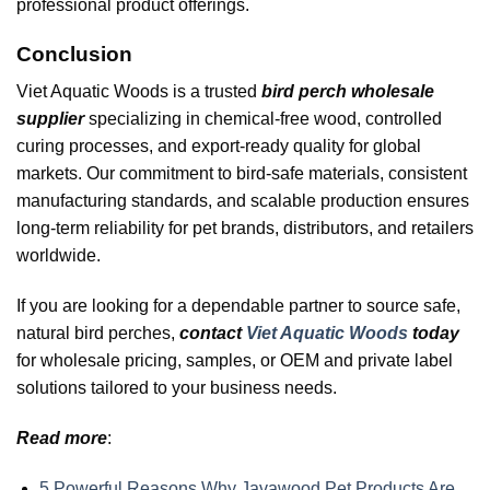
professional product offerings.
Conclusion
Viet Aquatic Woods is a trusted
bird perch wholesale
supplier
specializing in chemical-free wood, controlled
curing processes, and export-ready quality for global
markets. Our commitment to bird-safe materials, consistent
manufacturing standards, and scalable production ensures
long-term reliability for pet brands, distributors, and retailers
worldwide.
If you are looking for a dependable partner to source safe,
natural bird perches,
contact
Viet Aquatic Woods
today
for wholesale pricing, samples, or OEM and private label
solutions tailored to your business needs.
Read more
:
5 Powerful Reasons Why Javawood Pet Products Are