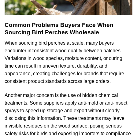
Common Problems Buyers Face When
Sourcing Bird Perches Wholesale
When sourcing bird perches at scale, many buyers
encounter inconsistent wood quality between batches.
Variations in wood species, moisture content, or curing
time can result in uneven texture, durability, and
appearance, creating challenges for brands that require
consistent product standards across large orders.
Another major concern is the use of hidden chemical
treatments. Some suppliers apply anti-mold or anti-insect
sprays to speed up storage and export without clearly
disclosing this information. These treatments may leave
invisible residues on the wood surface, posing serious
safety risks for birds and exposing importers to compliance