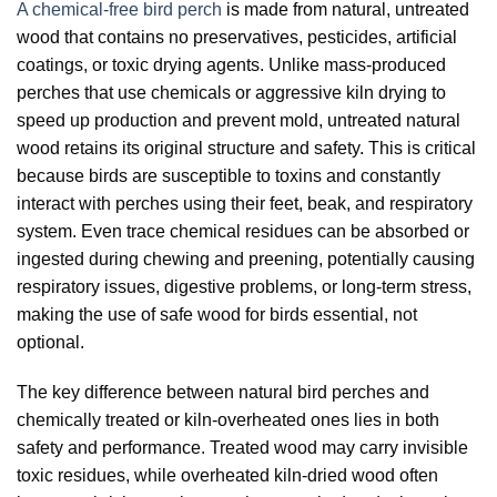
A chemical-free bird perch
is made from natural, untreated
wood that contains no preservatives, pesticides, artificial
coatings, or toxic drying agents. Unlike mass-produced
perches that use chemicals or aggressive kiln drying to
speed up production and prevent mold, untreated natural
wood retains its original structure and safety. This is critical
because birds are susceptible to toxins and constantly
interact with perches using their feet, beak, and respiratory
system. Even trace chemical residues can be absorbed or
ingested during chewing and preening, potentially causing
respiratory issues, digestive problems, or long-term stress,
making the use of safe wood for birds essential, not
optional.
The key difference between natural bird perches and
chemically treated or kiln-overheated ones lies in both
safety and performance. Treated wood may carry invisible
toxic residues, while overheated kiln-dried wood often