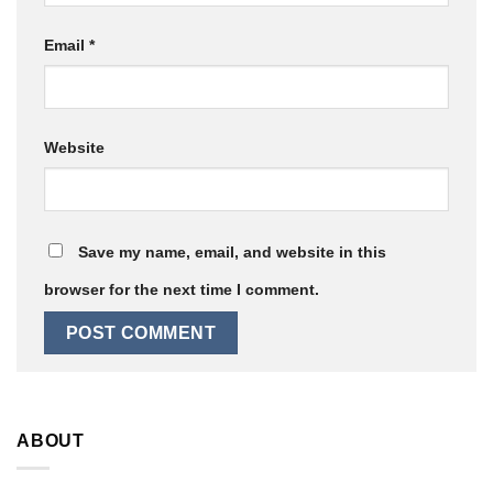
Email
*
Website
Save my name, email, and website in this
browser for the next time I comment.
ABOUT