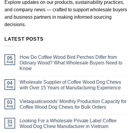
Explore updates on our products, sustainability practices,
and company news — crafted to support wholesale buyers
and business partners in making informed sourcing
decisions.
LATEST POSTS
How Do Coffee Wood Bird Perches Differ from
05
Aug
Odinary Wood? What Wholesale Buyers Need to
Know
No
Comments
Wholesale Supplier of Coffee Wood Dog Chews
on
04
How
Aug
with Over 15 Years of Manufacturing Experience
Do
Coffee
No
Wood
Comments
Vietaquaticwoods’ Monthly Production Capacity for
Bird
on
03
Perches
Wholesale
Aug
Coffee Wood Dog Chews for Bulk Orders
Differ
Supplier
from
of
No
Odinary
Coffee
Comments
Looking For a Wholesale Private Label Coffee
Wood?
Wood
on
31
What
Dog
Vietaquaticwoods’
Jul
Wood Dog Chew Manufacturer in Vietnam
Wholesale
Chews
Monthly
Buyers
with
Production
No