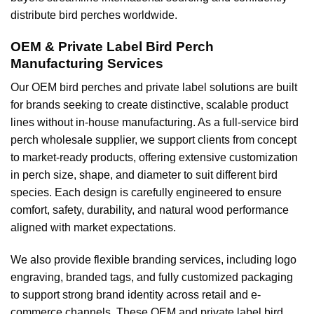
distribute bird perches worldwide.
OEM & Private Label Bird Perch
Manufacturing Services
Our OEM bird perches and private label solutions are built
for brands seeking to create distinctive, scalable product
lines without in-house manufacturing. As a full-service bird
perch wholesale supplier, we support clients from concept
to market-ready products, offering extensive customization
in perch size, shape, and diameter to suit different bird
species. Each design is carefully engineered to ensure
comfort, safety, durability, and natural wood performance
aligned with market expectations.
We also provide flexible branding services, including logo
engraving, branded tags, and fully customized packaging
to support strong brand identity across retail and e-
commerce channels. These OEM and private label bird