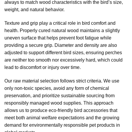
always to match wood characteristics with the bird’s size,
weight, and natural behavior.
Texture and grip play a critical role in bird comfort and
health. Properly cured natural wood maintains a slightly
uneven surface that helps prevent foot fatigue while
providing a secure grip. Diameter and density are also
adjusted to support different bird sizes, ensuring perches
are neither too smooth nor excessively hard, which could
lead to discomfort or injury over time.
Our raw material selection follows strict criteria. We use
only non-toxic species, avoid any form of chemical
preservation, and prioritize sustainable sourcing from
responsibly managed wood supplies. This approach
allows us to produce eco-friendly bird accessories that
meet both animal welfare expectations and the growing
demand for environmentally responsible pet products in