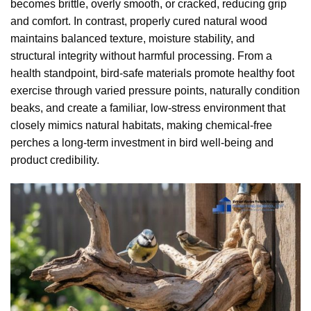
becomes brittle, overly smooth, or cracked, reducing grip
and comfort. In contrast, properly cured natural wood
maintains balanced texture, moisture stability, and
structural integrity without harmful processing. From a
health standpoint, bird-safe materials promote healthy foot
exercise through varied pressure points, naturally condition
beaks, and create a familiar, low-stress environment that
closely mimics natural habitats, making chemical-free
perches a long-term investment in bird well-being and
product credibility.