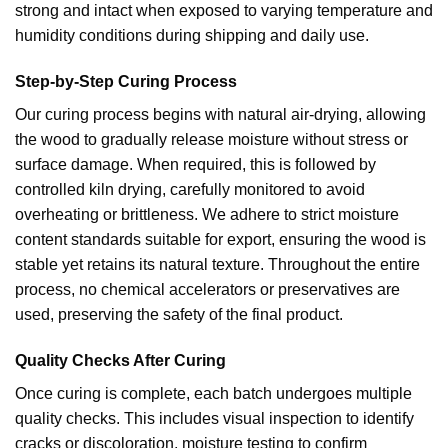
strong and intact when exposed to varying temperature and
humidity conditions during shipping and daily use.
Step-by-Step Curing Process
Our curing process begins with natural air-drying, allowing
the wood to gradually release moisture without stress or
surface damage. When required, this is followed by
controlled kiln drying, carefully monitored to avoid
overheating or brittleness. We adhere to strict moisture
content standards suitable for export, ensuring the wood is
stable yet retains its natural texture. Throughout the entire
process, no chemical accelerators or preservatives are
used, preserving the safety of the final product.
Quality Checks After Curing
Once curing is complete, each batch undergoes multiple
quality checks. This includes visual inspection to identify
cracks or discoloration, moisture testing to confirm