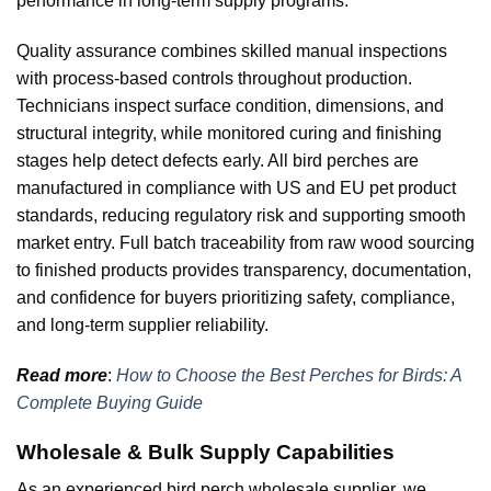
performance in long-term supply programs.
Quality assurance combines skilled manual inspections
with process-based controls throughout production.
Technicians inspect surface condition, dimensions, and
structural integrity, while monitored curing and finishing
stages help detect defects early. All bird perches are
manufactured in compliance with US and EU pet product
standards, reducing regulatory risk and supporting smooth
market entry. Full batch traceability from raw wood sourcing
to finished products provides transparency, documentation,
and confidence for buyers prioritizing safety, compliance,
and long-term supplier reliability.
Read more
:
How to Choose the Best Perches for Birds: A
Complete Buying Guide
Wholesale & Bulk Supply Capabilities
As an experienced bird perch wholesale supplier, we