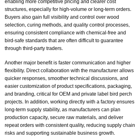
enabling more competitive pricing and clearer cost
structures, especially for high-volume or long-term orders.
Buyers also gain full visibility and control over wood
selection, curing methods, and quality control processes,
ensuring consistent compliance with chemical-free and
bird-safe standards that are often difficult to guarantee
through third-party traders.
Another major benefit is faster communication and higher
flexibility. Direct collaboration with the manufacturer allows
quicker responses, smoother technical discussions, and
easier customization of product specifications, packaging,
and branding, critical for OEM and private label bird perch
projects. In addition, working directly with a factory ensures
long-term supply stability, as manufacturers can plan
production capacity, secure raw materials, and deliver
repeat orders with consistent quality, reducing supply chain
risks and supporting sustainable business growth.