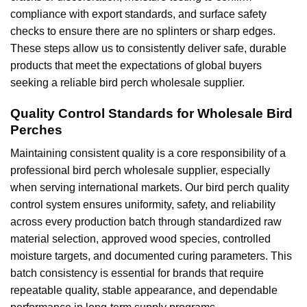
compliance with export standards, and surface safety
checks to ensure there are no splinters or sharp edges.
These steps allow us to consistently deliver safe, durable
products that meet the expectations of global buyers
seeking a reliable bird perch wholesale supplier.
Quality Control Standards for Wholesale Bird
Perches
Maintaining consistent quality is a core responsibility of a
professional bird perch wholesale supplier, especially
when serving international markets. Our bird perch quality
control system ensures uniformity, safety, and reliability
across every production batch through standardized raw
material selection, approved wood species, controlled
moisture targets, and documented curing parameters. This
batch consistency is essential for brands that require
repeatable quality, stable appearance, and dependable