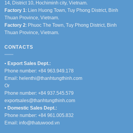
14, District 10, Hochiminh city, Vietnam.
Factory 1
: Lien Huong Town, Tuy Phong District, Binh
Thuan Province, Vietnam.
Factory 2
: Phuoc The Town, Tuy Phong District, Binh
Thuan Province, Vietnam.
CONTACTS
•
Export Sales Dept.:
Phone number: +84 963.949.178
Email:
helenthi@thanhtungthinh.com
Or
Phone number: +84 937.545.579
exportsales@thanhtungthinh.com
• Domestic Sales Dept.:
Phone number: +84 961.005.832
Email:
info@thatuwood.vn