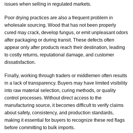
issues when selling in regulated markets.
Poor drying practices are also a frequent problem in
wholesale sourcing. Wood that has not been properly
cured may crack, develop fungus, or emit unpleasant odors
after packaging or during transit. These defects often
appear only after products reach their destination, leading
to costly returns, reputational damage, and customer
dissatisfaction.
Finally, working through traders or middlemen often results
in a lack of transparency. Buyers may have limited visibility
into raw material selection, curing methods, or quality
control processes. Without direct access to the
manufacturing source, it becomes difficult to verify claims
about safety, consistency, and production standards,
making it essential for buyers to recognize these red flags
before committing to bulk imports.