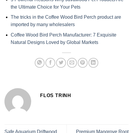
the Ultimate Choice for Your Pets
The tricks in the Coffee Wood Bird Perch product are
imported by many wholesalers
Coffee Wood Bird Perch Manufacturer: 7 Exquisite
Natural Designs Loved by Global Markets
FLOS TRINH
Safe Aquarium Driftwood
Premium Mangrove Root