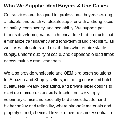
Who We Supply: Ideal Buyers & Use Cases
Our services are designed for professional buyers seeking
a reliable bird perch wholesale supplier with a strong focus
on safety, consistency, and scalability. We support pet
brands developing natural, chemical-free bird products that
emphasize transparency and long-term brand credibility, as
well as wholesalers and distributors who require stable
supply, uniform quality at scale, and dependable lead times
across multiple retail channels.
We also provide wholesale and OEM bird perch solutions
for Amazon and Shopify sellers, including consistent batch
quality, retail-ready packaging, and private label options to
meet e-commerce standards. In addition, we supply
veterinary clinics and specialty bird stores that demand
higher safety and reliability, where bird-safe materials and
properly cured, chemical-free bird perches are essential to