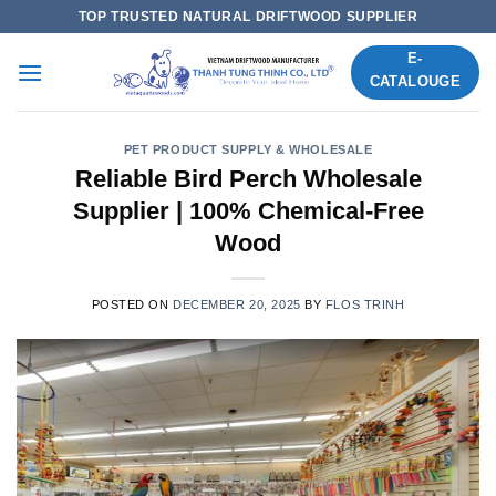
Skip
TOP TRUSTED NATURAL DRIFTWOOD SUPPLIER
to
E-
content
CATALOUGE
PET PRODUCT SUPPLY & WHOLESALE
Reliable Bird Perch Wholesale
Supplier | 100% Chemical-Free
Wood
POSTED ON
DECEMBER 20, 2025
BY
FLOS TRINH