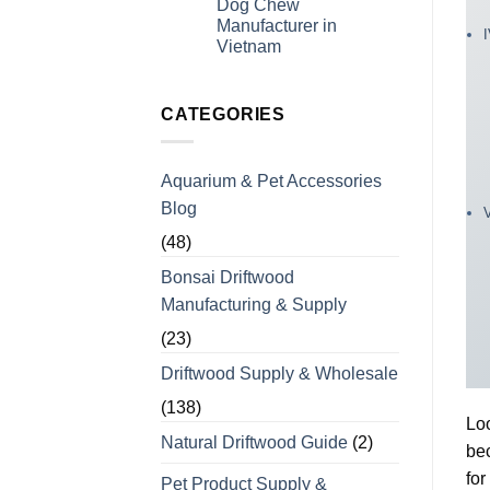
Dog Chew
Experience
for
Manufacturer in
Coffee
Wood
Vietnam
Dog
No
Chews
Comments
for
on
Bulk
Looking
CATEGORIES
Orders
For
a
Wholesale
Private
Aquarium & Pet Accessories
Label
Coffee
Blog
Wood
Dog
Chew
(48)
Manufacturer
in
Bonsai Driftwood
Vietnam
Manufacturing & Supply
(23)
Driftwood Supply & Wholesale
(138)
Loo
Natural Driftwood Guide
(2)
bec
for
Pet Product Supply &