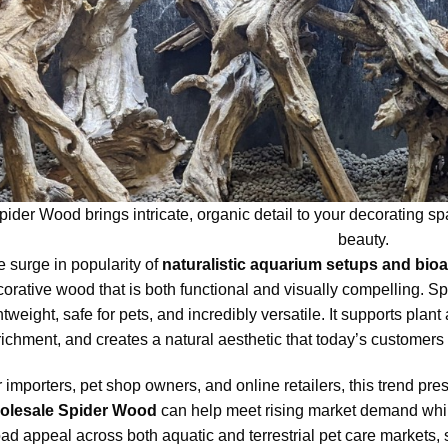
pider Wood brings intricate, organic detail to your decorating 
beauty.
 surge in popularity of
naturalistic aquarium setups and bioa
orative wood that is both functional and visually compelling. S
htweight, safe for pets, and incredibly versatile. It supports pl
ichment, and creates a natural aesthetic that today’s customers a
 importers, pet shop owners, and online retailers, this trend pres
olesale Spider Wood
can help meet rising market demand while 
ad appeal across both aquatic and terrestrial pet care markets,