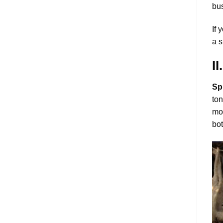
bus
If 
a s
I
Sp
ton
mou
bot