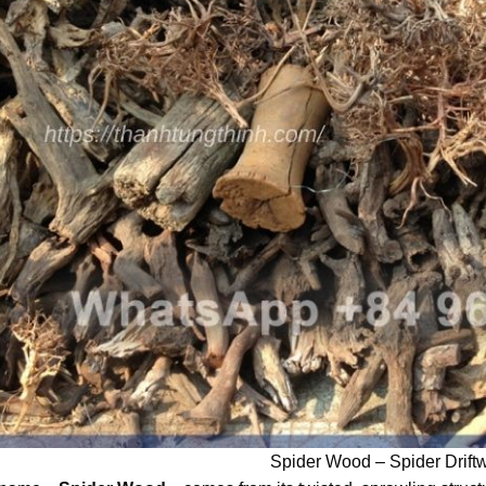
Spider Wood – Spider Drift