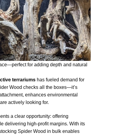
space—perfect for adding depth and natural
ctive terrariums
has fueled demand for
pider Wood checks all the boxes—it’s
ant attachment, enhances environmental
re actively looking for.
ents a clear opportunity: offering
delivering high-profit margins. With its
 stocking Spider Wood in bulk enables