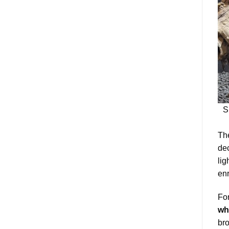
S
The
dec
lig
enr
For
wh
bro