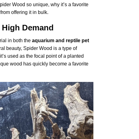
Spider Wood so unique, why it’s a favorite
om offering it in bulk.
in High Demand
ial in both the
aquarium and reptile pet
tural beauty, Spider Wood is a type of
it’s used as the focal point of a planted
unique wood has quickly become a favorite