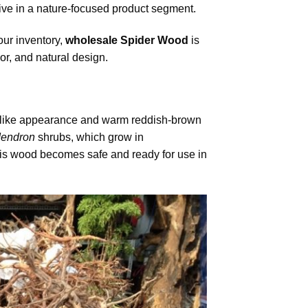
ive in a nature-focused product segment.
our inventory,
wholesale Spider Wood
is
or, and natural design.
ch-like appearance and warm reddish-brown
endron
shrubs, which grow in
his wood becomes safe and ready for use in