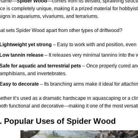
s name—
Spider Wood
—comes from its twisted, sprawling struct
ce is completely unique, making it a prized material for hobbyis
igns in aquariums, vivariums, and terrariums.
t sets Spider Wood apart from other types of driftwood?
Lightweight yet strong
– Easy to work with and position, even 
Low tannin release
– It releases very minimal tannins into the w
Safe for aquatic and terrestrial pets
– Once properly cured and s
amphibians, and invertebrates.
Easy to decorate
– Its branching arms make it ideal for attachi
ther it’s used as a dramatic hardscape in aquascaping or a climb
both functional and decorative—making it one of the most versat
II. Popular Uses of Spider Wood