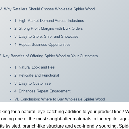
IV. Why Retailers Should Choose Wholesale Spider Wood
1. High Market Demand Across Industries
2. Strong Profit Margins with Bulk Orders
3. Easy to Store, Ship, and Showcase
4. Repeat Business Opportunities
V. Key Benefits of Offering Spider Wood to Your Customers
1. Natural Look and Feel
2. Pet-Safe and Functional
3. Easy to Customize
4. Enhances Repeat Engagement
VI. Conclusion: Where to Buy Wholesale Spider Wood
king for a natural, eye-catching addition to your product line?
W
oming one of the most sought-after materials in the reptile, aq
 its twisted, branch-like structure and eco-friendly sourcing, Sp