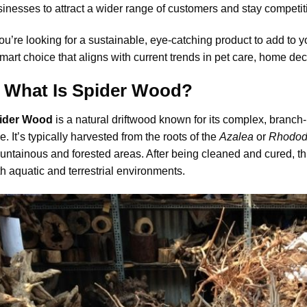
inesses to attract a wider range of customers and stay competit
you’re looking for a sustainable, eye-catching product to add to y
mart choice that aligns with current trends in pet care, home dec
I. What Is Spider Wood?
ider Wood
is a natural driftwood known for its complex, bran
e. It’s typically harvested from the roots of the
Azalea
or
Rhodod
ntainous and forested areas. After being cleaned and cured, t
h aquatic and terrestrial environments.