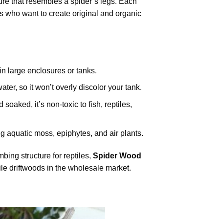
ure that resembles a spider’s legs. Each
ts who want to create original and organic
in large enclosures or tanks.
ater, so it won’t overly discolor your tank.
oaked, it’s non-toxic to fish, reptiles,
ng aquatic moss, epiphytes, and air plants.
ing structure for reptiles,
Spider Wood
ile driftwoods in the wholesale market.