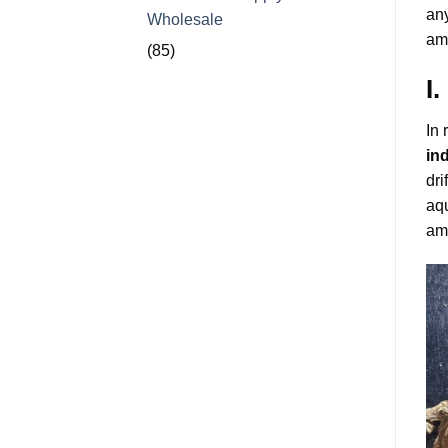
any
Wholesale
amo
(85)
I
In 
in
dri
aqu
amo