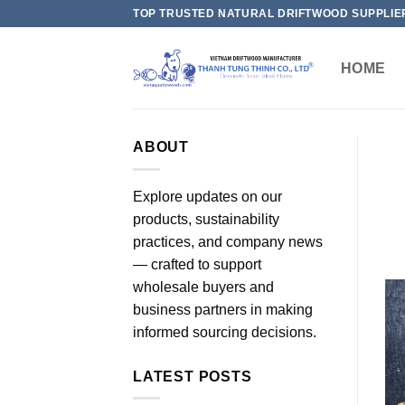
Skip
TOP TRUSTED NATURAL DRIFTWOOD SUPPLIE
to
content
HOME
ABOUT
Explore updates on our
products, sustainability
practices, and company news
— crafted to support
wholesale buyers and
business partners in making
informed sourcing decisions.
LATEST POSTS