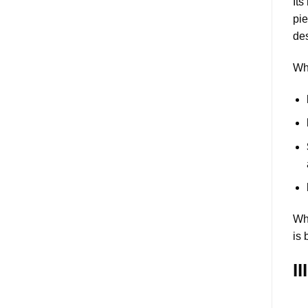
It
pie
des
Wha
Whe
is 
I