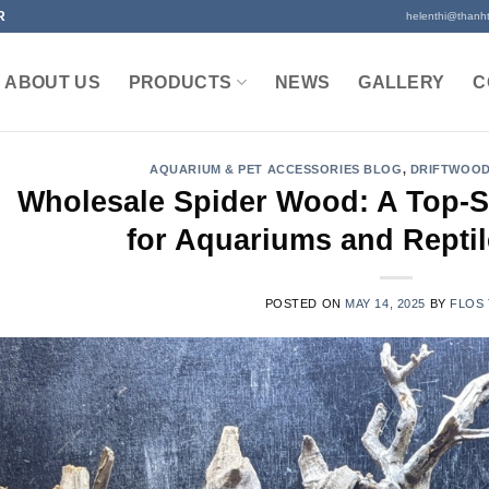
R
helenthi@thanh
ABOUT US
PRODUCTS
NEWS
GALLERY
C
AQUARIUM & PET ACCESSORIES BLOG
,
DRIFTWOOD
Wholesale Spider Wood: A Top-Se
for Aquariums and Reptil
POSTED ON
MAY 14, 2025
BY
FLOS