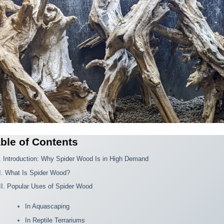
ble of Contents
I. Introduction: Why Spider Wood Is in High Demand
II. What Is Spider Wood?
III. Popular Uses of Spider Wood
In Aquascaping
In Reptile Terrariums