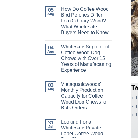
How Do Coffee Wood
05
Aug
Bird Perches Differ
from Odinary Wood?
What Wholesale
Buyers Need to Know
No
Comments
Wholesale Supplier of
on
04
How
Aug
Coffee Wood Dog
Do
Chews with Over 15
Coffee
Wood
Years of Manufacturing
Bird
Experience
Perches
Differ
No
from
Comments
Odinary
Vietaquaticwoods’
on
03
Ta
Wood?
Wholesale
Aug
Monthly Production
What
Supplier
Wholesale
Capacity for Coffee
of
Buyers
Coffee
Wood Dog Chews for
Need
Wood
to
Bulk Orders
Dog
Know
Chews
No
with
Comments
Over
Looking For a
on
31
15
Vietaquaticwoods’
Jul
Wholesale Private
Years
Monthly
of
Label Coffee Wood
Production
Manufacturing
Capacity