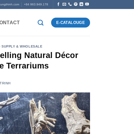
tungthinh.com
+84 963.949.178
ONTACT
E-CATALOUGE
 SUPPLY & WHOLESALE
lling Natural Décor
e Terrariums
 TRINH