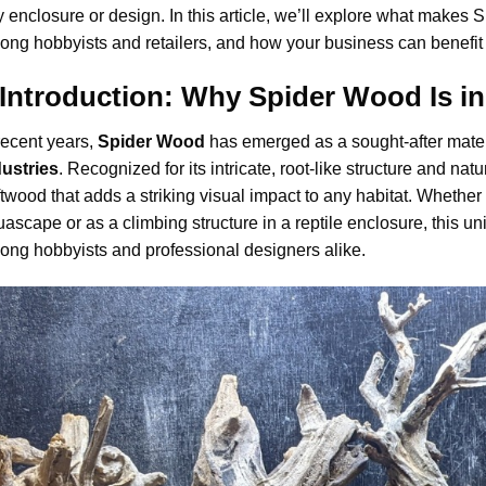
 enclosure or design. In this article, we’ll explore what makes 
ng hobbyists and retailers, and how your business can benefit fr
. Introduction: Why Spider Wood Is 
recent years,
Spider Wood
has emerged as a sought-after mater
dustries
. Recognized for its intricate, root-like structure and na
ftwood that adds a striking visual impact to any habitat. Whether 
ascape or as a climbing structure in a reptile enclosure, this 
ng hobbyists and professional designers alike.