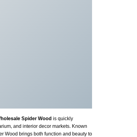
holesale Spider Wood
is quickly
uarium, and interior decor markets. Known
ider Wood brings both function and beauty to