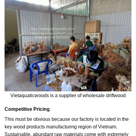
Vietaquaticwoods is a supplier of wholesale driftwood
Competitive Pricing
This must be obvious because our factory is located in the
key wood products manufacturing region of Vietnam.
Sustainable, abundant raw materials come with extremely