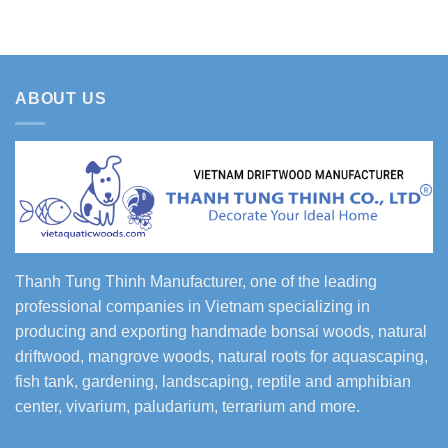
ABOUT US
Thanh Tung Thinh Manufacturer, one of the leading
professional companies in Vietnam specializing in
producing and exporting handmade bonsai woods, natural
driftwood, mangrove woods, natural roots for aquascaping,
fish tank, gardening, landscaping, reptile and amphibian
center, vivarium, paludarium, terrarium and more.