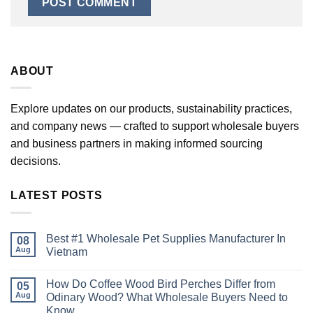
ABOUT
Explore updates on our products, sustainability practices,
and company news — crafted to support wholesale buyers
and business partners in making informed sourcing
decisions.
LATEST POSTS
Best #1 Wholesale Pet Supplies Manufacturer In
08
Aug
Vietnam
No
Comments
How Do Coffee Wood Bird Perches Differ from
on
05
Best
Aug
Odinary Wood? What Wholesale Buyers Need to
#1
Know
Wholesale