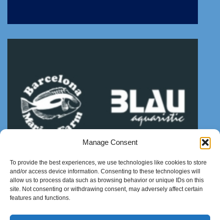
Manage Consent
To provide the best experiences, we use technologies like cookies to store
and/or access device information. Consenting to these technologies will
allow us to process data such as browsing behavior or unique IDs on this
site. Not consenting or withdrawing consent, may adversely affect certain
features and functions.