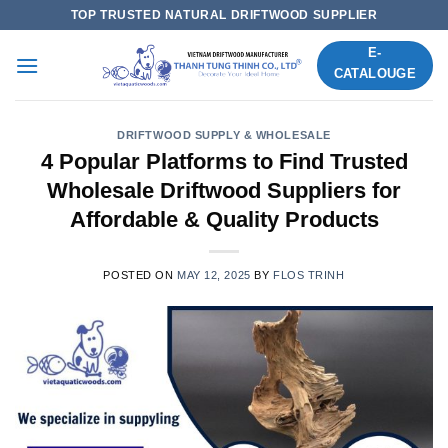
Skip
TOP TRUSTED NATURAL DRIFTWOOD SUPPLIER
to
E-
content
CATALOUGE
DRIFTWOOD SUPPLY & WHOLESALE
4 Popular Platforms to Find Trusted
Wholesale Driftwood Suppliers for
Affordable & Quality Products
POSTED ON
MAY 12, 2025
BY
FLOS TRINH