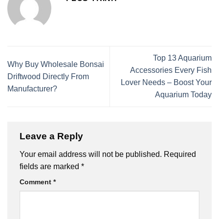
Top 13 Aquarium
Why Buy Wholesale Bonsai
Accessories Every Fish
Driftwood Directly From
Lover Needs – Boost Your
Manufacturer?
Aquarium Today
Leave a Reply
Your email address will not be published.
Required
fields are marked
*
Comment
*