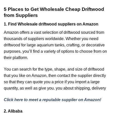
5 Places to Get Wholesale Cheap Driftwood
from Suppliers
1. Find Wholesale driftwood suppliers on Amazon
Amazon offers a vast selection of driftwood sourced from
thousands of suppliers worldwide. Whether you need
driftwood for large aquarium tanks, crafting, or decorative
purposes, you’ll find a variety of options to choose from on
their platform.
You can search for the type, shape, and size of driftwood
that you like on Amazon, then contact the supplier directly
so that they can quote you a price if you import a large
quantity, as well as give you. you about shipping, delivery
Click here to meet a reputable supplier on Amazon!
2. Alibaba