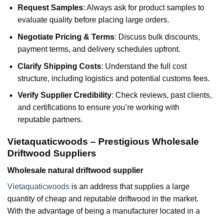
Request Samples
: Always ask for product samples to
evaluate quality before placing large orders.
Negotiate Pricing & Terms
: Discuss bulk discounts,
payment terms, and delivery schedules upfront.
Clarify Shipping Costs
: Understand the full cost
structure, including logistics and potential customs fees.
Verify Supplier Credibility
: Check reviews, past clients,
and certifications to ensure you’re working with
reputable partners.
Vietaquaticwoods – Prestigious Wholesale
Driftwood Suppliers
Wholesale natural driftwood supplier
Vietaquaticwoods
is an address that supplies a large
quantity of cheap and reputable driftwood in the market.
With the advantage of being a manufacturer located in a