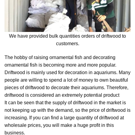
We have provided bulk quantities orders of driftwood to
customers.
The hobby of raising ornamental fish and decorating
ornamental fish is becoming more and more popular.
Driftwood is mainly used for decoration in aquariums. Many
people are willing to spend a lot of money to own beautiful
pieces of driftwood to decorate their aquariums. Therefore,
driftwood is considered an extremely potential product
It can be seen that the supply of driftwood in the market is
not keeping up with the demand, so the price of driftwood is
increasing. If you can find a large quantity of driftwood at
wholesale prices, you will make a huge profit in this
business.