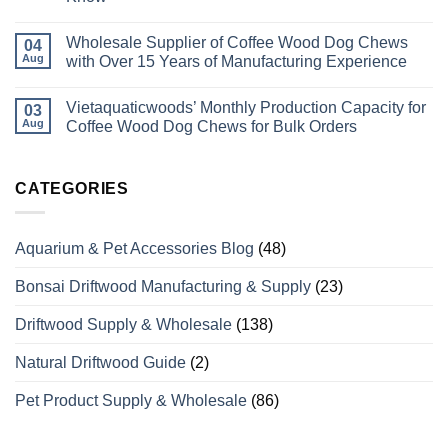
Pet
No
Supplies
Comments
Manufacturer
Wholesale Supplier of Coffee Wood Dog Chews
on
04
In
How
Aug
with Over 15 Years of Manufacturing Experience
Vietnam
Do
Coffee
No
Wood
Comments
Vietaquaticwoods’ Monthly Production Capacity for
Bird
on
03
Perches
Wholesale
Aug
Coffee Wood Dog Chews for Bulk Orders
Differ
Supplier
from
of
No
Odinary
Coffee
Comments
Wood?
Wood
on
What
Dog
Vietaquaticwoods’
CATEGORIES
Wholesale
Chews
Monthly
Buyers
with
Production
Need
Over
Capacity
to
15
for
Aquarium & Pet Accessories Blog
(48)
Know
Years
Coffee
of
Wood
Manufacturing
Dog
Bonsai Driftwood Manufacturing & Supply
(23)
Experience
Chews
for
Bulk
Driftwood Supply & Wholesale
(138)
Orders
Natural Driftwood Guide
(2)
Pet Product Supply & Wholesale
(86)