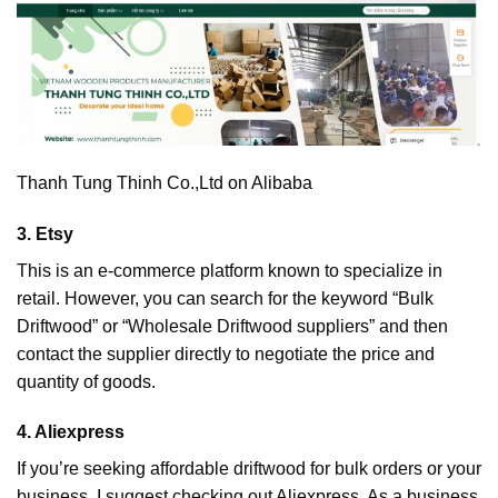
Thanh Tung Thinh Co.,Ltd on Alibaba
3. Etsy
This is an e-commerce platform known to specialize in
retail. However, you can search for the keyword “Bulk
Driftwood” or “Wholesale Driftwood suppliers” and then
contact the supplier directly to negotiate the price and
quantity of goods.
4. Aliexpress
If you’re seeking affordable driftwood for bulk orders or your
business, I suggest checking out Aliexpress. As a business