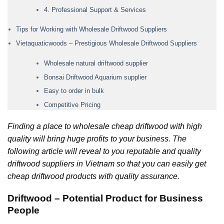
4. Professional Support & Services
Tips for Working with Wholesale Driftwood Suppliers
Vietaquaticwoods – Prestigious Wholesale Driftwood Suppliers
Wholesale natural driftwood supplier
Bonsai Driftwood Aquarium supplier
Easy to order in bulk
Competitive Pricing
Finding a place to wholesale cheap driftwood with high
quality will bring huge profits to your business. The
following article will reveal to you reputable and quality
driftwood suppliers in Vietnam so that you can easily get
cheap driftwood products with quality assurance.
Driftwood – Potential Product for Business
People