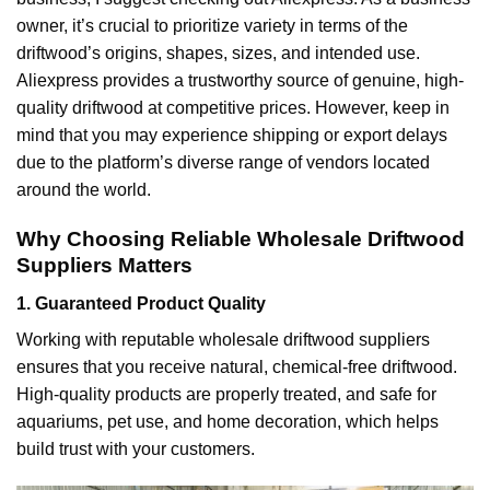
owner, it’s crucial to prioritize variety in terms of the
driftwood’s origins, shapes, sizes, and intended use.
Aliexpress provides a trustworthy source of genuine, high-
quality driftwood at competitive prices. However, keep in
mind that you may experience shipping or export delays
due to the platform’s diverse range of vendors located
around the world.
Why Choosing Reliable Wholesale Driftwood
Suppliers Matters
1. Guaranteed Product Quality
Working with reputable wholesale driftwood suppliers
ensures that you receive natural, chemical-free driftwood.
High-quality products are properly treated, and safe for
aquariums, pet use, and home decoration, which helps
build trust with your customers.