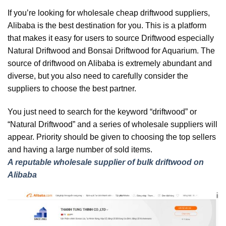
If you’re looking for wholesale cheap driftwood suppliers,
Alibaba is the best destination for you. This is a platform
that makes it easy for users to source Driftwood especially
Natural Driftwood and Bonsai Driftwood for Aquarium. The
source of driftwood on Alibaba is extremely abundant and
diverse, but you also need to carefully consider the
suppliers to choose the best partner.
You just need to search for the keyword “driftwood” or
“Natural Driftwood” and a series of wholesale suppliers will
appear. Priority should be given to choosing the top sellers
and having a large number of sold items.
A reputable wholesale supplier of bulk driftwood on
Alibaba