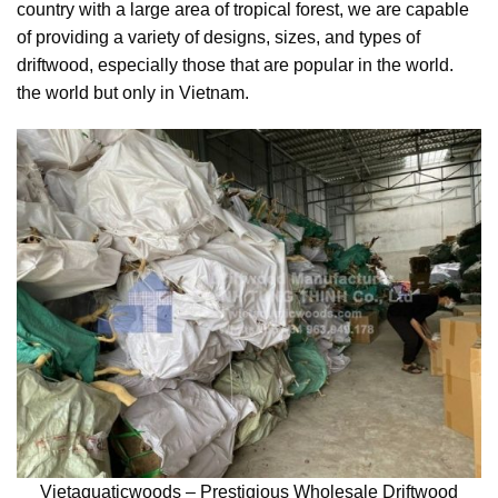
country with a large area of tropical forest, we are capable
of providing a variety of designs, sizes, and types of
driftwood, especially those that are popular in the world.
the world but only in Vietnam.
Vietaquaticwoods – Prestigious Wholesale Driftwood