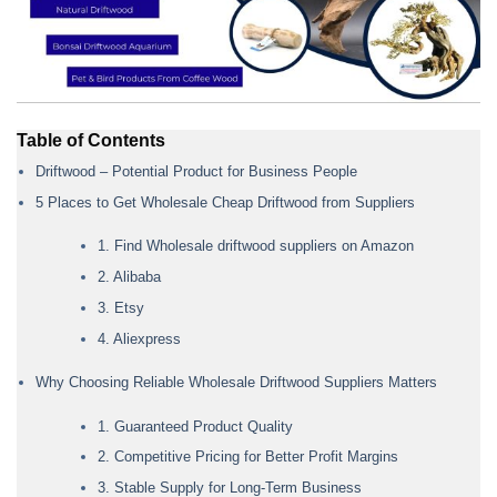
Table of Contents
Driftwood – Potential Product for Business People
5 Places to Get Wholesale Cheap Driftwood from Suppliers
1. Find Wholesale driftwood suppliers on Amazon
2. Alibaba
3. Etsy
4. Aliexpress
Why Choosing Reliable Wholesale Driftwood Suppliers Matters
1. Guaranteed Product Quality
2. Competitive Pricing for Better Profit Margins
3. Stable Supply for Long-Term Business