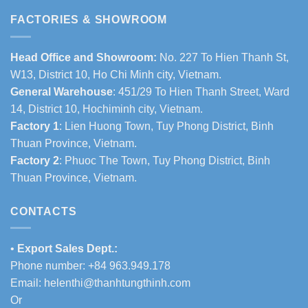
FACTORIES & SHOWROOM
Head Office and Showroom:
No. 227 To Hien Thanh St,
W13, District 10, Ho Chi Minh city, Vietnam.
General Warehouse
: 451/29 To Hien Thanh Street, Ward
14, District 10, Hochiminh city, Vietnam.
Factory 1
: Lien Huong Town, Tuy Phong District, Binh
Thuan Province, Vietnam.
Factory 2
: Phuoc The Town, Tuy Phong District, Binh
Thuan Province, Vietnam.
CONTACTS
•
Export Sales Dept.:
Phone number: +84 963.949.178
Email:
helenthi@thanhtungthinh.com
Or