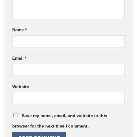
Name
*
Email
*
Website
Save my name, email, and website in this
browser for the next time I comment.