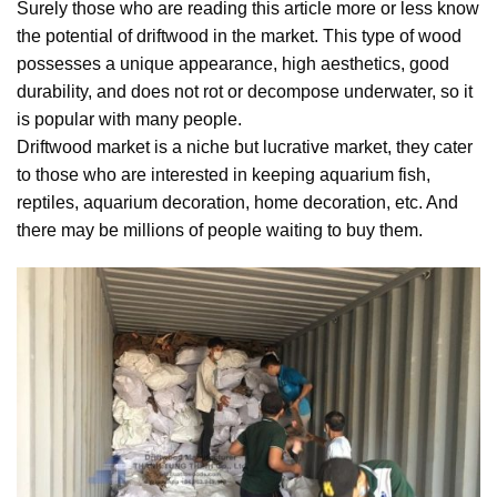
Surely those who are reading this article more or less know
the potential of driftwood in the market. This type of wood
possesses a unique appearance, high aesthetics, good
durability, and does not rot or decompose underwater, so it
is popular with many people.
Driftwood market is a niche but lucrative market, they cater
to those who are interested in keeping aquarium fish,
reptiles, aquarium decoration, home decoration, etc. And
there may be millions of people waiting to buy them.