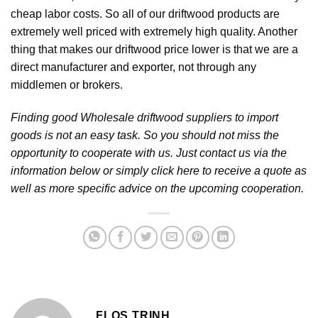
cheap labor costs. So all of our driftwood products are
extremely well priced with extremely high quality. Another
thing that makes our driftwood price lower is that we are a
direct manufacturer and exporter, not through any
middlemen or brokers.
Finding good Wholesale driftwood suppliers to import
goods is not an easy task. So you should not miss the
opportunity to cooperate with us. Just contact us via the
information below or simply click here to receive a quote as
well as more specific advice on the upcoming cooperation.
FLOS TRINH