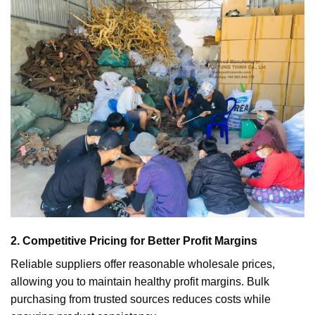
2. Competitive Pricing for Better Profit Margins
Reliable suppliers offer reasonable wholesale prices,
allowing you to maintain healthy profit margins. Bulk
purchasing from trusted sources reduces costs while