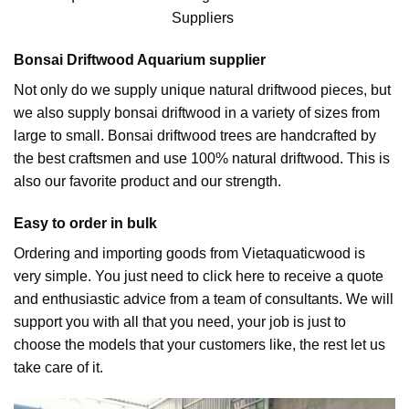
Suppliers
Bonsai Driftwood Aquarium supplier
Not only do we supply unique natural driftwood pieces, but
we also supply bonsai driftwood in a variety of sizes from
large to small. Bonsai driftwood trees are handcrafted by
the best craftsmen and use 100% natural driftwood. This is
also our favorite product and our strength.
Easy to order in bulk
Ordering and importing goods from Vietaquaticwood is
very simple. You just need to click here to receive a quote
and enthusiastic advice from a team of consultants. We will
support you with all that you need, your job is just to
choose the models that your customers like, the rest let us
take care of it.