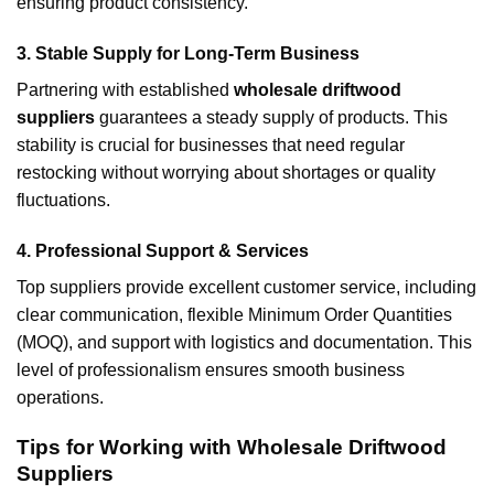
ensuring product consistency.
3. Stable Supply for Long-Term Business
Partnering with established
wholesale driftwood
suppliers
guarantees a steady supply of products. This
stability is crucial for businesses that need regular
restocking without worrying about shortages or quality
fluctuations.
4. Professional Support & Services
Top suppliers provide excellent customer service, including
clear communication, flexible Minimum Order Quantities
(MOQ), and support with logistics and documentation. This
level of professionalism ensures smooth business
operations.
Tips for Working with Wholesale Driftwood
Suppliers