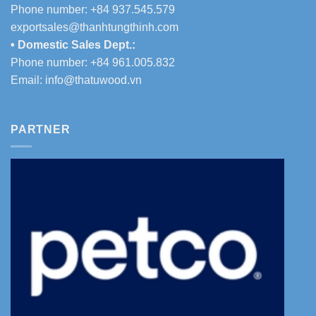
Phone number: +84 937.545.579
exportsales@thanhtungthinh.com
• Domestic Sales Dept.:
Phone number: +84 961.005.832
Email:
info@thatuwood.vn
PARTNER