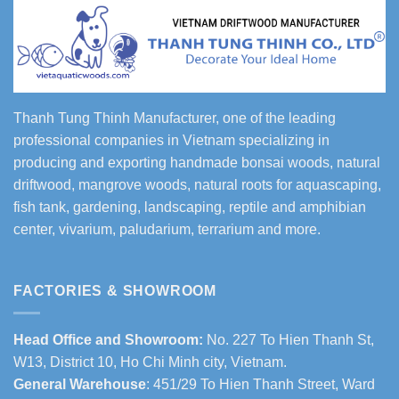
Thanh Tung Thinh Manufacturer, one of the leading
professional companies in Vietnam specializing in
producing and exporting handmade bonsai woods, natural
driftwood, mangrove woods, natural roots for aquascaping,
fish tank, gardening, landscaping, reptile and amphibian
center, vivarium, paludarium, terrarium and more.
FACTORIES & SHOWROOM
Head Office and Showroom:
No. 227 To Hien Thanh St,
W13, District 10, Ho Chi Minh city, Vietnam.
General Warehouse
: 451/29 To Hien Thanh Street, Ward