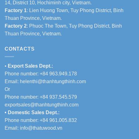
14, District 10, Hochiminh city, Vietnam.
Factory 1
: Lien Huong Town, Tuy Phong District, Binh
Thuan Province, Vietnam.
Factory 2
: Phuoc The Town, Tuy Phong District, Binh
Thuan Province, Vietnam.
CONTACTS
•
Export Sales Dept.:
Phone number: +84 963.949.178
Email:
helenthi@thanhtungthinh.com
Or
Phone number: +84 937.545.579
exportsales@thanhtungthinh.com
• Domestic Sales Dept.:
Phone number: +84 961.005.832
Email:
info@thatuwood.vn