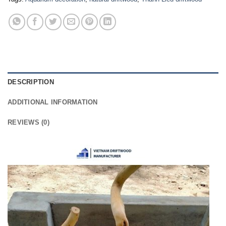
DESCRIPTION
ADDITIONAL INFORMATION
REVIEWS (0)