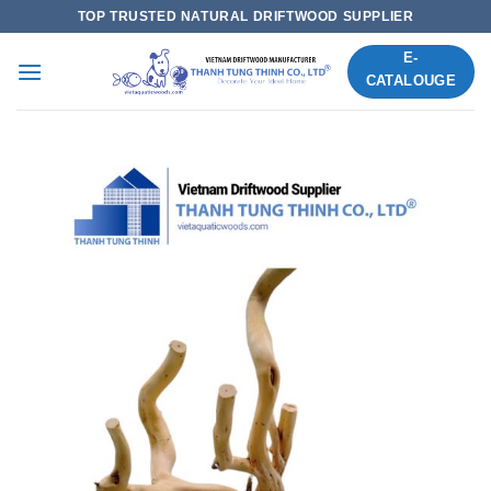
Skip
TOP TRUSTED NATURAL DRIFTWOOD SUPPLIER
to
E-
content
CATALOUGE