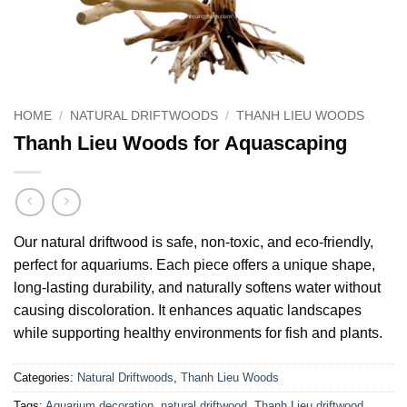
HOME
/
NATURAL DRIFTWOODS
/
THANH LIEU WOODS
Thanh Lieu Woods for Aquascaping
Our natural driftwood is safe, non-toxic, and eco-friendly,
perfect for aquariums. Each piece offers a unique shape,
long-lasting durability, and naturally softens water without
causing discoloration. It enhances aquatic landscapes
while supporting healthy environments for fish and plants.
Categories:
Natural Driftwoods
,
Thanh Lieu Woods
Tags:
Aquarium decoration
,
natural driftwood
,
Thanh Lieu driftwood