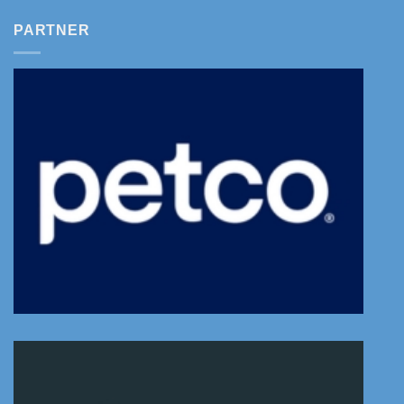
PARTNER