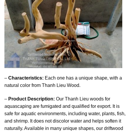
–
Characteristics:
Each one has a unique shape, with a
natural color from Thanh Lieu Wood.
–
Product Description:
Our Thanh Lieu woods for
aquascaping are fumigated and qualified for export. It is
safe for aquatic environments, including water, plants, fish,
and shrimp. It does not discolor water and helps soften it
naturally. Available in many unique shapes, our driftwood