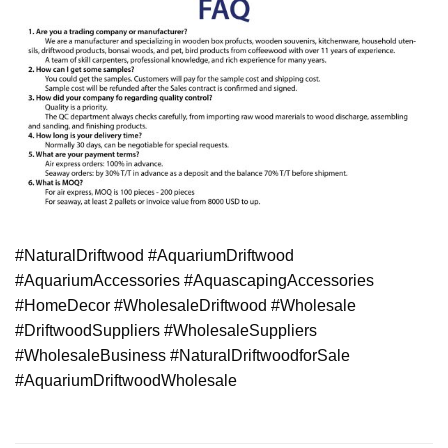
#NaturalDriftwood #AquariumDriftwood
#AquariumAccessories #AquascapingAccessories
#HomeDecor #WholesaleDriftwood #Wholesale
#DriftwoodSuppliers #WholesaleSuppliers
#WholesaleBusiness #NaturalDriftwoodforSale
#AquariumDriftwoodWholesale