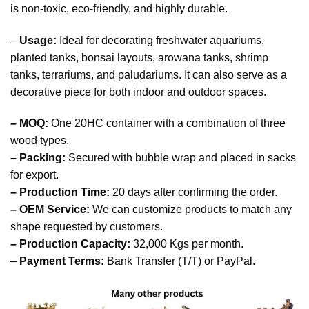
is non-toxic, eco-friendly, and highly durable.
–
Usage:
Ideal for decorating freshwater aquariums,
planted tanks, bonsai layouts, arowana tanks, shrimp
tanks, terrariums, and paludariums. It can also serve as a
decorative piece for both indoor and outdoor spaces.
– MOQ:
One 20HC container with a combination of three
wood types.
– Packing:
Secured with bubble wrap and placed in sacks
for export.
– Production Time:
20 days after confirming the order.
– OEM Service:
We can customize products to match any
shape requested by customers.
– Production Capacity:
32,000 Kgs per month.
–
Payment Terms:
Bank Transfer (T/T) or PayPal.