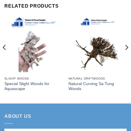
RELATED PRODUCTS
SLIGHT WOODS
NATURAL DRIFTWOODS
Special Slight Woods for
Natural Curving Sa Tung
Aquascape
Woods
ABOUT US