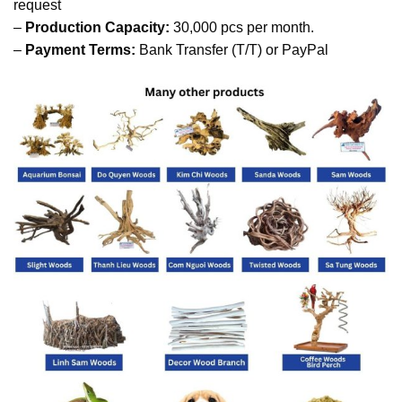
request
–
Production Capacity:
30,000 pcs per month.
–
Payment Terms:
Bank Transfer (T/T) or PayPal