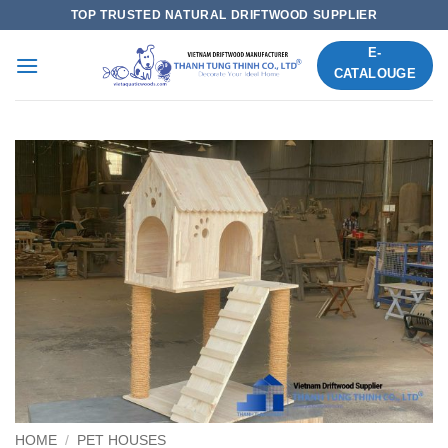
Skip
TOP TRUSTED NATURAL DRIFTWOOD SUPPLIER
to
E-
content
CATALOUGE
HOME
/
PET HOUSES