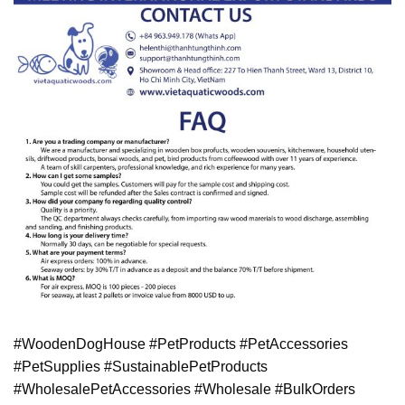
#WoodenDogHouse #PetProducts #PetAccessories
#PetSupplies #SustainablePetProducts
#WholesalePetAccessories #Wholesale #BulkOrders