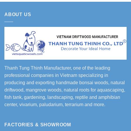
ABOUT US
Thanh Tung Thinh Manufacturer, one of the leading
professional companies in Vietnam specializing in
producing and exporting handmade bonsai woods, natural
driftwood, mangrove woods, natural roots for aquascaping,
fish tank, gardening, landscaping, reptile and amphibian
center, vivarium, paludarium, terrarium and more.
FACTORIES & SHOWROOM