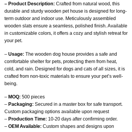
– Product Description:
Crafted from natural wood, this
durable and sturdy wooden pet house is designed for long-
term outdoor and indoor use. Meticulously assembled
wooden slats ensure a seamless, polished finish. Available
in customizable colors, it offers a cozy and stylish retreat for
your pet.
–
Usage:
The wooden dog house provides a safe and
comfortable shelter for pets, protecting them from heat,
cold, and rain. Designed for dogs and cats of all sizes, it is
crafted from non-toxic materials to ensure your pet’s well-
being.
–
MOQ:
500 pieces
–
Packaging:
Secured in a master box for safe transport.
Custom packaging options available upon request
–
Production Time:
10-20 days after confirming order.
–
OEM Available:
Custom shapes and designs upon