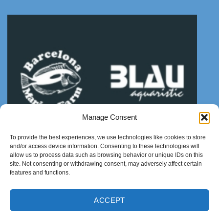
Manage Consent
To provide the best experiences, we use technologies like cookies to store
and/or access device information. Consenting to these technologies will
allow us to process data such as browsing behavior or unique IDs on this
site. Not consenting or withdrawing consent, may adversely affect certain
features and functions.
ACCEPT
ABOUT US
NEWS
CONTACT
Copyright 2021 ©
Thanhtungthinh