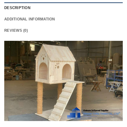
DESCRIPTION
ADDITIONAL INFORMATION
REVIEWS (0)