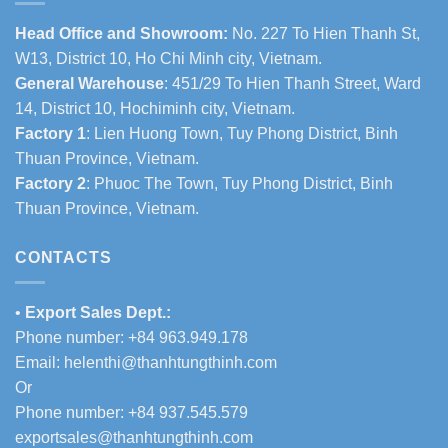
Head Office and Showroom:
No. 227 To Hien Thanh St,
W13, District 10, Ho Chi Minh city, Vietnam.
General Warehouse
: 451/29 To Hien Thanh Street, Ward
14, District 10, Hochiminh city, Vietnam.
Factory 1
: Lien Huong Town, Tuy Phong District, Binh
Thuan Province, Vietnam.
Factory 2
: Phuoc The Town, Tuy Phong District, Binh
Thuan Province, Vietnam.
CONTACTS
•
Export Sales Dept.:
Phone number: +84 963.949.178
Email:
helenthi@thanhtungthinh.com
Or
Phone number: +84 937.545.579
exportsales@thanhtungthinh.com