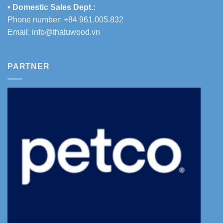
• Domestic Sales Dept.:
Phone number: +84 961.005.832
Email:
info@thatuwood.vn
PARTNER