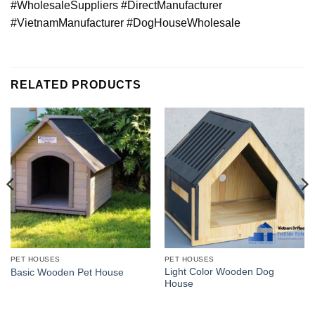
#WholesaleSuppliers #DirectManufacturer
#VietnamManufacturer #DogHouseWholesale
RELATED PRODUCTS
PET HOUSES
PET HOUSES
Light Color Wooden Dog
Basic Wooden Pet House
House