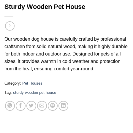
Sturdy Wooden Pet House
Our wooden dog house is carefully crafted by professional
craftsmen from solid natural wood, making it highly durable
for both indoor and outdoor use. Designed for pets of all
sizes, it provides warmth in cold weather and protection
from the heat, ensuring comfort year-round.
Category:
Pet Houses
Tag:
sturdy wooden pet house