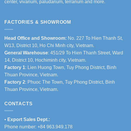
center, vivarium, paludarium, terrarium and more.
FACTORIES & SHOWROOM
Head Office and Showroom:
No. 227 To Hien Thanh St,
W13, District 10, Ho Chi Minh city, Vietnam.
General Warehouse
: 451/29 To Hien Thanh Street, Ward
14, District 10, Hochiminh city, Vietnam.
Factory 1
: Lien Huong Town, Tuy Phong District, Binh
Thuan Province, Vietnam.
Factory 2
: Phuoc The Town, Tuy Phong District, Binh
Thuan Province, Vietnam.
CONTACTS
•
Export Sales Dept.:
Phone number: +84 963.949.178