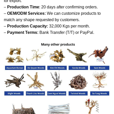
for export.
–
Production Time
: 20 days after confirming orders.
–
OEM/ODM Services:
We can customize products to
match any shape requested by customers.
–
Production Capacity:
32,000 Kgs per month.
–
Payment Terms:
Bank Transfer (T/T) or PayPal.