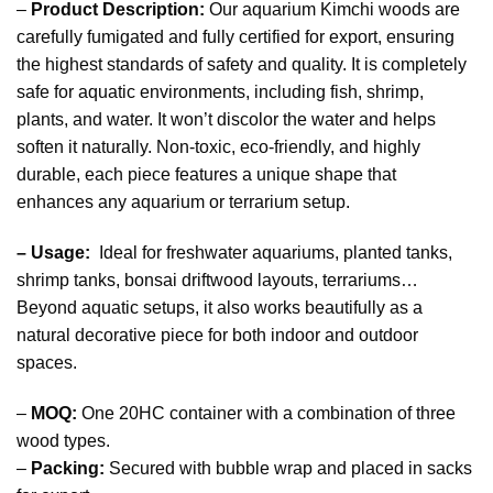
–
Product Description:
Our aquarium Kimchi woods are
carefully fumigated and fully certified for export, ensuring
the highest standards of safety and quality. It is completely
safe for aquatic environments, including fish, shrimp,
plants, and water. It won’t discolor the water and helps
soften it naturally. Non-toxic, eco-friendly, and highly
durable, each piece features a unique shape that
enhances any aquarium or terrarium setup.
– Usage:
Ideal for freshwater aquariums, planted tanks,
shrimp tanks, bonsai driftwood layouts, terrariums…
Beyond aquatic setups, it also works beautifully as a
natural decorative piece for both indoor and outdoor
spaces.
–
MOQ:
One 20HC container with a combination of three
wood types.
–
Packing:
Secured with bubble wrap and placed in sacks