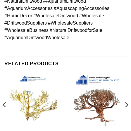
#NaturalDriftwood #AquariumDriftwood
#AquariumAccessories #AquascapingAccessories
#HomeDecor #WholesaleDriftwood #Wholesale
#DriftwoodSuppliers #WholesaleSuppliers
#WholesaleBusiness #NaturalDriftwoodforSale
#AquariumDriftwoodWholesale
RELATED PRODUCTS