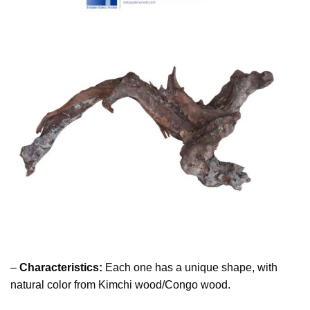
–
Characteristics:
Each one has a unique shape, with
natural color from Kimchi wood/Congo wood.