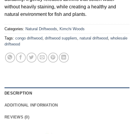
without heavily staining, while creating a healthy and
natural environment for fish and plants.
Categories:
Natural Driftwoods
,
Kimchi Woods
Tags:
congo driftwood
,
driftwood suppliers
,
natural driftwood
,
wholesale
driftwood
DESCRIPTION
ADDITIONAL INFORMATION
REVIEWS (0)