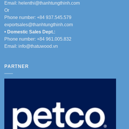
Email:
helenthi@thanhtungthinh.com
Or
Phone number: +84 937.545.579
exportsales@thanhtungthinh.com
• Domestic Sales Dept.:
Phone number: +84 961.005.832
Email:
info@thatuwood.vn
PARTNER