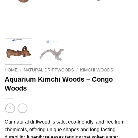
HOME
/
NATURAL DRIFTWOODS
/
KIMCHI WOODS
Aquarium Kimchi Woods – Congo
Woods
Our natural driftwood is safe, eco-friendly, and free from
chemicals, offering unique shapes and long-lasting
durability. It gently releases tannins that soften water