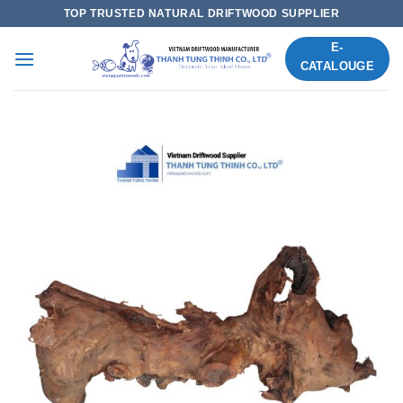
Skip
TOP TRUSTED NATURAL DRIFTWOOD SUPPLIER
to
E-
content
CATALOUGE