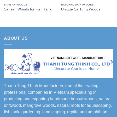
SANSAN WOODS
NATURAL DRIFTWOODS
Sansan Woods for Fish Tank
Unique Sa Tung Woods
ABOUT US
Thanh Tung Thinh Manufacturer, one of the leading
professional companies in Vietnam specializing in
producing and exporting handmade bonsai woods, natural
driftwood, mangrove woods, natural roots for aquascaping,
fish tank, gardening, landscaping, reptile and amphibian