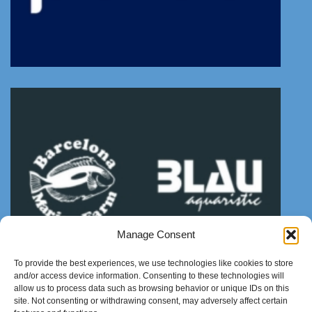
Manage Consent
To provide the best experiences, we use technologies like cookies to store
and/or access device information. Consenting to these technologies will
allow us to process data such as browsing behavior or unique IDs on this
site. Not consenting or withdrawing consent, may adversely affect certain