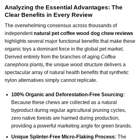
Analyzing the Essential Advantages: The
Clear Benefits in Every Review
The overwhelming consensus across thousands of
independent
natural pet coffee wood dog chew reviews
highlights several major functional benefits that make these
organic toys a dominant force in the global pet market.
Derived entirely from the branches of aging
Coffea
canephora
plants, the unique wood structure delivers a
spectacular array of natural health benefits that synthetic
nylon alternatives simply cannot replicate.
100% Organic and Deforestation-Free Sourcing:
Because these chews are collected as a natural
byproduct during regular agricultural pruning cycles,
zero native forests are harmed during production,
providing a powerful marketing angle for green brands.
Unique Splinter-Free Micro-Flaking Process:
The