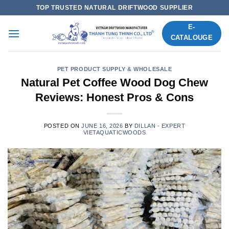
Skip
TOP TRUSTED NATURAL DRIFTWOOD SUPPLIER
to
E-
content
CATALOUGE
PET PRODUCT SUPPLY & WHOLESALE
Natural Pet Coffee Wood Dog Chew
Reviews: Honest Pros & Cons
POSTED ON
JUNE 16, 2026
BY
DILLAN - EXPERT
VIETAQUATICWOODS