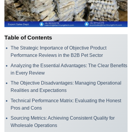
Table of Contents
The Strategic Importance of Objective Product
Performance Reviews in the B2B Pet Sector
Analyzing the Essential Advantages: The Clear Benefits
in Every Review
The Objective Disadvantages: Managing Operational
Realities and Expectations
Technical Performance Matrix: Evaluating the Honest
Pros and Cons
Sourcing Metrics: Achieving Consistent Quality for
Wholesale Operations