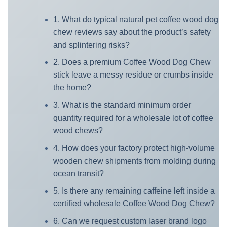
1. What do typical natural pet coffee wood dog
chew reviews say about the product’s safety
and splintering risks?
2. Does a premium Coffee Wood Dog Chew
stick leave a messy residue or crumbs inside
the home?
3. What is the standard minimum order
quantity required for a wholesale lot of coffee
wood chews?
4. How does your factory protect high-volume
wooden chew shipments from molding during
ocean transit?
5. Is there any remaining caffeine left inside a
certified wholesale Coffee Wood Dog Chew?
6. Can we request custom laser brand logo