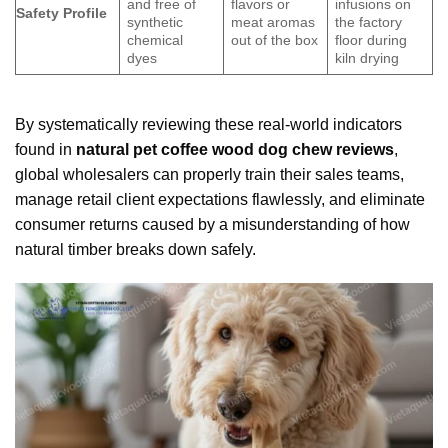
and free of
flavors or
infusions on
Safety Profile
synthetic
meat aromas
the factory
chemical
out of the box
floor during
dyes
kiln drying
By systematically reviewing these real-world indicators
found in
natural pet coffee wood dog chew reviews
,
global wholesalers can properly train their sales teams,
manage retail client expectations flawlessly, and eliminate
consumer returns caused by a misunderstanding of how
natural timber breaks down safely.