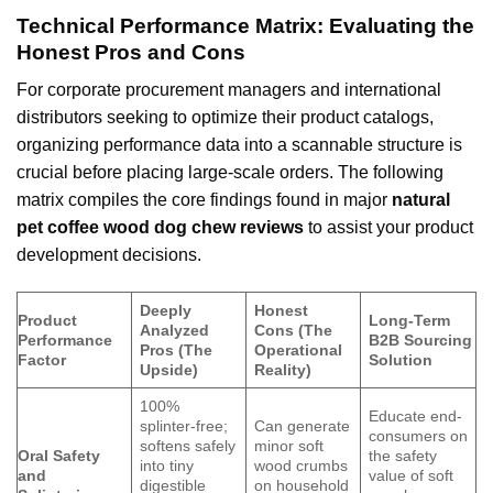
Technical Performance Matrix: Evaluating the
Honest Pros and Cons
For corporate procurement managers and international
distributors seeking to optimize their product catalogs,
organizing performance data into a scannable structure is
crucial before placing large-scale orders. The following
matrix compiles the core findings found in major
natural
pet coffee wood dog chew reviews
to assist your product
development decisions.
Deeply
Honest
Product
Long-Term
Analyzed
Cons (The
Performance
B2B Sourcing
Pros (The
Operational
Factor
Solution
Upside)
Reality)
100%
Educate end-
splinter-free;
Can generate
consumers on
softens safely
minor soft
Oral Safety
the safety
into tiny
wood crumbs
and
value of soft
digestible
on household