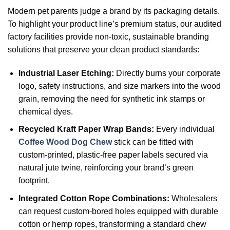
Modern pet parents judge a brand by its packaging details.
To highlight your product line’s premium status, our audited
factory facilities provide non-toxic, sustainable branding
solutions that preserve your clean product standards:
Industrial Laser Etching:
Directly burns your corporate
logo, safety instructions, and size markers into the wood
grain, removing the need for synthetic ink stamps or
chemical dyes.
Recycled Kraft Paper Wrap Bands:
Every individual
Coffee Wood Dog Chew
stick can be fitted with
custom-printed, plastic-free paper labels secured via
natural jute twine, reinforcing your brand’s green
footprint.
Integrated Cotton Rope Combinations:
Wholesalers
can request custom-bored holes equipped with durable
cotton or hemp ropes, transforming a standard chew