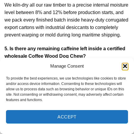
We kiln-dry all our raw timber to a precise internal moisture
level between 8% and 12% before production starts, and
we pack every finished batch inside heavy-duty corrugated
export cartons with industrial desiccants to completely
prevent warping or mold during long maritime shipping.
5.
Is there any remaining caffeine left inside a certified
wholesale Coffee Wood Dog Chew?
No, absolutely not. The raw timber processed across our
Manage Consent
production lines is 100% organic, caffeine-free, and
To provide the best experiences, we use technologies like cookies to store
harvested exclusively from sustainable agricultural
and/or access device information. Consenting to these technologies will
plantations, ensuring a completely safe and non-toxic
allow us to process data such as browsing behavior or unique IDs on this
site. Not consenting or withdrawing consent, may adversely affect certain
chewing experience that will never cause hyperactive
features and functions.
behavior in dogs.
ACCEPT
6.
Can we request custom laser brand logo engraving
and plastic-free paper packaging wraps?