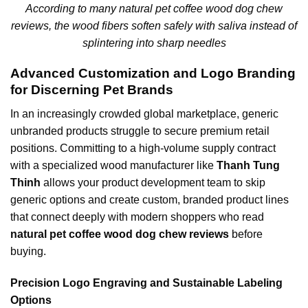
According to many natural pet coffee wood dog chew
reviews, the wood fibers soften safely with saliva instead of
splintering into sharp needles
Advanced Customization and Logo Branding
for Discerning Pet Brands
In an increasingly crowded global marketplace, generic
unbranded products struggle to secure premium retail
positions. Committing to a high-volume supply contract
with a specialized wood manufacturer like
Thanh Tung
Thinh
allows your product development team to skip
generic options and create custom, branded product lines
that connect deeply with modern shoppers who read
natural pet coffee wood dog chew reviews
before
buying.
Precision Logo Engraving and Sustainable Labeling
Options