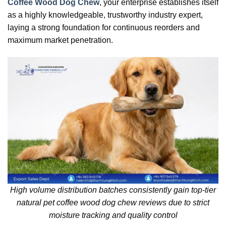
Coffee Wood Dog Chew
, your enterprise establishes itself
as a highly knowledgeable, trustworthy industry expert,
laying a strong foundation for continuous reorders and
maximum market penetration.
High volume distribution batches consistently gain top-tier
natural pet coffee wood dog chew reviews due to strict
moisture tracking and quality control