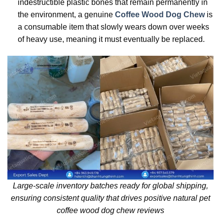
indestructible plastic bones that remain permanently in
the environment, a genuine
Coffee Wood Dog Chew
is
a consumable item that slowly wears down over weeks
of heavy use, meaning it must eventually be replaced.
Large-scale inventory batches ready for global shipping,
ensuring consistent quality that drives positive natural pet
coffee wood dog chew reviews