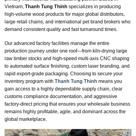
Vietnam,
Thanh Tung Thinh
specializes in producing
high-volume wood products for major global distributors,
large retail chains, and international pet brand brokers who
demand consistent quality and fast turnaround times.
Our advanced factory facilities manage the entire
production journey under one roof—from kiln-drying large
raw timber stocks and high-speed multi-axis CNC shaping
to automated surface finishing, custom laser branding, and
rapid export-grade packaging. Choosing to secure your
inventory program with
Thanh Tung Thinh
means you
gain access to a highly dependable supply chain, clear
customs compliance documentation, and aggressive
factory-direct pricing that ensures your wholesale business
remains highly profitable, agile, and dominant across the
global marketplace.