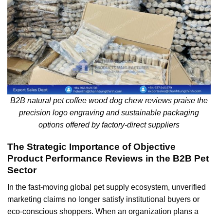
B2B natural pet coffee wood dog chew reviews praise the
precision logo engraving and sustainable packaging
options offered by factory-direct suppliers
The Strategic Importance of Objective
Product Performance Reviews in the B2B Pet
Sector
In the fast-moving global pet supply ecosystem, unverified
marketing claims no longer satisfy institutional buyers or
eco-conscious shoppers. When an organization plans a