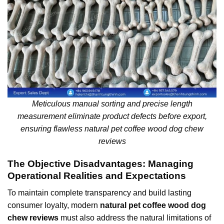
Meticulous manual sorting and precise length
measurement eliminate product defects before export,
ensuring flawless natural pet coffee wood dog chew
reviews
The Objective Disadvantages: Managing
Operational Realities and Expectations
To maintain complete transparency and build lasting
consumer loyalty, modern
natural pet coffee wood dog
chew reviews
must also address the natural limitations of