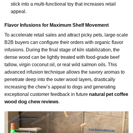
stick into a multi-functional toy that increases retail
appeal.
Flavor Infusions for Maximum Shelf Movement
To accelerate retail sales and attract picky pets, large-scale
B2B buyers can configure their orders with organic flavor
infusions. During the final stage of kiln stabilization, the
dense wood can be lightly treated with food-grade beef
tallow, virgin coconut oil, or real wild salmon oils. This
advanced infusion technique allows the savory aromas to
penetrate deep into the outer wood layers, drastically
increasing the chew’s appeal to dogs and generating
exceptional customer feedback in future
natural pet coffee
wood dog chew reviews
.