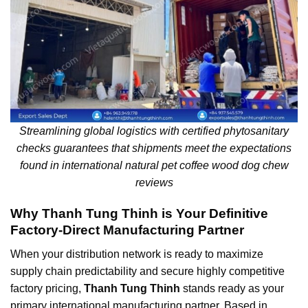
Streamlining global logistics with certified phytosanitary
checks guarantees that shipments meet the expectations
found in international natural pet coffee wood dog chew
reviews
Why Thanh Tung Thinh is Your Definitive
Factory-Direct Manufacturing Partner
When your distribution network is ready to maximize
supply chain predictability and secure highly competitive
factory pricing,
Thanh Tung Thinh
stands ready as your
primary international manufacturing partner. Based in