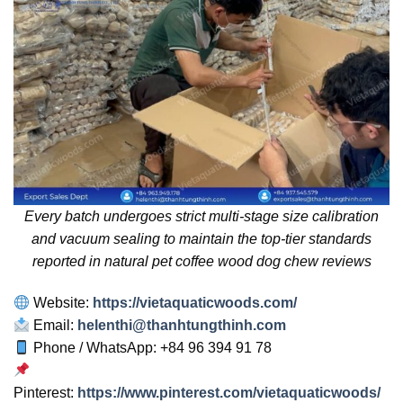
Every batch undergoes strict multi-stage size calibration
and vacuum sealing to maintain the top-tier standards
reported in natural pet coffee wood dog chew reviews
Website:
https://vietaquaticwoods.com/
Email:
helenthi@thanhtungthinh.com
Phone / WhatsApp: +84 96 394 91 78
Pinterest:
https://www.pinterest.com/vietaquaticwoods/