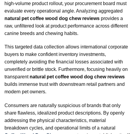
high-volume product rollout, your procurement board must
evaluate every operational angle. Analyzing aggregated
natural pet coffee wood dog chew reviews
provides a
raw, unfiltered look at product performance across different
canine breeds and chewing habits.
This targeted data collection allows international corporate
buyers to make confident inventory investments,
completely avoiding the financial losses associated with
unverified or brittle stock. Furthermore, focusing heavily on
transparent
natural pet coffee wood dog chew reviews
builds immense trust with downstream retail partners and
modern pet owners.
Consumers are naturally suspicious of brands that only
share flawless, idealized product descriptions. By openly
addressing the physical characteristics, material
breakdown cycles, and operational limits of a natural