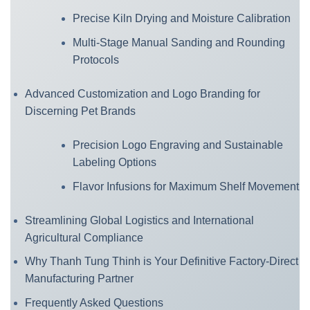
Precise Kiln Drying and Moisture Calibration
Multi-Stage Manual Sanding and Rounding
Protocols
Advanced Customization and Logo Branding for
Discerning Pet Brands
Precision Logo Engraving and Sustainable
Labeling Options
Flavor Infusions for Maximum Shelf Movement
Streamlining Global Logistics and International
Agricultural Compliance
Why Thanh Tung Thinh is Your Definitive Factory-Direct
Manufacturing Partner
Frequently Asked Questions