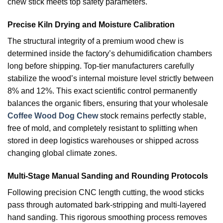
chew stick meets top safety parameters.
Precise Kiln Drying and Moisture Calibration
The structural integrity of a premium wood chew is
determined inside the factory’s dehumidification chambers
long before shipping. Top-tier manufacturers carefully
stabilize the wood’s internal moisture level strictly between
8% and 12%. This exact scientific control permanently
balances the organic fibers, ensuring that your wholesale
Coffee Wood Dog Chew
stock remains perfectly stable,
free of mold, and completely resistant to splitting when
stored in deep logistics warehouses or shipped across
changing global climate zones.
Multi-Stage Manual Sanding and Rounding Protocols
Following precision CNC length cutting, the wood sticks
pass through automated bark-stripping and multi-layered
hand sanding. This rigorous smoothing process removes