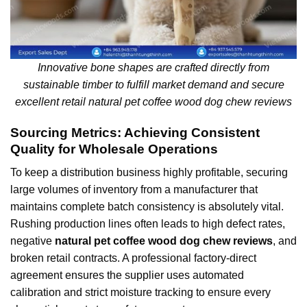
Innovative bone shapes are crafted directly from
sustainable timber to fulfill market demand and secure
excellent retail natural pet coffee wood dog chew reviews
Sourcing Metrics: Achieving Consistent
Quality for Wholesale Operations
To keep a distribution business highly profitable, securing
large volumes of inventory from a manufacturer that
maintains complete batch consistency is absolutely vital.
Rushing production lines often leads to high defect rates,
negative
natural pet coffee wood dog chew reviews
, and
broken retail contracts. A professional factory-direct
agreement ensures the supplier uses automated
calibration and strict moisture tracking to ensure every