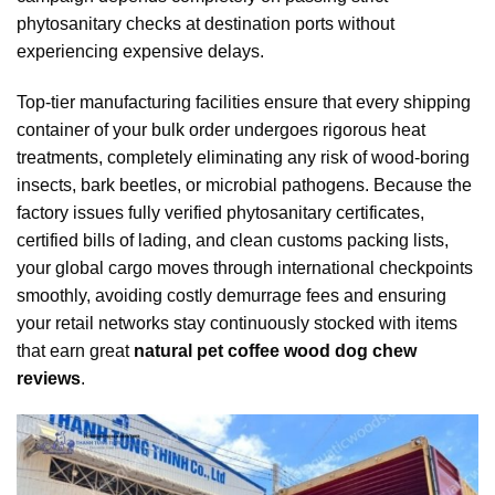
phytosanitary checks at destination ports without
experiencing expensive delays.
Top-tier manufacturing facilities ensure that every shipping
container of your bulk order undergoes rigorous heat
treatments, completely eliminating any risk of wood-boring
insects, bark beetles, or microbial pathogens. Because the
factory issues fully verified phytosanitary certificates,
certified bills of lading, and clean customs packing lists,
your global cargo moves through international checkpoints
smoothly, avoiding costly demurrage fees and ensuring
your retail networks stay continuously stocked with items
that earn great
natural pet coffee wood dog chew
reviews
.