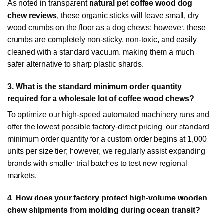
As noted in transparent
natural pet coffee wood dog
chew reviews
, these organic sticks will leave small, dry
wood crumbs on the floor as a dog chews; however, these
crumbs are completely non-sticky, non-toxic, and easily
cleaned with a standard vacuum, making them a much
safer alternative to sharp plastic shards.
3.
What is the standard minimum order quantity
required for a wholesale lot of coffee wood chews?
To optimize our high-speed automated machinery runs and
offer the lowest possible factory-direct pricing, our standard
minimum order quantity for a custom order begins at 1,000
units per size tier; however, we regularly assist expanding
brands with smaller trial batches to test new regional
markets.
4.
How does your factory protect high-volume wooden
chew shipments from molding during ocean transit?