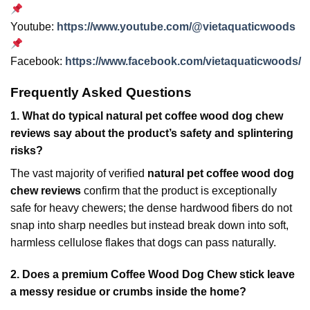
Youtube:
https://www.youtube.com/@vietaquaticwoods
Facebook:
https://www.facebook.com/vietaquaticwoods/
Frequently Asked Questions
1.
What do typical natural pet coffee wood dog chew
reviews say about the product’s safety and splintering
risks?
The vast majority of verified
natural pet coffee wood dog
chew reviews
confirm that the product is exceptionally
safe for heavy chewers; the dense hardwood fibers do not
snap into sharp needles but instead break down into soft,
harmless cellulose flakes that dogs can pass naturally.
2.
Does a premium Coffee Wood Dog Chew stick leave
a messy residue or crumbs inside the home?