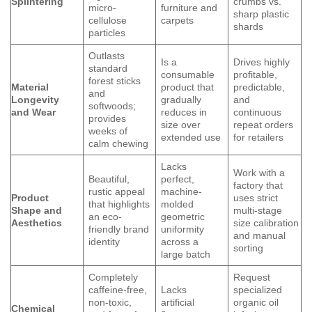
Splintering
crumbs vs.
micro-
furniture and
sharp plastic
cellulose
carpets
shards
particles
Outlasts
Is a
Drives highly
standard
consumable
profitable,
forest sticks
Material
product that
predictable,
and
Longevity
gradually
and
softwoods;
and Wear
reduces in
continuous
provides
size over
repeat orders
weeks of
extended use
for retailers
calm chewing
Lacks
Work with a
Beautiful,
perfect,
factory that
rustic appeal
machine-
Product
uses strict
that highlights
molded
Shape and
multi-stage
an eco-
geometric
Aesthetics
size calibration
friendly brand
uniformity
and manual
identity
across a
sorting
large batch
Completely
Request
caffeine-free,
Lacks
specialized
non-toxic,
artificial
organic oil
Chemical