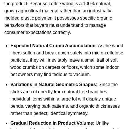
the product. Because coffee wood is a 100% natural,
grown agricultural material rather than an industrially
molded plastic polymer, it possesses specific organic
behaviors that buyers must understand to manage
consumer expectations correctly.
Expected Natural Crumb Accumulation:
As the wood
fibers soften and break down safely into micro-cellulose
particles, they will inevitably leave a small trail of soft
wood crumbs on carpets or floors, which some indoor
pet owners may find tedious to vacuum.
Variations in Natural Geometric Shapes:
Since the
sticks are cut directly from natural tree branches,
individual items within a large lot will display unique
bends, varying bark patterns, and organic thicknesses
rather than perfect, identical symmetry.
Gradual Reduction in Product Volume:
Unlike