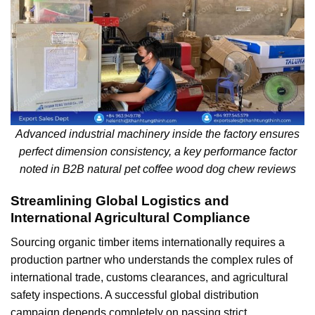
Advanced industrial machinery inside the factory ensures
perfect dimension consistency, a key performance factor
noted in B2B natural pet coffee wood dog chew reviews
Streamlining Global Logistics and
International Agricultural Compliance
Sourcing organic timber items internationally requires a
production partner who understands the complex rules of
international trade, customs clearances, and agricultural
safety inspections. A successful global distribution
campaign depends completely on passing strict