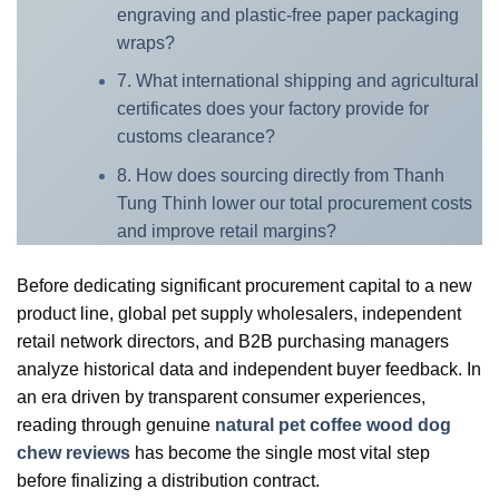
engraving and plastic-free paper packaging
wraps?
7. What international shipping and agricultural
certificates does your factory provide for
customs clearance?
8. How does sourcing directly from Thanh
Tung Thinh lower our total procurement costs
and improve retail margins?
Before dedicating significant procurement capital to a new
product line, global pet supply wholesalers, independent
retail network directors, and B2B purchasing managers
analyze historical data and independent buyer feedback. In
an era driven by transparent consumer experiences,
reading through genuine
natural pet coffee wood dog
chew reviews
has become the single most vital step
before finalizing a distribution contract.