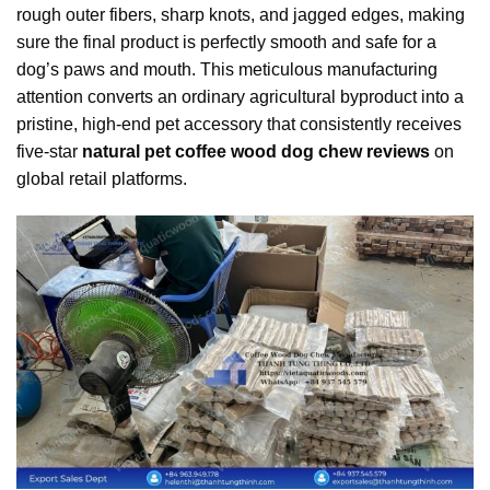
rough outer fibers, sharp knots, and jagged edges, making
sure the final product is perfectly smooth and safe for a
dog’s paws and mouth. This meticulous manufacturing
attention converts an ordinary agricultural byproduct into a
pristine, high-end pet accessory that consistently receives
five-star
natural pet coffee wood dog chew reviews
on
global retail platforms.