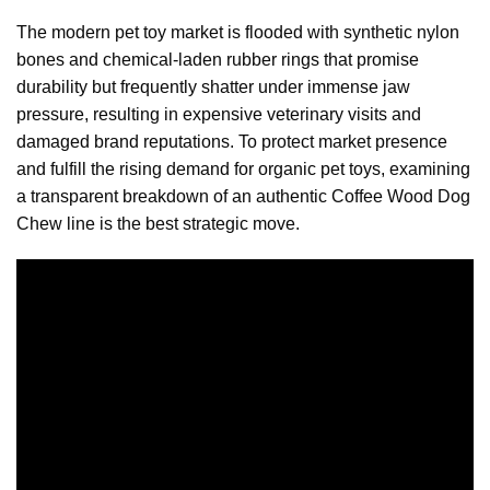
The modern pet toy market is flooded with synthetic nylon
bones and chemical-laden rubber rings that promise
durability but frequently shatter under immense jaw
pressure, resulting in expensive veterinary visits and
damaged brand reputations. To protect market presence
and fulfill the rising demand for organic pet toys, examining
a transparent breakdown of an authentic Coffee Wood Dog
Chew line is the best strategic move.