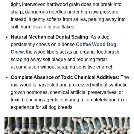
tight, interwoven hardwood grain does not break into
sharp, dangerous needles under high jaw pressure.
Instead, it gently softens from saliva, peeling away into
soft, harmless cellulose flakes.
Natural Mechanical Dental Scaling:
As a dog
persistently chews on a dense
Coffee Wood Dog
Chew
, the wood fibers act as an organic toothbrush,
scraping away soft plaque and reducing tartar
accumulation without scraping sensitive enamel.
Complete Absence of Toxic Chemical Additives:
The
raw wood is harvested and processed without synthetic
growth hormones, chemical artificial preservatives, or
toxic bleaching agents, ensuring a completely non-toxic
experience for all dog breeds.