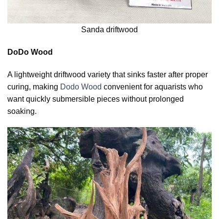
Sanda driftwood
DoDo Wood
A lightweight driftwood variety that sinks faster after proper
curing, making
Dodo Wood
convenient for aquarists who
want quickly submersible pieces without prolonged
soaking.