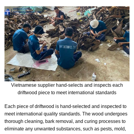
Vietnamese supplier hand-selects and inspects each
driftwood piece to meet international standards
Each piece of driftwood is hand-selected and inspected to
meet international quality standards. The wood undergoes
thorough cleaning, bark removal, and curing processes to
eliminate any unwanted substances, such as pests, mold,