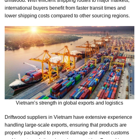
driftwood. With efficient shipping routes to major markets,
international buyers benefit from faster transit times and
lower shipping costs compared to other sourcing regions.
Vietnam’s strength in global exports and logistics
Driftwood suppliers in Vietnam have extensive experience
handling large-scale exports, ensuring that products are
properly packaged to prevent damage and meet customs