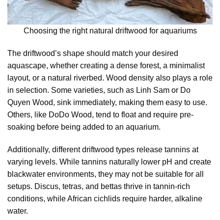
Choosing the right natural driftwood for aquariums
The driftwood’s shape should match your desired
aquascape, whether creating a dense forest, a minimalist
layout, or a natural riverbed. Wood density also plays a role
in selection. Some varieties, such as Linh Sam or Do
Quyen Wood, sink immediately, making them easy to use.
Others, like DoDo Wood, tend to float and require pre-
soaking before being added to an aquarium.
Additionally, different driftwood types release tannins at
varying levels. While tannins naturally lower pH and create
blackwater environments, they may not be suitable for all
setups. Discus, tetras, and bettas thrive in tannin-rich
conditions, while African cichlids require harder, alkaline
water.