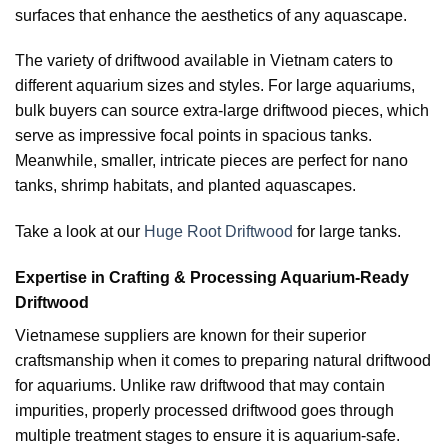
surfaces that enhance the aesthetics of any aquascape.
The variety of driftwood available in Vietnam caters to
different aquarium sizes and styles. For large aquariums,
bulk buyers can source extra-large driftwood pieces, which
serve as impressive focal points in spacious tanks.
Meanwhile, smaller, intricate pieces are perfect for nano
tanks, shrimp habitats, and planted aquascapes.
Take a look at our
Huge Root Driftwood
for large tanks.
Expertise in Crafting & Processing Aquarium-Ready
Driftwood
Vietnamese suppliers are known for their superior
craftsmanship when it comes to preparing natural driftwood
for aquariums. Unlike raw driftwood that may contain
impurities, properly processed driftwood goes through
multiple treatment stages to ensure it is aquarium-safe.