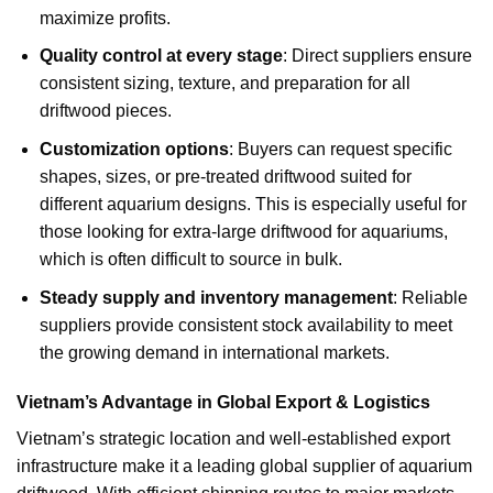
maximize profits.
Quality control at every stage
: Direct suppliers ensure
consistent sizing, texture, and preparation for all
driftwood pieces.
Customization options
: Buyers can request specific
shapes, sizes, or pre-treated driftwood suited for
different aquarium designs. This is especially useful for
those looking for extra-large driftwood for aquariums,
which is often difficult to source in bulk.
Steady supply and inventory management
: Reliable
suppliers provide consistent stock availability to meet
the growing demand in international markets.
Vietnam’s Advantage in Global Export & Logistics
Vietnam’s strategic location and well-established export
infrastructure make it a leading global supplier of aquarium