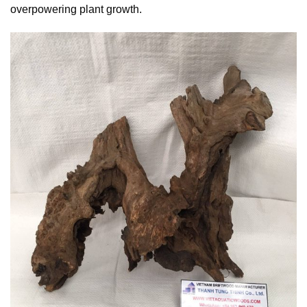
overpowering plant growth.