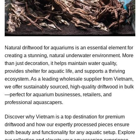
Natural driftwood for aquariums is an essential element for
creating a stunning, natural underwater environment. More
than just decoration, it helps maintain water quality,
provides shelter for aquatic life, and supports a thriving
ecosystem. As a leading wholesale supplier from Vietnam,
we offer sustainably sourced, high-quality driftwood in bulk
—perfect for aquarium businesses, retailers, and
professional aquascapers.
Discover why Vietnam is a top destination for premium
driftwood and how our expertly processed pieces ensure
both beauty and functionality for any aquatic setup. Explore