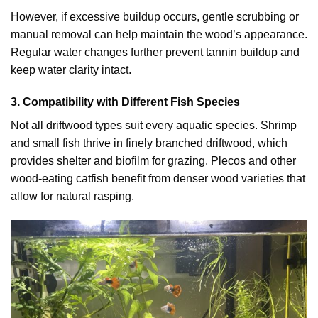
However, if excessive buildup occurs, gentle scrubbing or
manual removal can help maintain the wood’s appearance.
Regular water changes further prevent tannin buildup and
keep water clarity intact.
3. Compatibility with Different Fish Species
Not all driftwood types suit every aquatic species. Shrimp
and small fish thrive in finely branched driftwood, which
provides shelter and biofilm for grazing. Plecos and other
wood-eating catfish benefit from denser wood varieties that
allow for natural rasping.