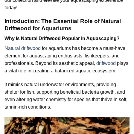
our collection and elevate your aquascaping experience
today!
Introduction: The Essential Role of Natural
Driftwood for Aquariums
Why Is Natural Driftwood Popular in Aquascaping?
Natural driftwood
for aquariums has become a must-have
element for aquascaping enthusiasts, fishkeepers, and
professionals. Beyond its aesthetic appeal,
driftwood
plays
a vital role in creating a balanced aquatic ecosystem.
It mimics natural underwater environments, providing
shelter for fish, supporting beneficial bacteria growth, and
even altering water chemistry for species that thrive in soft,
tannin-rich conditions.