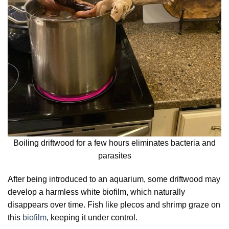
Boiling driftwood for a few hours eliminates bacteria and
parasites
After being introduced to an aquarium, some driftwood may
develop a harmless white biofilm, which naturally
disappears over time. Fish like plecos and shrimp graze on
this
biofilm
, keeping it under control.