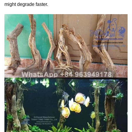
might degrade faster.