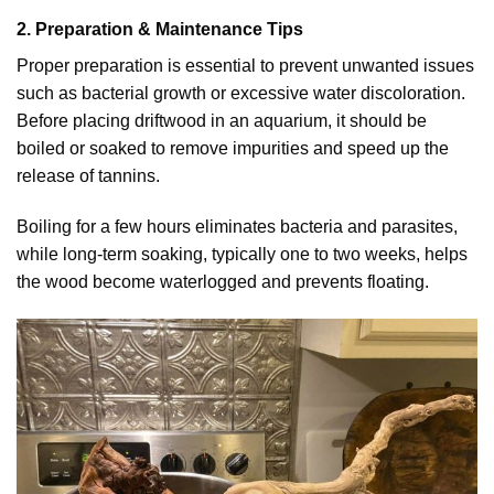
2. Preparation & Maintenance Tips
Proper preparation is essential to prevent unwanted issues
such as bacterial growth or excessive water discoloration.
Before placing driftwood in an aquarium, it should be
boiled or soaked to remove impurities and speed up the
release of tannins.
Boiling for a few hours eliminates bacteria and parasites,
while long-term soaking, typically one to two weeks, helps
the wood become waterlogged and prevents floating.