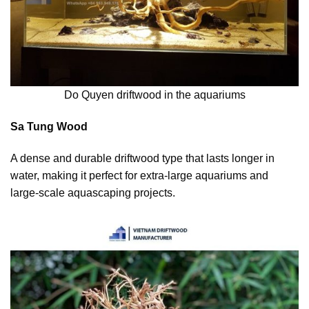
Do Quyen driftwood in the aquariums
Sa Tung Wood
A dense and durable driftwood type that lasts longer in
water, making it perfect for extra-large aquariums and
large-scale aquascaping projects.