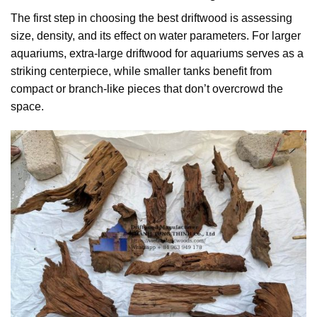
The first step in choosing the best driftwood is assessing
size, density, and its effect on water parameters. For larger
aquariums, extra-large driftwood for aquariums serves as a
striking centerpiece, while smaller tanks benefit from
compact or branch-like pieces that don’t overcrowd the
space.