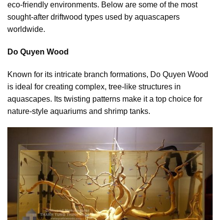
eco-friendly environments. Below are some of the most
sought-after driftwood types used by aquascapers
worldwide.
Do Quyen Wood
Known for its intricate branch formations, Do Quyen Wood
is ideal for creating complex, tree-like structures in
aquascapes. Its twisting patterns make it a top choice for
nature-style aquariums and shrimp tanks.