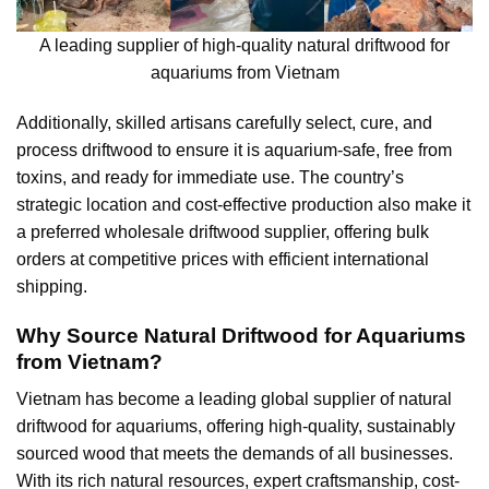
A leading supplier of high-quality natural driftwood for
aquariums from Vietnam
Additionally, skilled artisans carefully select, cure, and
process driftwood to ensure it is aquarium-safe, free from
toxins, and ready for immediate use. The country’s
strategic location and cost-effective production also make it
a preferred wholesale driftwood supplier, offering bulk
orders at competitive prices with efficient international
shipping.
Why Source Natural Driftwood for Aquariums
from Vietnam?
Vietnam has become a leading global supplier of natural
driftwood for aquariums, offering high-quality, sustainably
sourced wood that meets the demands of all businesses.
With its rich natural resources, expert craftsmanship, cost-