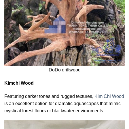
DoDo driftwood
Kimchi Wood
Featuring darker tones and rugged textures,
Kim Chi Wood
is an excellent option for dramatic aquascapes that mimic
mystical forest floors or blackwater environments.