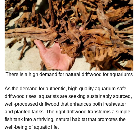
There is a high demand for natural driftwood for aquariums
As the demand for authentic, high-quality aquarium-safe
driftwood rises, aquarists are seeking sustainably sourced,
well-processed driftwood that enhances both freshwater
and planted tanks. The right driftwood transforms a simple
fish tank into a thriving, natural habitat that promotes the
well-being of aquatic life.