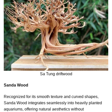
Sa Tung driftwood
Sanda Wood
Recognized for its smooth texture and curved shapes,
Sanda Wood integrates seamlessly into heavily planted
aquariums, offering natural aesthetics without