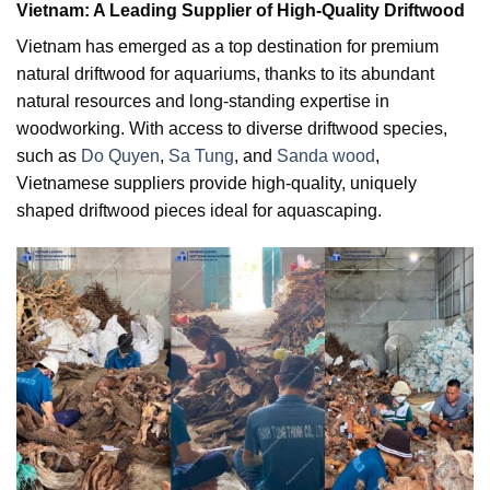
Vietnam: A Leading Supplier of High-Quality Driftwood
Vietnam has emerged as a top destination for premium
natural driftwood for aquariums, thanks to its abundant
natural resources and long-standing expertise in
woodworking. With access to diverse driftwood species,
such as
Do Quyen
,
Sa Tung
, and
Sanda wood
,
Vietnamese suppliers provide high-quality, uniquely
shaped driftwood pieces ideal for aquascaping.