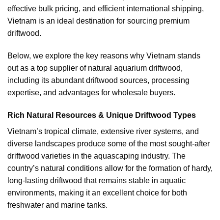
effective bulk pricing, and efficient international shipping,
Vietnam is an ideal destination for sourcing premium
driftwood.
Below, we explore the key reasons why Vietnam stands
out as a top supplier of natural aquarium driftwood,
including its abundant driftwood sources, processing
expertise, and advantages for wholesale buyers.
Rich Natural Resources & Unique Driftwood Types
Vietnam’s tropical climate, extensive river systems, and
diverse landscapes produce some of the most sought-after
driftwood varieties in the aquascaping industry. The
country’s natural conditions allow for the formation of hardy,
long-lasting driftwood that remains stable in aquatic
environments, making it an excellent choice for both
freshwater and marine tanks.