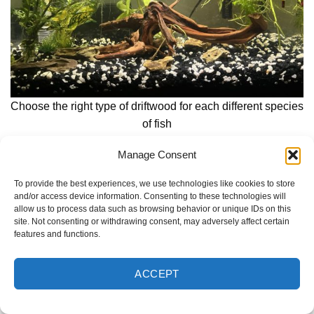
Choose the right type of driftwood for each different species
of fish
Manage Consent
Bettas and labyrinth fish prefer dark-toned driftwood that
creates shaded areas, while discus and certain tetra
To provide the best experiences, we use technologies like cookies to store
species thrive in soft, tannin-rich water conditions.
and/or access device information. Consenting to these technologies will
allow us to process data such as browsing behavior or unique IDs on this
site. Not consenting or withdrawing consent, may adversely affect certain
For cichlid keepers, driftwood should be chosen carefully,
features and functions.
as it can lower pH levels, which may not be ideal for all
species. If adding driftwood to a cichlid tank, it is advisable
ACCEPT
to pair it with alkaline-buffering substrates or rocks to
maintain stable water chemistry.