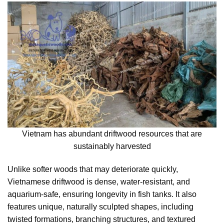
Vietnam has abundant driftwood resources that are
sustainably harvested
Unlike softer woods that may deteriorate quickly,
Vietnamese driftwood is dense, water-resistant, and
aquarium-safe, ensuring longevity in fish tanks. It also
features unique, naturally sculpted shapes, including
twisted formations, branching structures, and textured