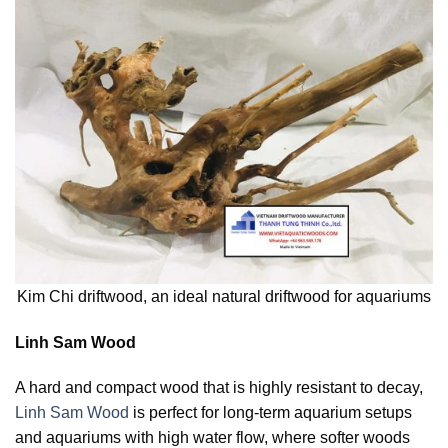
Kim Chi driftwood, an ideal natural driftwood for aquariums
Linh Sam Wood
A hard and compact wood that is highly resistant to decay,
Linh Sam Wood
is perfect for long-term aquarium setups
and aquariums with high water flow, where softer woods