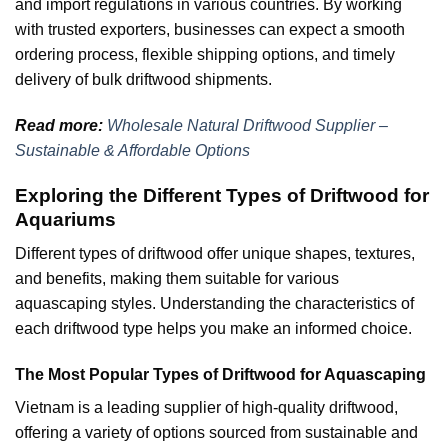
and import regulations in various countries. By working
with trusted exporters, businesses can expect a smooth
ordering process, flexible shipping options, and timely
delivery of bulk driftwood shipments.
Read more:
Wholesale Natural Driftwood Supplier –
Sustainable & Affordable Options
Exploring the Different Types of Driftwood for
Aquariums
Different types of driftwood offer unique shapes, textures,
and benefits, making them suitable for various
aquascaping styles. Understanding the characteristics of
each driftwood type helps you make an informed choice.
The Most Popular Types of Driftwood for Aquascaping
Vietnam is a leading supplier of high-quality driftwood,
offering a variety of options sourced from sustainable and