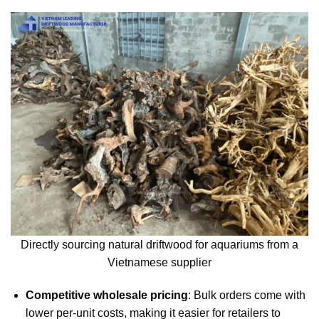
Directly sourcing natural driftwood for aquariums from a
Vietnamese supplier
Competitive wholesale pricing
: Bulk orders come with
lower per-unit costs, making it easier for retailers to