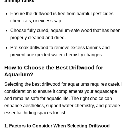
Shrimp Tanks
Ensure the driftwood is free from harmful pesticides,
chemicals, or excess sap.
Choose fully cured, aquarium-safe wood that has been
properly cleaned and dried.
Pre-soak driftwood to remove excess tannins and
prevent unexpected water chemistry changes.
How to Choose the Best Driftwood for
Aquarium?
Selecting the best driftwood for aquariums requires careful
consideration to ensure it complements your aquascape
and remains safe for aquatic life. The right choice can
enhance aesthetics, support water chemistry, and provide
essential hiding spaces for fish.
1. Factors to Consider When Selecting Driftwood