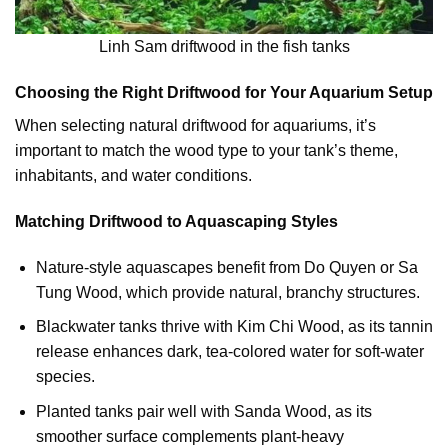
Linh Sam driftwood in the fish tanks
Choosing the Right Driftwood for Your Aquarium Setup
When selecting natural driftwood for aquariums, it’s
important to match the wood type to your tank’s theme,
inhabitants, and water conditions.
Matching Driftwood to Aquascaping Styles
Nature-style aquascapes benefit from Do Quyen or Sa
Tung Wood, which provide natural, branchy structures.
Blackwater tanks thrive with Kim Chi Wood, as its tannin
release enhances dark, tea-colored water for soft-water
species.
Planted tanks pair well with Sanda Wood, as its
smoother surface complements plant-heavy