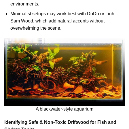
environments.
Minimalist setups may work best with DoDo or Linh
Sam Wood, which add natural accents without
overwhelming the scene.
A blackwater-style aquarium
Identifying Safe & Non-Toxic Driftwood for Fish and