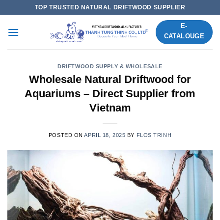
Skip
TOP TRUSTED NATURAL DRIFTWOOD SUPPLIER
to
E-
content
CATALOUGE
DRIFTWOOD SUPPLY & WHOLESALE
Wholesale Natural Driftwood for
Aquariums – Direct Supplier from
Vietnam
POSTED ON
APRIL 18, 2025
BY
FLOS TRINH