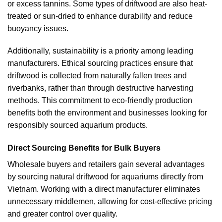
or excess tannins. Some types of driftwood are also heat-
treated or sun-dried to enhance durability and reduce
buoyancy issues.
Additionally, sustainability is a priority among leading
manufacturers. Ethical sourcing practices ensure that
driftwood is collected from naturally fallen trees and
riverbanks, rather than through destructive harvesting
methods. This commitment to eco-friendly production
benefits both the environment and businesses looking for
responsibly sourced aquarium products.
Direct Sourcing Benefits for Bulk Buyers
Wholesale buyers and retailers gain several advantages
by sourcing natural driftwood for aquariums directly from
Vietnam. Working with a direct manufacturer eliminates
unnecessary middlemen, allowing for cost-effective pricing
and greater control over quality.