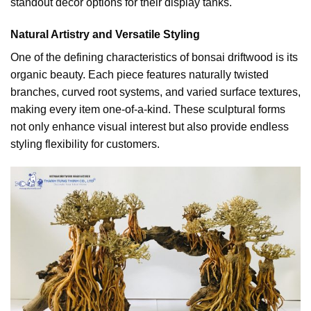
standout decor options for their display tanks.
Natural Artistry and Versatile Styling
One of the defining characteristics of bonsai driftwood is its
organic beauty. Each piece features naturally twisted
branches, curved root systems, and varied surface textures,
making every item one-of-a-kind. These sculptural forms
not only enhance visual interest but also provide endless
styling flexibility for customers.