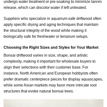
undergo water treatment or pre-soaking to minimize tannin
release, which can discolor water if left untreated.
Suppliers who specialize in aquarium-safe driftwood often
apply specific drying and aging techniques that maintain
the structural integrity of the wood while making it
biologically safe for freshwater or terrarium setups.
Choosing the Right Sizes and Styles for Your Market
Bonsai driftwood varies in size, shape, and artistic
complexity, making it important for wholesale buyers to
align their selections with their customer base. For
instance, North American and European hobbyists often
prefer dramatic centerpiece pieces for display aquascapes,
while some Asian markets may favor more intricate root
structures that evoke natural bonsai trees.