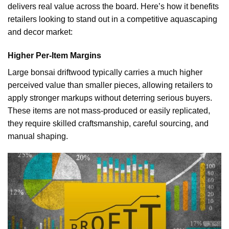
delivers real value across the board. Here’s how it benefits
retailers looking to stand out in a competitive aquascaping
and decor market:
Higher Per-Item Margins
Large bonsai driftwood typically carries a much higher
perceived value than smaller pieces, allowing retailers to
apply stronger markups without deterring serious buyers.
These items are not mass-produced or easily replicated,
they require skilled craftsmanship, careful sourcing, and
manual shaping.