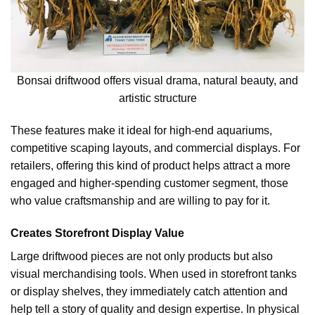
Bonsai driftwood offers visual drama, natural beauty, and
artistic structure
These features make it ideal for high-end aquariums,
competitive scaping layouts, and commercial displays. For
retailers, offering this kind of product helps attract a more
engaged and higher-spending customer segment, those
who value craftsmanship and are willing to pay for it.
Creates Storefront Display Value
Large driftwood pieces are not only products but also
visual merchandising tools. When used in storefront tanks
or display shelves, they immediately catch attention and
help tell a story of quality and design expertise. In physical