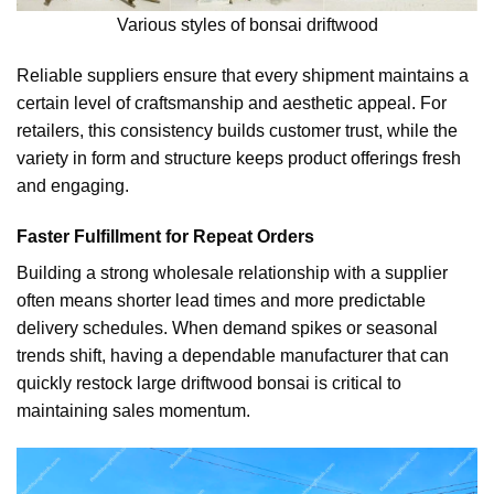
Various styles of bonsai driftwood
Reliable suppliers ensure that every shipment maintains a
certain level of craftsmanship and aesthetic appeal. For
retailers, this consistency builds customer trust, while the
variety in form and structure keeps product offerings fresh
and engaging.
Faster Fulfillment for Repeat Orders
Building a strong wholesale relationship with a supplier
often means shorter lead times and more predictable
delivery schedules. When demand spikes or seasonal
trends shift, having a dependable manufacturer that can
quickly restock large driftwood bonsai is critical to
maintaining sales momentum.