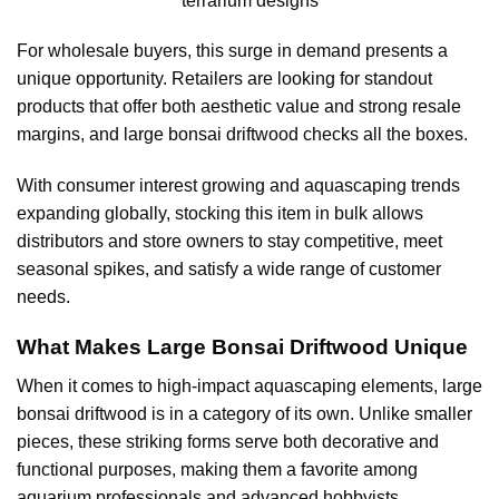
terrarium designs
For wholesale buyers, this surge in demand presents a
unique opportunity. Retailers are looking for standout
products that offer both aesthetic value and strong resale
margins, and large bonsai driftwood checks all the boxes.
With consumer interest growing and aquascaping trends
expanding globally, stocking this item in bulk allows
distributors and store owners to stay competitive, meet
seasonal spikes, and satisfy a wide range of customer
needs.
What Makes Large Bonsai Driftwood Unique
When it comes to high-impact aquascaping elements, large
bonsai driftwood is in a category of its own. Unlike smaller
pieces, these striking forms serve both decorative and
functional purposes, making them a favorite among
aquarium professionals and advanced hobbyists.