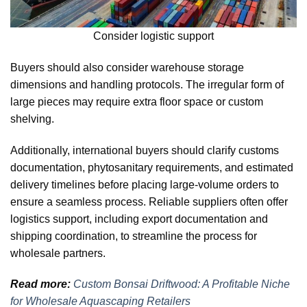
Consider logistic support
Buyers should also consider warehouse storage
dimensions and handling protocols. The irregular form of
large pieces may require extra floor space or custom
shelving.
Additionally, international buyers should clarify customs
documentation, phytosanitary requirements, and estimated
delivery timelines before placing large-volume orders to
ensure a seamless process. Reliable suppliers often offer
logistics support, including export documentation and
shipping coordination, to streamline the process for
wholesale partners.
Read more:
Custom Bonsai Driftwood: A Profitable Niche
for Wholesale Aquascaping Retailers