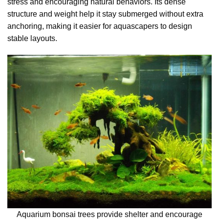
stress and encouraging natural behaviors. Its dense
structure and weight help it stay submerged without extra
anchoring, making it easier for aquascapers to design
stable layouts.
Aquarium bonsai trees provide shelter and encourage