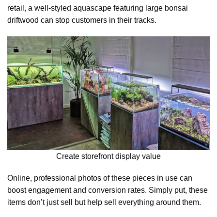
retail, a well-styled aquascape featuring large bonsai
driftwood can stop customers in their tracks.
Create storefront display value
Online, professional photos of these pieces in use can
boost engagement and conversion rates. Simply put, these
items don’t just sell but help sell everything around them.