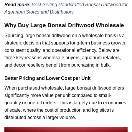
Read more:
Best-Selling Handcrafted Bonsai Driftwood for
Aquarium Stores and Distributors
Why Buy Large Bonsai Driftwood Wholesale
Sourcing large bonsai driftwood on a wholesale basis is a
strategic decision that supports long-term business growth,
consistent quality, and operational efficiency. Below are
three key reasons wholesale buyers, aquarium retailers,
and decor resellers benefit from purchasing in bulk.
Better Pricing and Lower Cost per Unit
When purchased wholesale, large bonsai driftwood offers
significantly more value per unit compared to small-
quantity or one-off orders. This is largely due to economies
of scale, where the cost of production and logistics is
distributed across a larger volume.