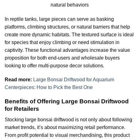
natural behaviors
In reptile tanks, large pieces can serve as basking
platforms, climbing structures, or natural barriers that help
create more dynamic habitats. The textured surface is ideal
for species that enjoy climbing or need stimulation in
captivity. These functional advantages increase the value
proposition for both end-users and wholesale buyers
looking to offer multi-purpose decor solutions.
Read more:
Large Bonsai Driftwood for Aquarium
Centerpieces: How to Pick the Best One
Benefits of Offering Large Bonsai Driftwood
for Retailers
Stocking large bonsai driftwood is not only about following
market trends, it’s about maximizing retail performance.
From profit potential to visual merchandising, this product