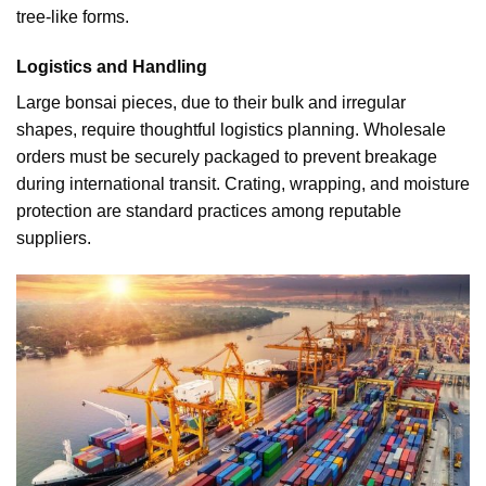
tree-like forms.
Logistics and Handling
Large bonsai pieces, due to their bulk and irregular
shapes, require thoughtful logistics planning. Wholesale
orders must be securely packaged to prevent breakage
during international transit. Crating, wrapping, and moisture
protection are standard practices among reputable
suppliers.