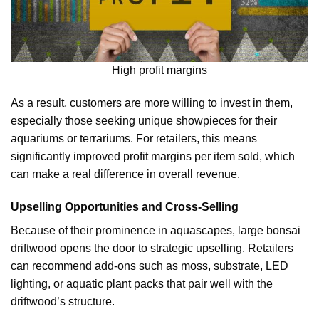
High profit margins
As a result, customers are more willing to invest in them,
especially those seeking unique showpieces for their
aquariums or terrariums. For retailers, this means
significantly improved profit margins per item sold, which
can make a real difference in overall revenue.
Upselling Opportunities and Cross-Selling
Because of their prominence in aquascapes, large bonsai
driftwood opens the door to strategic upselling. Retailers
can recommend add-ons such as moss, substrate, LED
lighting, or aquatic plant packs that pair well with the
driftwood’s structure.