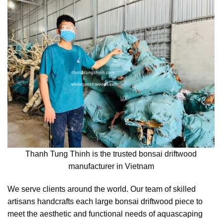
Thanh Tung Thinh is the trusted bonsai driftwood
manufacturer in Vietnam
We serve clients around the world. Our team of skilled
artisans handcrafts each large bonsai driftwood piece to
meet the aesthetic and functional needs of aquascaping