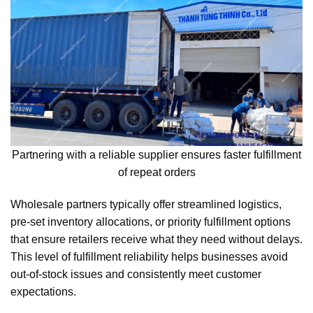
Partnering with a reliable supplier ensures faster fulfillment
of repeat orders
Wholesale partners typically offer streamlined logistics,
pre-set inventory allocations, or priority fulfillment options
that ensure retailers receive what they need without delays.
This level of fulfillment reliability helps businesses avoid
out-of-stock issues and consistently meet customer
expectations.