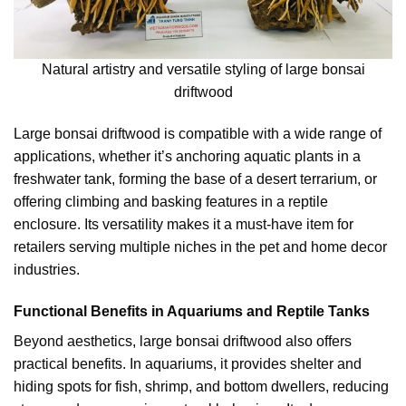
Natural artistry and versatile styling of large bonsai
driftwood
Large bonsai driftwood is compatible with a wide range of
applications, whether it’s anchoring aquatic plants in a
freshwater tank, forming the base of a desert terrarium, or
offering climbing and basking features in a reptile
enclosure. Its versatility makes it a must-have item for
retailers serving multiple niches in the pet and home decor
industries.
Functional Benefits in Aquariums and Reptile Tanks
Beyond aesthetics, large bonsai driftwood also offers
practical benefits. In aquariums, it provides shelter and
hiding spots for fish, shrimp, and bottom dwellers, reducing