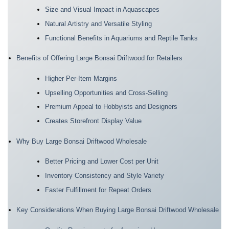
Size and Visual Impact in Aquascapes
Natural Artistry and Versatile Styling
Functional Benefits in Aquariums and Reptile Tanks
Benefits of Offering Large Bonsai Driftwood for Retailers
Higher Per-Item Margins
Upselling Opportunities and Cross-Selling
Premium Appeal to Hobbyists and Designers
Creates Storefront Display Value
Why Buy Large Bonsai Driftwood Wholesale
Better Pricing and Lower Cost per Unit
Inventory Consistency and Style Variety
Faster Fulfillment for Repeat Orders
Key Considerations When Buying Large Bonsai Driftwood Wholesale