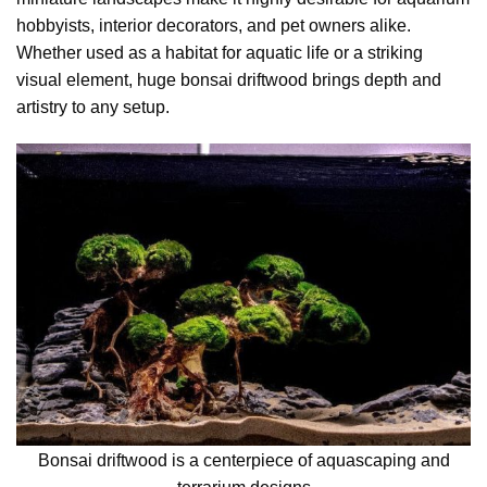
hobbyists, interior decorators, and pet owners alike.
Whether used as a habitat for aquatic life or a striking
visual element, huge bonsai driftwood brings depth and
artistry to any setup.
Bonsai driftwood is a centerpiece of aquascaping and