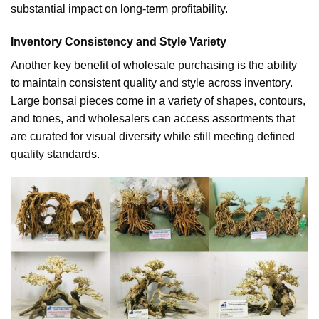
substantial impact on long-term profitability.
Inventory Consistency and Style Variety
Another key benefit of wholesale purchasing is the ability
to maintain consistent quality and style across inventory.
Large bonsai pieces come in a variety of shapes, contours,
and tones, and wholesalers can access assortments that
are curated for visual diversity while still meeting defined
quality standards.