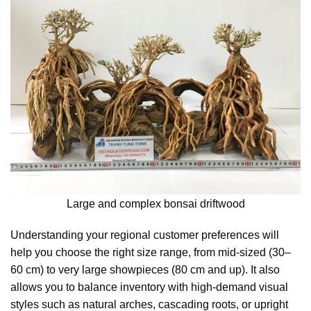
Large and complex bonsai driftwood
Understanding your regional customer preferences will
help you choose the right size range, from mid-sized (30–
60 cm) to very large showpieces (80 cm and up). It also
allows you to balance inventory with high-demand visual
styles such as natural arches, cascading roots, or upright