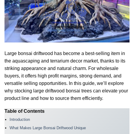
Large bonsai driftwood has become a best-selling item in
the aquascaping and terrarium decor market, thanks to its
striking appearance and natural charm. For wholesale
buyers, it offers high profit margins, strong demand, and
versatile selling opportunities. In this guide, we’ll explore
why stocking large driftwood bonsai trees can elevate your
product line and how to source them efficiently.
Table of Contents
Introduction
What Makes Large Bonsai Driftwood Unique