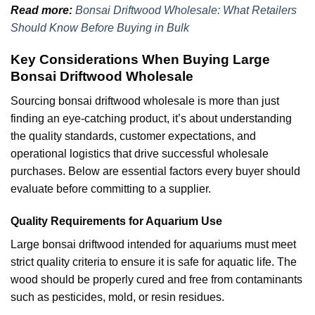
Read more:
Bonsai Driftwood Wholesale: What Retailers
Should Know Before Buying in Bulk
Key Considerations When Buying Large
Bonsai Driftwood Wholesale
Sourcing bonsai driftwood wholesale is more than just
finding an eye-catching product, it’s about understanding
the quality standards, customer expectations, and
operational logistics that drive successful wholesale
purchases. Below are essential factors every buyer should
evaluate before committing to a supplier.
Quality Requirements for Aquarium Use
Large bonsai driftwood intended for aquariums must meet
strict quality criteria to ensure it is safe for aquatic life. The
wood should be properly cured and free from contaminants
such as pesticides, mold, or resin residues.