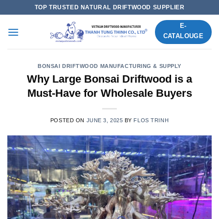
Skip
TOP TRUSTED NATURAL DRIFTWOOD SUPPLIER
to
E-
content
CATALOUGE
BONSAI DRIFTWOOD MANUFACTURING & SUPPLY
Why Large Bonsai Driftwood is a
Must-Have for Wholesale Buyers
POSTED ON
JUNE 3, 2025
BY
FLOS TRINH