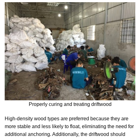
Properly curing and treating driftwood
High-density wood types are preferred because they are
more stable and less likely to float, eliminating the need for
additional anchoring. Additionally, the driftwood should