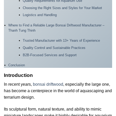
Quality Requirements for Aquarium Use
Choosing the Right Sizes and Styles for Your Market
Logistics and Handling
Where to Find a Reliable Large Bonsai Driftwood Manufacturer –
Thanh Tung Thinh
Trusted Manufacturer with 13+ Years of Experience
Quality Control and Sustainable Practices
B2B-Focused Services and Support
Conclusion
Introduction
In recent years,
bonsai driftwood
, especially the large one,
has become a centerpiece in the world of aquascaping and
terrarium design.
Its sculptural form, natural texture, and ability to mimic
miniature landscapes make it highly desirable for aquarium