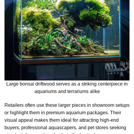
Large bonsai driftwood serves as a striking centerpiece in
aquariums and terrariums alike
Retailers often use these larger pieces in showroom setups
or highlight them in premium aquarium packages. Their
visual appeal makes them ideal for attracting high-end
buyers, professional aquascapers, and pet stores seeking