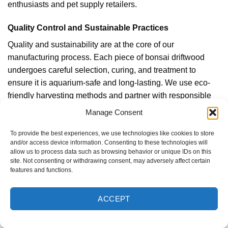
enthusiasts and pet supply retailers.
Quality Control and Sustainable Practices
Quality and sustainability are at the core of our
manufacturing process. Each piece of bonsai driftwood
undergoes careful selection, curing, and treatment to
ensure it is aquarium-safe and long-lasting. We use eco-
friendly harvesting methods and partner with responsible
wood sources to minimize environmental impact.
Manage Consent
To provide the best experiences, we use technologies like cookies to store
and/or access device information. Consenting to these technologies will
allow us to process data such as browsing behavior or unique IDs on this
site. Not consenting or withdrawing consent, may adversely affect certain
features and functions.
ACCEPT