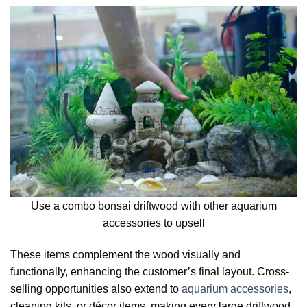
Use a combo bonsai driftwood with other aquarium
accessories to upsell
These items complement the wood visually and
functionally, enhancing the customer’s final layout. Cross-
selling opportunities also extend to
aquarium accessories
,
cleaning kits, or décor items, making every large driftwood