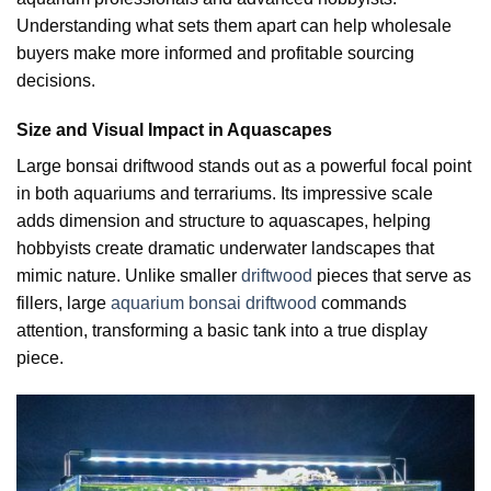
Understanding what sets them apart can help wholesale
buyers make more informed and profitable sourcing
decisions.
Size and Visual Impact in Aquascapes
Large bonsai driftwood stands out as a powerful focal point
in both aquariums and terrariums. Its impressive scale
adds dimension and structure to aquascapes, helping
hobbyists create dramatic underwater landscapes that
mimic nature. Unlike smaller
driftwood
pieces that serve as
fillers, large
aquarium bonsai driftwood
commands
attention, transforming a basic tank into a true display
piece.