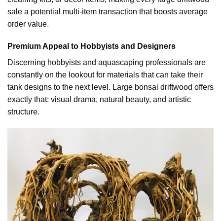
sale a potential multi-item transaction that boosts average
order value.
Premium Appeal to Hobbyists and Designers
Discerning hobbyists and aquascaping professionals are
constantly on the lookout for materials that can take their
tank designs to the next level. Large bonsai driftwood offers
exactly that: visual drama, natural beauty, and artistic
structure.