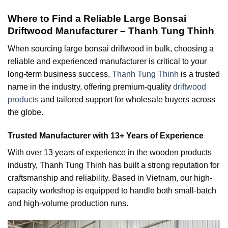
Where to Find a Reliable Large Bonsai
Driftwood Manufacturer – Thanh Tung Thinh
When sourcing large bonsai driftwood in bulk, choosing a
reliable and experienced manufacturer is critical to your
long-term business success.
Thanh Tung Thinh
is a trusted
name in the industry, offering premium-quality
driftwood
products
and tailored support for wholesale buyers across
the globe.
Trusted Manufacturer with 13+ Years of Experience
With over 13 years of experience in the wooden products
industry, Thanh Tung Thinh has built a strong reputation for
craftsmanship and reliability. Based in Vietnam, our high-
capacity workshop is equipped to handle both small-batch
and high-volume production runs.