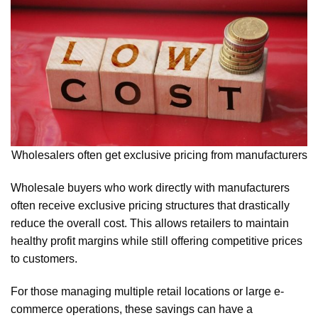
Wholesalers often get exclusive pricing from manufacturers
Wholesale buyers who work directly with manufacturers
often receive exclusive pricing structures that drastically
reduce the overall cost. This allows retailers to maintain
healthy profit margins while still offering competitive prices
to customers.
For those managing multiple retail locations or large e-
commerce operations, these savings can have a