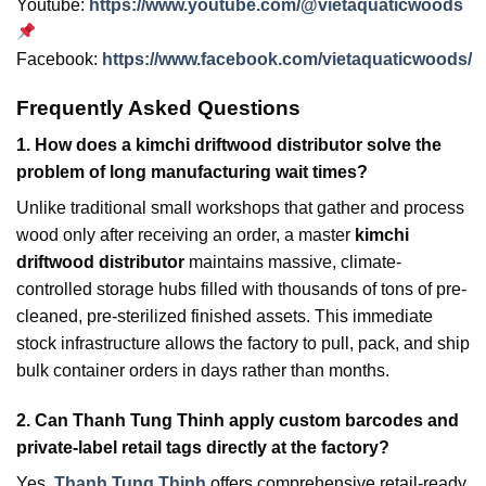
Youtube:
https://www.youtube.com/@vietaquaticwoods
Facebook:
https://www.facebook.com/vietaquaticwoods/
Frequently Asked Questions
1.
How does a kimchi driftwood distributor solve the
problem of long manufacturing wait times?
Unlike traditional small workshops that gather and process
wood only after receiving an order, a master
kimchi
driftwood distributor
maintains massive, climate-
controlled storage hubs filled with thousands of tons of pre-
cleaned, pre-sterilized finished assets. This immediate
stock infrastructure allows the factory to pull, pack, and ship
bulk container orders in days rather than months.
2.
Can Thanh Tung Thinh apply custom barcodes and
private-label retail tags directly at the factory?
Yes,
Thanh Tung Thinh
offers comprehensive retail-ready