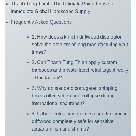
Thanh Tung Thinh: The Ultimate Powerhouse for
Immediate Global Hardscape Supply
Frequently Asked Questions
1. How does a kimchi driftwood distributor
solve the problem of long manufacturing wait
times?
2. Can Thanh Tung Thinh apply custom
barcodes and private-label retail tags directly
at the factory?
3. Why do standard corrugated shipping
boxes often soften and collapse during
international sea transit?
4. Is the sterilization process used for kimchi
driftwood completely safe for sensitive
aquarium fish and shrimp?