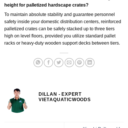
height for palletized hardscape crates?
To maintain absolute stability and guarantee personnel
safety inside your domestic distribution centers, reinforced
palletized crates can be safely stacked up to three tiers
high on level floors, provided you utilize standard pallet
racks or heavy-duty wooden support decks between tiers.
DILLAN - EXPERT
VIETAQUATICWOODS