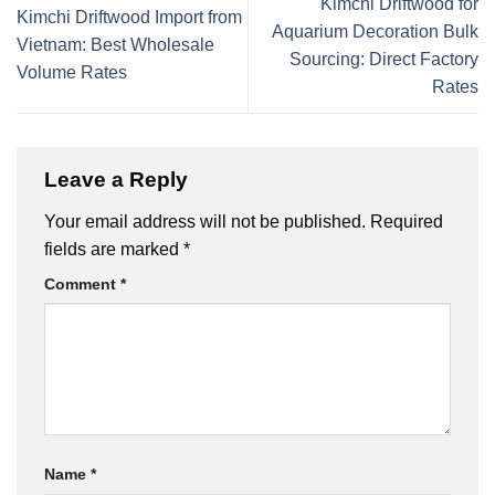
Kimchi Driftwood for
Kimchi Driftwood Import from
Aquarium Decoration Bulk
Vietnam: Best Wholesale
Sourcing: Direct Factory
Volume Rates
Rates
Leave a Reply
Your email address will not be published.
Required
fields are marked
*
Comment
*
Name
*