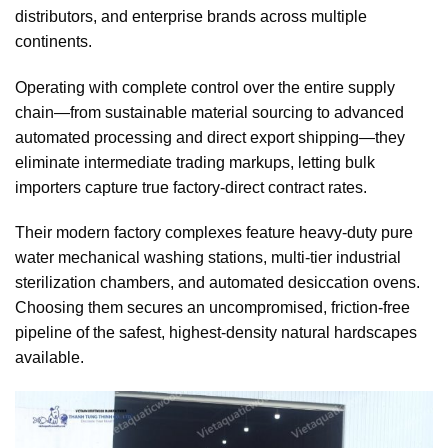
distributors, and enterprise brands across multiple
continents.
Operating with complete control over the entire supply
chain—from sustainable material sourcing to advanced
automated processing and direct export shipping—they
eliminate intermediate trading markups, letting bulk
importers capture true factory-direct contract rates.
Their modern factory complexes feature heavy-duty pure
water mechanical washing stations, multi-tier industrial
sterilization chambers, and automated desiccation ovens.
Choosing them secures an uncompromised, friction-free
pipeline of the safest, highest-density natural hardscapes
available.