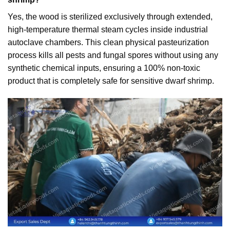
Yes, the wood is sterilized exclusively through extended,
high-temperature thermal steam cycles inside industrial
autoclave chambers. This clean physical pasteurization
process kills all pests and fungal spores without using any
synthetic chemical inputs, ensuring a 100% non-toxic
product that is completely safe for sensitive dwarf shrimp.