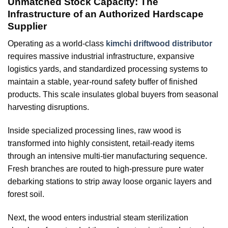
Unmatched Stock Capacity: The
Infrastructure of an Authorized Hardscape
Supplier
Operating as a world-class
kimchi driftwood distributor
requires massive industrial infrastructure, expansive
logistics yards, and standardized processing systems to
maintain a stable, year-round safety buffer of finished
products. This scale insulates global buyers from seasonal
harvesting disruptions.
Inside specialized processing lines, raw wood is
transformed into highly consistent, retail-ready items
through an intensive multi-tier manufacturing sequence.
Fresh branches are routed to high-pressure pure water
debarking stations to strip away loose organic layers and
forest soil.
Next, the wood enters industrial steam sterilization