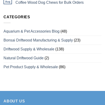
Perches
Wholesale
Aug
Coffee Wood Dog Chews for Bulk Orders
Differ
Supplier
from
of
No
Odinary
Coffee
Comments
Wood?
Wood
on
What
Dog
Vietaquaticwoods’
CATEGORIES
Wholesale
Chews
Monthly
Buyers
with
Production
Need
Over
Capacity
to
15
for
Aquarium & Pet Accessories Blog
(48)
Know
Years
Coffee
of
Wood
Manufacturing
Dog
Bonsai Driftwood Manufacturing & Supply
(23)
Experience
Chews
for
Bulk
Driftwood Supply & Wholesale
(138)
Orders
Natural Driftwood Guide
(2)
Pet Product Supply & Wholesale
(86)
ABOUT US