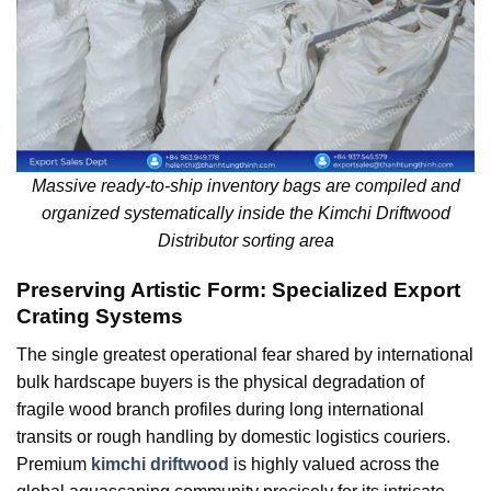
Massive ready-to-ship inventory bags are compiled and
organized systematically inside the Kimchi Driftwood
Distributor sorting area
Preserving Artistic Form: Specialized Export
Crating Systems
The single greatest operational fear shared by international
bulk hardscape buyers is the physical degradation of
fragile wood branch profiles during long international
transits or rough handling by domestic logistics couriers.
Premium
kimchi driftwood
is highly valued across the