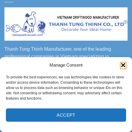
Thanh Tung Thinh Manufacturer, one of the leading
professional companies in Vietnam specializing in
producing and exporting handmade bonsai woods, natural
Manage Consent
driftwood, mangrove woods, natural roots for aquascaping,
To provide the best experiences, we use technologies like cookies to store
fish tank, gardening, landscaping, reptile and amphibian
and/or access device information. Consenting to these technologies will
center, vivarium, paludarium, terrarium and more.
allow us to process data such as browsing behavior or unique IDs on this
site. Not consenting or withdrawing consent, may adversely affect certain
features and functions.
FACTORIES & SHOWROOM
ACCEPT
Head Office and Showroom:
No. 227 To Hien Thanh St,
W13, District 10, Ho Chi Minh city, Vietnam.