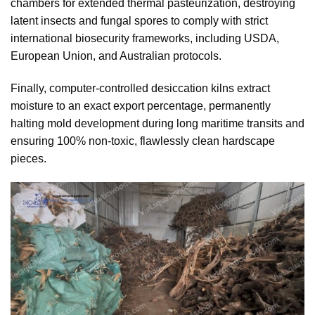
chambers for extended thermal pasteurization, destroying
latent insects and fungal spores to comply with strict
international biosecurity frameworks, including USDA,
European Union, and Australian protocols.
Finally, computer-controlled desiccation kilns extract
moisture to an exact export percentage, permanently
halting mold development during long maritime transits and
ensuring 100% non-toxic, flawlessly clean hardscape
pieces.