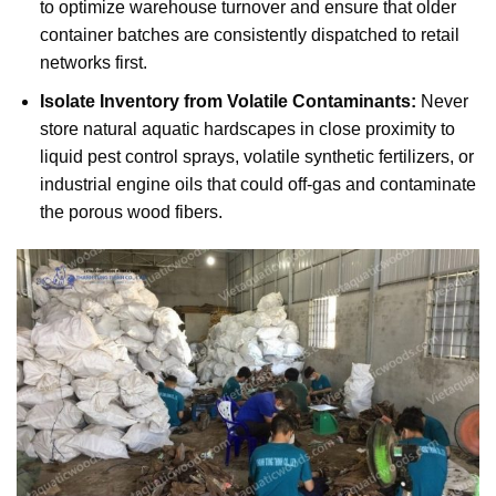
to optimize warehouse turnover and ensure that older
container batches are consistently dispatched to retail
networks first.
Isolate Inventory from Volatile Contaminants:
Never
store natural aquatic hardscapes in close proximity to
liquid pest control sprays, volatile synthetic fertilizers, or
industrial engine oils that could off-gas and contaminate
the porous wood fibers.