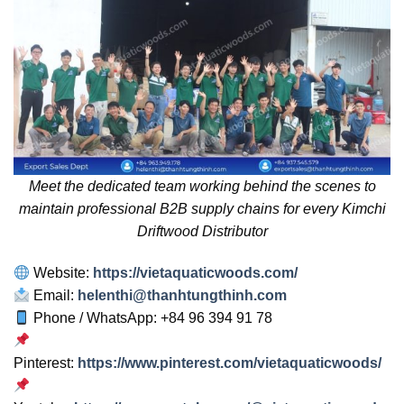
Meet the dedicated team working behind the scenes to
maintain professional B2B supply chains for every Kimchi
Driftwood Distributor
Website:
https://vietaquaticwoods.com/
Email:
helenthi@thanhtungthinh.com
Phone / WhatsApp: +84 96 394 91 78
Pinterest:
https://www.pinterest.com/vietaquaticwoods/