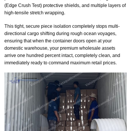
(Edge Crush Test) protective shields, and multiple layers of
high-tensile stretch wrapping.
This tight, secure piece isolation completely stops multi-
directional cargo shifting during rough ocean voyages,
ensuring that when the container doors open at your
domestic warehouse, your premium wholesale assets
arrive one hundred percent intact, completely clean, and
immediately ready to command maximum retail prices.