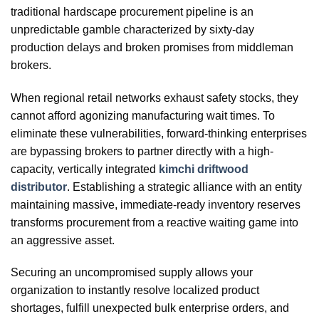
traditional hardscape procurement pipeline is an
unpredictable gamble characterized by sixty-day
production delays and broken promises from middleman
brokers.
When regional retail networks exhaust safety stocks, they
cannot afford agonizing manufacturing wait times. To
eliminate these vulnerabilities, forward-thinking enterprises
are bypassing brokers to partner directly with a high-
capacity, vertically integrated
kimchi driftwood
distributor
. Establishing a strategic alliance with an entity
maintaining massive, immediate-ready inventory reserves
transforms procurement from a reactive waiting game into
an aggressive asset.
Securing an uncompromised supply allows your
organization to instantly resolve localized product
shortages, fulfill unexpected bulk enterprise orders, and