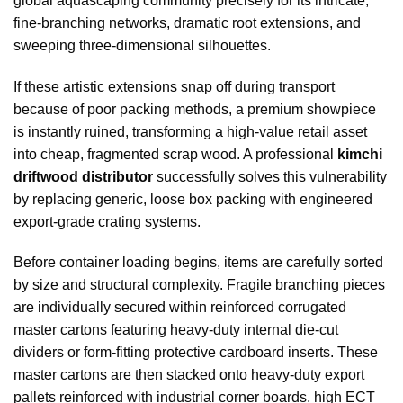
global aquascaping community precisely for its intricate,
fine-branching networks, dramatic root extensions, and
sweeping three-dimensional silhouettes.
If these artistic extensions snap off during transport
because of poor packing methods, a premium showpiece
is instantly ruined, transforming a high-value retail asset
into cheap, fragmented scrap wood. A professional
kimchi
driftwood distributor
successfully solves this vulnerability
by replacing generic, loose box packing with engineered
export-grade crating systems.
Before container loading begins, items are carefully sorted
by size and structural complexity. Fragile branching pieces
are individually secured within reinforced corrugated
master cartons featuring heavy-duty internal die-cut
dividers or form-fitting protective cardboard inserts. These
master cartons are then stacked onto heavy-duty export
pallets reinforced with industrial corner boards, high ECT