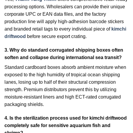
processing options. Wholesalers can provide their unique
corporate UPC or EAN data files, and the factory
production line will apply high-adhesion barcode stickers
and branded retail tags to every individual piece of
kimchi
driftwood
before secure export crating.
3.
Why do standard corrugated shipping boxes often
soften and collapse during international sea transit?
Standard cardboard boxes absorb ambient moisture when
exposed to the high humidity of tropical ocean shipping
lanes, losing up to half of their structural compression
strength. Premium distributors prevent this by utilizing
moisture-resistant liners and high ECT-rated corrugated
packaging shields.
4.
Is the sterilization process used for kimchi driftwood
completely safe for sensitive aquarium fish and
shrimp?