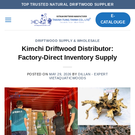
Skip
TOP TRUSTED NATURAL DRIFTWOOD SUPPLIER
to
E-
content
CATALOUGE
DRIFTWOOD SUPPLY & WHOLESALE
Kimchi Driftwood Distributor:
Factory-Direct Inventory Supply
POSTED ON
MAY 29, 2026
BY
DILLAN - EXPERT
VIETAQUATICWOODS