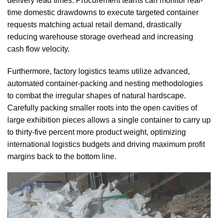
delivery lead times. Procurement teams can monitor real-
time domestic drawdowns to execute targeted container
requests matching actual retail demand, drastically
reducing warehouse storage overhead and increasing
cash flow velocity.
Furthermore, factory logistics teams utilize advanced,
automated container-packing and nesting methodologies
to combat the irregular shapes of natural hardscape.
Carefully packing smaller roots into the open cavities of
large exhibition pieces allows a single container to carry up
to thirty-five percent more product weight, optimizing
international logistics budgets and driving maximum profit
margins back to the bottom line.