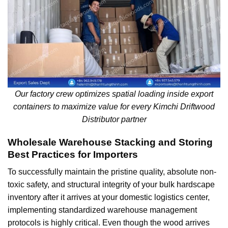
Our factory crew optimizes spatial loading inside export
containers to maximize value for every Kimchi Driftwood
Distributor partner
Wholesale Warehouse Stacking and Storing
Best Practices for Importers
To successfully maintain the pristine quality, absolute non-
toxic safety, and structural integrity of your bulk hardscape
inventory after it arrives at your domestic logistics center,
implementing standardized warehouse management
protocols is highly critical. Even though the wood arrives