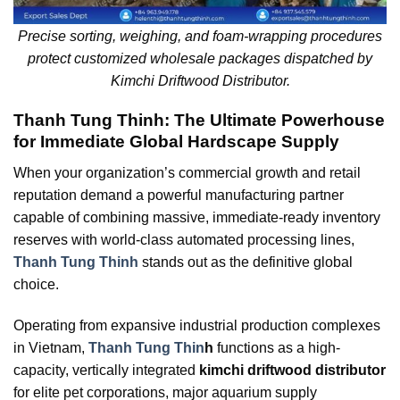
Precise sorting, weighing, and foam-wrapping procedures
protect customized wholesale packages dispatched by
Kimchi Driftwood Distributor.
Thanh Tung Thinh: The Ultimate Powerhouse
for Immediate Global Hardscape Supply
When your organization’s commercial growth and retail
reputation demand a powerful manufacturing partner
capable of combining massive, immediate-ready inventory
reserves with world-class automated processing lines,
Thanh Tung Thinh
stands out as the definitive global
choice.
Operating from expansive industrial production complexes
in Vietnam,
Thanh Tung Thin
h
functions as a high-
capacity, vertically integrated
kimchi driftwood distributor
for elite pet corporations, major aquarium supply