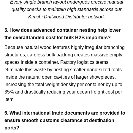
Every single branch layout undergoes precise manual
quality checks to maintain high standards across our
Kimchi Driftwood Distributor network
5.
How does advanced container nesting help lower
the overall landed cost for bulk B2B importers?
Because natural wood features highly irregular branching
structures, careless bulk packing creates massive empty
spaces inside a container. Factory logistics teams
eliminate this waste by nesting smaller nano-sized roots
inside the natural open cavities of larger showpieces,
increasing the total weight density per container by up to
35% and drastically reducing your ocean freight cost per
item.
6.
What international trade documents are provided to
ensure smooth customs clearance at destination
ports?