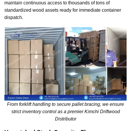
maintain continuous access to thousands of tons of
standardized wood assets ready for immediate container
dispatch.
From forklift handling to secure pallet bracing, we ensure
strict inventory control as a premier Kimchi Driftwood
Distributor