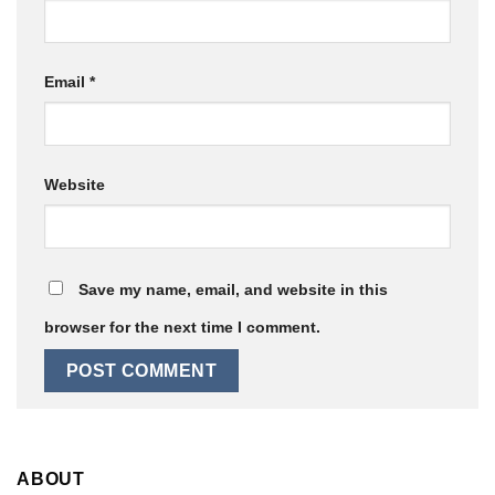
Email
*
Website
Save my name, email, and website in this
browser for the next time I comment.
ABOUT