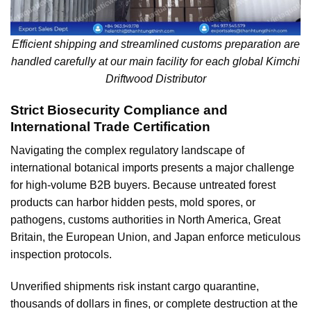
Efficient shipping and streamlined customs preparation are
handled carefully at our main facility for each global Kimchi
Driftwood Distributor
Strict Biosecurity Compliance and
International Trade Certification
Navigating the complex regulatory landscape of
international botanical imports presents a major challenge
for high-volume B2B buyers. Because untreated forest
products can harbor hidden pests, mold spores, or
pathogens, customs authorities in North America, Great
Britain, the European Union, and Japan enforce meticulous
inspection protocols.
Unverified shipments risk instant cargo quarantine,
thousands of dollars in fines, or complete destruction at the