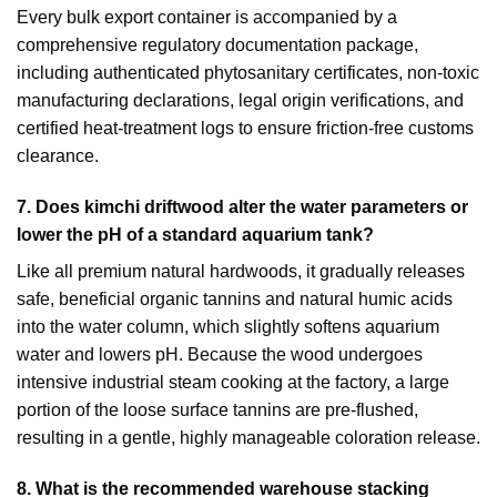
Every bulk export container is accompanied by a
comprehensive regulatory documentation package,
including authenticated phytosanitary certificates, non-toxic
manufacturing declarations, legal origin verifications, and
certified heat-treatment logs to ensure friction-free customs
clearance.
7. Does kimchi driftwood alter the water parameters or
lower the pH of a standard aquarium tank?
Like all premium natural hardwoods, it gradually releases
safe, beneficial organic tannins and natural humic acids
into the water column, which slightly softens aquarium
water and lowers pH. Because the wood undergoes
intensive industrial steam cooking at the factory, a large
portion of the loose surface tannins are pre-flushed,
resulting in a gentle, highly manageable coloration release.
8.
What is the recommended warehouse stacking