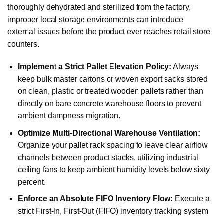
thoroughly dehydrated and sterilized from the factory,
improper local storage environments can introduce
external issues before the product ever reaches retail store
counters.
Implement a Strict Pallet Elevation Policy:
Always
keep bulk master cartons or woven export sacks stored
on clean, plastic or treated wooden pallets rather than
directly on bare concrete warehouse floors to prevent
ambient dampness migration.
Optimize Multi-Directional Warehouse Ventilation:
Organize your pallet rack spacing to leave clear airflow
channels between product stacks, utilizing industrial
ceiling fans to keep ambient humidity levels below sixty
percent.
Enforce an Absolute FIFO Inventory Flow:
Execute a
strict First-In, First-Out (FIFO) inventory tracking system