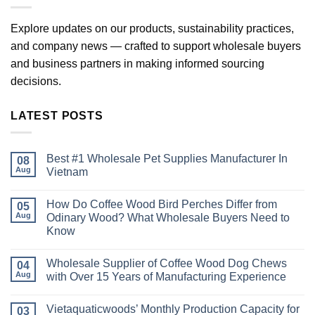
Explore updates on our products, sustainability practices,
and company news — crafted to support wholesale buyers
and business partners in making informed sourcing
decisions.
LATEST POSTS
Best #1 Wholesale Pet Supplies Manufacturer In
08
Aug
Vietnam
No
Comments
How Do Coffee Wood Bird Perches Differ from
on
05
Best
Aug
Odinary Wood? What Wholesale Buyers Need to
#1
Know
Wholesale
Pet
No
Supplies
Comments
Manufacturer
Wholesale Supplier of Coffee Wood Dog Chews
on
04
In
How
Aug
with Over 15 Years of Manufacturing Experience
Vietnam
Do
Coffee
No
Wood
Comments
Vietaquaticwoods’ Monthly Production Capacity for
Bird
on
03