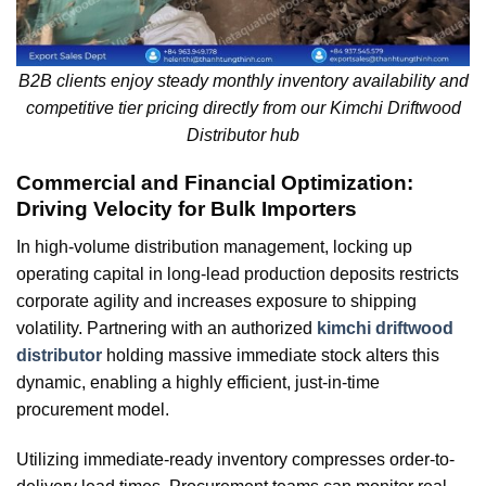
B2B clients enjoy steady monthly inventory availability and
competitive tier pricing directly from our Kimchi Driftwood
Distributor hub
Commercial and Financial Optimization:
Driving Velocity for Bulk Importers
In high-volume distribution management, locking up
operating capital in long-lead production deposits restricts
corporate agility and increases exposure to shipping
volatility. Partnering with an authorized
kimchi driftwood
distributor
holding massive immediate stock alters this
dynamic, enabling a highly efficient, just-in-time
procurement model.
Utilizing immediate-ready inventory compresses order-to-