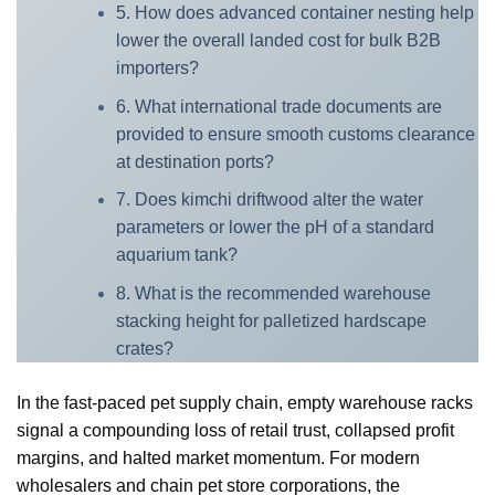
5. How does advanced container nesting help
lower the overall landed cost for bulk B2B
importers?
6. What international trade documents are
provided to ensure smooth customs clearance
at destination ports?
7. Does kimchi driftwood alter the water
parameters or lower the pH of a standard
aquarium tank?
8. What is the recommended warehouse
stacking height for palletized hardscape
crates?
In the fast-paced pet supply chain, empty warehouse racks
signal a compounding loss of retail trust, collapsed profit
margins, and halted market momentum. For modern
wholesalers and chain pet store corporations, the