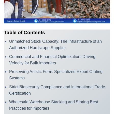
Table of Contents
Unmatched Stock Capacity: The Infrastructure of an
Authorized Hardscape Supplier
Commercial and Financial Optimization: Driving
Velocity for Bulk Importers
Preserving Artistic Form: Specialized Export Crating
Systems
Strict Biosecurity Compliance and International Trade
Certification
Wholesale Warehouse Stacking and Storing Best
Practices for Importers