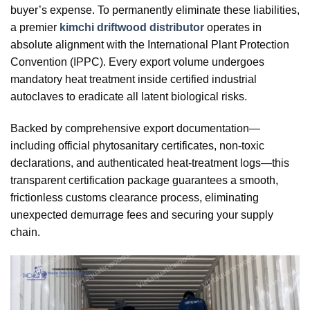
buyer’s expense. To permanently eliminate these liabilities,
a premier
kimchi driftwood distributor
operates in
absolute alignment with the International Plant Protection
Convention (IPPC). Every export volume undergoes
mandatory heat treatment inside certified industrial
autoclaves to eradicate all latent biological risks.
Backed by comprehensive export documentation—
including official phytosanitary certificates, non-toxic
declarations, and authenticated heat-treatment logs—this
transparent certification package guarantees a smooth,
frictionless customs clearance process, eliminating
unexpected demurrage fees and securing your supply
chain.