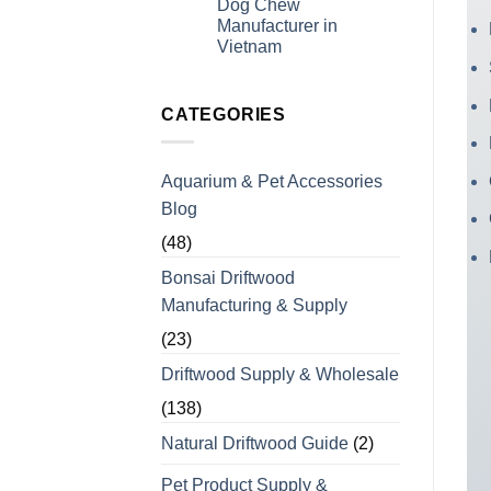
Dog Chew
Experience
for
Manufacturer in
Coffee
Wood
Vietnam
Dog
No
Chews
Comments
for
on
Bulk
Looking
CATEGORIES
Orders
For
a
Wholesale
Private
Aquarium & Pet Accessories
Label
Coffee
Blog
Wood
Dog
Chew
(48)
Manufacturer
in
Bonsai Driftwood
Vietnam
Manufacturing & Supply
(23)
Driftwood Supply & Wholesale
(138)
Natural Driftwood Guide
(2)
Pet Product Supply &