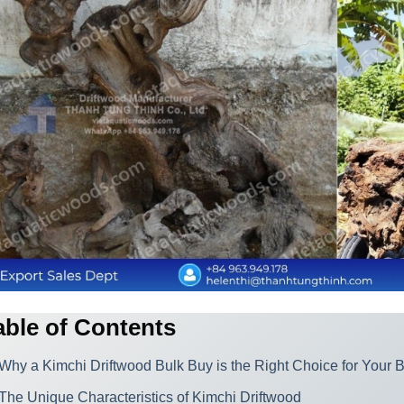
able of Contents
Why a Kimchi Driftwood Bulk Buy is the Right Choice for Your 
The Unique Characteristics of Kimchi Driftwood