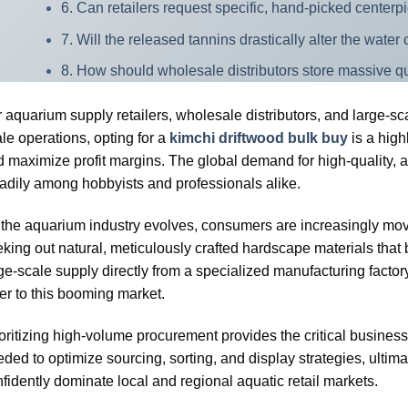
6. Can retailers request specific, hand-picked center
7. Will the released tannins drastically alter the wate
8. How should wholesale distributors store massive qu
 aquarium supply retailers, wholesale distributors, and large-s
le operations, opting for a
kimchi driftwood bulk buy
is a high
 maximize profit margins. The global demand for high-quality, au
adily among hobbyists and professionals alike.
the aquarium industry evolves, consumers are increasingly movi
king out natural, meticulously crafted hardscape materials that b
ge-scale supply directly from a specialized manufacturing facto
er to this booming market.
oritizing high-volume procurement provides the critical business
ded to optimize sourcing, sorting, and display strategies, ultima
fidently dominate local and regional aquatic retail markets.