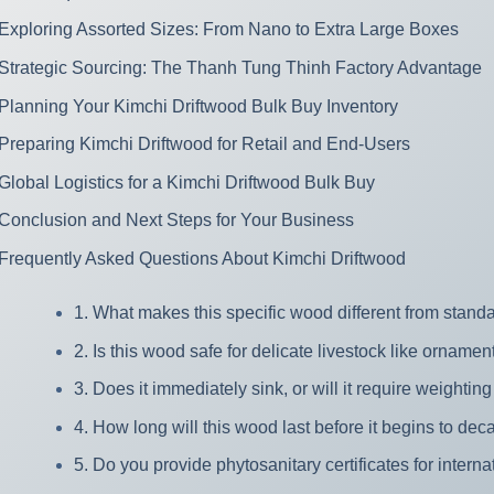
Exploring Assorted Sizes: From Nano to Extra Large Boxes
Strategic Sourcing: The Thanh Tung Thinh Factory Advantage
Planning Your Kimchi Driftwood Bulk Buy Inventory
Preparing Kimchi Driftwood for Retail and End-Users
Global Logistics for a Kimchi Driftwood Bulk Buy
Conclusion and Next Steps for Your Business
Frequently Asked Questions About Kimchi Driftwood
1. What makes this specific wood different from stan
2. Is this wood safe for delicate livestock like ornamen
3. Does it immediately sink, or will it require weighti
4. How long will this wood last before it begins to de
5. Do you provide phytosanitary certificates for intern