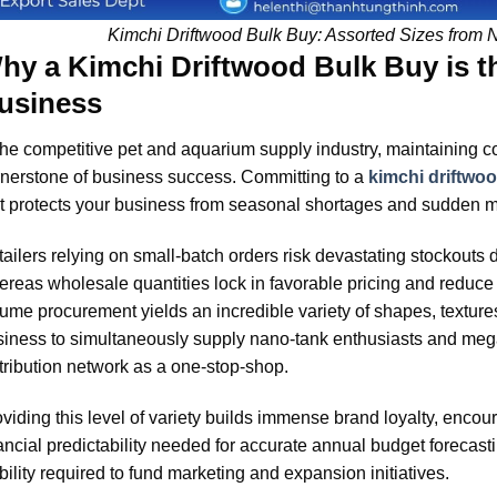
Kimchi Driftwood Bulk Buy: Assorted Sizes from 
hy a Kimchi Driftwood Bulk Buy is t
usiness
the competitive pet and aquarium supply industry, maintaining con
nerstone of business success. Committing to a
kimchi driftwo
t protects your business from seasonal shortages and sudden ma
ailers relying on small-batch orders risk devastating stockouts
reas wholesale quantities lock in favorable pricing and reduce 
ume procurement yields an incredible variety of shapes, textur
iness to simultaneously supply nano-tank enthusiasts and mega
tribution network as a one-stop-shop.
viding this level of variety builds immense brand loyalty, encou
ancial predictability needed for accurate annual budget forecastin
bility required to fund marketing and expansion initiatives.