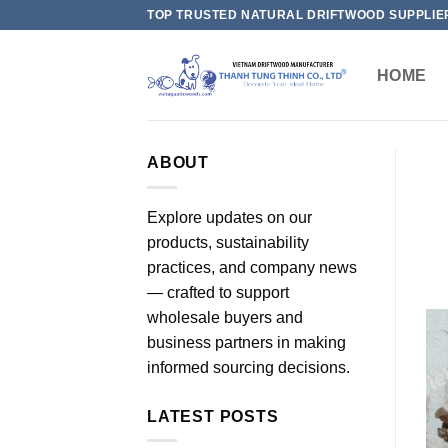
Skip
TOP TRUSTED NATURAL DRIFTWOOD SUPPLIE
to
content
HOME
ABOUT
Explore updates on our
products, sustainability
practices, and company news
— crafted to support
wholesale buyers and
business partners in making
informed sourcing decisions.
LATEST POSTS