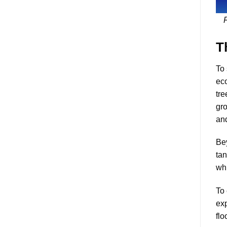
F
T
To 
eco
tre
gro
an
Bey
tan
whi
To 
exp
flo