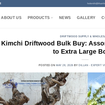
R
helenthi@thanh
ABOUT US
PRODUCTS
NEWS
GALLERY
C
DRIFTWOOD SUPPLY & WHOLES
Kimchi Driftwood Bulk Buy: Asso
to Extra Large B
POSTED ON
MAY 28, 2026
BY
DILLAN - EXPERT