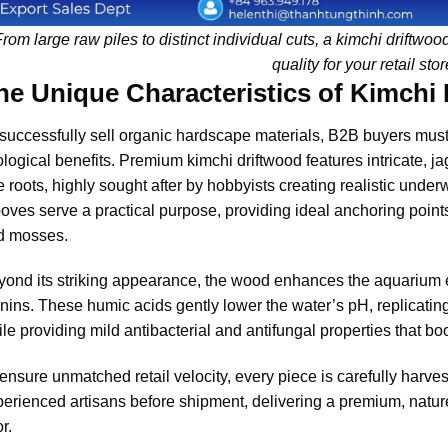
rom large raw piles to distinct individual cuts, a kimchi driftwo
quality for your retail stor
he Unique Characteristics of Kimchi
successfully sell organic hardscape materials, B2B buyers must
logical benefits. Premium kimchi driftwood features intricate, 
e roots, highly sought after by hobbyists creating realistic under
oves serve a practical purpose, providing ideal anchoring points
d mosses.
ond its striking appearance, the wood enhances the aquarium 
nins. These humic acids gently lower the water’s pH, replicating 
le providing mild antibacterial and antifungal properties that bo
ensure unmatched retail velocity, every piece is carefully harve
erienced artisans before shipment, delivering a premium, nature
or.