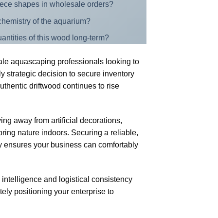
piece shapes in wholesale orders?
r chemistry of the aquarium?
antities of this wood long-term?
cale aquascaping professionals looking to
ly strategic decision to secure inventory
thentic driftwood continues to rise
ng away from artificial decorations,
ring nature indoors. Securing a reliable,
ry ensures your business can comfortably
 intelligence and logistical consistency
tely positioning your enterprise to