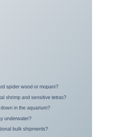
dard spider wood or mopani?
tal shrimp and sensitive tetras?
ng down in the aquarium?
cay underwater?
ational bulk shipments?