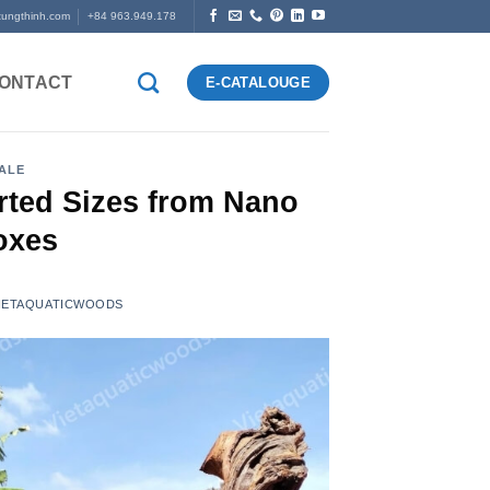
tungthinh.com
+84 963.949.178
ONTACT
E-CATALOUGE
ALE
rted Sizes from Nano
oxes
 VIETAQUATICWOODS