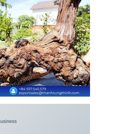
Business