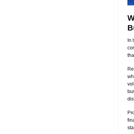
W
B
In 
cor
tha
Ret
whe
vol
bus
dis
Pro
fin
sta