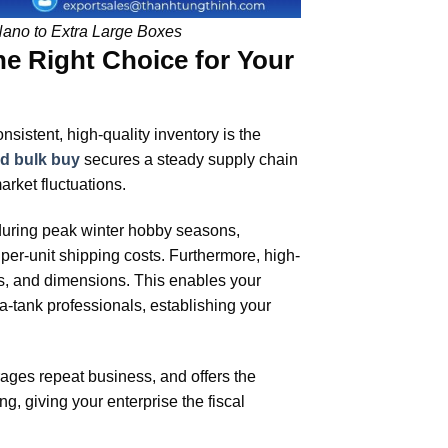
Nano to Extra Large Boxes
he Right Choice for Your
sistent, high-quality inventory is the
od bulk buy
secures a steady supply chain
rket fluctuations.
 during peak winter hobby seasons,
per-unit shipping costs. Furthermore, high-
es, and dimensions. This enables your
-tank professionals, establishing your
rages repeat business, and offers the
g, giving your enterprise the fiscal