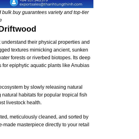
od bulk buy guarantees variety and top-tier
e
 Driftwood
 understand their physical properties and
jagged textures mimicking ancient, sunken
water forests or riverbed biotopes. Its deep
 for epiphytic aquatic plants like Anubias
ecosystem by slowly releasing natural
natural habitats for popular tropical fish
ost livestock health.
sted, meticulously cleaned, and sorted by
-made masterpiece directly to your retail