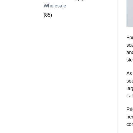
Wholesale
(85)
For
sca
and
ste
As 
see
lar
cat
Pri
nee
con