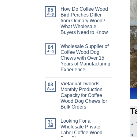
How Do Coffee Wood
05
Aug
Bird Perches Differ
from Odinary Wood?
What Wholesale
Buyers Need to Know
No
Comments
Wholesale Supplier of
on
04
How
Aug
Coffee Wood Dog
Do
Chews with Over 15
Coffee
Wood
Years of Manufacturing
Bird
Experience
Perches
Differ
No
from
Comments
Odinary
Vietaquaticwoods’
on
03
Wood?
Wholesale
Aug
Monthly Production
What
Supplier
Wholesale
Capacity for Coffee
of
Buyers
Coffee
Wood Dog Chews for
Need
Wood
to
Bulk Orders
Dog
T
Know
Chews
No
with
Comments
Over
Looking For a
on
31
15
Vietaquaticwoods’
Jul
Wholesale Private
Years
Monthly
of
Label Coffee Wood
Production
Manufacturing
Capacity