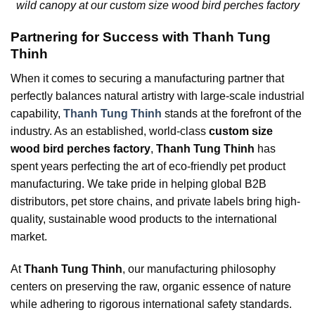
wild canopy at our custom size wood bird perches factory
Partnering for Success with Thanh Tung
Thinh
When it comes to securing a manufacturing partner that
perfectly balances natural artistry with large-scale industrial
capability,
Thanh Tung Thinh
stands at the forefront of the
industry. As an established, world-class
custom size
wood bird perches factory
,
Thanh Tung Thinh
has
spent years perfecting the art of eco-friendly pet product
manufacturing. We take pride in helping global B2B
distributors, pet store chains, and private labels bring high-
quality, sustainable wood products to the international
market.
At
Thanh Tung Thinh
, our manufacturing philosophy
centers on preserving the raw, organic essence of nature
while adhering to rigorous international safety standards.