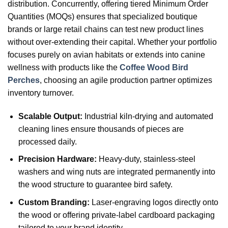
distribution. Concurrently, offering tiered Minimum Order
Quantities (MOQs) ensures that specialized boutique
brands or large retail chains can test new product lines
without over-extending their capital. Whether your portfolio
focuses purely on avian habitats or extends into canine
wellness with products like the
Coffee Wood Bird
Perches
, choosing an agile production partner optimizes
inventory turnover.
Scalable Output:
Industrial kiln-drying and automated
cleaning lines ensure thousands of pieces are
processed daily.
Precision Hardware:
Heavy-duty, stainless-steel
washers and wing nuts are integrated permanently into
the wood structure to guarantee bird safety.
Custom Branding:
Laser-engraving logos directly onto
the wood or offering private-label cardboard packaging
tailored to your brand identity.