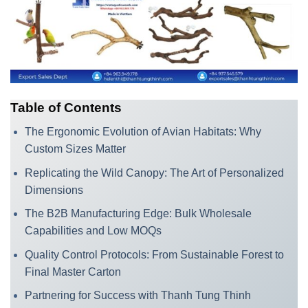
Table of Contents
The Ergonomic Evolution of Avian Habitats: Why
Custom Sizes Matter
Replicating the Wild Canopy: The Art of Personalized
Dimensions
The B2B Manufacturing Edge: Bulk Wholesale
Capabilities and Low MOQs
Quality Control Protocols: From Sustainable Forest to
Final Master Carton
Partnering for Success with Thanh Tung Thinh