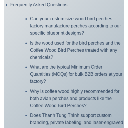
Frequently Asked Questions
Can your custom size wood bird perches
factory manufacture perches according to our
specific blueprint designs?
Is the wood used for the bird perches and the
Coffee Wood Bird Perches treated with any
chemicals?
What are the typical Minimum Order
Quantities (MOQs) for bulk B2B orders at your
factory?
Why is coffee wood highly recommended for
both avian perches and products like the
Coffee Wood Bird Perches?
Does Thanh Tung Thinh support custom
branding, private labeling, and laser-engraved