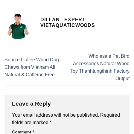
DILLAN - EXPERT
VIETAQUATICWOODS
Wholesale Pet Bird
Source Coffee Wood Dog
Accessories Natural Wood
Chews from Vietnam All
Toy Thanhtungthinh Factory
Natural & Caffeine Free
Output
Leave a Reply
Your email address will not be published.
Required
fields are marked
*
Comment
*