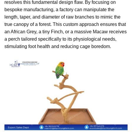
resolves this fundamental design flaw. By focusing on
bespoke manufacturing, a factory can manipulate the
length, taper, and diameter of raw branches to mimic the
true canopy of a forest. This custom approach ensures that
an African Grey, a tiny Finch, or a massive Macaw receives
a perch tailored specifically to its physiological needs,
stimulating foot health and reducing cage boredom.