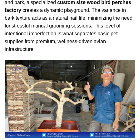
and bark, a specialized
custom size wood bird perches
factory
creates a dynamic playground. The variance in
bark texture acts as a natural nail file, minimizing the need
for stressful manual grooming sessions. This level of
intentional imperfection is what separates basic pet
supplies from premium, wellness-driven avian
infrastructure.