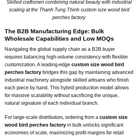
Skilled craftsmen combining natural beauty with industrial
scaling at the Thanh Tung Thinh custom size wood bird
perches factory
The B2B Manufacturing Edge: Bulk
Wholesale Capabilities and Low MOQs
Navigating the global supply chain as a B2B buyer
requires balancing high-volume consistency with flexible
customization. A leading-edge
custom size wood bird
perches factory
bridges this gap by maintaining advanced
industrial machinery alongside skilled artisans who finish
each piece by hand. This hybrid production model allows
for massive scalability without sacrificing the unique,
natural signature of each individual branch.
For large-scale distributors, ordering from a
custom size
wood bird perches factory
in bulk unlocks significant
economies of scale, maximizing profit margins for retail