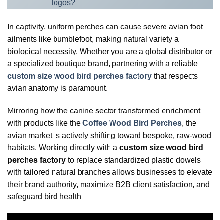
logos?
In captivity, uniform perches can cause severe avian foot
ailments like bumblefoot, making natural variety a
biological necessity. Whether you are a global distributor or
a specialized boutique brand, partnering with a reliable
custom size wood bird perches factory
that respects
avian anatomy is paramount.
Mirroring how the canine sector transformed enrichment
with products like the
Coffee Wood Bird Perches
, the
avian market is actively shifting toward bespoke, raw-wood
habitats. Working directly with a
custom size wood bird
perches factory
to replace standardized plastic dowels
with tailored natural branches allows businesses to elevate
their brand authority, maximize B2B client satisfaction, and
safeguard bird health.