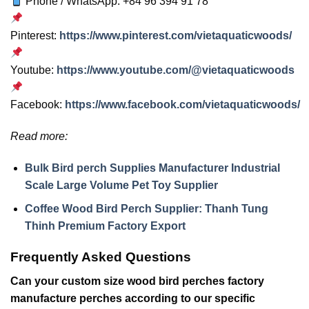
Phone / WhatsApp: +84 96 394 91 78
Pinterest:
https://www.pinterest.com/vietaquaticwoods/
Youtube:
https://www.youtube.com/@vietaquaticwoods
Facebook:
https://www.facebook.com/vietaquaticwoods/
Read more:
Bulk Bird perch Supplies Manufacturer Industrial
Scale Large Volume Pet Toy Supplier
Coffee Wood Bird Perch Supplier: Thanh Tung
Thinh Premium Factory Export
Frequently Asked Questions
Can your custom size wood bird perches factory
manufacture perches according to our specific