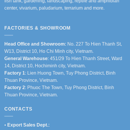
fish tank, gardening, landscaping, reptile and amphibian
center, vivarium, paludarium, terrarium and more.
FACTORIES & SHOWROOM
Head Office and Showroom:
No. 227 To Hien Thanh St,
W13, District 10, Ho Chi Minh city, Vietnam.
General Warehouse
: 451/29 To Hien Thanh Street, Ward
14, District 10, Hochiminh city, Vietnam.
Factory 1
: Lien Huong Town, Tuy Phong District, Binh
Thuan Province, Vietnam.
Factory 2
: Phuoc The Town, Tuy Phong District, Binh
Thuan Province, Vietnam.
CONTACTS
•
Export Sales Dept.: