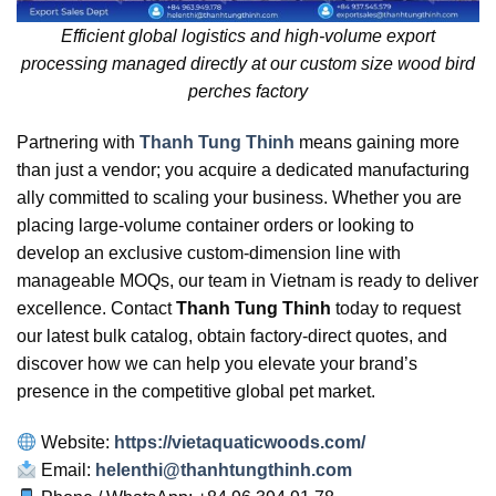
Efficient global logistics and high-volume export
processing managed directly at our custom size wood bird
perches factory
Partnering with
Thanh Tung Thinh
means gaining more
than just a vendor; you acquire a dedicated manufacturing
ally committed to scaling your business. Whether you are
placing large-volume container orders or looking to
develop an exclusive custom-dimension line with
manageable MOQs, our team in Vietnam is ready to deliver
excellence. Contact
Thanh Tung Thinh
today to request
our latest bulk catalog, obtain factory-direct quotes, and
discover how we can help you elevate your brand’s
presence in the competitive global pet market.
Website:
https://vietaquaticwoods.com/
Email:
helenthi@thanhtungthinh.com