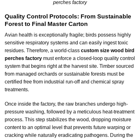
perches factory
Quality Control Protocols: From Sustainable
Forest to Final Master Carton
Avian health is exceptionally fragile; birds possess highly
sensitive respiratory systems and can easily ingest toxic
residues. Therefore, a world-class
custom size wood bird
perches factory
must enforce a closed-loop quality control
system that begins right at the harvest site. Timber sourced
from managed orchards or sustainable forests must be
certified free from industrial run-off and chemical spray
treatments.
Once inside the factory, the raw branches undergo high-
pressure washing, followed by a meticulous heat-treatment
process. This step stabilizes the wood, dropping moisture
content to an optimal level that prevents future warping or
cracking while naturally eradicating pathogens. During the