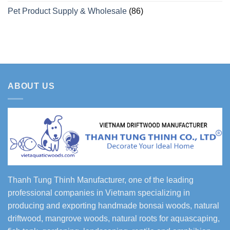
Pet Product Supply & Wholesale
(86)
ABOUT US
Thanh Tung Thinh Manufacturer, one of the leading
professional companies in Vietnam specializing in
producing and exporting handmade bonsai woods, natural
driftwood, mangrove woods, natural roots for aquascaping,