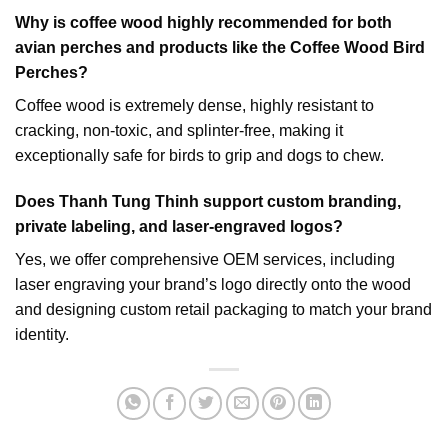
Why is coffee wood highly recommended for both
avian perches and products like the
Coffee Wood Bird
Perches
?
Coffee wood is extremely dense, highly resistant to
cracking, non-toxic, and splinter-free, making it
exceptionally safe for birds to grip and dogs to chew.
Does Thanh Tung Thinh support custom branding,
private labeling, and laser-engraved logos?
Yes, we offer comprehensive OEM services, including
laser engraving your brand’s logo directly onto the wood
and designing custom retail packaging to match your brand
identity.