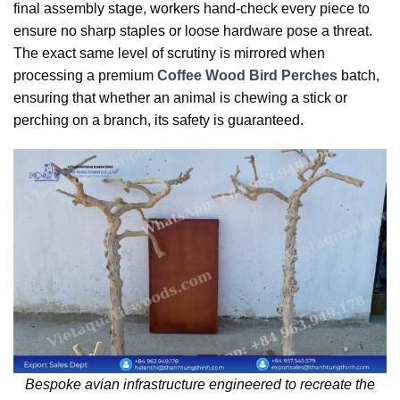
final assembly stage, workers hand-check every piece to
ensure no sharp staples or loose hardware pose a threat.
The exact same level of scrutiny is mirrored when
processing a premium
Coffee Wood Bird Perches
batch,
ensuring that whether an animal is chewing a stick or
perching on a branch, its safety is guaranteed.
Bespoke avian infrastructure engineered to recreate the