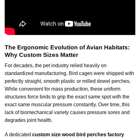
The Ergonomic Evolution of Avian Habitats:
Why Custom Sizes Matter
For decades, the pet industry relied heavily on
standardized manufacturing. Bird cages were shipped with
perfectly straight, smooth plastic or milled dowel perches.
While convenient for mass production, these uniform
structures force birds to grip the exact same spot with the
exact same muscular pressure constantly. Over time, this
lack of biomechanical variety causes pressure sores and
degrades joint health.
A dedicated
custom size wood bird perches factory