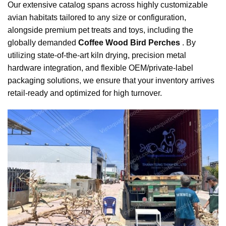
Our extensive catalog spans across highly customizable
avian habitats tailored to any size or configuration,
alongside premium pet treats and toys, including the
globally demanded
Coffee Wood Bird Perches
. By
utilizing state-of-the-art kiln drying, precision metal
hardware integration, and flexible OEM/private-label
packaging solutions, we ensure that your inventory arrives
retail-ready and optimized for high turnover.