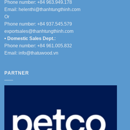
Phone number: +84 963.949.178
Email:
helenthi@thanhtungthinh.com
Or
Phone number: +84 937.545.579
exportsales@thanhtungthinh.com
• Domestic Sales Dept.:
Phone number: +84 961.005.832
Email:
info@thatuwood.vn
PARTNER