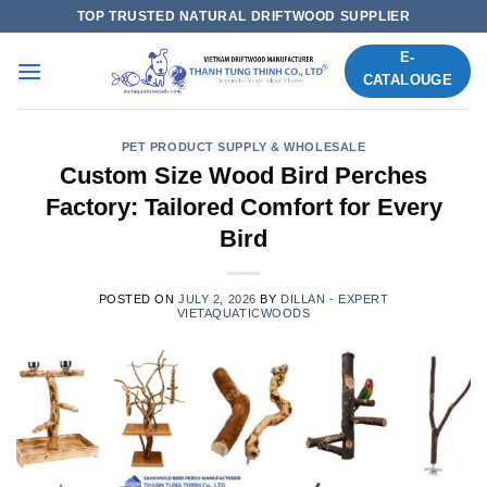
Skip
TOP TRUSTED NATURAL DRIFTWOOD SUPPLIER
to
E-
content
CATALOUGE
PET PRODUCT SUPPLY & WHOLESALE
Custom Size Wood Bird Perches
Factory: Tailored Comfort for Every
Bird
POSTED ON
JULY 2, 2026
BY
DILLAN - EXPERT
VIETAQUATICWOODS