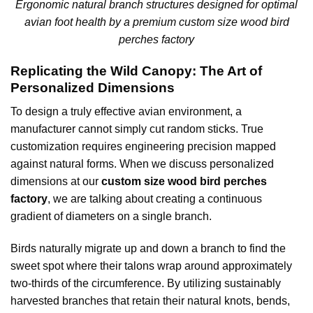
Ergonomic natural branch structures designed for optimal
avian foot health by a premium custom size wood bird
perches factory
Replicating the Wild Canopy: The Art of
Personalized Dimensions
To design a truly effective avian environment, a
manufacturer cannot simply cut random sticks. True
customization requires engineering precision mapped
against natural forms. When we discuss personalized
dimensions at our
custom size wood bird perches
factory
, we are talking about creating a continuous
gradient of diameters on a single branch.
Birds naturally migrate up and down a branch to find the
sweet spot where their talons wrap around approximately
two-thirds of the circumference. By utilizing sustainably
harvested branches that retain their natural knots, bends,