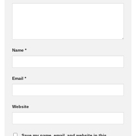
Name
*
Email
*
Website
Save my name, email, and website in this