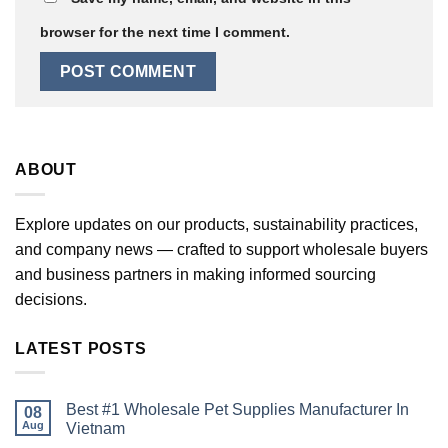
browser for the next time I comment.
ABOUT
Explore updates on our products, sustainability practices,
and company news — crafted to support wholesale buyers
and business partners in making informed sourcing
decisions.
LATEST POSTS
Best #1 Wholesale Pet Supplies Manufacturer In
08
Aug
Vietnam