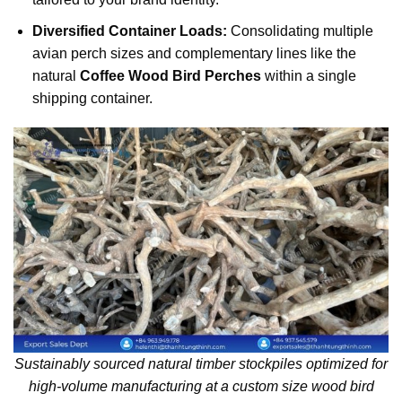
Diversified Container Loads:
Consolidating multiple
avian perch sizes and complementary lines like the
natural
Coffee Wood Bird Perches
within a single
shipping container.
Sustainably sourced natural timber stockpiles optimized for
high-volume manufacturing at a custom size wood bird