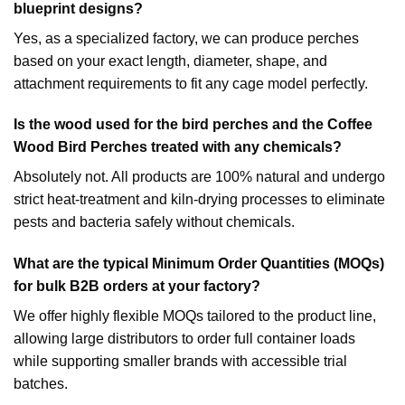
blueprint designs?
Yes, as a specialized factory, we can produce perches
based on your exact length, diameter, shape, and
attachment requirements to fit any cage model perfectly.
Is the wood used for the bird perches and the
Coffee
Wood Bird Perches
treated with any chemicals?
Absolutely not. All products are 100% natural and undergo
strict heat-treatment and kiln-drying processes to eliminate
pests and bacteria safely without chemicals.
What are the typical Minimum Order Quantities (MOQs)
for bulk B2B orders at your factory?
We offer highly flexible MOQs tailored to the product line,
allowing large distributors to order full container loads
while supporting smaller brands with accessible trial
batches.