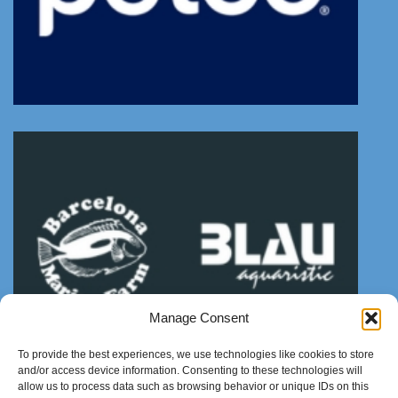
Manage Consent
To provide the best experiences, we use technologies like cookies to store
and/or access device information. Consenting to these technologies will
allow us to process data such as browsing behavior or unique IDs on this