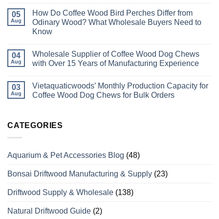
No
Comments
How Do Coffee Wood Bird Perches Differ from
on
05
Best
Aug
Odinary Wood? What Wholesale Buyers Need to
#1
Know
Wholesale
Pet
No
Supplies
Comments
Manufacturer
Wholesale Supplier of Coffee Wood Dog Chews
on
04
In
How
Aug
with Over 15 Years of Manufacturing Experience
Vietnam
Do
Coffee
No
Wood
Comments
Vietaquaticwoods’ Monthly Production Capacity for
Bird
on
03
Perches
Wholesale
Aug
Coffee Wood Dog Chews for Bulk Orders
Differ
Supplier
from
of
No
Odinary
Coffee
Comments
Wood?
Wood
on
What
Dog
Vietaquaticwoods’
CATEGORIES
Wholesale
Chews
Monthly
Buyers
with
Production
Need
Over
Capacity
to
15
for
Aquarium & Pet Accessories Blog
(48)
Know
Years
Coffee
of
Wood
Manufacturing
Dog
Bonsai Driftwood Manufacturing & Supply
(23)
Experience
Chews
for
Bulk
Driftwood Supply & Wholesale
(138)
Orders
Natural Driftwood Guide
(2)