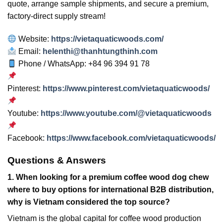
quote, arrange sample shipments, and secure a premium,
factory-direct supply stream!
Website:
https://vietaquaticwoods.com/
Email:
helenthi@thanhtungthinh.com
Phone / WhatsApp: +84 96 394 91 78
Pinterest:
https://www.pinterest.com/vietaquaticwoods/
Youtube:
https://www.youtube.com/@vietaquaticwoods
Facebook:
https://www.facebook.com/vietaquaticwoods/
Questions & Answers
1. When looking for a premium coffee wood dog chew
where to buy options for international B2B distribution,
why is Vietnam considered the top source?
Vietnam is the global capital for coffee wood production