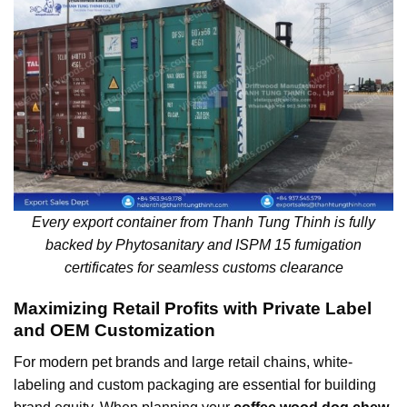
Every export container from Thanh Tung Thinh is fully
backed by Phytosanitary and ISPM 15 fumigation
certificates for seamless customs clearance
Maximizing Retail Profits with Private Label
and OEM Customization
For modern pet brands and large retail chains, white-
labeling and custom packaging are essential for building