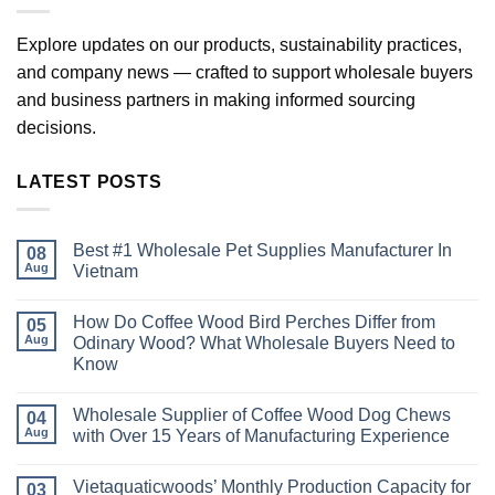
Explore updates on our products, sustainability practices,
and company news — crafted to support wholesale buyers
and business partners in making informed sourcing
decisions.
LATEST POSTS
Best #1 Wholesale Pet Supplies Manufacturer In
08
Aug
Vietnam
No
Comments
How Do Coffee Wood Bird Perches Differ from
on
05
Best
Aug
Odinary Wood? What Wholesale Buyers Need to
#1
Know
Wholesale
Pet
No
Supplies
Comments
Manufacturer
Wholesale Supplier of Coffee Wood Dog Chews
on
04
In
How
Aug
with Over 15 Years of Manufacturing Experience
Vietnam
Do
Coffee
No
Wood
Comments
Vietaquaticwoods’ Monthly Production Capacity for
Bird
on
03