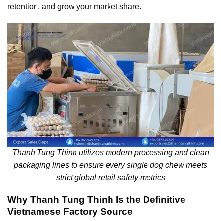
retention, and grow your market share.
Thanh Tung Thinh utilizes modern processing and clean
packaging lines to ensure every single dog chew meets
strict global retail safety metrics
Why Thanh Tung Thinh Is the Definitive
Vietnamese Factory Source