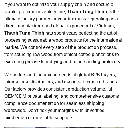
If you want to optimize your supply chain and secure a
stable, premium inventory line,
Thanh Tung Thinh
is the
ultimate factory partner for your business. Operating as a
direct manufacturer and global exporter out of Vietnam,
Thanh Tung Thinh
has spent years perfecting the art of
processing sustainable wood products for the international
market. We control every step of the production process,
from sourcing raw wood from ethical coffee plantations to
executing precise kiln-drying and hand-sanding protocols.
We understand the unique needs of global B2B buyers,
international distributors, and major e-commerce brands.
Our factory provides consistent production volume, full
OEM/ODM private labeling, and comprehensive customs
compliance documentation for seamless shipping
worldwide. Don’t risk your margins with unverified
middlemen or unreliable suppliers.