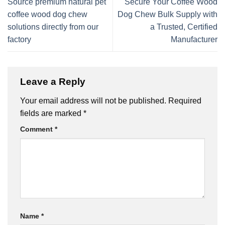
Source premium natural pet
Secure Your Coffee Wood
coffee wood dog chew
Dog Chew Bulk Supply with
solutions directly from our
a Trusted, Certified
factory
Manufacturer
Leave a Reply
Your email address will not be published.
Required
fields are marked
*
Comment
*
Name
*