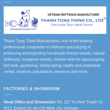
Thanh Tung Thinh Manufacturer, one of the leading
professional companies in Vietnam specializing in
producing and exporting handmade bonsai woods, natural
driftwood, mangrove woods, natural roots for aquascaping,
fish tank, gardening, landscaping, reptile and amphibian
center, vivarium, paludarium, terrarium and more.
FACTORIES & SHOWROOM
Head Office and Showroom:
No. 227 To Hien Thanh St,
W13, District 10, Ho Chi Minh city, Vietnam.