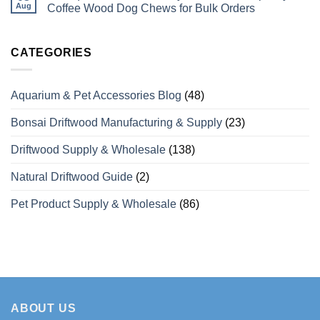
Perches
Wholesale
Aug
Coffee Wood Dog Chews for Bulk Orders
Differ
Supplier
from
of
No
Odinary
Coffee
Comments
Wood?
Wood
on
What
Dog
Vietaquaticwoods’
CATEGORIES
Wholesale
Chews
Monthly
Buyers
with
Production
Need
Over
Capacity
to
15
for
Aquarium & Pet Accessories Blog
(48)
Know
Years
Coffee
of
Wood
Manufacturing
Dog
Bonsai Driftwood Manufacturing & Supply
(23)
Experience
Chews
for
Bulk
Driftwood Supply & Wholesale
(138)
Orders
Natural Driftwood Guide
(2)
Pet Product Supply & Wholesale
(86)
ABOUT US