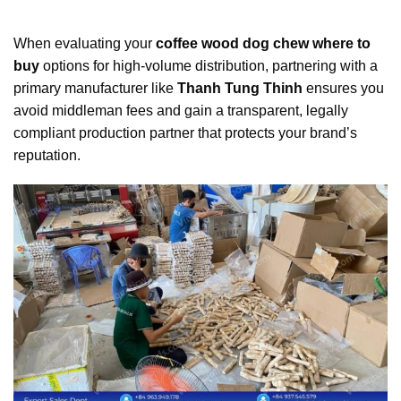
When evaluating your
coffee wood dog chew where to
buy
options for high-volume distribution, partnering with a
primary manufacturer like
Thanh Tung Thinh
ensures you
avoid middleman fees and gain a transparent, legally
compliant production partner that protects your brand’s
reputation.