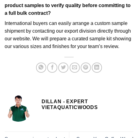
product samples to verify quality before committing to
a full bulk contract?
International buyers can easily arrange a custom sample
shipment by contacting our export division directly through
our website. We will prepare a curated sample kit showing
our various sizes and finishes for your team’s review.
DILLAN - EXPERT
VIETAQUATICWOODS