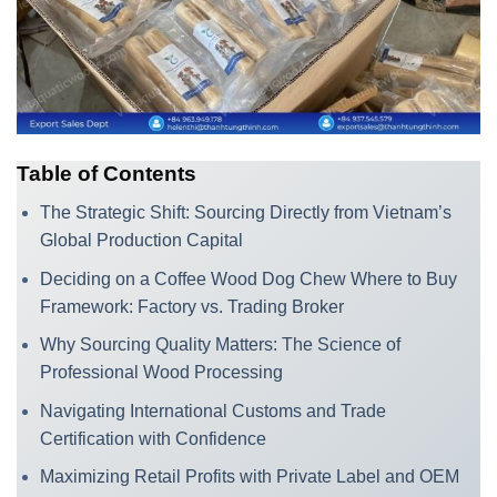
Table of Contents
The Strategic Shift: Sourcing Directly from Vietnam’s
Global Production Capital
Deciding on a Coffee Wood Dog Chew Where to Buy
Framework: Factory vs. Trading Broker
Why Sourcing Quality Matters: The Science of
Professional Wood Processing
Navigating International Customs and Trade
Certification with Confidence
Maximizing Retail Profits with Private Label and OEM