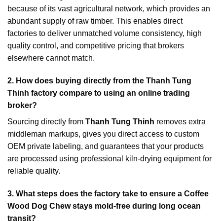
because of its vast agricultural network, which provides an
abundant supply of raw timber. This enables direct
factories to deliver unmatched volume consistency, high
quality control, and competitive pricing that brokers
elsewhere cannot match.
2. How does buying directly from the Thanh Tung
Thinh factory compare to using an online trading
broker?
Sourcing directly from
Thanh Tung Thinh
removes extra
middleman markups, gives you direct access to custom
OEM private labeling, and guarantees that your products
are processed using professional kiln-drying equipment for
reliable quality.
3. What steps does the factory take to ensure a Coffee
Wood Dog Chew stays mold-free during long ocean
transit?