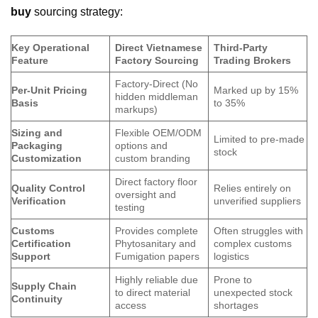
buy
sourcing strategy:
Key Operational
Direct Vietnamese
Third-Party
Feature
Factory Sourcing
Trading Brokers
Factory-Direct (No
Per-Unit Pricing
Marked up by 15%
hidden middleman
Basis
to 35%
markups)
Sizing and
Flexible OEM/ODM
Limited to pre-made
Packaging
options and
stock
Customization
custom branding
Direct factory floor
Quality Control
Relies entirely on
oversight and
Verification
unverified suppliers
testing
Customs
Provides complete
Often struggles with
Certification
Phytosanitary and
complex customs
Support
Fumigation papers
logistics
Highly reliable due
Prone to
Supply Chain
to direct material
unexpected stock
Continuity
access
shortages