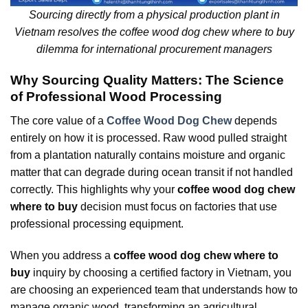
Sourcing directly from a physical production plant in
Vietnam resolves the coffee wood dog chew where to buy
dilemma for international procurement managers
Why Sourcing Quality Matters: The Science
of Professional Wood Processing
The core value of a
Coffee Wood Dog Chew
depends
entirely on how it is processed. Raw wood pulled straight
from a plantation naturally contains moisture and organic
matter that can degrade during ocean transit if not handled
correctly. This highlights why your
coffee wood dog chew
where to buy
decision must focus on factories that use
professional processing equipment.
When you address a
coffee wood dog chew where to
buy
inquiry by choosing a certified factory in Vietnam, you
are choosing an experienced team that understands how to
manage organic wood, transforming an agricultural