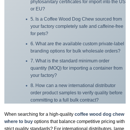
phytosanitary certificates for import into the US
or EU?
5. Is a Coffee Wood Dog Chew sourced from
your factory completely safe and caffeine-free
for pets?
6. What are the available custom private-label
branding options for bulk wholesale orders?
7. What is the standard minimum order
quantity (MOQ) for importing a container from
your factory?
8. How can a new international distributor
order product samples to verify quality before
committing to a full bulk contract?
When searching for a high-quality
coffee wood dog chew
where to buy
options that balance competitive pricing with
strict quality standards? For international distributors, large