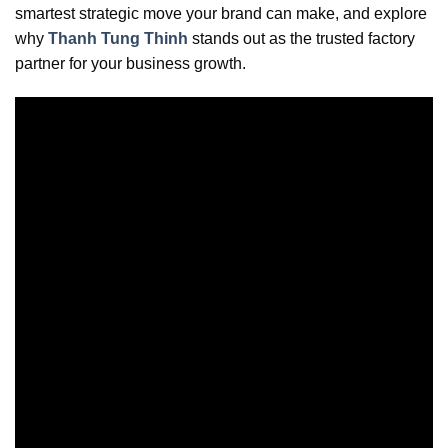
smartest strategic move your brand can make, and explore
why
Thanh Tung Thinh
stands out as the trusted factory
partner for your business growth.