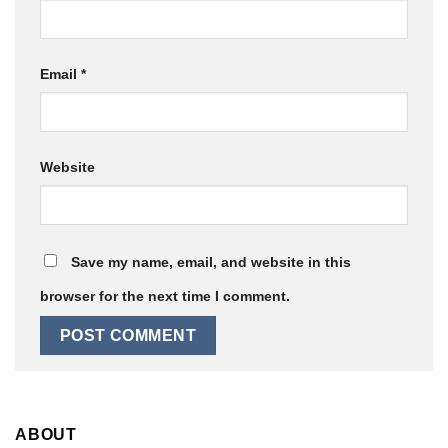
Email
*
Website
Save my name, email, and website in this
browser for the next time I comment.
ABOUT