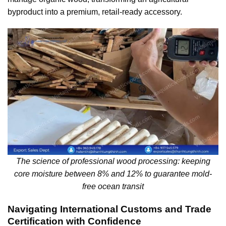
byproduct into a premium, retail-ready accessory.
The science of professional wood processing: keeping
core moisture between 8% and 12% to guarantee mold-
free ocean transit
Navigating International Customs and Trade
Certification with Confidence