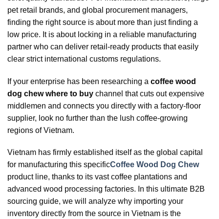
pet retail brands, and global procurement managers,
finding the right source is about more than just finding a
low price. It is about locking in a reliable manufacturing
partner who can deliver retail-ready products that easily
clear strict international customs regulations.
If your enterprise has been researching a
coffee wood
dog chew where to buy
channel that cuts out expensive
middlemen and connects you directly with a factory-floor
supplier, look no further than the lush coffee-growing
regions of Vietnam.
Vietnam has firmly established itself as the global capital
for manufacturing this specific
Coffee Wood Dog Chew
product line, thanks to its vast coffee plantations and
advanced wood processing factories. In this ultimate B2B
sourcing guide, we will analyze why importing your
inventory directly from the source in Vietnam is the