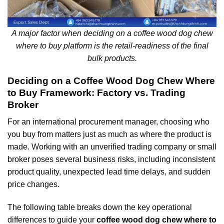
A major factor when deciding on a coffee wood dog chew
where to buy platform is the retail-readiness of the final
bulk products.
Deciding on a Coffee Wood Dog Chew Where
to Buy Framework: Factory vs. Trading
Broker
For an international procurement manager, choosing who
you buy from matters just as much as where the product is
made. Working with an unverified trading company or small
broker poses several business risks, including inconsistent
product quality, unexpected lead time delays, and sudden
price changes.
The following table breaks down the key operational
differences to guide your
coffee wood dog chew where to