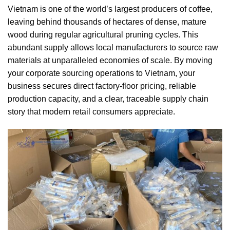
Vietnam is one of the world’s largest producers of coffee,
leaving behind thousands of hectares of dense, mature
wood during regular agricultural pruning cycles. This
abundant supply allows local manufacturers to source raw
materials at unparalleled economies of scale. By moving
your corporate sourcing operations to Vietnam, your
business secures direct factory-floor pricing, reliable
production capacity, and a clear, traceable supply chain
story that modern retail consumers appreciate.