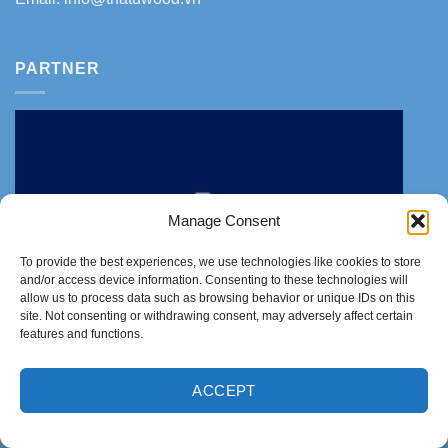
PARTNER
Manage Consent
To provide the best experiences, we use technologies like cookies to store
and/or access device information. Consenting to these technologies will
allow us to process data such as browsing behavior or unique IDs on this
site. Not consenting or withdrawing consent, may adversely affect certain
features and functions.
ACCEPT