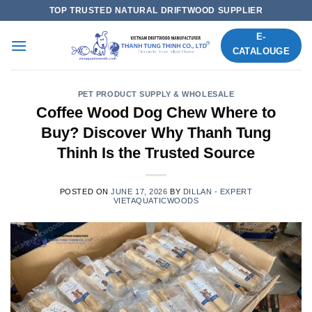
Skip
TOP TRUSTED NATURAL DRIFTWOOD SUPPLIER
to
E-
content
CATALOUGE
PET PRODUCT SUPPLY & WHOLESALE
Coffee Wood Dog Chew Where to
Buy? Discover Why Thanh Tung
Thinh Is the Trusted Source
POSTED ON
JUNE 17, 2026
BY
DILLAN - EXPERT
VIETAQUATICWOODS