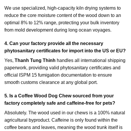
We use specialized, high-capacity kiln drying systems to
reduce the core moisture content of the wood down to an
optimal 8% to 12% range, protecting your bulk inventory
from mold development during long ocean voyages.
4. Can your factory provide all the necessary
phytosanitary certificates for import into the US or EU?
Yes,
Thanh Tung Thinh
handles all international shipping
paperwork, providing valid phytosanitary certificates and
official ISPM 15 fumigation documentation to ensure
smooth customs clearance at any global port.
5. Is a Coffee Wood Dog Chew sourced from your
factory completely safe and caffeine-free for pets?
Absolutely. The wood used in our chews is a 100% natural
agricultural byproduct. Caffeine is only found within the
coffee beans and leaves, meaning the wood trunk itself is