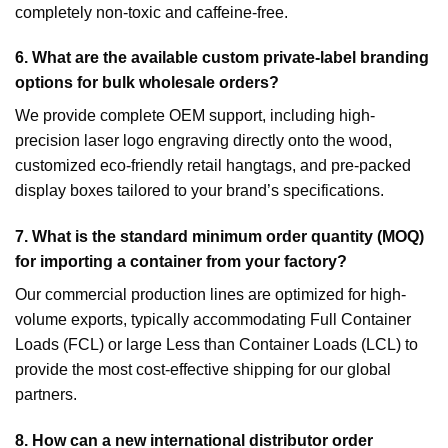
completely non-toxic and caffeine-free.
6. What are the available custom private-label branding
options for bulk wholesale orders?
We provide complete OEM support, including high-
precision laser logo engraving directly onto the wood,
customized eco-friendly retail hangtags, and pre-packed
display boxes tailored to your brand’s specifications.
7. What is the standard minimum order quantity (MOQ)
for importing a container from your factory?
Our commercial production lines are optimized for high-
volume exports, typically accommodating Full Container
Loads (FCL) or large Less than Container Loads (LCL) to
provide the most cost-effective shipping for our global
partners.
8. How can a new international distributor order