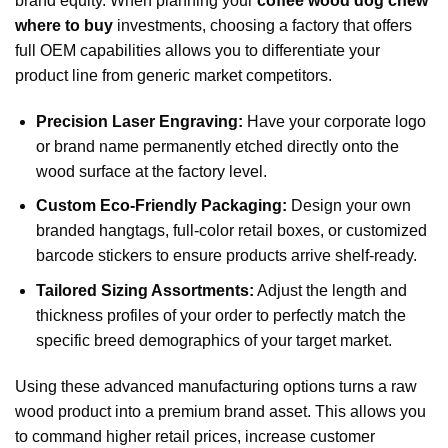
brand equity. When planning your
coffee wood dog chew
where to buy
investments, choosing a factory that offers
full OEM capabilities allows you to differentiate your
product line from generic market competitors.
Precision Laser Engraving:
Have your corporate logo
or brand name permanently etched directly onto the
wood surface at the factory level.
Custom Eco-Friendly Packaging:
Design your own
branded hangtags, full-color retail boxes, or customized
barcode stickers to ensure products arrive shelf-ready.
Tailored Sizing Assortments:
Adjust the length and
thickness profiles of your order to perfectly match the
specific breed demographics of your target market.
Using these advanced manufacturing options turns a raw
wood product into a premium brand asset. This allows you
to command higher retail prices, increase customer