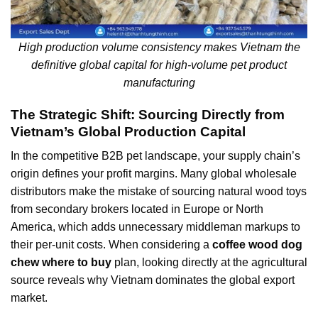
High production volume consistency makes Vietnam the
definitive global capital for high-volume pet product
manufacturing
The Strategic Shift: Sourcing Directly from
Vietnam’s Global Production Capital
In the competitive B2B pet landscape, your supply chain’s
origin defines your profit margins. Many global wholesale
distributors make the mistake of sourcing natural wood toys
from secondary brokers located in Europe or North
America, which adds unnecessary middleman markups to
their per-unit costs. When considering a
coffee wood dog
chew where to buy
plan, looking directly at the agricultural
source reveals why Vietnam dominates the global export
market.