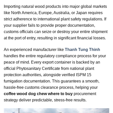
Importing natural wood products into major global markets
like North America, Europe, Australia, or Japan requires
strict adherence to international plant safety regulations. If
your supplier fails to provide proper documentation,
customs officials can seize or destroy your entire shipment
at the port of entry, resulting in significant financial losses.
An experienced manufacturer like
Thanh Tung Thinh
handles the entire regulatory compliance process for your
peace of mind. Every export container is backed by an
official Phytosanitary Certificate from national plant
protection authorities, alongside verified ISPM 15
fumigation documentation. This guarantees a smooth,
hassle-free customs clearance process, helping your
coffee wood dog chew where to buy
procurement
strategy deliver predictable, stress-free results.