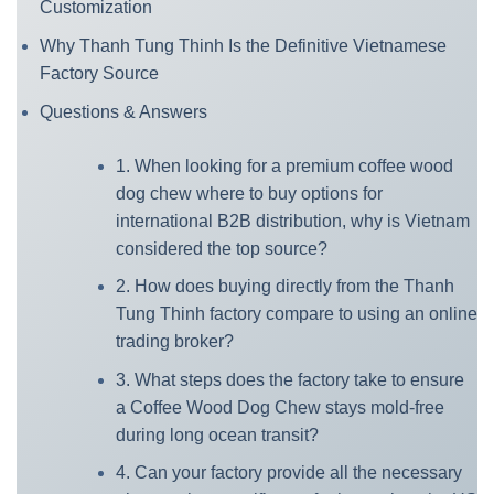
Customization
Why Thanh Tung Thinh Is the Definitive Vietnamese
Factory Source
Questions & Answers
1. When looking for a premium coffee wood
dog chew where to buy options for
international B2B distribution, why is Vietnam
considered the top source?
2. How does buying directly from the Thanh
Tung Thinh factory compare to using an online
trading broker?
3. What steps does the factory take to ensure
a Coffee Wood Dog Chew stays mold-free
during long ocean transit?
4. Can your factory provide all the necessary