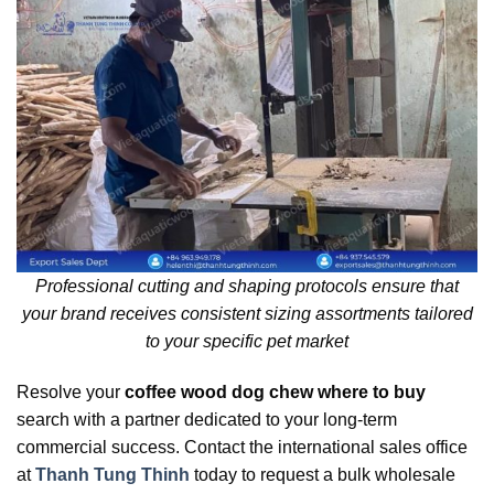
Professional cutting and shaping protocols ensure that
your brand receives consistent sizing assortments tailored
to your specific pet market
Resolve your
coffee wood dog chew where to buy
search with a partner dedicated to your long-term
commercial success. Contact the international sales office
at
Thanh Tung Thinh
today to request a bulk wholesale