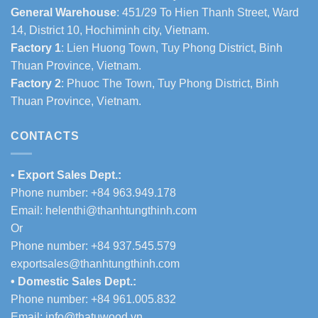
General Warehouse
: 451/29 To Hien Thanh Street, Ward
14, District 10, Hochiminh city, Vietnam.
Factory 1
: Lien Huong Town, Tuy Phong District, Binh
Thuan Province, Vietnam.
Factory 2
: Phuoc The Town, Tuy Phong District, Binh
Thuan Province, Vietnam.
CONTACTS
•
Export Sales Dept.:
Phone number: +84 963.949.178
Email:
helenthi@thanhtungthinh.com
Or
Phone number: +84 937.545.579
exportsales@thanhtungthinh.com
• Domestic Sales Dept.:
Phone number: +84 961.005.832
Email:
info@thatuwood.vn