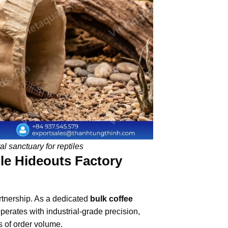
l sanctuary for reptiles
le Hideouts Factory
artnership. As a dedicated
bulk coffee
erates with industrial-grade precision,
s of order volume.