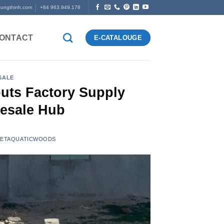
tungthinh.com
+84 963.949.178
ONTACT
E-CATALOUGE
SALE
uts Factory Supply
esale Hub
VIETAQUATICWOODS