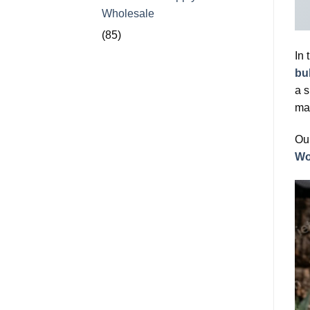
Wholesale
(85)
In 
bu
a s
mat
Our
Wo