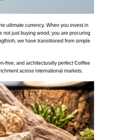
the ultimate currency. When you invest in
e not just buying wood; you are procuring
ngthinh, we have transitioned from simple
-free, and architecturally perfect
Coffee
richment across international markets.