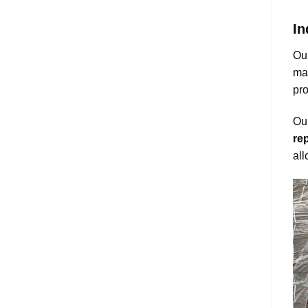
In
Our
mai
pro
Our
rep
all