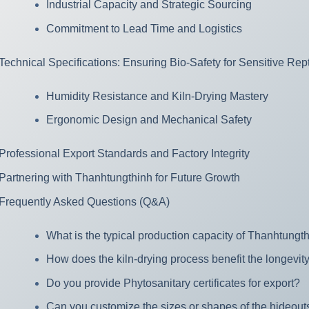
Industrial Capacity and Strategic Sourcing
Commitment to Lead Time and Logistics
Technical Specifications: Ensuring Bio-Safety for Sensitive Rept
Humidity Resistance and Kiln-Drying Mastery
Ergonomic Design and Mechanical Safety
Professional Export Standards and Factory Integrity
Partnering with Thanhtungthinh for Future Growth
Frequently Asked Questions (Q&A)
What is the typical production capacity of Thanhtungth
How does the kiln-drying process benefit the longevity
Do you provide Phytosanitary certificates for export?
Can you customize the sizes or shapes of the hideout