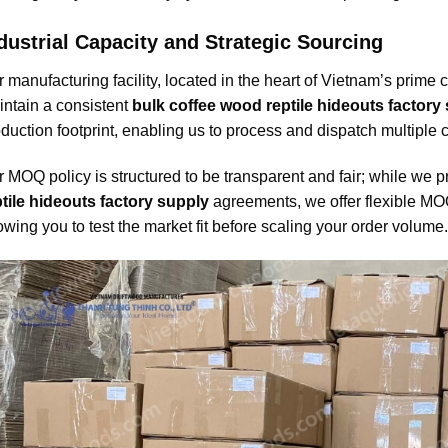
dustrial Capacity and Strategic Sourcing
 manufacturing facility, located in the heart of Vietnam’s prime 
ntain a consistent
bulk coffee wood reptile hideouts factory
duction footprint, enabling us to process and dispatch multiple
 MOQ policy is structured to be transparent and fair; while we pr
tile hideouts factory supply
agreements, we offer flexible MOQ s
owing you to test the market fit before scaling your order volume.