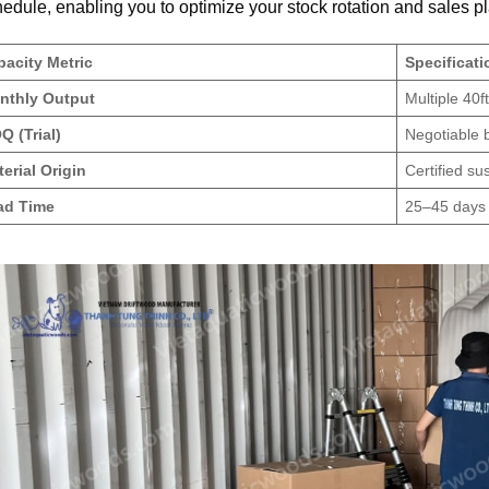
edule, enabling you to optimize your stock rotation and sales p
acity Metric
Specificat
nthly Output
Multiple 40
 (Trial)
Negotiable 
erial Origin
Certified s
ad Time
25–45 days 