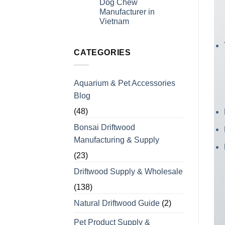
Dog Chew
Experience
for
Manufacturer in
Coffee
Wood
Vietnam
Dog
No
Chews
Comments
for
on
Bulk
Looking
CATEGORIES
Orders
For
a
Wholesale
Private
Aquarium & Pet Accessories
Label
Coffee
Blog
Wood
Dog
Chew
(48)
Manufacturer
in
Bonsai Driftwood
Vietnam
Manufacturing & Supply
(23)
Driftwood Supply & Wholesale
(138)
Natural Driftwood Guide
(2)
Pet Product Supply &