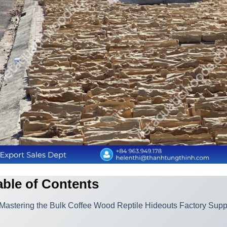
able of Contents
Mastering the Bulk Coffee Wood Reptile Hideouts Factory Sup