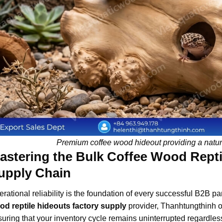
Premium coffee wood hideout providing a natura
astering the Bulk Coffee Wood Repti
upply Chain
rational reliability is the foundation of every successful B2B p
od reptile hideouts factory supply
provider, Thanhtungthinh op
uring that your inventory cycle remains uninterrupted regardles