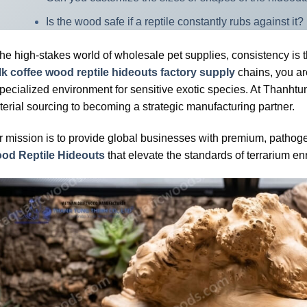
Is the wood safe if a reptile constantly rubs against it?
the high-stakes world of wholesale pet supplies, consistency is 
lk coffee wood reptile hideouts factory supply
chains, you ar
pecialized environment for sensitive exotic species. At Thanhtu
erial sourcing to becoming a strategic manufacturing partner.
 mission is to provide global businesses with premium, pathogen
od Reptile Hideouts
that elevate the standards of terrarium en