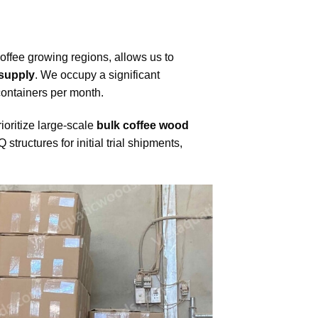
coffee growing regions, allows us to
 supply
. We occupy a significant
 containers per month.
ioritize large-scale
bulk coffee wood
tructures for initial trial shipments,