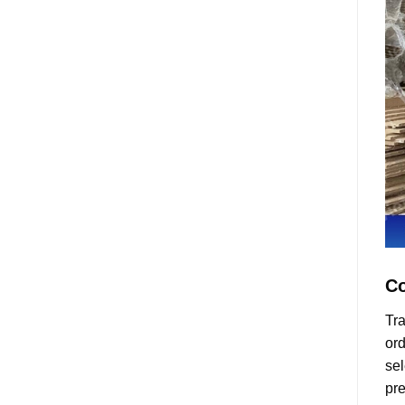
Co
Tra
ord
sel
pre