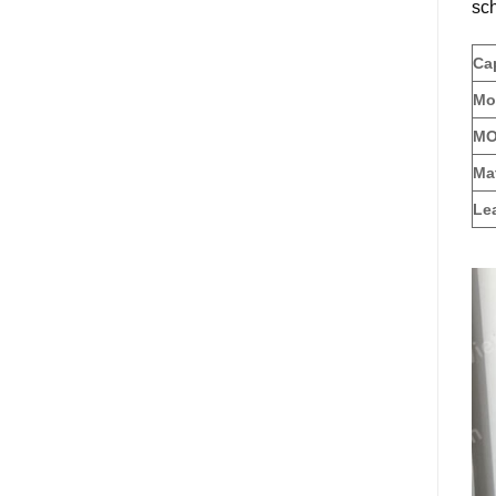
sch
Cap
Mo
MOQ
Mat
Le