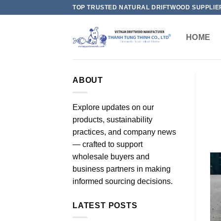
Skip
TOP TRUSTED NATURAL DRIFTWOOD SUPPLIE
to
content
HOME
ABOUT
Explore updates on our
products, sustainability
practices, and company news
— crafted to support
wholesale buyers and
business partners in making
informed sourcing decisions.
LATEST POSTS