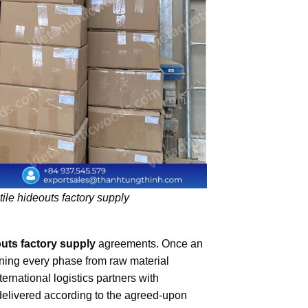
ile hideouts factory supply
outs factory supply
agreements. Once an
ining every phase from raw material
ernational logistics partners with
delivered according to the agreed-upon