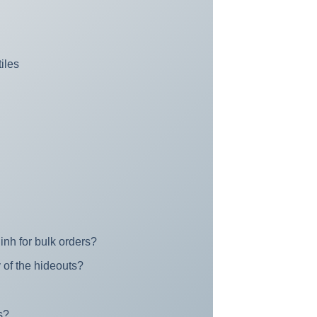
iles
inh for bulk orders?
 of the hideouts?
s?