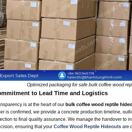
Optimized packaging for safe bulk coffee wood rept
mmitment to Lead Time and Logistics
nsparency is at the heart of our
bulk coffee wood reptile hide
er is confirmed, we provide a concrete production timeline, outl
ection to final quality assurance. We manage the handover to int
cision, ensuring that your
Coffee Wood Reptile Hideouts
are 