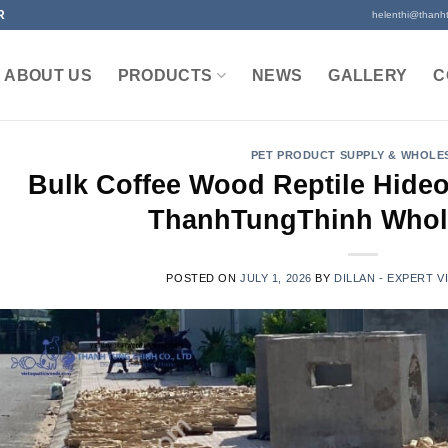
R
helenthi@thanh
ABOUT US
PRODUCTS
NEWS
GALLERY
C
PET PRODUCT SUPPLY & WHOLE
Bulk Coffee Wood Reptile Hideo
ThanhTungThinh Whol
POSTED ON
JULY 1, 2026
BY
DILLAN - EXPERT 