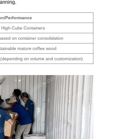
lanning.
ion/Performance
ft High-Cube Containers
based on container consolidation
ustainable mature coffee wood
(depending on volume and customization)