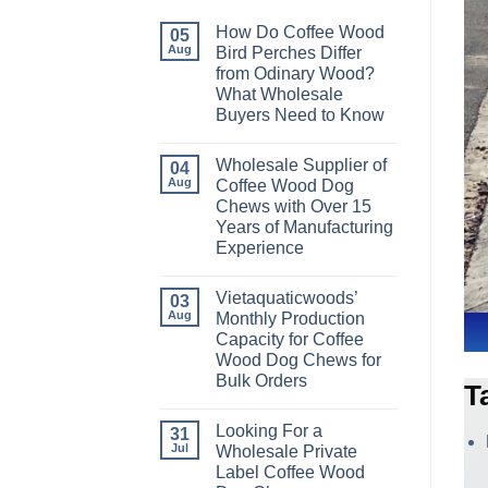
How Do Coffee Wood
05
Aug
Bird Perches Differ
from Odinary Wood?
What Wholesale
Buyers Need to Know
No
Comments
Wholesale Supplier of
on
04
How
Aug
Coffee Wood Dog
Do
Chews with Over 15
Coffee
Wood
Years of Manufacturing
Bird
Experience
Perches
Differ
No
from
Comments
Odinary
Vietaquaticwoods’
on
03
Wood?
Wholesale
Aug
Monthly Production
What
Supplier
Wholesale
Capacity for Coffee
of
Buyers
Coffee
Wood Dog Chews for
Need
Wood
to
Bulk Orders
Dog
T
Know
Chews
No
with
Comments
Over
Looking For a
on
31
15
Vietaquaticwoods’
Jul
Wholesale Private
Years
Monthly
of
Label Coffee Wood
Production
Manufacturing
Capacity