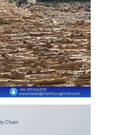
ply Chain