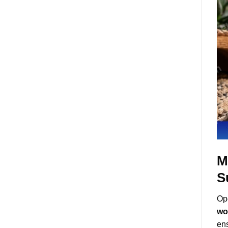
M
S
Ope
wo
ens