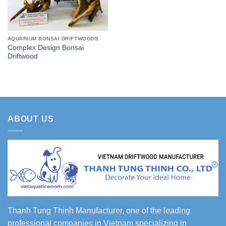
AQUARIUM BONSAI DRIFTWOODS
Complex Design Bonsai
Driftwood
ABOUT US
Thanh Tung Thinh Manufacturer, one of the leading
professional companies in Vietnam specializing in