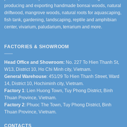
producing and exporting handmade bonsai woods, natural
driftwood, mangrove woods, natural roots for aquascaping,
fish tank, gardening, landscaping, reptile and amphibian
center, vivarium, paludarium, terrarium and more.
FACTORIES & SHOWROOM
Head Office and Showroom:
No. 227 To Hien Thanh St,
W13, District 10, Ho Chi Minh city, Vietnam.
General Warehouse
: 451/29 To Hien Thanh Street, Ward
14, District 10, Hochiminh city, Vietnam.
Factory 1
: Lien Huong Town, Tuy Phong District, Binh
Thuan Province, Vietnam.
Factory 2
: Phuoc The Town, Tuy Phong District, Binh
Thuan Province, Vietnam.
CONTACTS