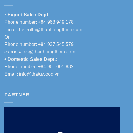
•
Export Sales Dept.:
Phone number: +84 963.949.178
Email:
helenthi@thanhtungthinh.com
Or
Phone number: +84 937.545.579
exportsales@thanhtungthinh.com
• Domestic Sales Dept.:
Phone number: +84 961.005.832
Email:
info@thatuwood.vn
PARTNER