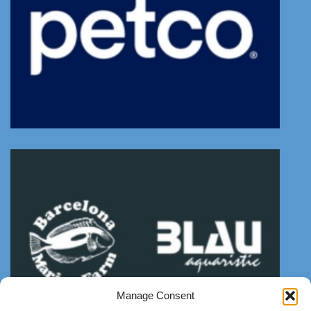
Manage Consent