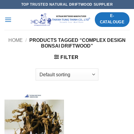
Skip
TOP TRUSTED NATURAL DRIFTWOOD SUPPLIER
to
E-
content
CATALOUGE
HOME
/
PRODUCTS TAGGED “COMPLEX DESIGN
BONSAI DRIFTWOOD”
FILTER